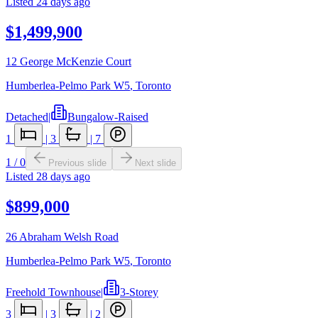
Listed
24 days ago
$1,499,900
12 George McKenzie Court
Humberlea-Pelmo Park W5
,
Toronto
Detached
|
Bungalow-Raised
1
|
3
|
7
1
/
0
Previous slide
Next slide
Listed
28 days ago
$899,000
26 Abraham Welsh Road
Humberlea-Pelmo Park W5
,
Toronto
Freehold Townhouse
|
3-Storey
3
|
3
|
2