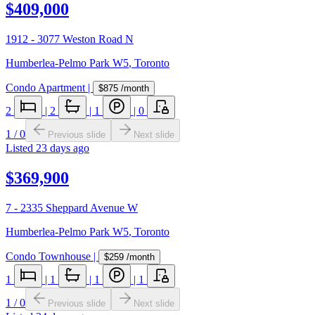
$409,000
1912 - 3077 Weston Road N
Humberlea-Pelmo Park W5
,
Toronto
Condo Apartment
|
$875
/month
2
|
2
|
1
|
0
1
/
0
Previous slide
Next slide
Listed
23 days ago
$369,900
7 - 2335 Sheppard Avenue W
Humberlea-Pelmo Park W5
,
Toronto
Condo Townhouse
|
$259
/month
1
|
1
|
1
|
1
1
/
0
Previous slide
Next slide