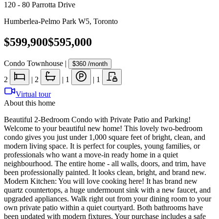
120 - 80 Parrotta Drive
Humberlea-Pelmo Park W5
,
Toronto
$599,900
$595,000
Condo Townhouse
|
$360
/month
2
|
2
|
1
|
1
Virtual tour
About this home
Beautiful 2-Bedroom Condo with Private Patio and Parking!
Welcome to your beautiful new home! This lovely two-bedroom
condo gives you just under 1,000 square feet of bright, clean, and
modern living space. It is perfect for couples, young families, or
professionals who want a move-in ready home in a quiet
neighbourhood. The entire home - all walls, doors, and trim, have
been professionally painted. It looks clean, bright, and brand new.
Modern Kitchen: You will love cooking here! It has brand new
quartz countertops, a huge undermount sink with a new faucet, and
upgraded appliances. Walk right out from your dining room to your
own private patio within a quiet courtyard. Both bathrooms have
been updated with modern fixtures. Your purchase includes a safe