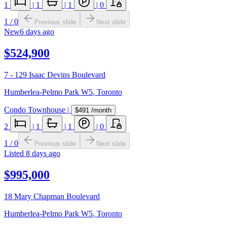
1
|
1
|
1
|
0
1
/
0
Previous slide
Next slide
New
6 days ago
$524,900
7 - 129 Isaac Devins Boulevard
Humberlea-Pelmo Park W5
,
Toronto
Condo Townhouse
|
$491
/month
2
|
1
|
1
|
0
1
/
0
Previous slide
Next slide
Listed
8 days ago
$995,000
18 Mary Chapman Boulevard
Humberlea-Pelmo Park W5
,
Toronto