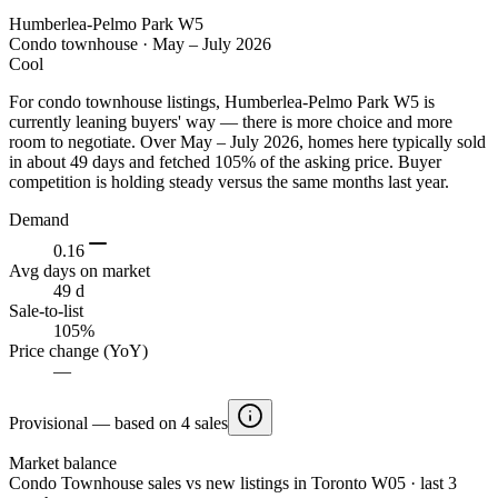
Humberlea-Pelmo Park W5
Condo townhouse
·
May – July 2026
Cool
For condo townhouse listings, Humberlea-Pelmo Park W5 is
currently leaning buyers' way — there is more choice and more
room to negotiate. Over May – July 2026, homes here typically sold
in about 49 days and fetched 105% of the asking price. Buyer
competition is holding steady versus the same months last year.
Demand
0.16
Avg days on market
49 d
Sale-to-list
105%
Price change (YoY)
—
Provisional — based on 4 sales
Market balance
Condo Townhouse sales vs new listings in Toronto W05 · last 3