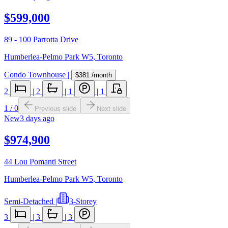
$599,000
89 - 100 Parrotta Drive
Humberlea-Pelmo Park W5
,
Toronto
Condo Townhouse
|
$381
/month
2
|
2
|
1
|
1
1
/
0
Previous slide
Next slide
New
3 days ago
$974,900
44 Lou Pomanti Street
Humberlea-Pelmo Park W5
,
Toronto
Semi-Detached
|
3-Storey
3
|
3
|
3