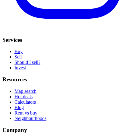
Services
Buy
Sell
Should I sell?
Invest
Resources
Map search
Hot deals
Calculators
Blog
Rent vs buy
Neighbourhoods
Company