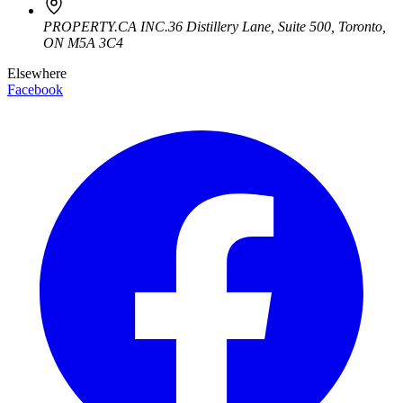
PROPERTY.CA INC.
36 Distillery Lane, Suite 500
,
Toronto
,
ON
M5A 3C4
Elsewhere
Facebook