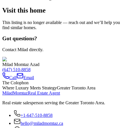
Visit this home
This listing is no longer available — reach out and we’ll help you
find similar homes.
Got questions?
Contact Milad directly.
Milad Momtaz Azad
(647) 510-8858
Call
Email
The Colophon
Where Luxury Meets Strategy
Greater Toronto Area
Milad
Momtaz
Real Estate Agent
Real estate salesperson serving the Greater Toronto Area.
+1-647-510-8858
hello@miladmomtaz.ca