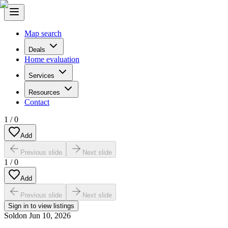
Map search
Deals
Home evaluation
Services
Resources
Contact
1
/
0
Add
Previous slide
Next slide
1
/
0
Add
Previous slide
Next slide
Sign in to view listings
Sold
on
Jun 10, 2026