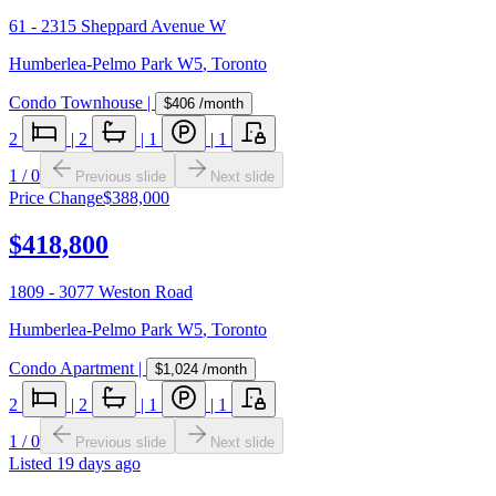
61 - 2315 Sheppard Avenue W
Humberlea-Pelmo Park W5
,
Toronto
Condo Townhouse
|
$406
/month
2
|
2
|
1
|
1
1
/
0
Previous slide
Next slide
Price Change
$388,000
$418,800
1809 - 3077 Weston Road
Humberlea-Pelmo Park W5
,
Toronto
Condo Apartment
|
$1,024
/month
2
|
2
|
1
|
1
1
/
0
Previous slide
Next slide
Listed
19 days ago