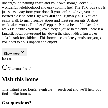
underground parking space and your own storage locker. A
wonderful neighborhood and easy commuting! The TTC bus stop is
just steps away from your door. If you prefer to drive, you are
located close to both Highway 400 and Highway 401. You can
easily walk to many nearby stores and great restaurants. A short
walk takes you to Humber Sheppard Park, a beautiful place for
walks in nature - you may even forget you're in the city! There is a
fantastic local playground just down the street with a fun water
splash park for children. This home is completely ready for you, all
you need to do is unpack and enjoy!
Show
more
Extras
No extras listed.
Visit this home
This listing is no longer available — reach out and we’ll help you
find similar homes.
Got questions?