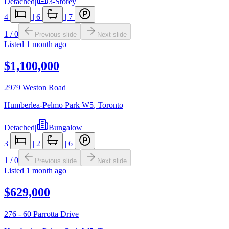
Detached
|
3-Storey
4
|
6
|
7
1
/
0
Previous slide
Next slide
Listed
1 month ago
$1,100,000
2979 Weston Road
Humberlea-Pelmo Park W5
,
Toronto
Detached
|
Bungalow
3
|
2
|
6
1
/
0
Previous slide
Next slide
Listed
1 month ago
$629,000
276 - 60 Parrotta Drive