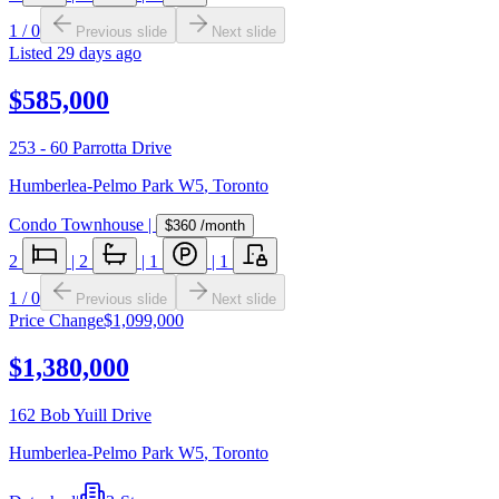
1
/
0
Previous slide
Next slide
Listed
29 days ago
$585,000
253 - 60 Parrotta Drive
Humberlea-Pelmo Park W5
,
Toronto
Condo Townhouse
|
$360
/month
2
|
2
|
1
|
1
1
/
0
Previous slide
Next slide
Price Change
$1,099,000
$1,380,000
162 Bob Yuill Drive
Humberlea-Pelmo Park W5
,
Toronto