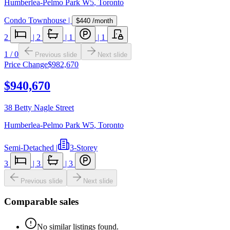
Humberlea-Pelmo Park W5
,
Toronto
Condo Townhouse
|
$440
/month
2
|
2
|
1
|
1
1
/
0
Previous slide
Next slide
Price Change
$982,670
$940,670
38 Betty Nagle Street
Humberlea-Pelmo Park W5
,
Toronto
Semi-Detached
|
3-Storey
3
|
3
|
3
Previous slide
Next slide
Comparable sales
No similar listings found.