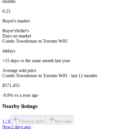
months
0.23
Buyer's market
Buyer's
Seller's
Days on market
Condo Townhouse in Toronto W05
44
days
+15 days vs the same month last year
Average sold price
Condo Townhouse in Toronto W05 · last 12 months
$571,455
-9.9% vs a year ago
Nearby listings
1
/
0
Previous slide
Next slide
New
2 days ago