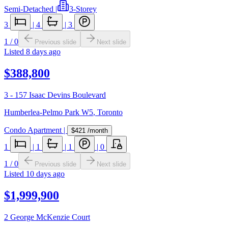
Semi-Detached
|
3-Storey
3
|
4
|
3
1
/
0
Previous slide
Next slide
Listed
8 days ago
$388,800
3 - 157 Isaac Devins Boulevard
Humberlea-Pelmo Park W5
,
Toronto
Condo Apartment
|
$421
/month
1
|
1
|
1
|
0
1
/
0
Previous slide
Next slide
Listed
10 days ago
$1,999,900
2 George McKenzie Court