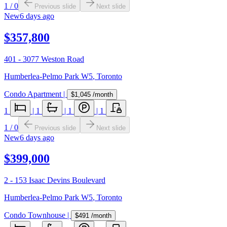
1
/
0
Previous slide
Next slide
New
6 days ago
$357,800
401 - 3077 Weston Road
Humberlea-Pelmo Park W5
,
Toronto
Condo Apartment
|
$1,045
/month
1
|
1
|
1
|
1
1
/
0
Previous slide
Next slide
New
6 days ago
$399,000
2 - 153 Isaac Devins Boulevard
Humberlea-Pelmo Park W5
,
Toronto
Condo Townhouse
|
$491
/month