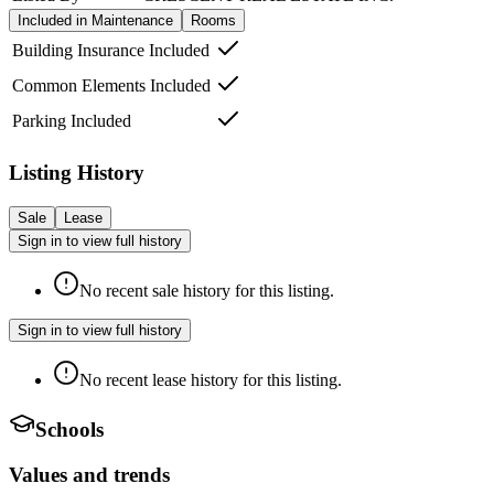
Included in Maintenance
Rooms
Building Insurance Included
Common Elements Included
Parking Included
Listing History
Sale
Lease
Sign in to view full history
No recent sale history for this listing.
Sign in to view full history
No recent lease history for this listing.
Schools
Values and trends