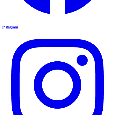
Instagram