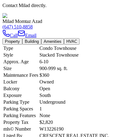
Contact Milad directly.
Milad Momtaz Azad
(647) 510-8858
Call
Email
Property
Building
Amenities
HVAC
Type
Condo Townhouse
Style
Stacked Townhouse
Approx. Age
6-10
Size
900-999
sq. ft.
Maintenance Fees
$360
Locker
Owned
Balcony
Open
Exposure
South
Parking Type
Underground
Parking Spaces
1
Parking Features
None
Property Tax
$2,820
mls© Number
W13226190
Listed By
CRESCENT REAL ESTATE INC.