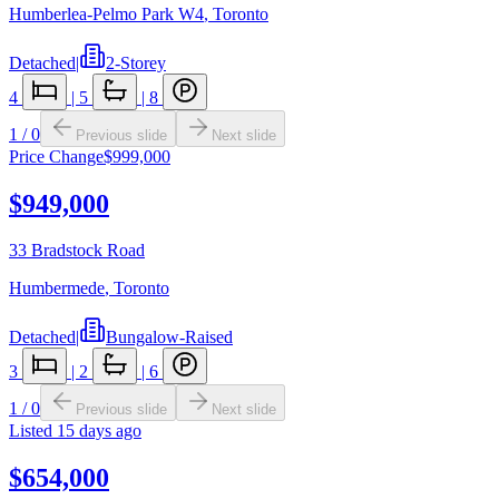
Humberlea-Pelmo Park W4
,
Toronto
Detached
|
2-Storey
4
|
5
|
8
1
/
0
Previous slide
Next slide
Price Change
$999,000
$949,000
33 Bradstock Road
Humbermede
,
Toronto
Detached
|
Bungalow-Raised
3
|
2
|
6
1
/
0
Previous slide
Next slide
Listed
15 days ago
$654,000