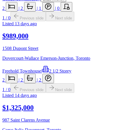
2
|
2
|
1
|
0
1
/
0
Previous slide
Next slide
Listed
13 days ago
$989,000
1508 Dupont Street
Dovercourt-Wallace Emerson-Junction
,
Toronto
Freehold Townhouse
|
2 1/2 Storey
2
|
2
|
2
1
/
0
Previous slide
Next slide
Listed
14 days ago
$1,325,000
987 Saint Clarens Avenue
Corso Italia-Davenport
,
Toronto