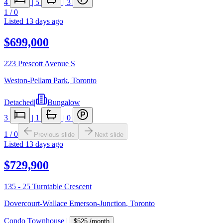
4
|
5
|
3
1
/
0
Listed
13 days ago
$699,000
223 Prescott Avenue S
Weston-Pellam Park
,
Toronto
Detached
|
Bungalow
3
|
1
|
0
1
/
0
Previous slide
Next slide
Listed
13 days ago
$729,900
135 - 25 Turntable Crescent
Dovercourt-Wallace Emerson-Junction
,
Toronto
Condo Townhouse
|
$525
/month