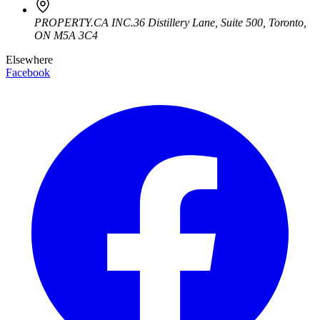
PROPERTY.CA INC.
36 Distillery Lane, Suite 500
,
Toronto
,
ON
M5A 3C4
Elsewhere
Facebook