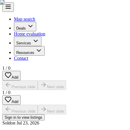
Map search
Deals
Home evaluation
Services
Resources
Contact
1
/
0
Add
Previous slide
Next slide
1
/
0
Add
Previous slide
Next slide
Sign in to view listings
Sold
on
Jul 23, 2026