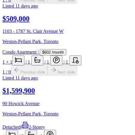
Previous slide
Next slide
Listed
11 days ago
$509,000
1103 - 1787 St. Clair Avenue W
Weston-Pellam Park
,
Toronto
Condo Apartment
|
$602
/month
1
+ 1
|
1
|
1
|
1
1
/
0
Previous slide
Next slide
Listed
11 days ago
$1,599,900
90 Howick Avenue
Weston-Pellam Park
,
Toronto
Detached
|
2-Storey