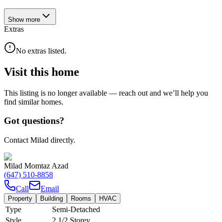
Show
more
Extras
No extras listed.
Visit this home
This listing is no longer available — reach out and we’ll help you
find similar homes.
Got questions?
Contact Milad directly.
Milad Momtaz Azad
(647) 510-8858
Call
Email
Property
Building
Rooms
HVAC
Type
Semi-Detached
Style
2 1/2 Storey