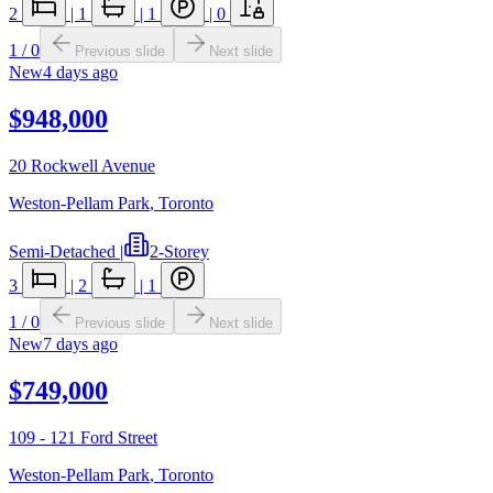
2
|
1
|
1
|
0
1
/
0
Previous slide
Next slide
New
4 days ago
$948,000
20 Rockwell Avenue
Weston-Pellam Park
,
Toronto
Semi-Detached
|
2-Storey
3
|
2
|
1
1
/
0
Previous slide
Next slide
New
7 days ago
$749,000
109 - 121 Ford Street
Weston-Pellam Park
,
Toronto