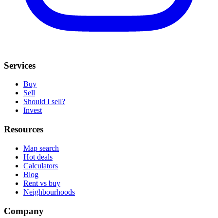
Services
Buy
Sell
Should I sell?
Invest
Resources
Map search
Hot deals
Calculators
Blog
Rent vs buy
Neighbourhoods
Company