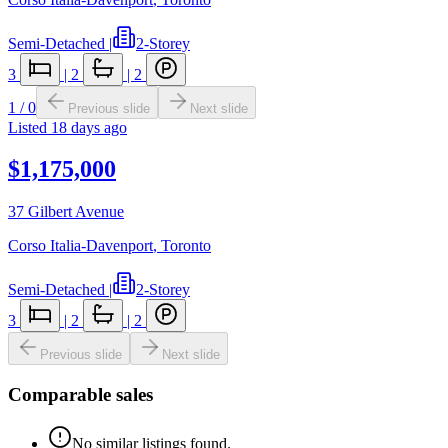
Semi-Detached
|
2-Storey
3
|
2
|
2
1
/
0
Previous slide
Next slide
Listed
18 days ago
$1,175,000
37 Gilbert Avenue
Corso Italia-Davenport
,
Toronto
Semi-Detached
|
2-Storey
3
|
2
|
2
Previous slide
Next slide
Comparable sales
No similar listings found.