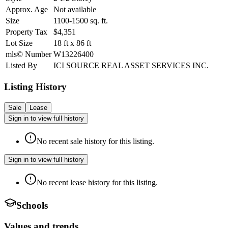
Approx. Age
Not available
Size
1100-1500
sq. ft.
Property Tax
$4,351
Lot Size
18
ft
x
86
ft
mls© Number
W13226400
Listed By
ICI SOURCE REAL ASSET SERVICES INC.
Listing History
Sale
Lease
Sign in to view full history
No recent sale history for this listing.
Sign in to view full history
No recent lease history for this listing.
Schools
Values and trends