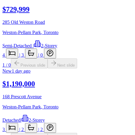
$729,999
285 Old Weston Road
Weston-Pellam Park
,
Toronto
Semi-Detached
|
2-Storey
4
|
3
|
0
1
/
0
Previous slide
Next slide
New
1 day ago
$1,190,000
168 Prescott Avenue
Weston-Pellam Park
,
Toronto
Detached
|
2-Storey
3
|
2
|
2