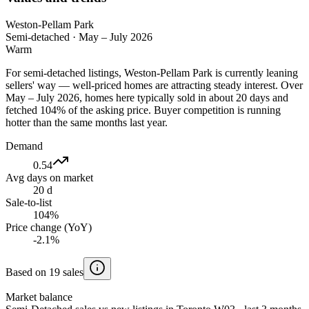
Weston-Pellam Park
Semi-detached
·
May – July 2026
Warm
For semi-detached listings, Weston-Pellam Park is currently leaning
sellers' way — well-priced homes are attracting steady interest. Over
May – July 2026, homes here typically sold in about 20 days and
fetched 104% of the asking price. Buyer competition is running
hotter than the same months last year.
Demand
0.54
Avg days on market
20 d
Sale-to-list
104%
Price change (YoY)
-2.1%
Based on 19 sales
Market balance