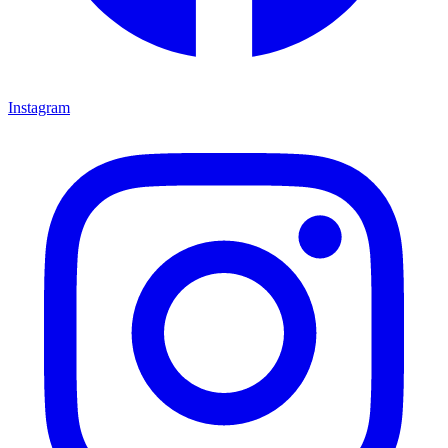
Instagram