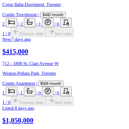
Corso Italia-Davenport
,
Toronto
Condo Townhouse
|
$440
/month
2
|
2
|
1
|
0
1
/
0
Previous slide
Next slide
New
7 days ago
$415,000
712 - 1808 St. Clair Avenue W
Weston-Pellam Park
,
Toronto
Condo Apartment
|
$509
/month
1
|
1
|
0
|
0
1
/
0
Previous slide
Next slide
Listed
8 days ago
$1,050,000