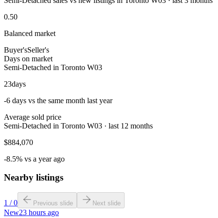
Semi-Detached sales vs new listings in Toronto W03 · last 3 months
0.50
Balanced market
Buyer's
Seller's
Days on market
Semi-Detached in Toronto W03
23
days
-6 days vs the same month last year
Average sold price
Semi-Detached in Toronto W03 · last 12 months
$884,070
-8.5% vs a year ago
Nearby listings
1
/
0
Previous slide
Next slide
New
23 hours ago