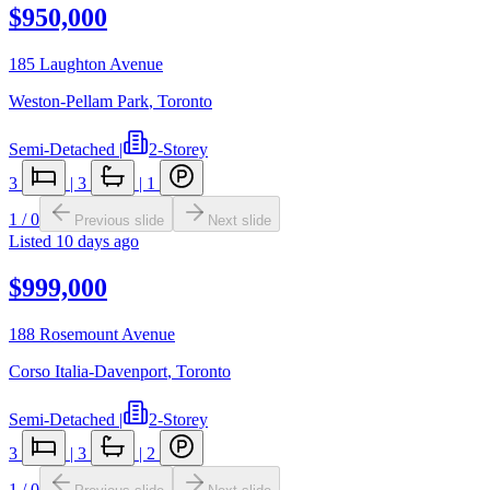
$950,000
185 Laughton Avenue
Weston-Pellam Park
,
Toronto
Semi-Detached
|
2-Storey
3
|
3
|
1
1
/
0
Previous slide
Next slide
Listed
10 days ago
$999,000
188 Rosemount Avenue
Corso Italia-Davenport
,
Toronto
Semi-Detached
|
2-Storey
3
|
3
|
2
1
/
0