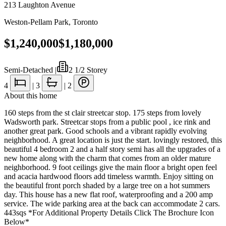
213 Laughton Avenue
Weston-Pellam Park
,
Toronto
$1,240,000
$1,180,000
Semi-Detached
|
2 1/2 Storey
4
|
3
|
2
About this home
160 steps from the st clair streetcar stop. 175 steps from lovely
Wadsworth park. Streetcar stops from a public pool , ice rink and
another great park. Good schools and a vibrant rapidly evolving
neighborhood. A great location is just the start. lovingly restored, this
beautiful 4 bedroom 2 and a half story semi has all the upgrades of a
new home along with the charm that comes from an older mature
neighborhood. 9 foot ceilings give the main floor a bright open feel
and acacia hardwood floors add timeless warmth. Enjoy sitting on
the beautiful front porch shaded by a large tree on a hot summers
day. This house has a new flat roof, waterproofing and a 200 amp
service. The wide parking area at the back can accommodate 2 cars.
443sqs *For Additional Property Details Click The Brochure Icon
Below*