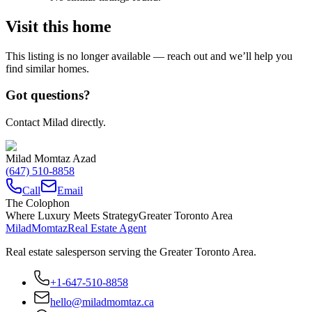
Visit this home
This listing is no longer available — reach out and we’ll help you
find similar homes.
Got questions?
Contact Milad directly.
Milad Momtaz Azad
(647) 510-8858
Call
Email
The Colophon
Where Luxury Meets Strategy
Greater Toronto Area
Milad
Momtaz
Real Estate Agent
Real estate salesperson serving the Greater Toronto Area.
+1-647-510-8858
hello@miladmomtaz.ca