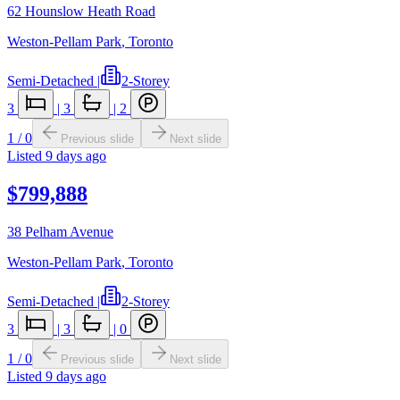
62 Hounslow Heath Road
Weston-Pellam Park
,
Toronto
Semi-Detached
|
2-Storey
3
|
3
|
2
1
/
0
Previous slide
Next slide
Listed
9 days ago
$799,888
38 Pelham Avenue
Weston-Pellam Park
,
Toronto
Semi-Detached
|
2-Storey
3
|
3
|
0
1
/
0
Previous slide
Next slide
Listed
9 days ago