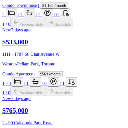
Condo Townhouse
|
$1,169
/month
2
|
3
|
2
|
0
1
/
0
Previous slide
Next slide
New
7 days ago
$533,000
1111 - 1787 St. Clair Avenue W
Weston-Pellam Park
,
Toronto
Condo Apartment
|
$563
/month
1
+ 1
|
1
|
0
|
1
1
/
0
Previous slide
Next slide
New
7 days ago
$765,000
2 - 90 Caledonia Park Road