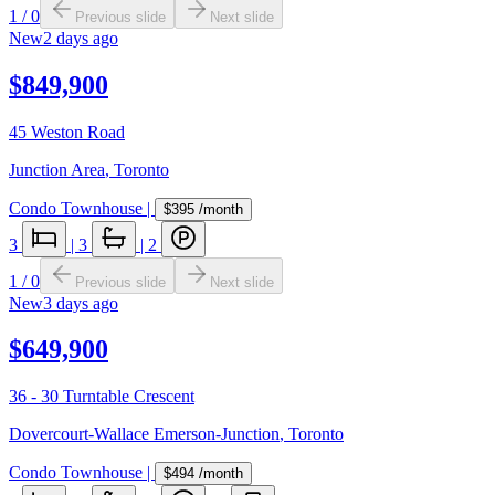
1
/
0
Previous slide
Next slide
New
2 days ago
$849,900
45 Weston Road
Junction Area
,
Toronto
Condo Townhouse
|
$395
/month
3
|
3
|
2
1
/
0
Previous slide
Next slide
New
3 days ago
$649,900
36 - 30 Turntable Crescent
Dovercourt-Wallace Emerson-Junction
,
Toronto
Condo Townhouse
|
$494
/month