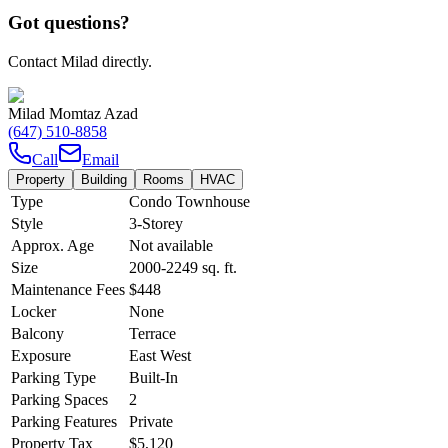
Got questions?
Contact Milad directly.
Milad Momtaz Azad
(647) 510-8858
Call
Email
Property
Building
Rooms
HVAC
Type
Condo Townhouse
Style
3-Storey
Approx. Age
Not available
Size
2000-2249
sq. ft.
Maintenance Fees
$448
Locker
None
Balcony
Terrace
Exposure
East West
Parking Type
Built-In
Parking Spaces
2
Parking Features
Private
Property Tax
$5,120