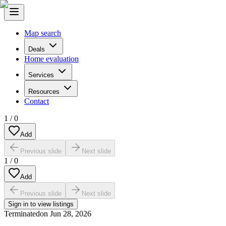
Map search
Deals
Home evaluation
Services
Resources
Contact
1
/
0
Add
Previous slide
Next slide
1
/
0
Add
Previous slide
Next slide
Sign in to view listings
Terminated
on
Jun 28, 2026