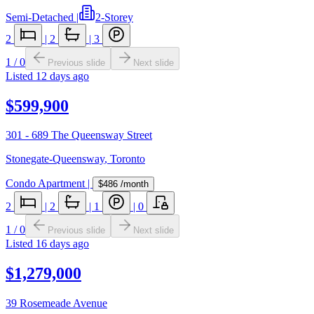
Semi-Detached
|
2-Storey
2
|
2
|
3
1
/
0
Previous slide
Next slide
Listed
12 days ago
$599,900
301 - 689 The Queensway Street
Stonegate-Queensway
,
Toronto
Condo Apartment
|
$486
/month
2
|
2
|
1
|
0
1
/
0
Previous slide
Next slide
Listed
16 days ago
$1,279,000
39 Rosemeade Avenue