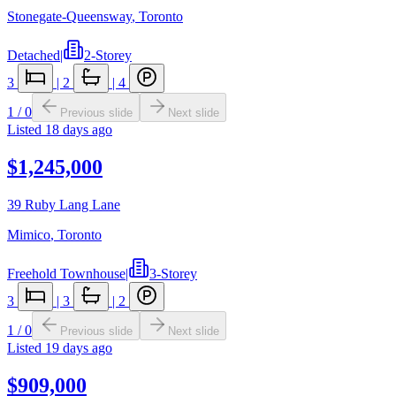
Stonegate-Queensway
,
Toronto
Detached
|
2-Storey
3
|
2
|
4
1
/
0
Previous slide
Next slide
Listed
18 days ago
$1,245,000
39 Ruby Lang Lane
Mimico
,
Toronto
Freehold Townhouse
|
3-Storey
3
|
3
|
2
1
/
0
Previous slide
Next slide
Listed
19 days ago
$909,000