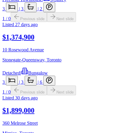
3
|
3
|
2
1
/
0
Previous slide
Next slide
Listed
27 days ago
$1,374,900
10 Rosewood Avenue
Stonegate-Queensway
,
Toronto
Detached
|
Bungalow
3
|
3
|
6
1
/
0
Previous slide
Next slide
Listed
30 days ago
$1,899,000
360 Melrose Street