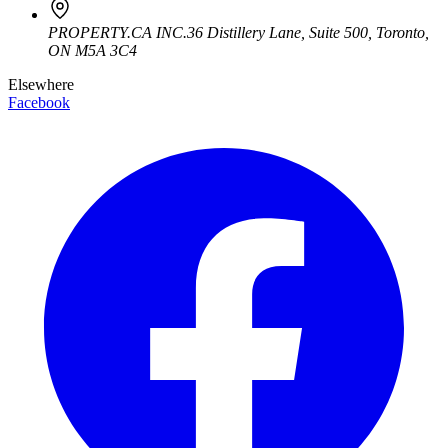
PROPERTY.CA INC.
36 Distillery Lane, Suite 500
,
Toronto
,
ON
M5A 3C4
Elsewhere
Facebook