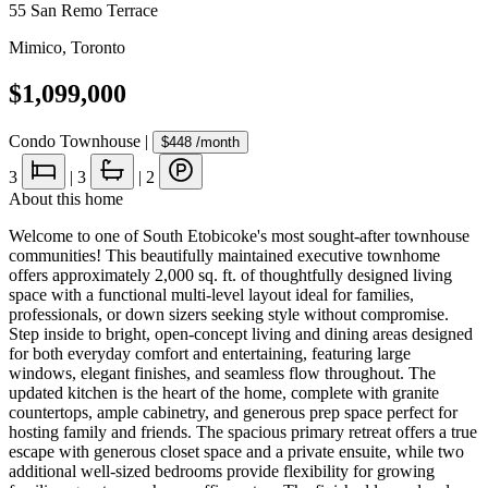
55 San Remo Terrace
Mimico
,
Toronto
$1,099,000
Condo Townhouse
|
$448
/month
3
|
3
|
2
About this home
Welcome to one of South Etobicoke's most sought-after townhouse
communities! This beautifully maintained executive townhome
offers approximately 2,000 sq. ft. of thoughtfully designed living
space with a functional multi-level layout ideal for families,
professionals, or down sizers seeking style without compromise.
Step inside to bright, open-concept living and dining areas designed
for both everyday comfort and entertaining, featuring large
windows, elegant finishes, and seamless flow throughout. The
updated kitchen is the heart of the home, complete with granite
countertops, ample cabinetry, and generous prep space perfect for
hosting family and friends. The spacious primary retreat offers a true
escape with generous closet space and a private ensuite, while two
additional well-sized bedrooms provide flexibility for growing