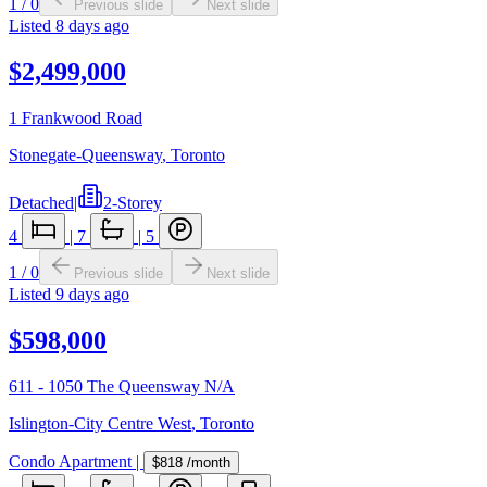
1
/
0
Previous slide
Next slide
Listed
8 days ago
$2,499,000
1 Frankwood Road
Stonegate-Queensway
,
Toronto
Detached
|
2-Storey
4
|
7
|
5
1
/
0
Previous slide
Next slide
Listed
9 days ago
$598,000
611 - 1050 The Queensway N/A
Islington-City Centre West
,
Toronto
Condo Apartment
|
$818
/month