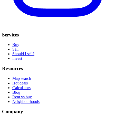
Services
Buy
Sell
Should I sell?
Invest
Resources
Map search
Hot deals
Calculators
Blog
Rent vs buy
Neighbourhoods
Company