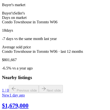
Buyer's market
Buyer's
Seller's
Days on market
Condo Townhouse in Toronto W06
18
days
-7 days vs the same month last year
Average sold price
Condo Townhouse in Toronto W06 · last 12 months
$801,667
-6.5% vs a year ago
Nearby listings
1
/
0
Previous slide
Next slide
New
1 day ago
$1,679,000