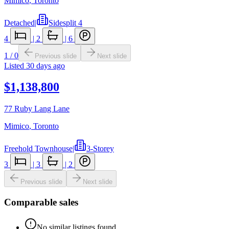
Mimico
,
Toronto
Detached
|
Sidesplit 4
4
|
2
|
6
1
/
0
Previous slide
Next slide
Listed
30 days ago
$1,138,800
77 Ruby Lang Lane
Mimico
,
Toronto
Freehold Townhouse
|
3-Storey
3
|
3
|
2
Previous slide
Next slide
Comparable sales
No similar listings found.