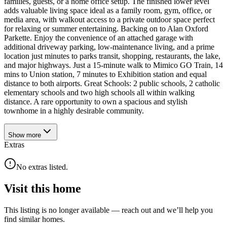
families, guests, or a home office setup. The finished lower level
adds valuable living space ideal as a family room, gym, office, or
media area, with walkout access to a private outdoor space perfect
for relaxing or summer entertaining. Backing on to Alan Oxford
Parkette. Enjoy the convenience of an attached garage with
additional driveway parking, low-maintenance living, and a prime
location just minutes to parks transit, shopping, restaurants, the lake,
and major highways. Just a 15-minute walk to Mimico GO Train, 14
mins to Union station, 7 minutes to Exhibition station and equal
distance to both airports. Great Schools: 2 public schools, 2 catholic
elementary schools and two high schools all within walking
distance. A rare opportunity to own a spacious and stylish
townhome in a highly desirable community.
Show
more
Extras
No extras listed.
Visit this home
This listing is no longer available — reach out and we’ll help you
find similar homes.