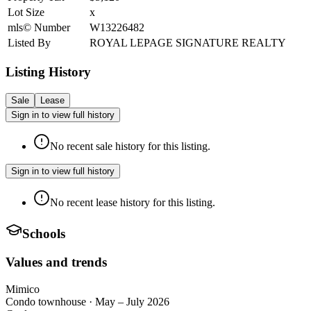
Lot Size
x
mls© Number
W13226482
Listed By
ROYAL LEPAGE SIGNATURE REALTY
Listing History
Sale
Lease
Sign in to view full history
No recent sale history for this listing.
Sign in to view full history
No recent lease history for this listing.
Schools
Values and trends
Mimico
Condo townhouse
·
May – July 2026