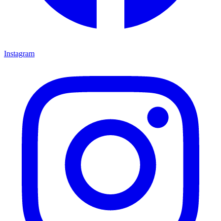
Instagram