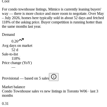
Cool
For condo townhouse listings, Mimico is currently leaning buyers'
way — there is more choice and more room to negotiate. Over May
– July 2026, homes here typically sold in about 52 days and fetched
118% of the asking price. Buyer competition is running hotter than
the same months last year.
Demand
0.26
Avg days on market
52 d
Sale-to-list
118%
Price change (YoY)
—
Provisional — based on 5 sales
Market balance
Condo Townhouse sales vs new listings in Toronto W06 · last 3
months
0.31