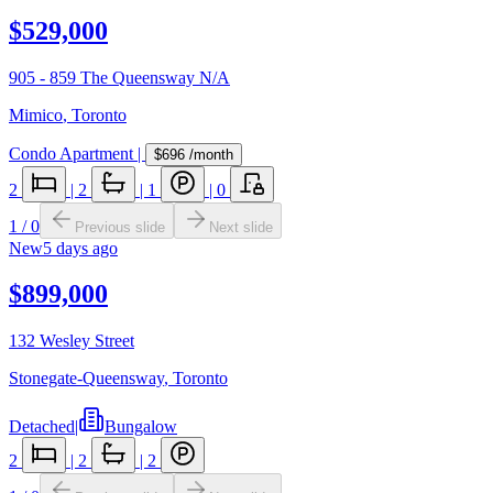
$529,000
905 - 859 The Queensway N/A
Mimico
,
Toronto
Condo Apartment
|
$696
/month
2
|
2
|
1
|
0
1
/
0
Previous slide
Next slide
New
5 days ago
$899,000
132 Wesley Street
Stonegate-Queensway
,
Toronto
Detached
|
Bungalow
2
|
2
|
2