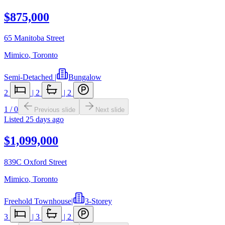
$875,000
65 Manitoba Street
Mimico
,
Toronto
Semi-Detached
|
Bungalow
2
|
2
|
2
1
/
0
Previous slide
Next slide
Listed
25 days ago
$1,099,000
839C Oxford Street
Mimico
,
Toronto
Freehold Townhouse
|
3-Storey
3
|
3
|
2