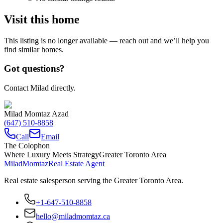
Visit this home
This listing is no longer available — reach out and we’ll help you
find similar homes.
Got questions?
Contact Milad directly.
Milad Momtaz Azad
(647) 510-8858
Call
Email
The Colophon
Where Luxury Meets Strategy
Greater Toronto Area
Milad
Momtaz
Real Estate Agent
Real estate salesperson serving the Greater Toronto Area.
+1-647-510-8858
hello@miladmomtaz.ca