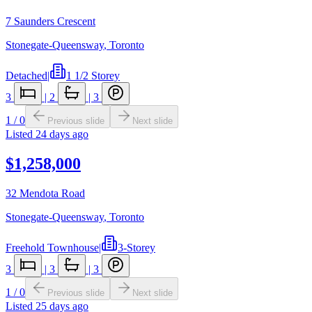
7 Saunders Crescent
Stonegate-Queensway
,
Toronto
Detached
|
1 1/2 Storey
3
|
2
|
3
1
/
0
Previous slide
Next slide
Listed
24 days ago
$1,258,000
32 Mendota Road
Stonegate-Queensway
,
Toronto
Freehold Townhouse
|
3-Storey
3
|
3
|
3
1
/
0
Previous slide
Next slide
Listed
25 days ago