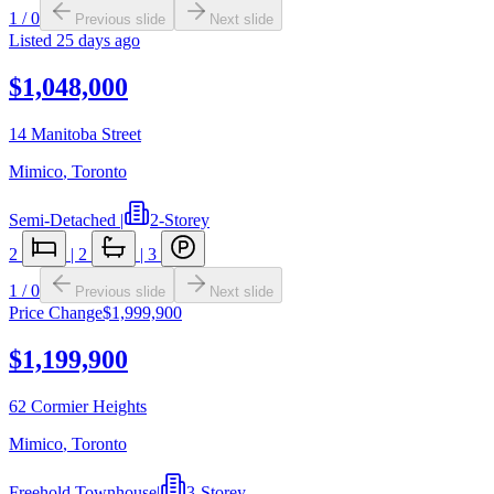
1
/
0
Previous slide
Next slide
Listed
25 days ago
$1,048,000
14 Manitoba Street
Mimico
,
Toronto
Semi-Detached
|
2-Storey
2
|
2
|
3
1
/
0
Previous slide
Next slide
Price Change
$1,999,900
$1,199,900
62 Cormier Heights
Mimico
,
Toronto
Freehold Townhouse
|
3-Storey