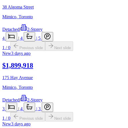
38 Algoma Street
Mimico
,
Toronto
Detached
|
2-Storey
4
|
4
|
5
1
/
0
Previous slide
Next slide
New
3 days ago
$1,899,918
175 Hay Avenue
Mimico
,
Toronto
Detached
|
2-Storey
3
|
4
|
3
1
/
0
Previous slide
Next slide
New
3 days ago