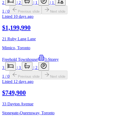
2
|
2
|
1
|
1
1
/
0
Previous slide
Next slide
Listed
10 days ago
$1,199,990
21 Ruby Lang Lane
Mimico
,
Toronto
Freehold Townhouse
|
3-Storey
3
|
3
|
2
1
/
0
Previous slide
Next slide
Listed
12 days ago
$749,900
33 Dayton Avenue
Stonegate-Queensway
,
Toronto