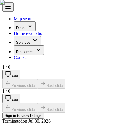
Map search
Deals
Home evaluation
Services
Resources
Contact
1
/
0
Add
Previous slide
Next slide
1
/
0
Add
Previous slide
Next slide
Sign in to view listings
Terminated
on
Jul 30, 2026