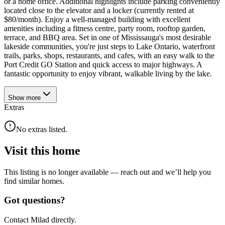
or a home office. Additional highlights include parking conveniently
located close to the elevator and a locker (currently rented at
$80/month). Enjoy a well-managed building with excellent
amenities including a fitness centre, party room, rooftop garden,
terrace, and BBQ area. Set in one of Mississauga's most desirable
lakeside communities, you're just steps to Lake Ontario, waterfront
trails, parks, shops, restaurants, and cafes, with an easy walk to the
Port Credit GO Station and quick access to major highways. A
fantastic opportunity to enjoy vibrant, walkable living by the lake.
Show
more
Extras
No extras listed.
Visit this home
This listing is no longer available — reach out and we’ll help you
find similar homes.
Got questions?
Contact Milad directly.