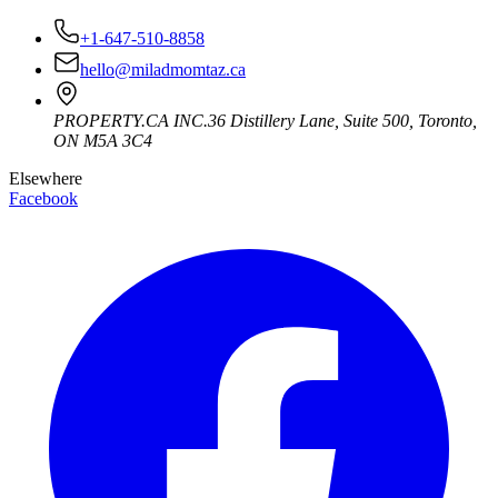
+1-647-510-8858
hello@miladmomtaz.ca
PROPERTY.CA INC.
36 Distillery Lane, Suite 500
,
Toronto
,
ON
M5A 3C4
Elsewhere
Facebook