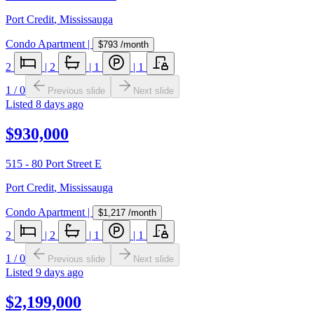
Port Credit
,
Mississauga
Condo Apartment
|
$793
/month
2
|
2
|
1
|
1
1
/
0
Previous slide
Next slide
Listed
8 days ago
$930,000
515 - 80 Port Street E
Port Credit
,
Mississauga
Condo Apartment
|
$1,217
/month
2
|
2
|
1
|
1
1
/
0
Previous slide
Next slide
Listed
9 days ago
$2,199,000