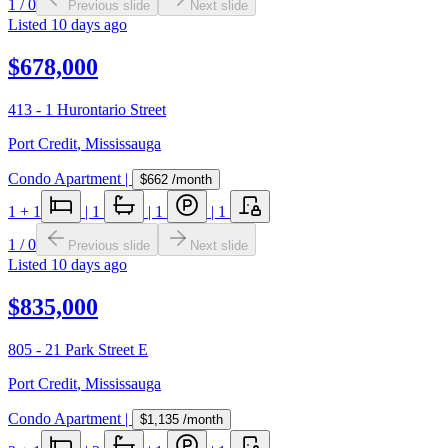
1
/
0
Previous slide
Next slide
Listed
10 days ago
$678,000
413 - 1 Hurontario Street
Port Credit
,
Mississauga
Condo Apartment
|
$662
/month
1
+ 1
|
1
|
1
|
1
1
/
0
Previous slide
Next slide
Listed
10 days ago
$835,000
805 - 21 Park Street E
Port Credit
,
Mississauga
Condo Apartment
|
$1,135
/month