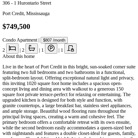
306 - 1 Hurontario Street
Port Credit
,
Mississauga
$749,500
Condo Apartment
|
$807
/month
2
|
2
|
1
|
1
About this home
Live in the heart of Port Credit in this bright, sun-soaked corner suite
featuring two full bedrooms and two bathrooms in a functional,
split-bedroom layout. Offering exceptional natural light and privacy,
this inviting 1020 square foot home includes a spacious open-
concept living and dining area with walkout to a generous 150
square foot private terrace-perfect for relaxing or entertaining. The
upgraded kitchen is designed for both style and function, with
granite countertops, a large breakfast bar, stainless steel appliances,
and ample storage. Beautiful wood flooring runs throughout the
principal living spaces, creating a warm and cohesive feel. The
primary bedroom offers a comfortable retreat with its own ensuite,
while the second bedroom easily accommodates a queen-sized bed
with nightstands and features a double closet-ideal for guests, family,