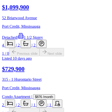
$1,099,900
52 Briarwood Avenue
Port Credit
,
Mississauga
Detached
|
1 1/2 Storey
4
|
2
|
2
1
/
0
Previous slide
Next slide
Listed
10 days ago
$729,900
315 - 1 Hurontario Street
Port Credit
,
Mississauga
Condo Apartment
|
$876
/month
2
|
2
|
1
|
1