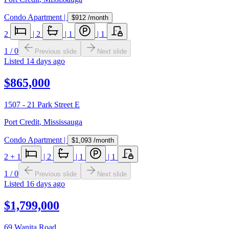
Condo Apartment
|
$912
/month
2
|
2
|
1
|
1
1
/
0
Previous slide
Next slide
Listed
14 days ago
$865,000
1507 - 21 Park Street E
Port Credit
,
Mississauga
Condo Apartment
|
$1,093
/month
2
+ 1
|
2
|
1
|
1
1
/
0
Previous slide
Next slide
Listed
16 days ago
$1,799,000
69 Wanita Road