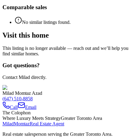
Comparable sales
No similar listings found.
Visit this home
This listing is no longer available — reach out and we’ll help you
find similar homes.
Got questions?
Contact Milad directly.
Milad Momtaz Azad
(647) 510-8858
Call
Email
The Colophon
Where Luxury Meets Strategy
Greater Toronto Area
Milad
Momtaz
Real Estate Agent
Real estate salesperson serving the Greater Toronto Area.