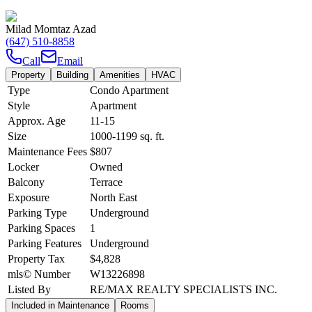
Milad Momtaz Azad
(647) 510-8858
Call
Email
Property
Building
Amenities
HVAC
Type
Condo Apartment
Style
Apartment
Approx. Age
11-15
Size
1000-1199
sq. ft.
Maintenance Fees
$807
Locker
Owned
Balcony
Terrace
Exposure
North East
Parking Type
Underground
Parking Spaces
1
Parking Features
Underground
Property Tax
$4,828
mls© Number
W13226898
Listed By
RE/MAX REALTY SPECIALISTS INC.
Included in Maintenance
Rooms