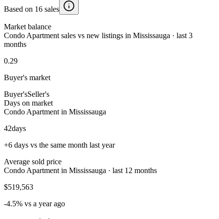
Based on 16 sales
Market balance
Condo Apartment sales vs new listings in Mississauga · last 3
months
0.29
Buyer's market
Buyer's
Seller's
Days on market
Condo Apartment in Mississauga
42
days
+6 days vs the same month last year
Average sold price
Condo Apartment in Mississauga · last 12 months
$519,563
-4.5% vs a year ago