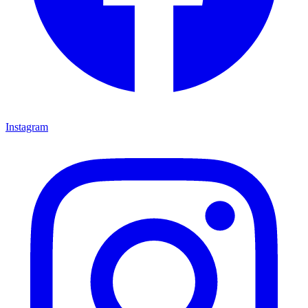
Instagram