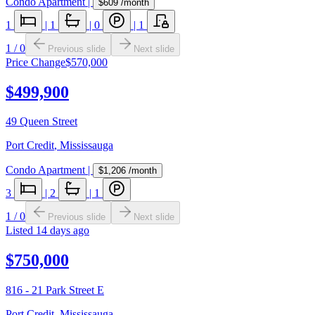
Condo Apartment
|
$609
/month
1
|
1
|
0
|
1
1
/
0
Previous slide
Next slide
Price Change
$570,000
$499,900
49 Queen Street
Port Credit
,
Mississauga
Condo Apartment
|
$1,206
/month
3
|
2
|
1
1
/
0
Previous slide
Next slide
Listed
14 days ago
$750,000
816 - 21 Park Street E
Port Credit
,
Mississauga