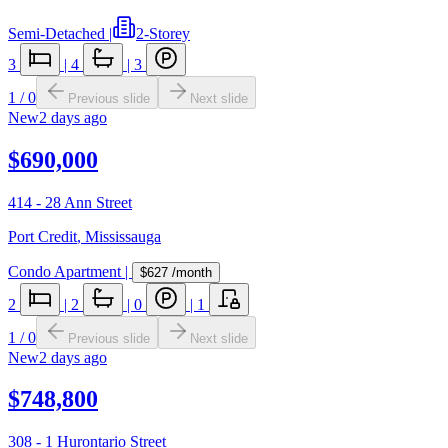
Semi-Detached
|
2-Storey
3
|
4
|
3
1
/
0
Previous slide
Next slide
New
2 days ago
$690,000
414 - 28 Ann Street
Port Credit
,
Mississauga
Condo Apartment
|
$627
/month
2
|
2
|
0
|
1
1
/
0
Previous slide
Next slide
New
2 days ago
$748,800
308 - 1 Hurontario Street