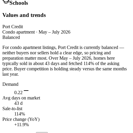
Schools
Values and trends
Port Credit
Condo apartment
·
May – July 2026
Balanced
For condo apartment listings, Port Credit is currently balanced —
neither buyers nor sellers hold a clear edge, so pricing and
preparation matter most. Over May – July 2026, homes here
typically sold in about 43 days and fetched 114% of the asking
price. Buyer competition is holding steady versus the same months
last year.
Demand
0.22
Avg days on market
43 d
Sale-to-list
114%
Price change (YoY)
+11.9%