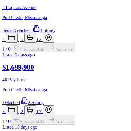
4 Iroquois Avenue
Port Credit
,
Mississauga
Semi-Detached
|
3-Storey
4
|
5
|
2
1
/
0
Previous slide
Next slide
Listed
9 days ago
$1,699,900
46 Bay Street
Port Credit
,
Mississauga
Detached
|
2-Storey
3
|
2
|
7
1
/
0
Previous slide
Next slide
Listed
10 days ago