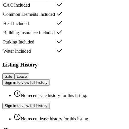
CAC Included
Common Elements Included
Heat Included
Building Insurance Included
Parking Included
Water Included
Listing History
Sale
Lease
Sign in to view full history
No recent sale history for this listing.
Sign in to view full history
No recent lease history for this listing.