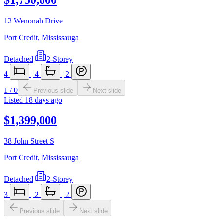
12 Wenonah Drive
Port Credit
,
Mississauga
Detached
|
2-Storey
4
|
4
|
2
1
/
0
Previous slide
Next slide
Listed
18 days ago
$1,399,000
38 John Street S
Port Credit
,
Mississauga
Detached
|
2-Storey
3
|
2
|
2
Previous slide
Next slide