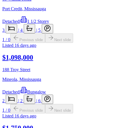
Port Credit
,
Mississauga
Detached
|
1 1/2 Storey
3
|
4
|
5
1
/
0
Previous slide
Next slide
Listed
16 days ago
$1,098,000
188 Troy Street
Mineola
,
Mississauga
Detached
|
Bungalow
2
|
2
|
6
1
/
0
Previous slide
Next slide
Listed
16 days ago
$1,750,000