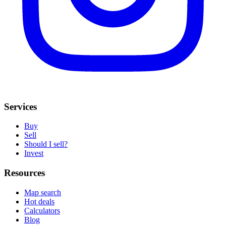
Services
Buy
Sell
Should I sell?
Invest
Resources
Map search
Hot deals
Calculators
Blog