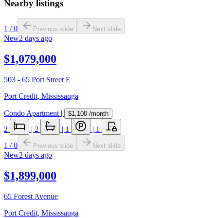
Nearby listings
1
/
0
Previous slide
Next slide
New
2 days ago
$1,079,000
503 - 65 Port Street E
Port Credit
,
Mississauga
Condo Apartment
|
$1,100
/month
2
|
2
|
1
|
1
1
/
0
Previous slide
Next slide
New
2 days ago
$1,899,000
65 Forest Avenue
Port Credit
,
Mississauga