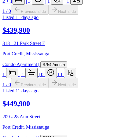
2
+ 1
|
3
|
1
|
1
1
/
0
Previous slide
Next slide
Listed
11 days ago
$439,900
318 - 21 Park Street E
Port Credit
,
Mississauga
Condo Apartment
|
$754
/month
1
|
1
|
0
|
1
1
/
0
Previous slide
Next slide
Listed
11 days ago
$449,900
209 - 28 Ann Street
Port Credit
,
Mississauga