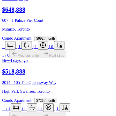
$648,888
607 - 1 Palace Pier Court
Mimico
,
Toronto
Condo Apartment
|
$992
/month
1
|
1
|
1
|
0
1
/
0
Previous slide
Next slide
New
4 days ago
$518,888
2014 - 105 The Queensway Way
High Park-Swansea
,
Toronto
Condo Apartment
|
$726
/month
1
+ 1
|
1
|
1
|
1