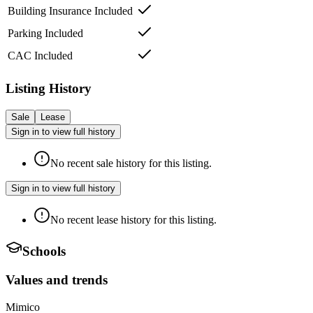
Building Insurance Included
Parking Included
CAC Included
Listing History
Sale
Lease
Sign in to view full history
No recent sale history for this listing.
Sign in to view full history
No recent lease history for this listing.
Schools
Values and trends
Mimico