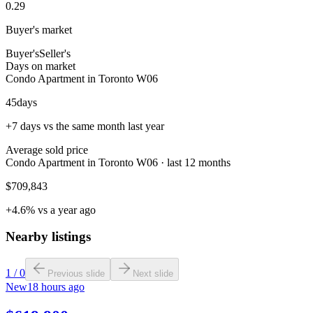
0.29
Buyer's market
Buyer's
Seller's
Days on market
Condo Apartment in Toronto W06
45
days
+7 days vs the same month last year
Average sold price
Condo Apartment in Toronto W06 · last 12 months
$709,843
+4.6% vs a year ago
Nearby listings
1
/
0
Previous slide
Next slide
New
18 hours ago