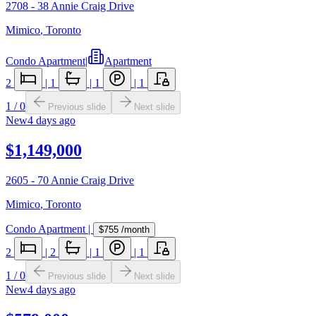
2708 - 38 Annie Craig Drive
Mimico
,
Toronto
Condo Apartment
|
Apartment
2
|
1
|
1
|
1
1
/
0
Previous slide
Next slide
New
4 days ago
$1,149,000
2605 - 70 Annie Craig Drive
Mimico
,
Toronto
Condo Apartment
|
$755
/month
2
|
2
|
1
|
1
1
/
0
Previous slide
Next slide
New
4 days ago