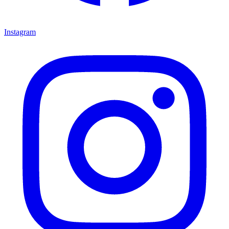
Instagram