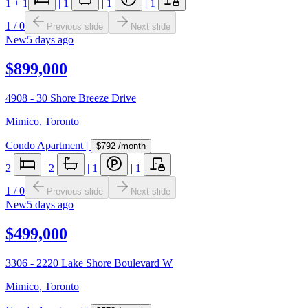
1
+ 1
|
1
|
1
|
1
1
/
0
Previous slide
Next slide
New
5 days ago
$899,000
4908 - 30 Shore Breeze Drive
Mimico
,
Toronto
Condo Apartment
|
$792
/month
2
|
2
|
1
|
1
1
/
0
Previous slide
Next slide
New
5 days ago
$499,000
3306 - 2220 Lake Shore Boulevard W
Mimico
,
Toronto