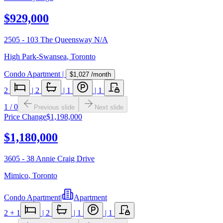
$929,000
2505 - 103 The Queensway N/A
High Park-Swansea
,
Toronto
Condo Apartment
|
$1,027
/month
2
|
2
|
1
|
1
1
/
0
Previous slide
Next slide
Price Change
$1,198,000
$1,180,000
3605 - 38 Annie Craig Drive
Mimico
,
Toronto
Condo Apartment
|
Apartment
2
+ 1
|
2
|
1
|
1