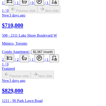
1
|
1
|
0
|
1
1
/
0
Previous slide
Next slide
New
3 days ago
$710,000
508 - 2111 Lake Shore Boulevard W
Mimico
,
Toronto
Condo Apartment
|
$1,067
/month
2
|
2
|
1
|
1
1
/
0
Featured
Previous slide
Next slide
New
3 days ago
$829,000
1211 - 90 Park Lawn Road