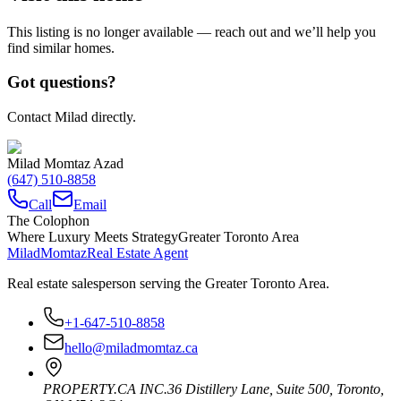
This listing is no longer available — reach out and we’ll help you
find similar homes.
Got questions?
Contact Milad directly.
Milad Momtaz Azad
(647) 510-8858
Call
Email
The Colophon
Where Luxury Meets Strategy
Greater Toronto Area
Milad
Momtaz
Real Estate Agent
Real estate salesperson serving the Greater Toronto Area.
+1-647-510-8858
hello@miladmomtaz.ca
PROPERTY.CA INC.
36 Distillery Lane, Suite 500
,
Toronto
,