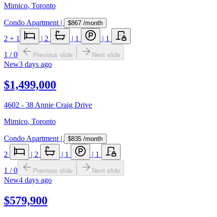
Mimico
,
Toronto
Condo Apartment
|
$867
/month
2
+ 1
|
2
|
1
|
1
1
/
0
Previous slide
Next slide
New
3 days ago
$1,499,000
4602 - 38 Annie Craig Drive
Mimico
,
Toronto
Condo Apartment
|
$835
/month
2
|
2
|
1
|
1
1
/
0
Previous slide
Next slide
New
4 days ago
$579,900