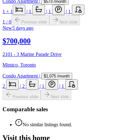
Condo Apartment
|
$573
/month
1
+ 1
|
1
|
1
|
1
1
/
0
Previous slide
Next slide
New
5 days ago
$700,000
2101 - 3 Marine Parade Drive
Mimico
,
Toronto
Condo Apartment
|
$1,075
/month
2
|
2
|
1
|
1
Previous slide
Next slide
Comparable sales
No similar listings found.
Visit this home