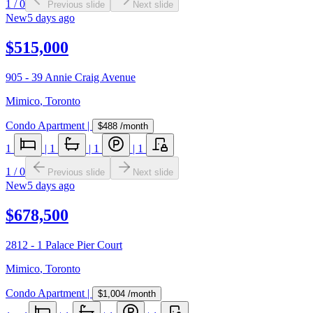
1
/
0
Previous slide
Next slide
New
5 days ago
$515,000
905 - 39 Annie Craig Avenue
Mimico
,
Toronto
Condo Apartment
|
$488
/month
1
|
1
|
1
|
1
1
/
0
Previous slide
Next slide
New
5 days ago
$678,500
2812 - 1 Palace Pier Court
Mimico
,
Toronto
Condo Apartment
|
$1,004
/month