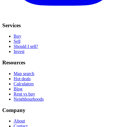
Services
Buy
Sell
Should I sell?
Invest
Resources
Map search
Hot deals
Calculators
Blog
Rent vs buy
Neighbourhoods
Company
About
Contact