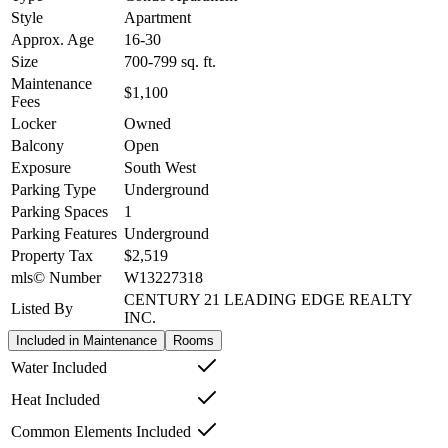
Style
Apartment
Approx. Age
16-30
Size
700-799
sq. ft.
Maintenance
$1,100
Fees
Locker
Owned
Balcony
Open
Exposure
South West
Parking Type
Underground
Parking Spaces
1
Parking Features
Underground
Property Tax
$2,519
mls© Number
W13227318
CENTURY 21 LEADING EDGE REALTY
Listed By
INC.
Included in Maintenance
Rooms
Water Included
Heat Included
Common Elements Included