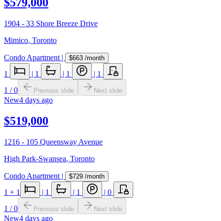
$579,000
1904 - 33 Shore Breeze Drive
Mimico
,
Toronto
Condo Apartment
|
$663
/month
1
|
1
|
1
|
1
1
/
0
Previous slide
Next slide
New
4 days ago
$519,000
1216 - 105 Queensway Avenue
High Park-Swansea
,
Toronto
Condo Apartment
|
$729
/month
1
+ 1
|
1
|
1
|
0
1
/
0
Previous slide
Next slide
New
4 days ago