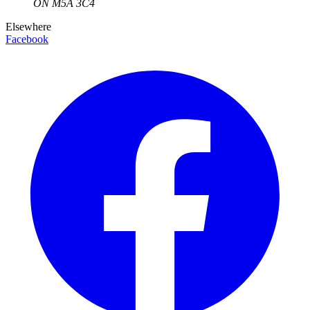
ON
M5A 3C4
Elsewhere
Facebook