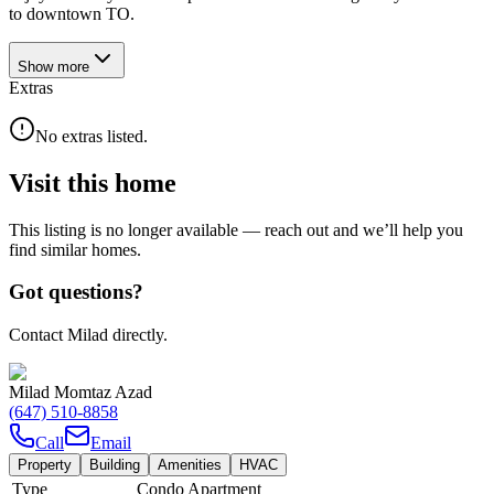
to downtown TO.
Show
more
Extras
No extras listed.
Visit this home
This listing is no longer available — reach out and we’ll help you
find similar homes.
Got questions?
Contact Milad directly.
Milad Momtaz Azad
(647) 510-8858
Call
Email
Property
Building
Amenities
HVAC
Type
Condo Apartment