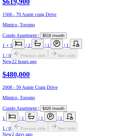
$619,900
1506 - 70 Annie craig Drive
Mimico
,
Toronto
Condo Apartment
|
$518
/month
1
+ 1
|
2
|
1
|
1
1
/
0
Previous slide
Next slide
New
22 hours ago
$480,000
2008 - 59 Annie Craig Drive
Mimico
,
Toronto
Condo Apartment
|
$420
/month
1
|
1
|
1
|
1
1
/
0
Previous slide
Next slide
New
2 days ago