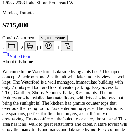
1208 - 2083 Lake Shore Boulevard W
Mimico
,
Toronto
$715,000
Condo Apartment
|
$1,100
/month
2
|
2
|
1
|
1
Virtual tour
About this home
Welcome to the Waterford. Lakeside living at its best! This open
concept 2 bedroom and 2 bath unit with lake and city views is well
kept. The Waterford is a well managed, immaculate building with
only 7 units per floor and lots of visitor parking. Easy access to
TTC, Gardiner, Shops, Schools, Parks, Restaurants. The unit
features newly installed laminate floors, with lots of windows that
bring the sunlight in! The kitchen has granite counter tops that
overlook the living room. Easy entertaining space. The bedrooms
are spacious, perfect for first time buyers, a small family or
downsizing. Enjoy coffee on the balcony or enjoy the sunsets! This
area has it all, walk to great restaurants and cafes. Nature lovers will
enjoy the many trails and parks and lakeside living. Easy commute