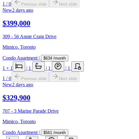
1
/
0
Previous slide
Next slide
New
2 days ago
$399,000
309 - 56 Annie Craig Drive
Mimico
,
Toronto
Condo Apartment
|
$634
/month
1
+ 1
|
1
|
1
|
1
1
/
0
Previous slide
Next slide
New
2 days ago
$329,900
707 - 3 Marine Parade Drive
Mimico
,
Toronto
Condo Apartment
|
$561
/month