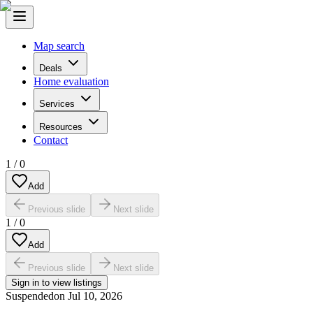
Map search
Deals
Home evaluation
Services
Resources
Contact
1
/
0
Add
Previous slide
Next slide
1
/
0
Add
Previous slide
Next slide
Sign in to view listings
Suspended
on
Jul 10, 2026