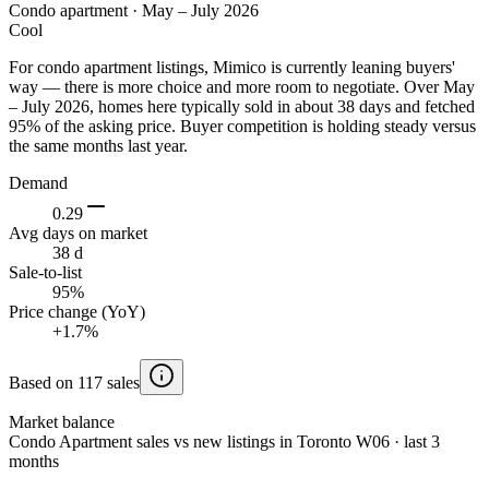
Condo apartment
·
May – July 2026
Cool
For condo apartment listings, Mimico is currently leaning buyers'
way — there is more choice and more room to negotiate. Over May
– July 2026, homes here typically sold in about 38 days and fetched
95% of the asking price. Buyer competition is holding steady versus
the same months last year.
Demand
0.29
Avg days on market
38 d
Sale-to-list
95%
Price change (YoY)
+1.7%
Based on 117 sales
Market balance
Condo Apartment sales vs new listings in Toronto W06 · last 3
months