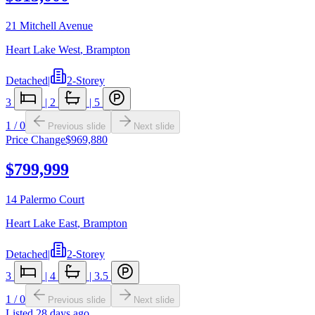
21 Mitchell Avenue
Heart Lake West
,
Brampton
Detached
|
2-Storey
3
|
2
|
5
1
/
0
Previous slide
Next slide
Price Change
$969,880
$799,999
14 Palermo Court
Heart Lake East
,
Brampton
Detached
|
2-Storey
3
|
4
|
3.5
1
/
0
Previous slide
Next slide
Listed
28 days ago