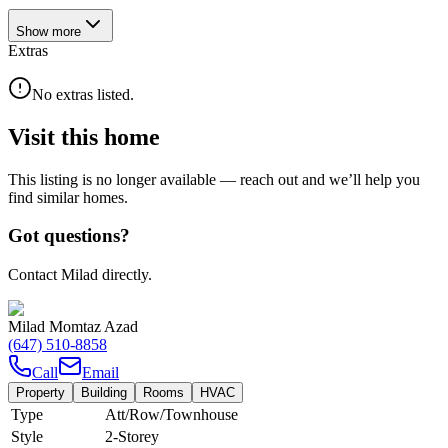
Show
more
Extras
No extras listed.
Visit this home
This listing is no longer available — reach out and we’ll help you
find similar homes.
Got questions?
Contact Milad directly.
Milad Momtaz Azad
(647) 510-8858
Call
Email
Property
Building
Rooms
HVAC
Type
Att/Row/Townhouse
Style
2-Storey