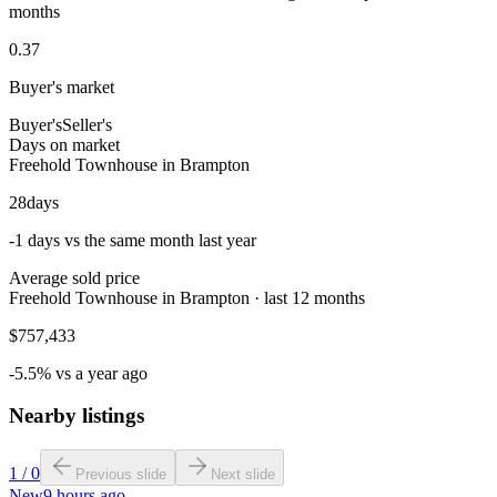
months
0.37
Buyer's market
Buyer's
Seller's
Days on market
Freehold Townhouse in Brampton
28
days
-1 days vs the same month last year
Average sold price
Freehold Townhouse in Brampton · last 12 months
$757,433
-5.5% vs a year ago
Nearby listings
1
/
0
Previous slide
Next slide
New
9 hours ago