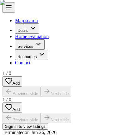
Map search
Deals
Home evaluation
Services
Resources
Contact
1
/
0
Add
Previous slide
Next slide
1
/
0
Add
Previous slide
Next slide
Sign in to view listings
Terminated
on
Jun 26, 2026