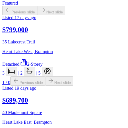
Featured
Previous slide
Next slide
Listed
17 days ago
$799,000
35 Lakecrest Trail
Heart Lake West
,
Brampton
Detached
|
2-Storey
3
|
2
|
5
1
/
0
Previous slide
Next slide
Listed
19 days ago
$699,700
40 Maplehurst Square
Heart Lake East
,
Brampton