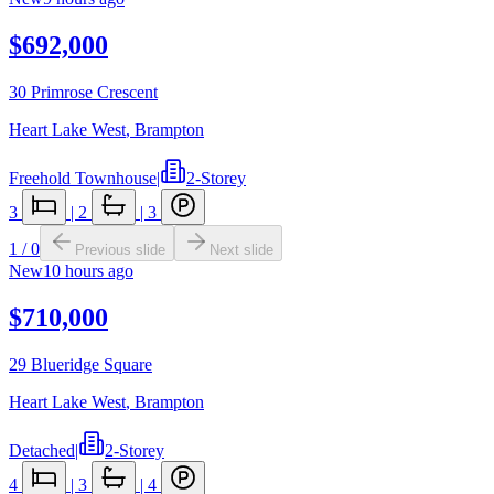
$692,000
30 Primrose Crescent
Heart Lake West
,
Brampton
Freehold Townhouse
|
2-Storey
3
|
2
|
3
1
/
0
Previous slide
Next slide
New
10 hours ago
$710,000
29 Blueridge Square
Heart Lake West
,
Brampton
Detached
|
2-Storey
4
|
3
|
4