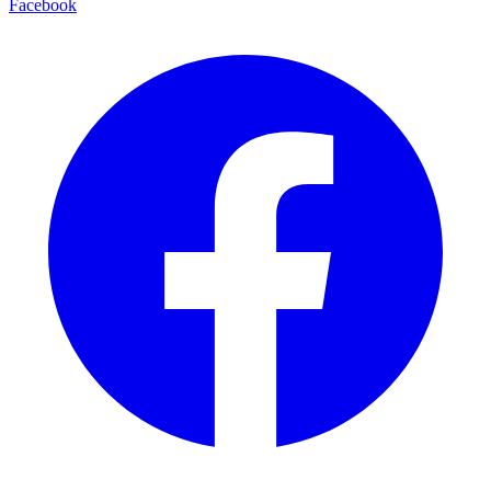
Facebook