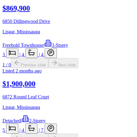
$869,900
6850 Dillingwood Drive
Lisgar
,
Mississauga
Freehold Townhouse
|
3-Storey
3
|
4
|
4
1
/
0
Previous slide
Next slide
Listed
2 months ago
$1,900,000
6872 Round Leaf Court
Lisgar
,
Mississauga
Detached
|
2-Storey
5
|
4
|
7