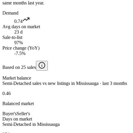
same months last year.
Demand
0.74
Avg days on market
23 d
Sale-to-list
97%
Price change (YoY)
-7.5%
Based on 25 sales
Market balance
Semi-Detached sales vs new listings in Mississauga · last 3 months
0.46
Balanced market
Buyer's
Seller's
Days on market
Semi-Detached in Mississauga