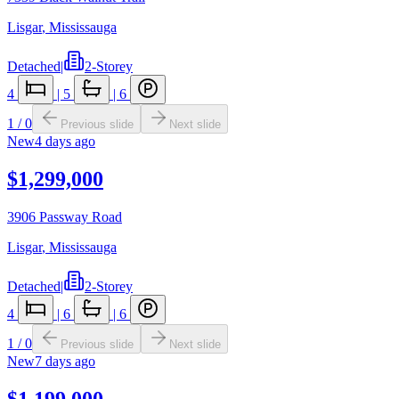
Lisgar
,
Mississauga
Detached
|
2-Storey
4
|
5
|
6
1
/
0
Previous slide
Next slide
New
4 days ago
$1,299,000
3906 Passway Road
Lisgar
,
Mississauga
Detached
|
2-Storey
4
|
6
|
6
1
/
0
Previous slide
Next slide
New
7 days ago
$1,199,000