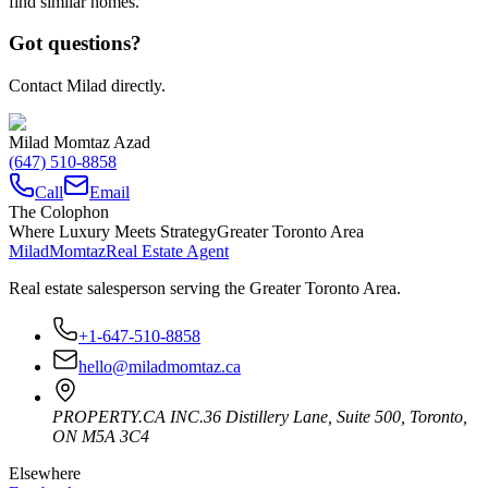
find similar homes.
Got questions?
Contact Milad directly.
Milad Momtaz Azad
(647) 510-8858
Call
Email
The Colophon
Where Luxury Meets Strategy
Greater Toronto Area
Milad
Momtaz
Real Estate Agent
Real estate salesperson serving the Greater Toronto Area.
+1-647-510-8858
hello@miladmomtaz.ca
PROPERTY.CA INC.
36 Distillery Lane, Suite 500
,
Toronto
,
ON
M5A 3C4
Elsewhere