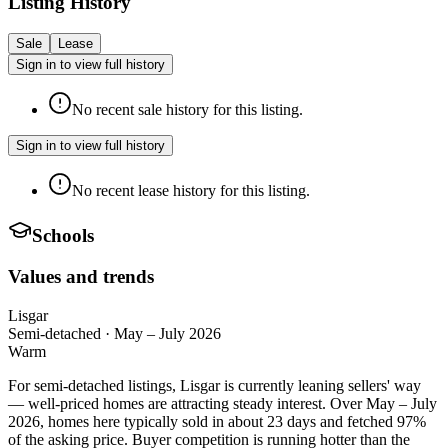
Listing History
Sale
Lease
Sign in to view full history
No recent sale history for this listing.
Sign in to view full history
No recent lease history for this listing.
Schools
Values and trends
Lisgar
Semi-detached
·
May – July 2026
Warm
For semi-detached listings, Lisgar is currently leaning sellers' way
— well-priced homes are attracting steady interest. Over May – July
2026, homes here typically sold in about 23 days and fetched 97%
of the asking price. Buyer competition is running hotter than the