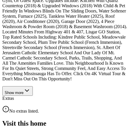
Gym, Or Guest Space. Upgrades Include: Kitchen With Quartz
Countertop (2018) & Upgraded Windows (2018) With Child & Pet
Friendly In Windows Blinds On The Sliding Doors, Water Softener
System, Furnace (2025), Tankless Water Heater (2025), Roof
(2020), Air Conditioner (2020), Garage Door (2022), 4 Piece
Washroom & Powder Room (2018) & Basement Washroom (2014).
Located Minutes From Highway 401 & 407, Lisgar GO Station,
Top Rated Schools Including: Kindree Public School, Meadowvale
Secondary School, Plum Tree Public School (French Immersion),
Streetsville Secondary School (French Immersion), St. Albert Of
Jerusalem Catholic Elementary School And Our Lady Of Mt.
Carmel Catholic Secondary School, Parks, Trails, Shopping, And
All The Amenities Families Love. This Neighbourhood Is Known
For Its Quiet Streets, Strong Community Feel, And Easy Access To
Everything Mississauga Has To Offer. Click On 4K Virtual Tour &
Don't Miss Out On This Opportunity!
Show
more
Extras
No extras listed.
Visit this home