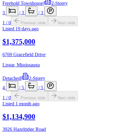
Freehold Townhouse
|
2-Storey
3
|
3
|
3
1
/
0
Previous slide
Next slide
Listed
19 days ago
$1,375,000
6769 Gracefield Drive
Lisgar
,
Mississauga
Detached
|
2-Storey
4
|
5
|
5
1
/
0
Previous slide
Next slide
Listed
1 month ago
$1,134,900
3926 Hazelridge Road