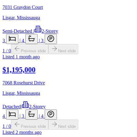
7031 Graydon Court
Lisgar
,
Mississauga
Semi-Detached
|
2-Storey
3
|
4
|
3
1
/
0
Previous slide
Next slide
Listed
1 month ago
$1,195,000
7068 Rosehurst Drive
Lisgar
,
Mississauga
Detached
|
2-Storey
4
|
3
|
4
1
/
0
Previous slide
Next slide
Listed
2 months ago