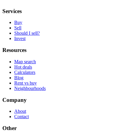
Services
Buy
Sell
Should I sell?
Invest
Resources
Map search
Hot deals
Calculators
Blog
Rent vs buy
Neighbourhoods
Company
About
Contact
Other