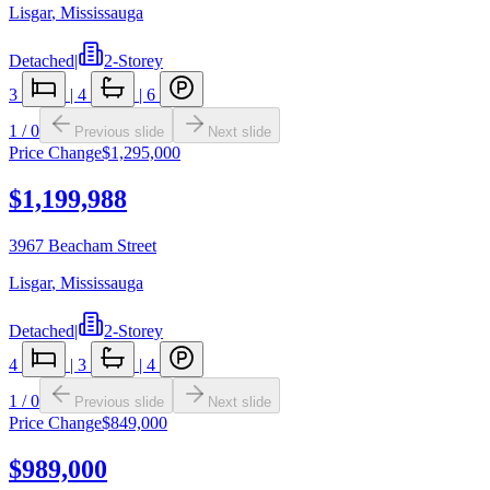
Lisgar
,
Mississauga
Detached
|
2-Storey
3
|
4
|
6
1
/
0
Previous slide
Next slide
Price Change
$1,295,000
$1,199,988
3967 Beacham Street
Lisgar
,
Mississauga
Detached
|
2-Storey
4
|
3
|
4
1
/
0
Previous slide
Next slide
Price Change
$849,000
$989,000