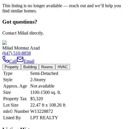
This listing is no longer available — reach out and we’ll help you
find similar homes.
Got questions?
Contact Milad directly.
Milad Momtaz Azad
(647) 510-8858
Call
Email
Property
Building
Rooms
HVAC
Type
Semi-Detached
Style
2-Storey
Approx. Age
Not available
Size
1100-1500
sq. ft.
Property Tax
$5,320
Lot Size
22.47
ft
x
108.26
ft
mls© Number
W13228872
Listed By
LPT REALTY