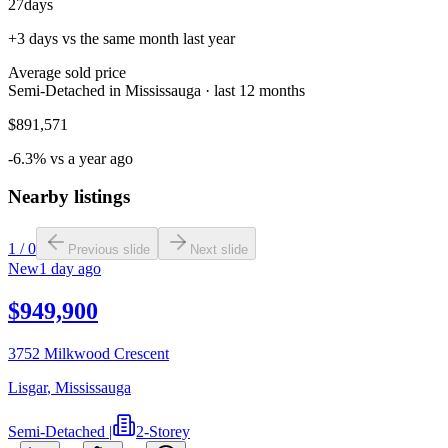
27
days
+3 days vs the same month last year
Average sold price
Semi-Detached in Mississauga · last 12 months
$891,571
-6.3% vs a year ago
Nearby listings
1
/
0
Previous slide
Next slide
New
1 day ago
$949,900
3752 Milkwood Crescent
Lisgar
,
Mississauga
Semi-Detached
|
2-Storey