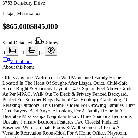
3753 Densbury Drive
Lisgar
,
Mississauga
$865,000
$845,000
Semi-Detached
|
2-Storey
3
|
3
|
3
Virtual tour
About this home
Offers Anytime. Welcome To Well Maintained Family Home
Located In The Heart Of Sought-After Lisgar. Quiet, Child-Safe
Street. Bright & Spacious Layout. 1,477 Square Feet Above Grade
As Per MPAC. Walk Out To Deck & Privacy Fenced Backyard.
Perfect For Summer Bbqs (Natural Gas Hookup), Gardening, Or
Relaxing Outdoors. This Home Is Ideal For Growing Families, First
Time Buyers, And Anyone Looking For A Family Home In A
Desirable Mississauga Neighbourhood. Three Spacious Bedrooms
Upstairs, Primary Bedroom Features Two Closets! Finished
Basement With Laminate Floors & Wall Sconces Offering A
Versatile Recreation Room-Ideal For A Home Office, Playroom,