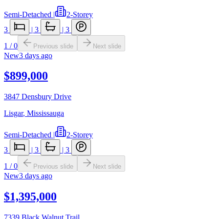
Semi-Detached
|
2-Storey
3
|
3
|
3
1
/
0
Previous slide
Next slide
New
3 days ago
$899,000
3847 Densbury Drive
Lisgar
,
Mississauga
Semi-Detached
|
2-Storey
3
|
3
|
3
1
/
0
Previous slide
Next slide
New
3 days ago
$1,395,000
7339 Black Walnut Trail