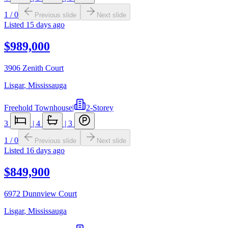
1
/
0
Previous slide
Next slide
Listed
15 days ago
$989,000
3906 Zenith Court
Lisgar
,
Mississauga
Freehold Townhouse
|
2-Storey
3
|
4
|
3
1
/
0
Previous slide
Next slide
Listed
16 days ago
$849,900
6972 Dunnview Court
Lisgar
,
Mississauga