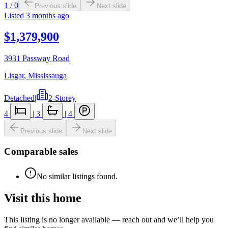
1
/
0
Previous slide
Next slide
Listed
3 months ago
$1,379,900
3931 Passway Road
Lisgar
,
Mississauga
Detached
|
2-Storey
4
|
3
|
4
Previous slide
Next slide
Comparable sales
No similar listings found.
Visit this home
This listing is no longer available — reach out and we’ll help you