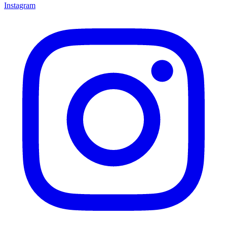
Instagram