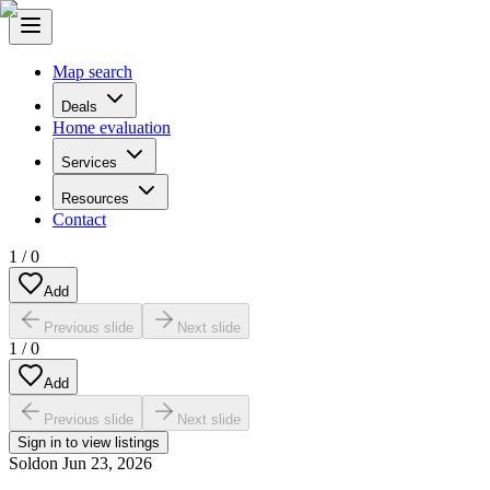
Map search
Deals
Home evaluation
Services
Resources
Contact
1
/
0
Add
Previous slide
Next slide
1
/
0
Add
Previous slide
Next slide
Sign in to view listings
Sold
on
Jun 23, 2026