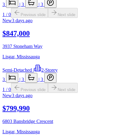
3
|
3
|
3
1
/
0
Previous slide
Next slide
New
3 days ago
$847,000
3937 Stoneham Way
Lisgar
,
Mississauga
Semi-Detached
|
2-Storey
3
|
3
|
3
1
/
0
Previous slide
Next slide
New
3 days ago
$799,990
6803 Bansbridge Crescent
Lisgar
,
Mississauga