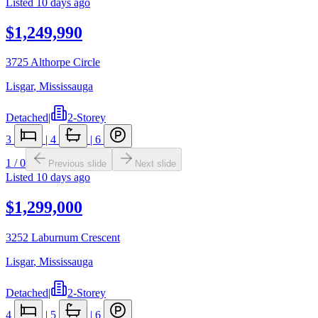
Listed
10 days ago
$1,249,990
3725 Althorpe Circle
Lisgar
,
Mississauga
Detached
|
2-Storey
3
|
4
|
6
1
/
0
Previous slide
Next slide
Listed
10 days ago
$1,299,000
3252 Laburnum Crescent
Lisgar
,
Mississauga
Detached
|
2-Storey
4
|
5
|
6