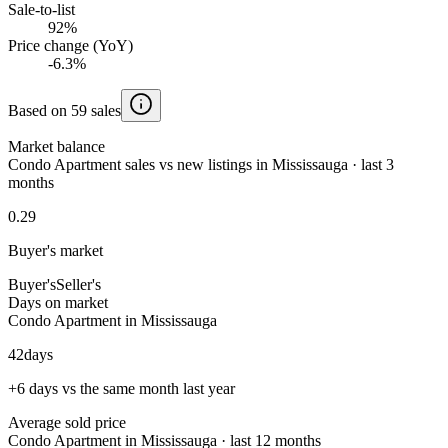
Sale-to-list
92%
Price change (YoY)
-6.3%
Based on 59 sales
Market balance
Condo Apartment sales vs new listings in Mississauga · last 3
months
0.29
Buyer's market
Buyer's
Seller's
Days on market
Condo Apartment in Mississauga
42
days
+6 days vs the same month last year
Average sold price
Condo Apartment in Mississauga · last 12 months