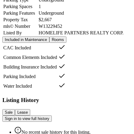
Parking Spaces
1
Parking Features
Underground
Property Tax
$2,667
mls© Number
W13229452
Listed By
HOMELIFE PARTNERS REALTY CORP.
Included in Maintenance
Rooms
CAC Included
Common Elements Included
Building Insurance Included
Parking Included
Water Included
Listing History
Sale
Lease
Sign in to view full history
No recent sale history for this listing.