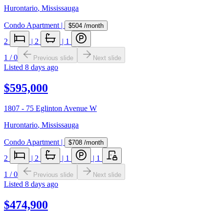
Hurontario
,
Mississauga
Condo Apartment
|
$504
/month
2
|
2
|
1
1
/
0
Previous slide
Next slide
Listed
8 days ago
$595,000
1807 - 75 Eglinton Avenue W
Hurontario
,
Mississauga
Condo Apartment
|
$708
/month
2
|
2
|
1
|
1
1
/
0
Previous slide
Next slide
Listed
8 days ago
$474,900