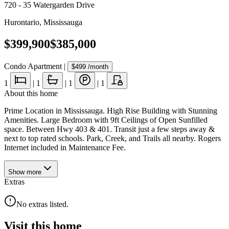
720 - 35 Watergarden Drive
Hurontario
,
Mississauga
$399,900
$385,000
Condo Apartment
|
$499
/month
1
|
1
|
1
|
1
About this home
Prime Location in Mississauga. High Rise Building with Stunning
Amenities. Large Bedroom with 9ft Ceilings of Open Sunfilled
space. Between Hwy 403 & 401. Transit just a few steps away &
next to top rated schools. Park, Creek, and Trails all nearby. Rogers
Internet included in Maintenance Fee.
Show
more
Extras
No extras listed.
Visit this home