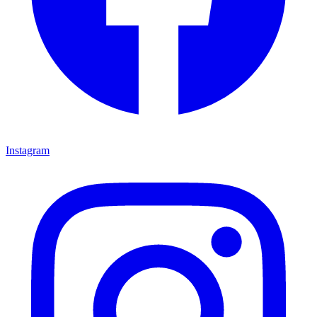
Instagram