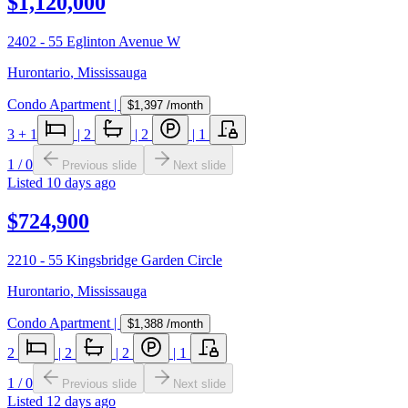
$1,120,000
2402 - 55 Eglinton Avenue W
Hurontario
,
Mississauga
Condo Apartment
|
$1,397
/month
3
+ 1
|
2
|
2
|
1
1
/
0
Previous slide
Next slide
Listed
10 days ago
$724,900
2210 - 55 Kingsbridge Garden Circle
Hurontario
,
Mississauga
Condo Apartment
|
$1,388
/month
2
|
2
|
2
|
1
1
/
0
Previous slide
Next slide
Listed
12 days ago