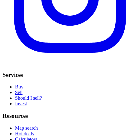
Services
Buy
Sell
Should I sell?
Invest
Resources
Map search
Hot deals
Calculators