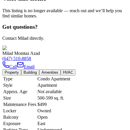
This listing is no longer available — reach out and we’ll help you
find similar homes.
Got questions?
Contact Milad directly.
Milad Momtaz Azad
(647) 510-8858
Call
Email
Property
Building
Amenities
HVAC
Type
Condo Apartment
Style
Apartment
Approx. Age
Not available
Size
500-599
sq. ft.
Maintenance Fees
$499
Locker
Owned
Balcony
Open
Exposure
East
Parking Type
Underground