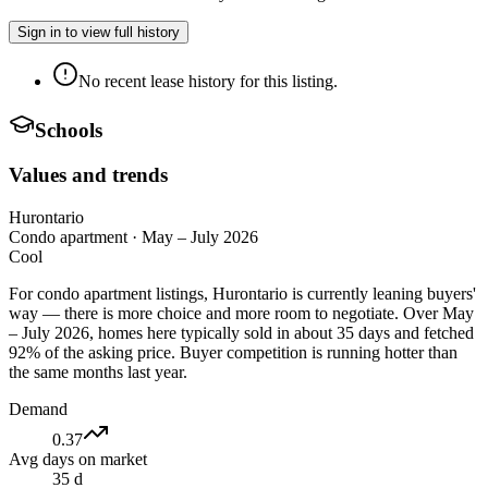
Sign in to view full history
No recent lease history for this listing.
Schools
Values and trends
Hurontario
Condo apartment
·
May – July 2026
Cool
For condo apartment listings, Hurontario is currently leaning buyers'
way — there is more choice and more room to negotiate. Over May
– July 2026, homes here typically sold in about 35 days and fetched
92% of the asking price. Buyer competition is running hotter than
the same months last year.
Demand
0.37
Avg days on market
35 d