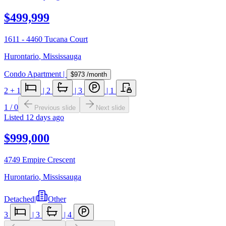
$499,999
1611 - 4460 Tucana Court
Hurontario
,
Mississauga
Condo Apartment
|
$973
/month
2
+ 1
|
2
|
3
|
1
1
/
0
Previous slide
Next slide
Listed
12 days ago
$999,000
4749 Empire Crescent
Hurontario
,
Mississauga
Detached
|
Other
3
|
3
|
4