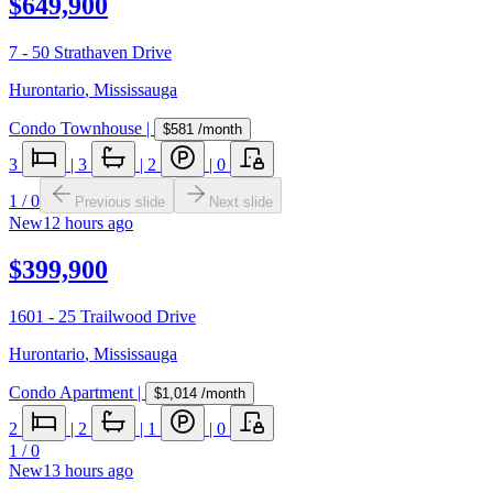
$649,900
7 - 50 Strathaven Drive
Hurontario
,
Mississauga
Condo Townhouse
|
$581
/month
3
|
3
|
2
|
0
1
/
0
Previous slide
Next slide
New
12 hours ago
$399,900
1601 - 25 Trailwood Drive
Hurontario
,
Mississauga
Condo Apartment
|
$1,014
/month
2
|
2
|
1
|
0
1
/
0
New
13 hours ago