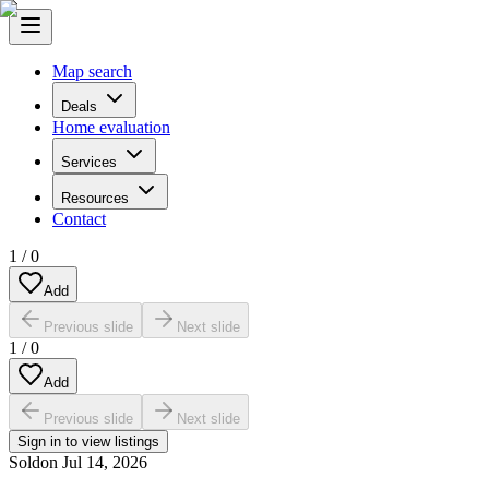
Map search
Deals
Home evaluation
Services
Resources
Contact
1
/
0
Add
Previous slide
Next slide
1
/
0
Add
Previous slide
Next slide
Sign in to view listings
Sold
on
Jul 14, 2026