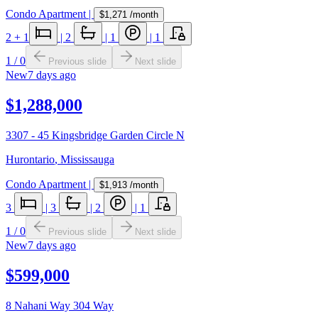
Condo Apartment
|
$1,271
/month
2
+ 1
|
2
|
1
|
1
1
/
0
Previous slide
Next slide
New
7 days ago
$1,288,000
3307 - 45 Kingsbridge Garden Circle N
Hurontario
,
Mississauga
Condo Apartment
|
$1,913
/month
3
|
3
|
2
|
1
1
/
0
Previous slide
Next slide
New
7 days ago
$599,000
8 Nahani Way 304 Way