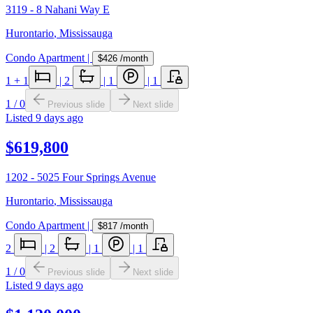
3119 - 8 Nahani Way E
Hurontario
,
Mississauga
Condo Apartment
|
$426
/month
1
+ 1
|
2
|
1
|
1
1
/
0
Previous slide
Next slide
Listed
9 days ago
$619,800
1202 - 5025 Four Springs Avenue
Hurontario
,
Mississauga
Condo Apartment
|
$817
/month
2
|
2
|
1
|
1
1
/
0
Previous slide
Next slide
Listed
9 days ago