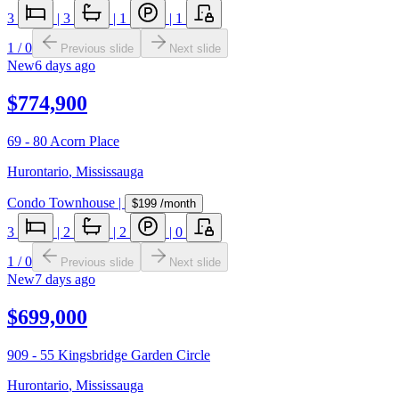
3
|
3
|
1
|
1
1
/
0
Previous slide
Next slide
New
6 days ago
$774,900
69 - 80 Acorn Place
Hurontario
,
Mississauga
Condo Townhouse
|
$199
/month
3
|
2
|
2
|
0
1
/
0
Previous slide
Next slide
New
7 days ago
$699,000
909 - 55 Kingsbridge Garden Circle
Hurontario
,
Mississauga