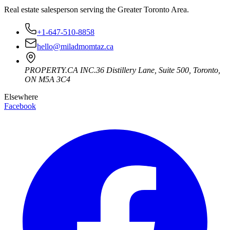
Real estate salesperson serving the Greater Toronto Area.
+1-647-510-8858
hello@miladmomtaz.ca
PROPERTY.CA INC.
36 Distillery Lane, Suite 500
,
Toronto
,
ON
M5A 3C4
Elsewhere
Facebook