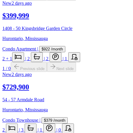
New
2 days ago
$399,999
1408 - 50 Kingsbridge Garden Circle
Hurontario
,
Mississauga
Condo Apartment
|
$922
/month
2
+ 1
|
2
|
2
|
1
1
/
0
Previous slide
Next slide
New
2 days ago
$729,900
54 - 57 Armdale Road
Hurontario
,
Mississauga
Condo Townhouse
|
$379
/month
2
|
3
|
1
|
0