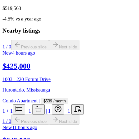
$519,563
-4.5% vs a year ago
Nearby listings
1
/
0
Previous slide
Next slide
New
4 hours ago
$425,000
1003 - 220 Forum Drive
Hurontario
,
Mississauga
Condo Apartment
|
$539
/month
1
+ 1
|
1
|
1
|
1
1
/
0
Previous slide
Next slide
New
11 hours ago