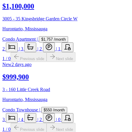
$1,100,000
3005 - 35 Kingsbridge Garden Circle W
Hurontario
,
Mississauga
Condo Apartment
|
$1,757
/month
2
|
3
|
2
|
1
1
/
0
Previous slide
Next slide
New
2 days ago
$999,900
3 - 160 Little Creek Road
Hurontario
,
Mississauga
Condo Townhouse
|
$550
/month
3
|
4
|
2
|
0
1
/
0
Previous slide
Next slide