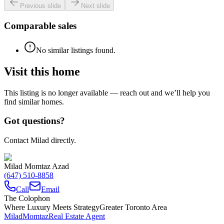
Previous slide
Next slide
Comparable sales
No similar listings found.
Visit this home
This listing is no longer available — reach out and we’ll help you
find similar homes.
Got questions?
Contact Milad directly.
Milad Momtaz Azad
(647) 510-8858
Call
Email
The Colophon
Where Luxury Meets Strategy
Greater Toronto Area
Milad
Momtaz
Real Estate Agent