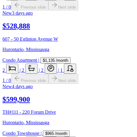
1
/
0
Previous slide
Next slide
New
3 days ago
$528,888
607 - 50 Eglinton Avenue W
Hurontario
,
Mississauga
Condo Apartment
|
$1,135
/month
2
|
2
|
2
|
1
1
/
0
Previous slide
Next slide
New
4 days ago
$599,900
TH#111 - 220 Forum Drive
Hurontario
,
Mississauga
Condo Townhouse
|
$965
/month