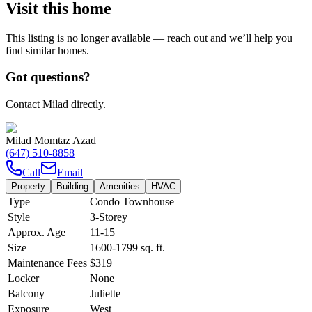
Visit this home
This listing is no longer available — reach out and we’ll help you
find similar homes.
Got questions?
Contact Milad directly.
Milad Momtaz Azad
(647) 510-8858
Call
Email
Property
Building
Amenities
HVAC
Type
Condo Townhouse
Style
3-Storey
Approx. Age
11-15
Size
1600-1799
sq. ft.
Maintenance Fees
$319
Locker
None
Balcony
Juliette
Exposure
West