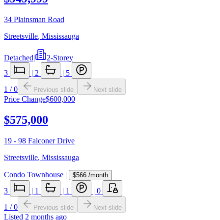
34 Plainsman Road
Streetsville
,
Mississauga
Detached
|
2-Storey
3
|
2
|
5
1
/
0
Previous slide
Next slide
Price Change
$600,000
$575,000
19 - 98 Falconer Drive
Streetsville
,
Mississauga
Condo Townhouse
|
$566
/month
3
|
1
|
1
|
0
1
/
0
Previous slide
Next slide
Listed
2 months ago