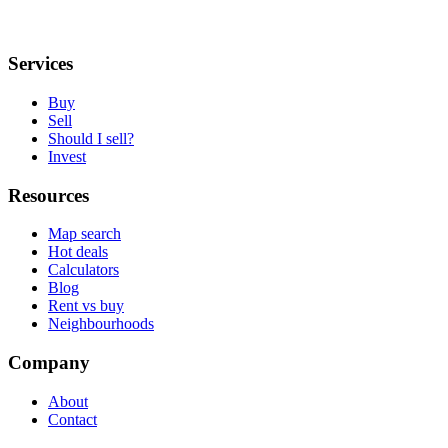
Services
Buy
Sell
Should I sell?
Invest
Resources
Map search
Hot deals
Calculators
Blog
Rent vs buy
Neighbourhoods
Company
About
Contact