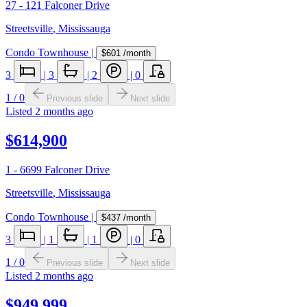
27 - 121 Falconer Drive
Streetsville
,
Mississauga
Condo Townhouse
|
$601
/month
3
|
3
|
2
|
0
1
/
0
Previous slide
Next slide
Listed
2 months ago
$614,900
1 - 6699 Falconer Drive
Streetsville
,
Mississauga
Condo Townhouse
|
$437
/month
3
|
1
|
1
|
0
1
/
0
Previous slide
Next slide
Listed
2 months ago
$949,999