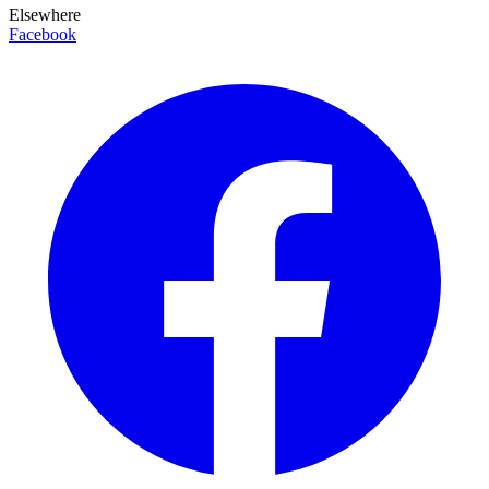
Elsewhere
Facebook