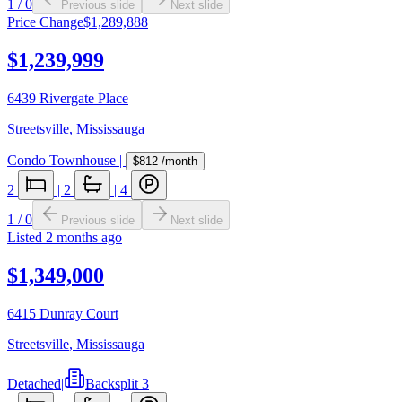
1
/
0
Previous slide
Next slide
Price Change
$1,289,888
$1,239,999
6439 Rivergate Place
Streetsville
,
Mississauga
Condo Townhouse
|
$812
/month
2
|
2
|
4
1
/
0
Previous slide
Next slide
Listed
2 months ago
$1,349,000
6415 Dunray Court
Streetsville
,
Mississauga
Detached
|
Backsplit 3