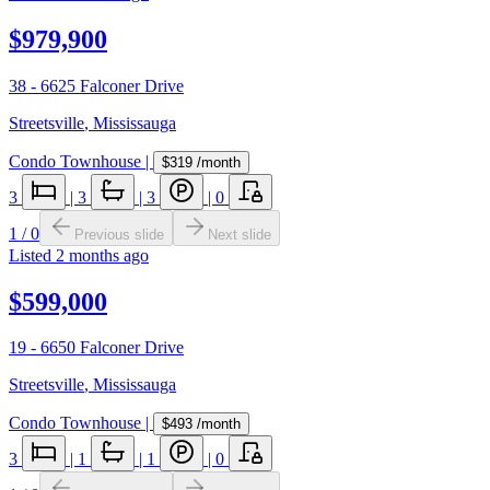
$979,900
38 - 6625 Falconer Drive
Streetsville
,
Mississauga
Condo Townhouse
|
$319
/month
3
|
3
|
3
|
0
1
/
0
Previous slide
Next slide
Listed
2 months ago
$599,000
19 - 6650 Falconer Drive
Streetsville
,
Mississauga
Condo Townhouse
|
$493
/month
3
|
1
|
1
|
0