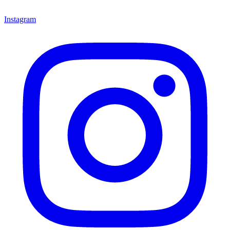
Instagram