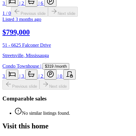
3
|
2
|
6
1
/
0
Previous slide
Next slide
Listed
3 months ago
$799,000
51 - 6625 Falconer Drive
Streetsville
,
Mississauga
Condo Townhouse
|
$319
/month
3
|
3
|
2
|
0
Previous slide
Next slide
Comparable sales
No similar listings found.
Visit this home