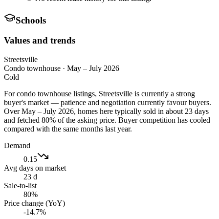
Schools
Values and trends
Streetsville
Condo townhouse
·
May – July 2026
Cold
For condo townhouse listings, Streetsville is currently a strong
buyer's market — patience and negotiation currently favour buyers.
Over May – July 2026, homes here typically sold in about 23 days
and fetched 80% of the asking price. Buyer competition has cooled
compared with the same months last year.
Demand
0.15
Avg days on market
23 d
Sale-to-list
80%
Price change (YoY)
-14.7%