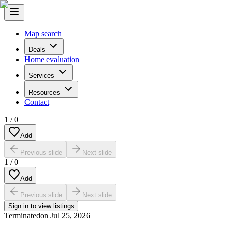
Map search
Deals
Home evaluation
Services
Resources
Contact
1
/
0
Add
Previous slide
Next slide
1
/
0
Add
Previous slide
Next slide
Sign in to view listings
Terminated
on
Jul 25, 2026