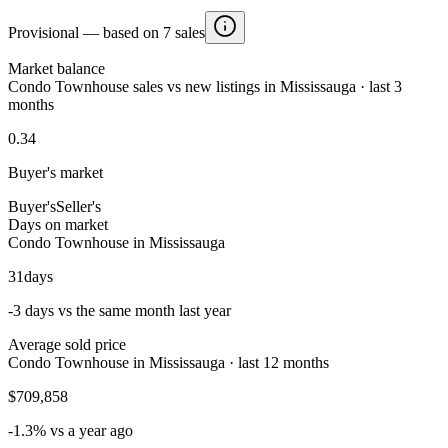
Provisional — based on 7 sales
Market balance
Condo Townhouse sales vs new listings in Mississauga · last 3
months
0.34
Buyer's market
Buyer's
Seller's
Days on market
Condo Townhouse in Mississauga
31
days
-3 days vs the same month last year
Average sold price
Condo Townhouse in Mississauga · last 12 months
$709,858
-1.3% vs a year ago