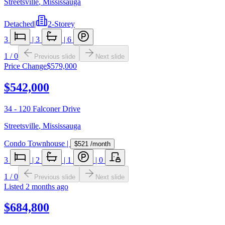
Streetsville
,
Mississauga
Detached
|
2-Storey
3
|
3
|
6
1
/
0
Previous slide
Next slide
Price Change
$579,000
$542,000
34 - 120 Falconer Drive
Streetsville
,
Mississauga
Condo Townhouse
|
$521
/month
3
|
2
|
1
|
0
1
/
0
Previous slide
Next slide
Listed
2 months ago
$684,800