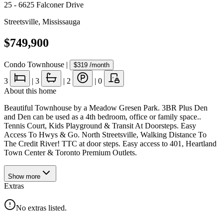
25 - 6625 Falconer Drive
Streetsville
,
Mississauga
$749,900
Condo Townhouse
|
$319
/month
3
|
3
|
2
|
0
About this home
Beautiful Townhouse by a Meadow Gresen Park. 3BR Plus Den
and Den can be used as a 4th bedroom, office or family space..
Tennis Court, Kids Playground & Transit At Doorsteps. Easy
Access To Hwys & Go. North Streetsville, Walking Distance To
The Credit River! TTC at door steps. Easy access to 401, Heartland
Town Center & Toronto Premium Outlets.
Show
more
Extras
No extras listed.