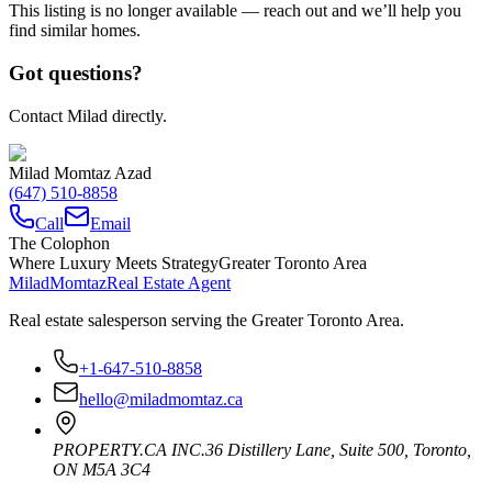
This listing is no longer available — reach out and we’ll help you
find similar homes.
Got questions?
Contact Milad directly.
Milad Momtaz Azad
(647) 510-8858
Call
Email
The Colophon
Where Luxury Meets Strategy
Greater Toronto Area
Milad
Momtaz
Real Estate Agent
Real estate salesperson serving the Greater Toronto Area.
+1-647-510-8858
hello@miladmomtaz.ca
PROPERTY.CA INC.
36 Distillery Lane, Suite 500
,
Toronto
,
ON
M5A 3C4