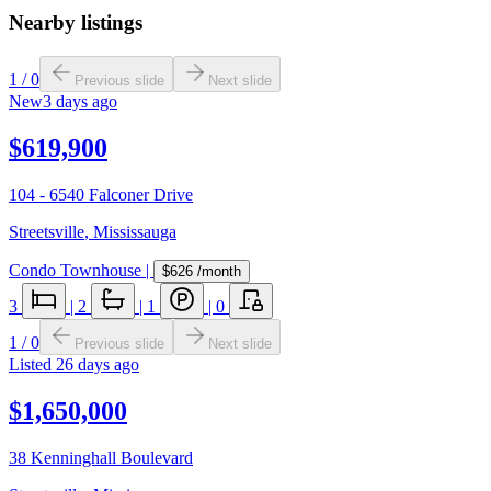
Nearby listings
1
/
0
Previous slide
Next slide
New
3 days ago
$619,900
104 - 6540 Falconer Drive
Streetsville
,
Mississauga
Condo Townhouse
|
$626
/month
3
|
2
|
1
|
0
1
/
0
Previous slide
Next slide
Listed
26 days ago
$1,650,000
38 Kenninghall Boulevard