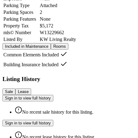
Parking Type
Attached
Parking Spaces
2
Parking Features
None
Property Tax
$5,172
mls© Number
W13229662
Listed By
KW Living Realty
Included in Maintenance
Rooms
Common Elements Included
Building Insurance Included
Listing History
Sale
Lease
Sign in to view full history
No recent sale history for this listing.
Sign in to view full history
No recent lease history for this listing.