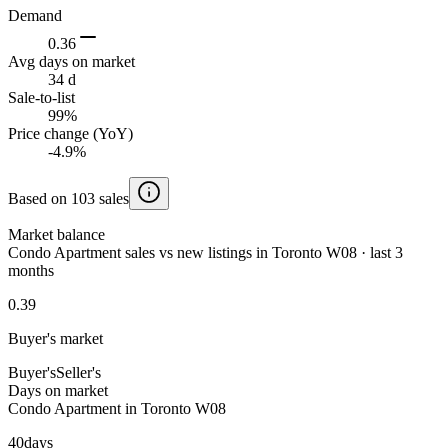
Demand
0.36
Avg days on market
34 d
Sale-to-list
99%
Price change (YoY)
-4.9%
Based on 103 sales
Market balance
Condo Apartment sales vs new listings in Toronto W08 · last 3
months
0.39
Buyer's market
Buyer's
Seller's
Days on market
Condo Apartment in Toronto W08
40
days