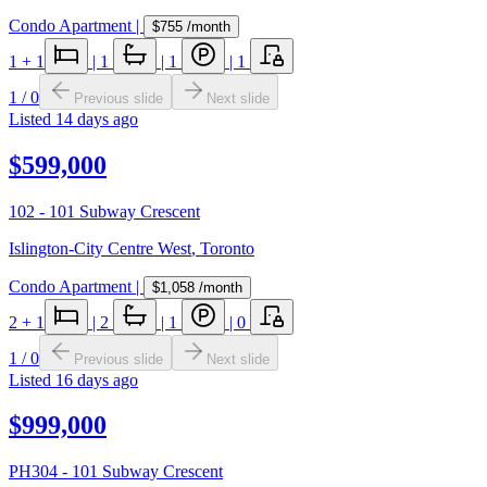
Condo Apartment
|
$755
/month
1
+ 1
|
1
|
1
|
1
1
/
0
Previous slide
Next slide
Listed
14 days ago
$599,000
102 - 101 Subway Crescent
Islington-City Centre West
,
Toronto
Condo Apartment
|
$1,058
/month
2
+ 1
|
2
|
1
|
0
1
/
0
Previous slide
Next slide
Listed
16 days ago
$999,000
PH304 - 101 Subway Crescent