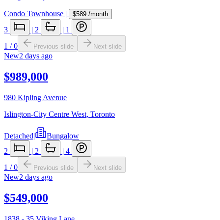
Condo Townhouse
|
$589
/month
3
|
2
|
1
1
/
0
Previous slide
Next slide
New
2 days ago
$989,000
980 Kipling Avenue
Islington-City Centre West
,
Toronto
Detached
|
Bungalow
2
|
2
|
4
1
/
0
Previous slide
Next slide
New
2 days ago
$549,000
1838 - 35 Viking Lane