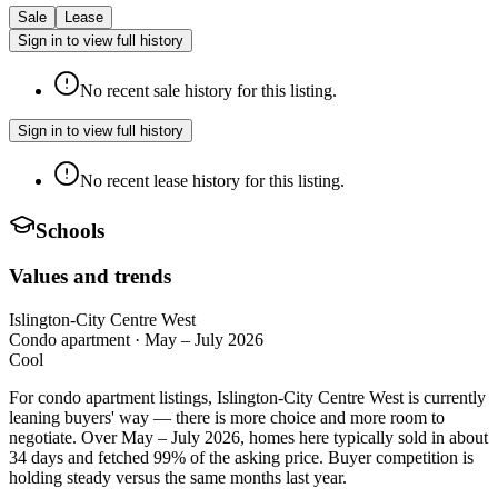
Sale
Lease
Sign in to view full history
No recent sale history for this listing.
Sign in to view full history
No recent lease history for this listing.
Schools
Values and trends
Islington-City Centre West
Condo apartment
·
May – July 2026
Cool
For condo apartment listings, Islington-City Centre West is currently
leaning buyers' way — there is more choice and more room to
negotiate. Over May – July 2026, homes here typically sold in about
34 days and fetched 99% of the asking price. Buyer competition is
holding steady versus the same months last year.