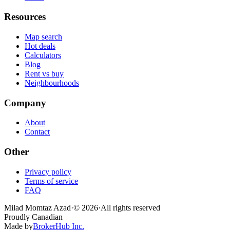
Resources
Map search
Hot deals
Calculators
Blog
Rent vs buy
Neighbourhoods
Company
About
Contact
Other
Privacy policy
Terms of service
FAQ
Milad Momtaz Azad
·
©
2026
·
All rights reserved
Proudly Canadian
Made by
BrokerHub Inc.