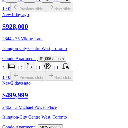
1
/
0
Previous slide
Next slide
New
1 day ago
$928,000
2844 - 35 Viking Lane
Islington-City Centre West
,
Toronto
Condo Apartment
|
$1,096
/month
3
|
2
|
1
|
1
1
/
0
Previous slide
Next slide
New
2 days ago
$499,999
2402 - 3 Michael Power Place
Islington-City Centre West
,
Toronto
Condo Apartment
|
$825
/month