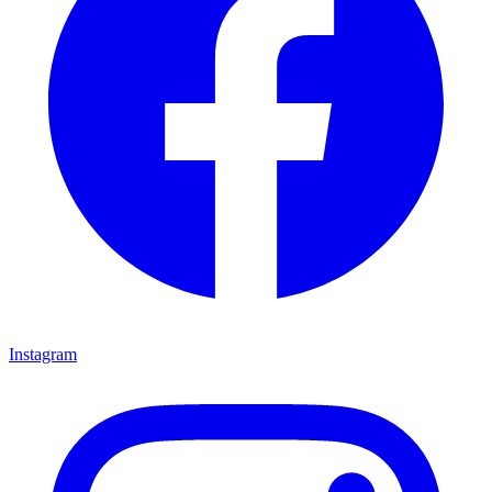
Instagram