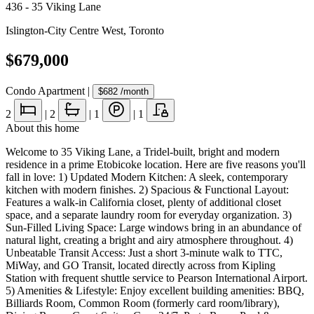
436 - 35 Viking Lane
Islington-City Centre West
,
Toronto
$679,000
Condo Apartment
|
$682
/month
2
|
2
|
1
|
1
About this home
Welcome to 35 Viking Lane, a Tridel-built, bright and modern
residence in a prime Etobicoke location. Here are five reasons you'll
fall in love: 1) Updated Modern Kitchen: A sleek, contemporary
kitchen with modern finishes. 2) Spacious & Functional Layout:
Features a walk-in California closet, plenty of additional closet
space, and a separate laundry room for everyday organization. 3)
Sun-Filled Living Space: Large windows bring in an abundance of
natural light, creating a bright and airy atmosphere throughout. 4)
Unbeatable Transit Access: Just a short 3-minute walk to TTC,
MiWay, and GO Transit, located directly across from Kipling
Station with frequent shuttle service to Pearson International Airport.
5) Amenities & Lifestyle: Enjoy excellent building amenities: BBQ,
Billiards Room, Common Room (formerly card room/library),