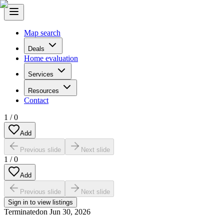
Map search
Deals
Home evaluation
Services
Resources
Contact
1
/
0
Add
Previous slide
Next slide
1
/
0
Add
Previous slide
Next slide
Sign in to view listings
Terminated
on
Jun 30, 2026