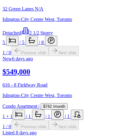
32 Green Lanes N/A
Islington-City Centre West
,
Toronto
Detached
|
2 1/2 Storey
5
|
5
|
8
1
/
0
Previous slide
Next slide
New
6 days ago
$549,000
616 - 8 Fieldway Road
Islington-City Centre West
,
Toronto
Condo Apartment
|
$742
/month
1
+ 1
|
1
|
1
|
1
1
/
0
Previous slide
Next slide
Listed
8 days ago