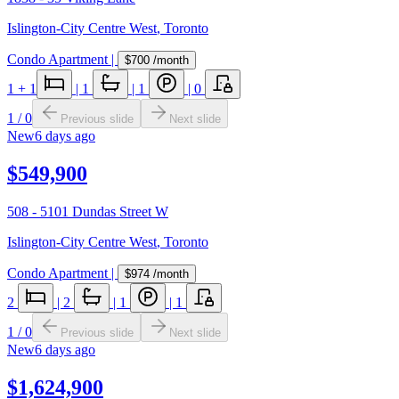
Islington-City Centre West
,
Toronto
Condo Apartment
|
$700
/month
1
+ 1
|
1
|
1
|
0
1
/
0
Previous slide
Next slide
New
6 days ago
$549,900
508 - 5101 Dundas Street W
Islington-City Centre West
,
Toronto
Condo Apartment
|
$974
/month
2
|
2
|
1
|
1
1
/
0
Previous slide
Next slide
New
6 days ago
$1,624,900