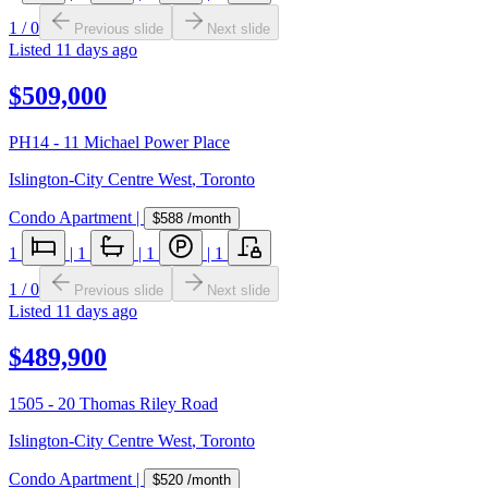
1
/
0
Previous slide
Next slide
Listed
11 days ago
$509,000
PH14 - 11 Michael Power Place
Islington-City Centre West
,
Toronto
Condo Apartment
|
$588
/month
1
|
1
|
1
|
1
1
/
0
Previous slide
Next slide
Listed
11 days ago
$489,900
1505 - 20 Thomas Riley Road
Islington-City Centre West
,
Toronto
Condo Apartment
|
$520
/month