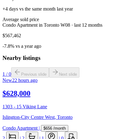
+4 days vs the same month last year
Average sold price
Condo Apartment in Toronto W08 · last 12 months
$567,462
-7.8% vs a year ago
Nearby listings
1
/
0
Previous slide
Next slide
New
22 hours ago
$628,000
1303 - 15 Viking Lane
Islington-City Centre West
,
Toronto
Condo Apartment
|
$656
/month
2
|
2
|
1
|
0