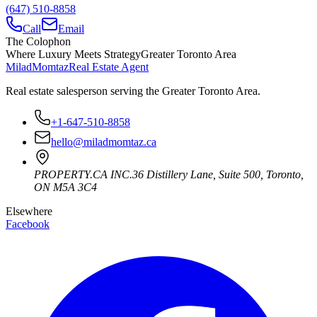
(647) 510-8858
Call
Email
The Colophon
Where Luxury Meets Strategy
Greater Toronto Area
Milad
Momtaz
Real Estate Agent
Real estate salesperson serving the Greater Toronto Area.
+1-647-510-8858
hello@miladmomtaz.ca
PROPERTY.CA INC.
36 Distillery Lane, Suite 500
,
Toronto
,
ON
M5A 3C4
Elsewhere
Facebook