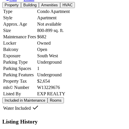
Property
Building
Amenities
HVAC
Type
Condo Apartment
Style
Apartment
Approx. Age
Not available
Size
800-899
sq. ft.
Maintenance Fees
$682
Locker
Owned
Balcony
Open
Exposure
South West
Parking Type
Underground
Parking Spaces
1
Parking Features
Underground
Property Tax
$2,654
mls© Number
W13229676
Listed By
EXP REALTY
Included in Maintenance
Rooms
Water Included
Listing History