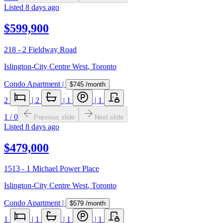
Listed
8 days ago
$599,900
218 - 2 Fieldway Road
Islington-City Centre West
,
Toronto
Condo Apartment
|
$745
/month
2
|
2
|
1
|
1
1
/
0
Previous slide
Next slide
Listed
8 days ago
$479,000
1513 - 1 Michael Power Place
Islington-City Centre West
,
Toronto
Condo Apartment
|
$579
/month
1
|
1
|
1
|
1