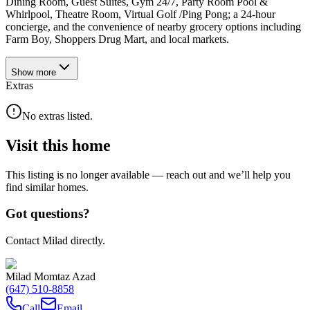
Dining Room, Guest Suites, Gym 24/7, Party Room Pool &
Whirlpool, Theatre Room, Virtual Golf /Ping Pong; a 24-hour
concierge, and the convenience of nearby grocery options including
Farm Boy, Shoppers Drug Mart, and local markets.
Show
more
Extras
No extras listed.
Visit this home
This listing is no longer available — reach out and we’ll help you
find similar homes.
Got questions?
Contact Milad directly.
Milad Momtaz Azad
(647) 510-8858
Call
Email