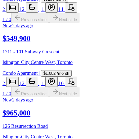
2
|
2
|
1
|
1
1
/
0
Previous slide
Next slide
New
2 days ago
$549,900
1711 - 101 Subway Crescent
Islington-City Centre West
,
Toronto
Condo Apartment
|
$1,082
/month
2
|
2
|
1
|
0
1
/
0
Previous slide
Next slide
New
2 days ago
$965,000
126 Resurrection Road
Islington-City Centre West
,
Toronto