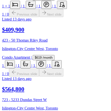
1
+ 1
|
1
|
1
|
1
1
/
0
Previous slide
Next slide
Listed
13 days ago
$409,900
423 - 50 Thomas Riley Road
Islington-City Centre West
,
Toronto
Condo Apartment
|
$619
/month
1
|
1
|
1
|
1
1
/
0
Previous slide
Next slide
Listed
13 days ago
$564,800
723 - 5233 Dundas Street W
Islington-City Centre West
,
Toronto