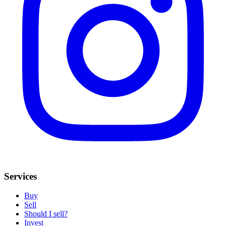
Services
Buy
Sell
Should I sell?
Invest