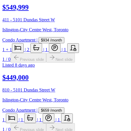
$549,999
411 - 5101 Dundas Street W
Islington-City Centre West
,
Toronto
Condo Apartment
|
$934
/month
1
+ 1
|
2
|
1
|
1
1
/
0
Previous slide
Next slide
Listed
8 days ago
$449,000
810 - 5101 Dundas Street W
Islington-City Centre West
,
Toronto
Condo Apartment
|
$659
/month
1
|
1
|
1
|
1
1
/
0
Previous slide
Next slide