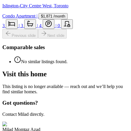
Islington-City Centre West
,
Toronto
Condo Apartment
|
$1,871
/month
3
|
3
|
4
|
0
Previous slide
Next slide
Comparable sales
No similar listings found.
Visit this home
This listing is no longer available — reach out and we’ll help you
find similar homes.
Got questions?
Contact Milad directly.
Milad Momtaz Azad