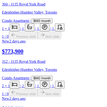
304 - 1135 Royal York Road
Edenbridge-Humber Valley
,
Toronto
Condo Apartment
|
$693
/month
1
+ 1
|
1
|
1
|
1
1
/
0
Previous slide
Next slide
New
2 days ago
$773,900
312 - 1135 Royal York Road
Edenbridge-Humber Valley
,
Toronto
Condo Apartment
|
$842
/month
2
+ 1
|
2
|
1
|
1
1
/
0
Previous slide
Next slide
New
2 days ago