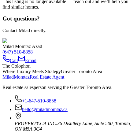
This listing is no longer available — reach out and we’ll help you
find similar homes.
Got questions?
Contact Milad directly.
Milad Momtaz Azad
(647) 510-8858
Call
Email
The Colophon
Where Luxury Meets Strategy
Greater Toronto Area
Milad
Momtaz
Real Estate Agent
Real estate salesperson serving the Greater Toronto Area.
+1-647-510-8858
hello@miladmomtaz.ca
PROPERTY.CA INC.
36 Distillery Lane, Suite 500
,
Toronto
,
ON
M5A 3C4