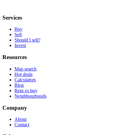
Services
Buy
Sell
Should I sell?
Invest
Resources
Map search
Hot deals
Calculators
Blog
Rent vs buy
Neighbourhoods
Company
About
Contact