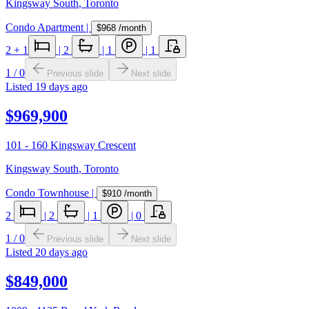
Kingsway South
,
Toronto
Condo Apartment
|
$968
/month
2
+ 1
|
2
|
1
|
1
1
/
0
Previous slide
Next slide
Listed
19 days ago
$969,900
101 - 160 Kingsway Crescent
Kingsway South
,
Toronto
Condo Townhouse
|
$910
/month
2
|
2
|
1
|
0
1
/
0
Previous slide
Next slide
Listed
20 days ago
$849,000