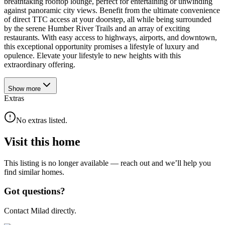
breathtaking rooftop lounge, perfect for entertaining or unwinding
against panoramic city views. Benefit from the ultimate convenience
of direct TTC access at your doorstep, all while being surrounded
by the serene Humber River Trails and an array of exciting
restaurants. With easy access to highways, airports, and downtown,
this exceptional opportunity promises a lifestyle of luxury and
opulence. Elevate your lifestyle to new heights with this
extraordinary offering.
Show
more
Extras
No extras listed.
Visit this home
This listing is no longer available — reach out and we’ll help you
find similar homes.
Got questions?
Contact Milad directly.