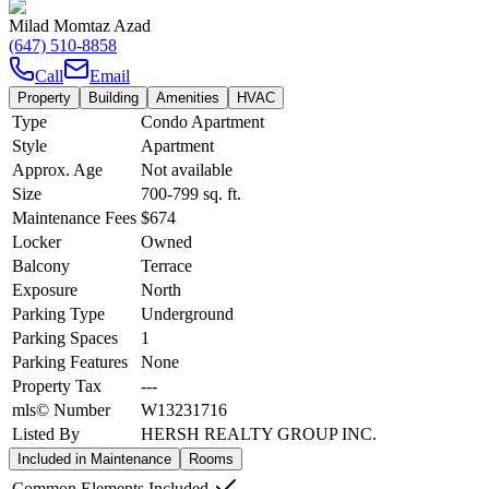
Milad Momtaz Azad
(647) 510-8858
Call
Email
Property
Building
Amenities
HVAC
Type
Condo Apartment
Style
Apartment
Approx. Age
Not available
Size
700-799
sq. ft.
Maintenance Fees
$674
Locker
Owned
Balcony
Terrace
Exposure
North
Parking Type
Underground
Parking Spaces
1
Parking Features
None
Property Tax
---
mls© Number
W13231716
Listed By
HERSH REALTY GROUP INC.
Included in Maintenance
Rooms
Common Elements Included