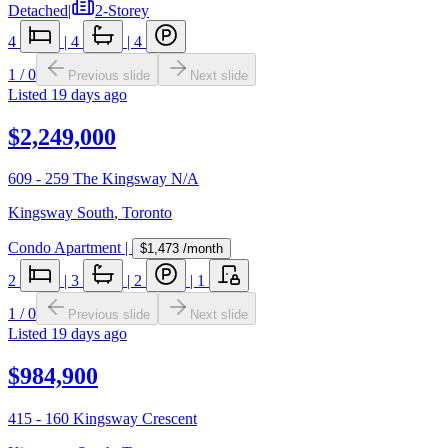
Detached
|
2-Storey
4
|
4
|
4
1
/
0
Previous slide
Next slide
Listed
19 days ago
$2,249,000
609 - 259 The Kingsway N/A
Kingsway South
,
Toronto
Condo Apartment
|
$1,473
/month
2
|
3
|
2
|
1
1
/
0
Previous slide
Next slide
Listed
19 days ago
$984,900
415 - 160 Kingsway Crescent