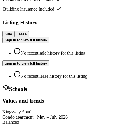
Building Insurance Included
Listing History
Sale
Lease
Sign in to view full history
No recent sale history for this listing.
Sign in to view full history
No recent lease history for this listing.
Schools
Values and trends
Kingsway South
Condo apartment
·
May – July 2026
Balanced