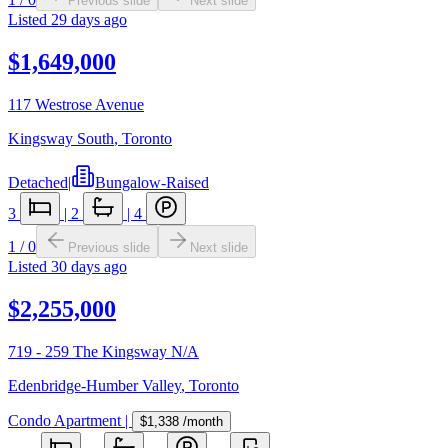
Previous slide
Next slide
Listed
29 days ago
$1,649,000
117 Westrose Avenue
Kingsway South
,
Toronto
Detached
|
Bungalow-Raised
3
|
2
|
4
1
/
0
Previous slide
Next slide
Listed
30 days ago
$2,255,000
719 - 259 The Kingsway N/A
Edenbridge-Humber Valley
,
Toronto
Condo Apartment
|
$1,338
/month