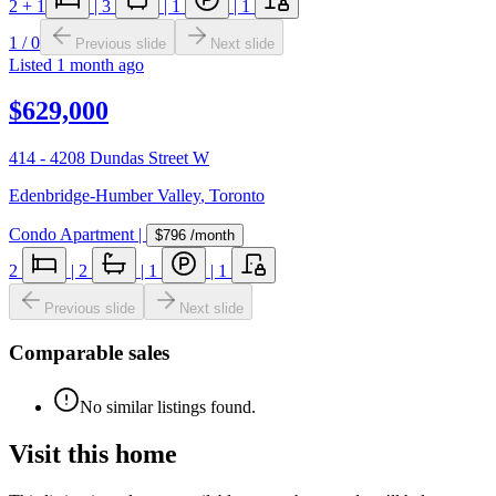
2
+ 1
|
3
|
1
|
1
1
/
0
Previous slide
Next slide
Listed
1 month ago
$629,000
414 - 4208 Dundas Street W
Edenbridge-Humber Valley
,
Toronto
Condo Apartment
|
$796
/month
2
|
2
|
1
|
1
Previous slide
Next slide
Comparable sales
No similar listings found.
Visit this home