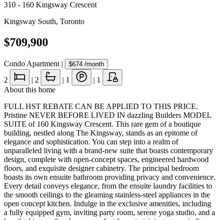
310 - 160 Kingsway Crescent
Kingsway South
,
Toronto
$709,900
Condo Apartment
|
$674
/month
2
|
2
|
1
|
1
About this home
FULL HST REBATE CAN BE APPLIED TO THIS PRICE.
Pristine NEVER BEFORE LIVED IN dazzling Builders MODEL
SUITE of 160 Kingsway Crescent. This rare gem of a boutique
building, nestled along The Kingsway, stands as an epitome of
elegance and sophistication. You can step into a realm of
unparalleled living with a brand-new suite that boasts contemporary
design, complete with open-concept spaces, engineered hardwood
floors, and exquisite designer cabinetry. The principal bedroom
boasts its own ensuite bathroom providing privacy and convenience.
Every detail conveys elegance, from the ensuite laundry facilities to
the smooth ceilings to the gleaming stainless-steel appliances in the
open concept kitchen. Indulge in the exclusive amenities, including
a fully equipped gym, inviting party room, serene yoga studio, and a