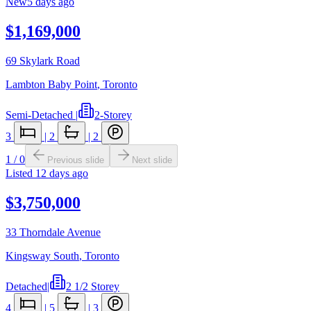
New
5 days ago
$1,169,000
69 Skylark Road
Lambton Baby Point
,
Toronto
Semi-Detached
|
2-Storey
3
|
2
|
2
1
/
0
Previous slide
Next slide
Listed
12 days ago
$3,750,000
33 Thorndale Avenue
Kingsway South
,
Toronto
Detached
|
2 1/2 Storey
4
|
5
|
3