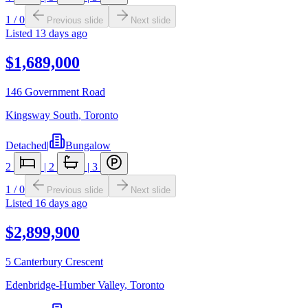
1
/
0
Previous slide
Next slide
Listed
13 days ago
$1,689,000
146 Government Road
Kingsway South
,
Toronto
Detached
|
Bungalow
2
|
2
|
3
1
/
0
Previous slide
Next slide
Listed
16 days ago
$2,899,900
5 Canterbury Crescent
Edenbridge-Humber Valley
,
Toronto