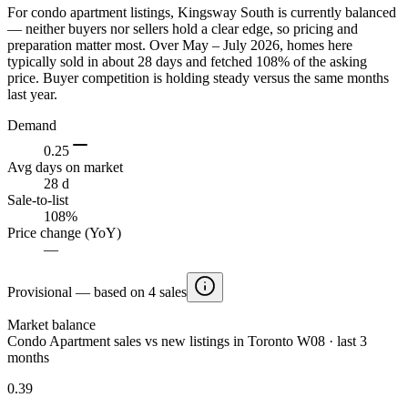
For condo apartment listings, Kingsway South is currently balanced
— neither buyers nor sellers hold a clear edge, so pricing and
preparation matter most. Over May – July 2026, homes here
typically sold in about 28 days and fetched 108% of the asking
price. Buyer competition is holding steady versus the same months
last year.
Demand
0.25
Avg days on market
28 d
Sale-to-list
108%
Price change (YoY)
—
Provisional — based on 4 sales
Market balance
Condo Apartment sales vs new listings in Toronto W08 · last 3
months
0.39