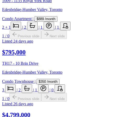
1009 - 1135 Royal York Road
Edenbridge-Humber Valley
,
Toronto
Condo Apartment
|
$889
/month
2
+ 1
|
2
|
1
|
1
1
/
0
Previous slide
Next slide
Listed
24 days ago
$795,000
TH17 - 10 Brin Drive
Edenbridge-Humber Valley
,
Toronto
Condo Townhouse
|
$350
/month
3
|
2
|
1
|
0
1
/
0
Previous slide
Next slide
Listed
26 days ago
$4,799,000