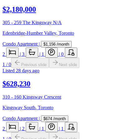
$2,180,000
305 - 259 The Kingsway N/A
Edenbridge-Humber Valley
,
Toronto
Condo Apartment
|
$1,156
/month
2
|
3
|
1
|
0
1
/
0
Previous slide
Next slide
Listed
28 days ago
$628,230
310 - 160 Kingsway Crescent
Kingsway South
,
Toronto
Condo Apartment
|
$674
/month
2
|
2
|
1
|
1
1
/
0