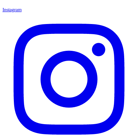
Instagram