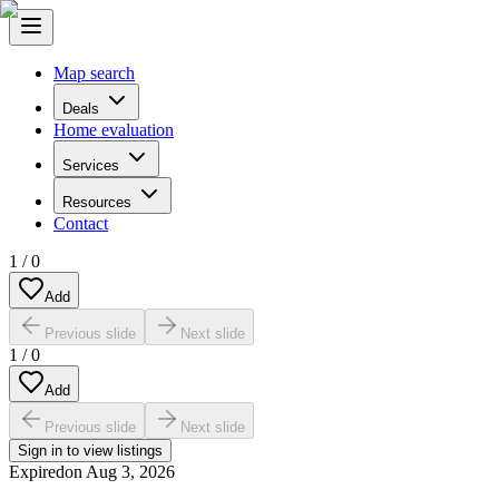
Map search
Deals
Home evaluation
Services
Resources
Contact
1
/
0
Add
Previous slide
Next slide
1
/
0
Add
Previous slide
Next slide
Sign in to view listings
Expired
on
Aug 3, 2026