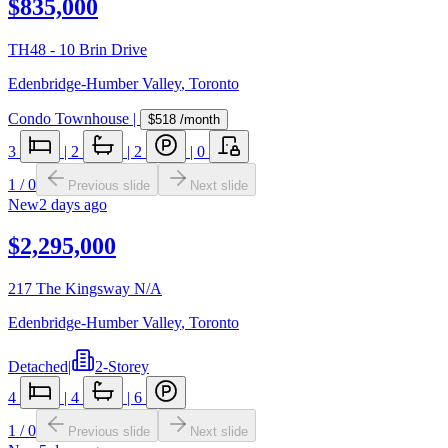
$835,000
TH48 - 10 Brin Drive
Edenbridge-Humber Valley
,
Toronto
Condo Townhouse
|
$518
/month
3
|
2
|
2
|
0
1
/
0
Previous slide
Next slide
New
2 days ago
$2,295,000
217 The Kingsway N/A
Edenbridge-Humber Valley
,
Toronto
Detached
|
2-Storey
4
|
4
|
6
1
/
0
Previous slide
Next slide