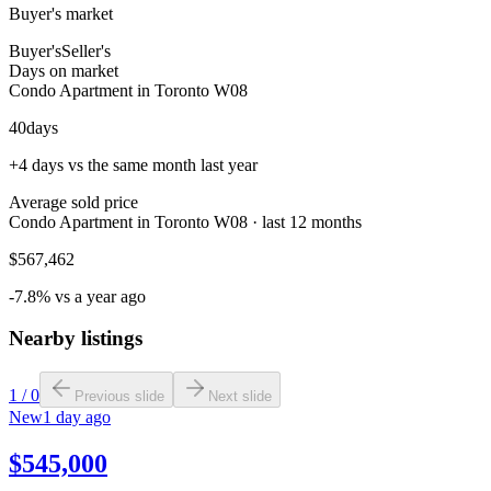
Buyer's market
Buyer's
Seller's
Days on market
Condo Apartment in Toronto W08
40
days
+4 days vs the same month last year
Average sold price
Condo Apartment in Toronto W08 · last 12 months
$567,462
-7.8% vs a year ago
Nearby listings
1
/
0
Previous slide
Next slide
New
1 day ago
$545,000