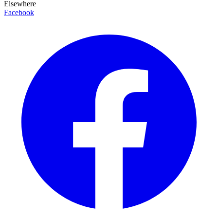
Elsewhere
Facebook