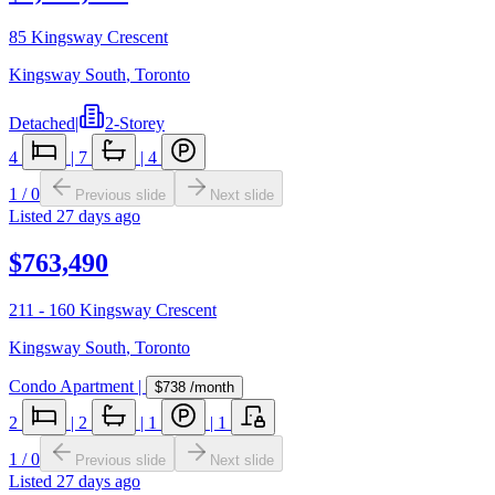
85 Kingsway Crescent
Kingsway South
,
Toronto
Detached
|
2-Storey
4
|
7
|
4
1
/
0
Previous slide
Next slide
Listed
27 days ago
$763,490
211 - 160 Kingsway Crescent
Kingsway South
,
Toronto
Condo Apartment
|
$738
/month
2
|
2
|
1
|
1
1
/
0
Previous slide
Next slide
Listed
27 days ago