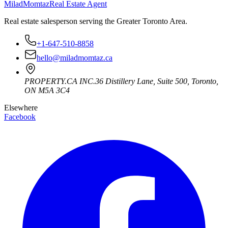
Milad
Momtaz
Real Estate Agent
Real estate salesperson serving the Greater Toronto Area.
+1-647-510-8858
hello@miladmomtaz.ca
PROPERTY.CA INC.
36 Distillery Lane, Suite 500
,
Toronto
,
ON
M5A 3C4
Elsewhere
Facebook