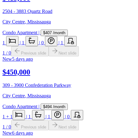
2504 - 3883 Quartz Road
City Centre
,
Mississauga
Condo Apartment
|
$407
/month
1
|
1
|
0
|
1
1
/
0
Previous slide
Next slide
New
5 days ago
$450,000
309 - 3900 Confederation Parkway
City Centre
,
Mississauga
Condo Apartment
|
$494
/month
1
+ 1
|
1
|
1
|
0
1
/
0
Previous slide
Next slide
New
6 days ago