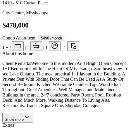
1410 - 510 Curran Place
City Centre
,
Mississauga
$478,000
Condo Apartment
|
$498
/month
1
+ 1
|
1
|
1
|
1
About this home
Client RemarksWelcome to this modern And Bright Open Concept
1+1 Bedroom Unit In The Heart Of Mississauga. Southeast view to
see Lake Ontario. The most practical 1+1 layout in the Building. A
Private Den With Sliding Door That Can Be Used As A Study Or
Second Bedroom. Kitchen W/Granite Counter Top. Wood Floor
Throughout. Great Amenities; Well Managed and Maintained
Building in the area. 24/7 concierge, Party Room, Pool, Rooftop
Deck, And Much More. Walking Distance To Living Arts,
Restaurants, Transit, Square One, Sheridan College.
Show
more
Extras