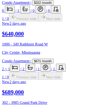
Condo Apartment
|
$322
/month
0
|
1
|
0
|
0
1
/
0
Previous slide
Next slide
New
2 days ago
$640,000
1006 - 349 Rathburn Road W
City Centre
,
Mississauga
Condo Apartment
|
$671
/month
2
+ 1
|
2
|
1
|
1
1
/
0
Previous slide
Next slide
New
2 days ago
$689,000
302 - 3985 Grand Park Drive