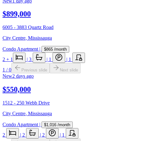
New
1 day ago
$899,000
6005 - 3883 Quartz Road
City Centre
,
Mississauga
Condo Apartment
|
$865
/month
2
+ 1
|
3
|
1
|
1
1
/
0
Previous slide
Next slide
New
2 days ago
$550,000
1512 - 250 Webb Drive
City Centre
,
Mississauga
Condo Apartment
|
$1,016
/month
2
|
2
|
2
|
1