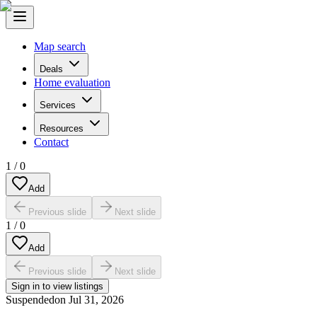
Map search
Deals
Home evaluation
Services
Resources
Contact
1
/
0
Add
Previous slide
Next slide
1
/
0
Add
Previous slide
Next slide
Sign in to view listings
Suspended
on
Jul 31, 2026