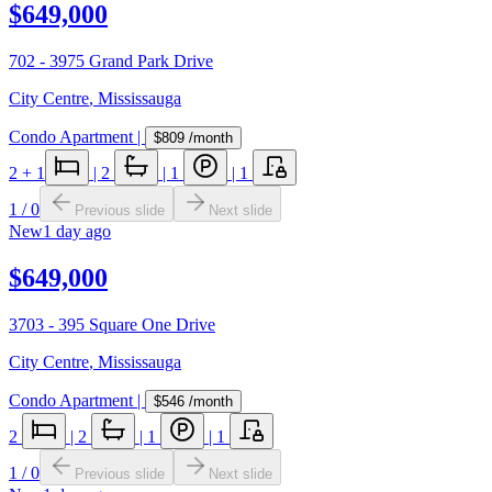
$649,000
702 - 3975 Grand Park Drive
City Centre
,
Mississauga
Condo Apartment
|
$809
/month
2
+ 1
|
2
|
1
|
1
1
/
0
Previous slide
Next slide
New
1 day ago
$649,000
3703 - 395 Square One Drive
City Centre
,
Mississauga
Condo Apartment
|
$546
/month
2
|
2
|
1
|
1
1
/
0
Previous slide
Next slide