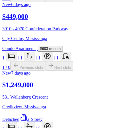
New
6 days ago
$449,000
3910 - 4070 Confederation Parkway
City Centre
,
Mississauga
Condo Apartment
|
$603
/month
1
|
1
|
1
|
1
1
/
0
Previous slide
Next slide
New
7 days ago
$1,249,000
531 Wallenberg Crescent
Creditview
,
Mississauga
Detached
|
2-Storey