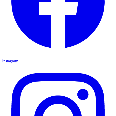
Instagram