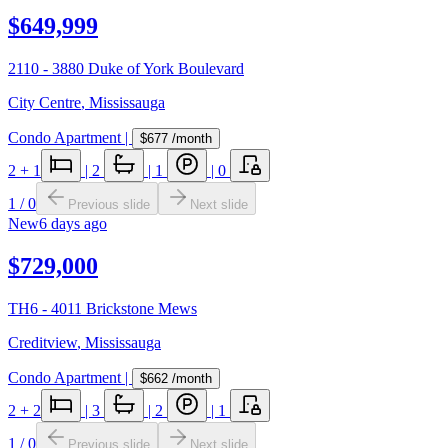
$649,999
2110 - 3880 Duke of York Boulevard
City Centre
,
Mississauga
Condo Apartment
|
$677
/month
2
+ 1
|
2
|
1
|
0
1
/
0
Previous slide
Next slide
New
6 days ago
$729,000
TH6 - 4011 Brickstone Mews
Creditview
,
Mississauga
Condo Apartment
|
$662
/month
2
+ 2
|
3
|
2
|
1
1
/
0
Previous slide
Next slide