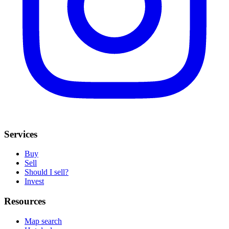
Services
Buy
Sell
Should I sell?
Invest
Resources
Map search