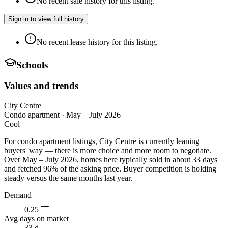
No recent sale history for this listing.
Sign in to view full history
No recent lease history for this listing.
Schools
Values and trends
City Centre
Condo apartment
·
May – July 2026
Cool
For condo apartment listings, City Centre is currently leaning
buyers' way — there is more choice and more room to negotiate.
Over May – July 2026, homes here typically sold in about 33 days
and fetched 96% of the asking price. Buyer competition is holding
steady versus the same months last year.
Demand
0.25
Avg days on market
33 d