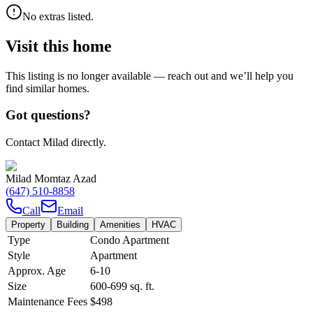
No extras listed.
Visit this home
This listing is no longer available — reach out and we’ll help you
find similar homes.
Got questions?
Contact Milad directly.
Milad Momtaz Azad
(647) 510-8858
Call
Email
Property
Building
Amenities
HVAC
Type
Condo Apartment
Style
Apartment
Approx. Age
6-10
Size
600-699
sq. ft.
Maintenance Fees
$498