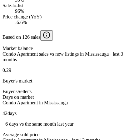
Sale-to-list
96%
Price change (YoY)
-6.6%
Based on 126 sales
Market balance
Condo Apartment sales vs new listings in Mississauga · last 3
months
0.29
Buyer's market
Buyer's
Seller's
Days on market
Condo Apartment in Mississauga
42
days
+6 days vs the same month last year
Average sold price