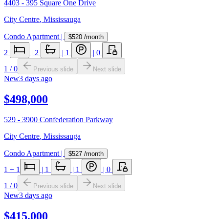
4403 - 395 Square One Drive
City Centre
,
Mississauga
Condo Apartment
|
$520
/month
2
|
2
|
1
|
0
1
/
0
Previous slide
Next slide
New
3 days ago
$498,000
529 - 3900 Confederation Parkway
City Centre
,
Mississauga
Condo Apartment
|
$527
/month
1
+ 1
|
1
|
1
|
0
1
/
0
Previous slide
Next slide
New
3 days ago
$415,000