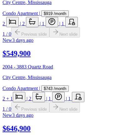
City Centre
,
Mississauga
Condo Apartment
|
$919
/month
2
|
2
|
1
|
1
1
/
0
Previous slide
Next slide
New
3 days ago
$549,900
2004 - 3883 Quartz Road
City Centre
,
Mississauga
Condo Apartment
|
$743
/month
2
+ 1
|
2
|
1
|
1
1
/
0
Previous slide
Next slide
New
3 days ago
$646,900