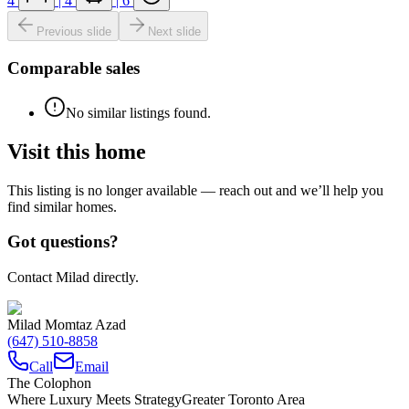
4
|
4
|
6
Previous slide
Next slide
Comparable sales
No similar listings found.
Visit this home
This listing is no longer available — reach out and we’ll help you
find similar homes.
Got questions?
Contact Milad directly.
Milad Momtaz Azad
(647) 510-8858
Call
Email
The Colophon
Where Luxury Meets Strategy
Greater Toronto Area