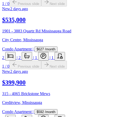
1
/
0
Previous slide
Next slide
New
2 days ago
$535,000
1901 - 3883 Quartz Rd Mississauga Road
City Centre
,
Mississauga
Condo Apartment
|
$627
/month
2
|
2
|
1
|
1
1
/
0
Previous slide
Next slide
New
2 days ago
$399,900
315 - 4065 Brickstone Mews
Creditview
,
Mississauga
Condo Apartment
|
$592
/month