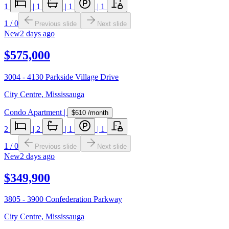
1
|
1
|
1
|
1
1
/
0
Previous slide
Next slide
New
2 days ago
$575,000
3004 - 4130 Parkside Village Drive
City Centre
,
Mississauga
Condo Apartment
|
$610
/month
2
|
2
|
1
|
1
1
/
0
Previous slide
Next slide
New
2 days ago
$349,900
3805 - 3900 Confederation Parkway
City Centre
,
Mississauga