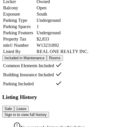
Locker
Owned
Balcony
Open
Exposure
South
Parking Type
Underground
Parking Spaces
1
Parking Features
Underground
Property Tax
$2,833
mls© Number
W13231892
Listed By
REAL ONE REALTY INC.
Included in Maintenance
Rooms
Common Elements Included
Building Insurance Included
Parking Included
Listing History
Sale
Lease
Sign in to view full history