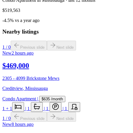
Condo Apartment in Mississauga · last 12 months
$519,563
-4.5% vs a year ago
Nearby listings
1
/
0
Previous slide
Next slide
New
2 hours ago
$469,000
2305 - 4099 Brickstone Mews
Creditview
,
Mississauga
Condo Apartment
|
$635
/month
1
+ 1
|
1
|
1
|
1
1
/
0
Previous slide
Next slide
New
8 hours ago