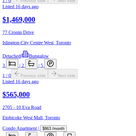
1
/
0
Previous slide
Next slide
Listed
16 days ago
$1,469,000
77 Cronin Drive
Islington-City Centre West
,
Toronto
Detached
|
Bungalow
3
|
2
|
5
1
/
0
Previous slide
Next slide
Listed
16 days ago
$565,000
2705 - 10 Eva Road
Etobicoke West Mall
,
Toronto
Condo Apartment
|
$863
/month