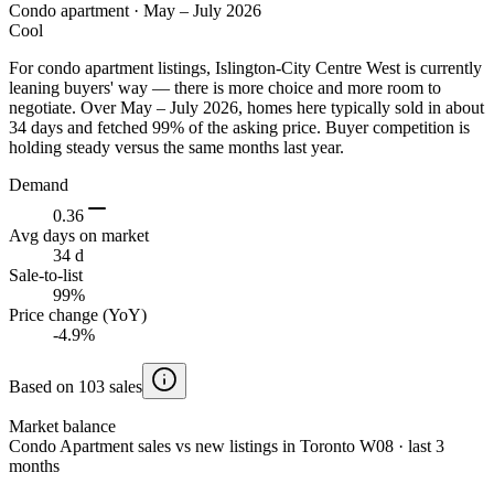
Condo apartment
·
May – July 2026
Cool
For condo apartment listings, Islington-City Centre West is currently
leaning buyers' way — there is more choice and more room to
negotiate. Over May – July 2026, homes here typically sold in about
34 days and fetched 99% of the asking price. Buyer competition is
holding steady versus the same months last year.
Demand
0.36
Avg days on market
34 d
Sale-to-list
99%
Price change (YoY)
-4.9%
Based on 103 sales
Market balance
Condo Apartment sales vs new listings in Toronto W08 · last 3
months