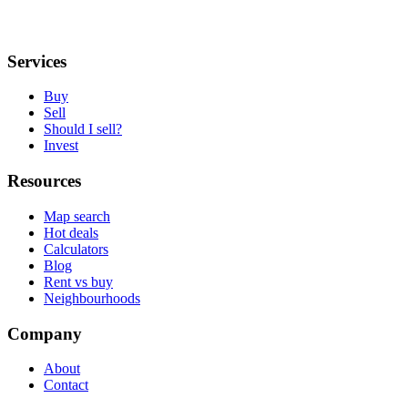
Services
Buy
Sell
Should I sell?
Invest
Resources
Map search
Hot deals
Calculators
Blog
Rent vs buy
Neighbourhoods
Company
About
Contact