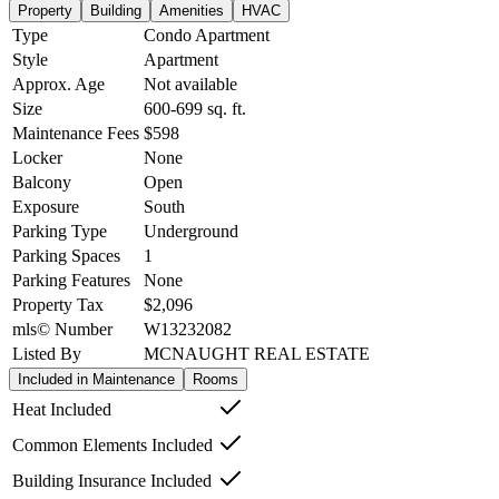
Property
Building
Amenities
HVAC
Type
Condo Apartment
Style
Apartment
Approx. Age
Not available
Size
600-699
sq. ft.
Maintenance Fees
$598
Locker
None
Balcony
Open
Exposure
South
Parking Type
Underground
Parking Spaces
1
Parking Features
None
Property Tax
$2,096
mls© Number
W13232082
Listed By
MCNAUGHT REAL ESTATE
Included in Maintenance
Rooms
Heat Included
Common Elements Included
Building Insurance Included