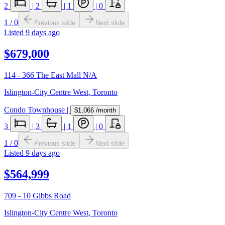
2
|
2
|
1
|
0
1
/
0
Previous slide
Next slide
Listed
9 days ago
$679,000
114 - 366 The East Mall N/A
Islington-City Centre West
,
Toronto
Condo Townhouse
|
$1,066
/month
3
|
3
|
1
|
0
1
/
0
Previous slide
Next slide
Listed
9 days ago
$564,999
709 - 10 Gibbs Road
Islington-City Centre West
,
Toronto