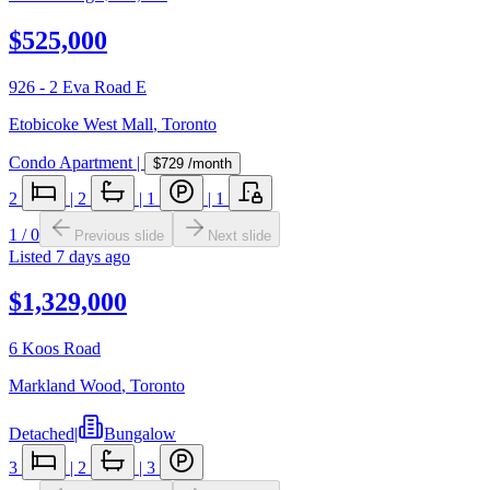
$525,000
926 - 2 Eva Road E
Etobicoke West Mall
,
Toronto
Condo Apartment
|
$729
/month
2
|
2
|
1
|
1
1
/
0
Previous slide
Next slide
Listed
7 days ago
$1,329,000
6 Koos Road
Markland Wood
,
Toronto
Detached
|
Bungalow
3
|
2
|
3