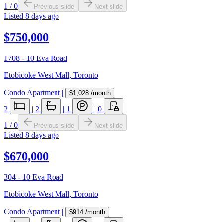
1
/
0
Previous slide
Next slide
Listed
8 days ago
$750,000
1708 - 10 Eva Road
Etobicoke West Mall
,
Toronto
Condo Apartment
|
$1,028
/month
2
|
2
|
1
|
0
1
/
0
Previous slide
Next slide
Listed
8 days ago
$670,000
304 - 10 Eva Road
Etobicoke West Mall
,
Toronto
Condo Apartment
|
$914
/month