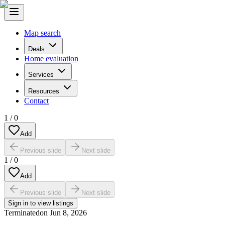
Map search
Deals
Home evaluation
Services
Resources
Contact
1
/
0
Add
Previous slide
Next slide
1
/
0
Add
Previous slide
Next slide
Sign in to view listings
Terminated
on
Jun 8, 2026