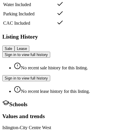
Water Included
Parking Included
CAC Included
Listing History
Sale
Lease
Sign in to view full history
No recent sale history for this listing.
Sign in to view full history
No recent lease history for this listing.
Schools
Values and trends
Islington-City Centre West