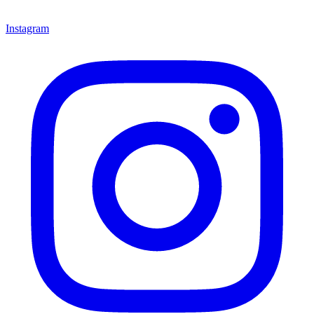
Instagram