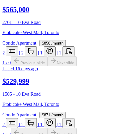
$565,000
2701 - 10 Eva Road
Etobicoke West Mall
,
Toronto
Condo Apartment
|
$858
/month
2
|
2
|
1
|
1
1
/
0
Previous slide
Next slide
Listed
16 days ago
$529,999
1505 - 10 Eva Road
Etobicoke West Mall
,
Toronto
Condo Apartment
|
$871
/month
2
|
2
|
1
|
1