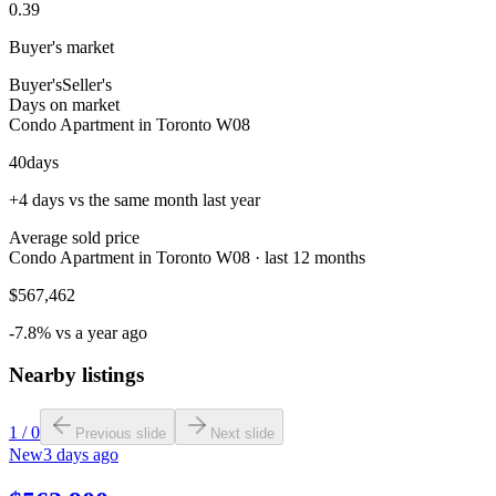
0.39
Buyer's market
Buyer's
Seller's
Days on market
Condo Apartment in Toronto W08
40
days
+4 days vs the same month last year
Average sold price
Condo Apartment in Toronto W08 · last 12 months
$567,462
-7.8% vs a year ago
Nearby listings
1
/
0
Previous slide
Next slide
New
3 days ago