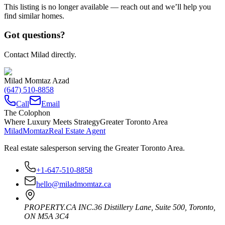
This listing is no longer available — reach out and we’ll help you
find similar homes.
Got questions?
Contact Milad directly.
Milad Momtaz Azad
(647) 510-8858
Call
Email
The Colophon
Where Luxury Meets Strategy
Greater Toronto Area
Milad
Momtaz
Real Estate Agent
Real estate salesperson serving the Greater Toronto Area.
+1-647-510-8858
hello@miladmomtaz.ca
PROPERTY.CA INC.
36 Distillery Lane, Suite 500
,
Toronto
,
ON
M5A 3C4