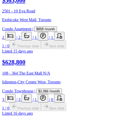
$565,000
2501 - 10 Eva Road
Etobicoke West Mall
,
Toronto
Condo Apartment
|
$858
/month
2
|
2
|
1
|
1
1
/
0
Previous slide
Next slide
Listed
15 days ago
$628,800
108 - 364 The East Mall N/A
Islington-City Centre West
,
Toronto
Condo Townhouse
|
$1,066
/month
3
|
3
|
1
|
0
1
/
0
Previous slide
Next slide
Listed
16 days ago