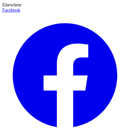
Elsewhere
Facebook