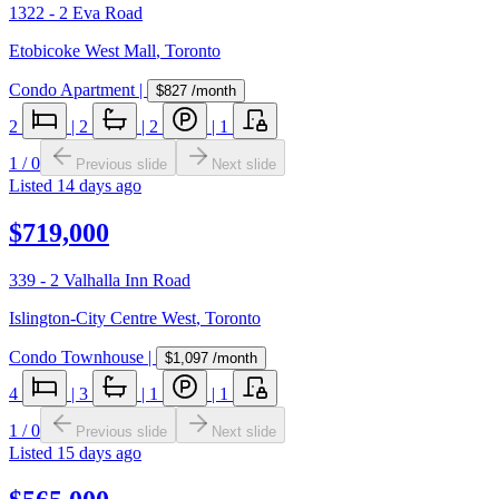
1322 - 2 Eva Road
Etobicoke West Mall
,
Toronto
Condo Apartment
|
$827
/month
2
|
2
|
2
|
1
1
/
0
Previous slide
Next slide
Listed
14 days ago
$719,000
339 - 2 Valhalla Inn Road
Islington-City Centre West
,
Toronto
Condo Townhouse
|
$1,097
/month
4
|
3
|
1
|
1
1
/
0
Previous slide
Next slide
Listed
15 days ago