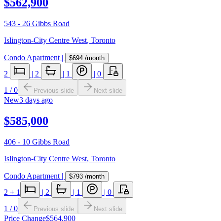
$562,900
543 - 26 Gibbs Road
Islington-City Centre West
,
Toronto
Condo Apartment
|
$694
/month
2
|
2
|
1
|
0
1
/
0
Previous slide
Next slide
New
3 days ago
$585,000
406 - 10 Gibbs Road
Islington-City Centre West
,
Toronto
Condo Apartment
|
$793
/month
2
+ 1
|
2
|
1
|
0
1
/
0
Previous slide
Next slide
Price Change
$564,900