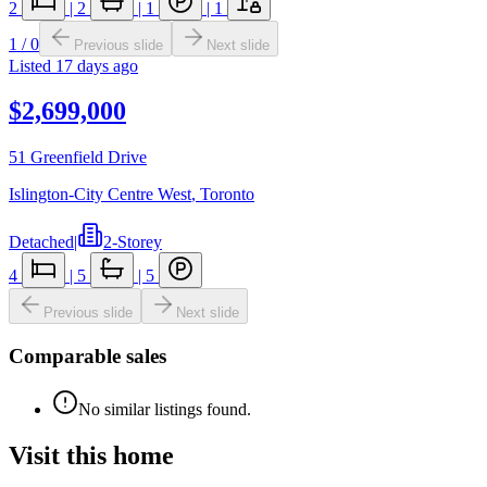
2
|
2
|
1
|
1
1
/
0
Previous slide
Next slide
Listed
17 days ago
$2,699,000
51 Greenfield Drive
Islington-City Centre West
,
Toronto
Detached
|
2-Storey
4
|
5
|
5
Previous slide
Next slide
Comparable sales
No similar listings found.
Visit this home