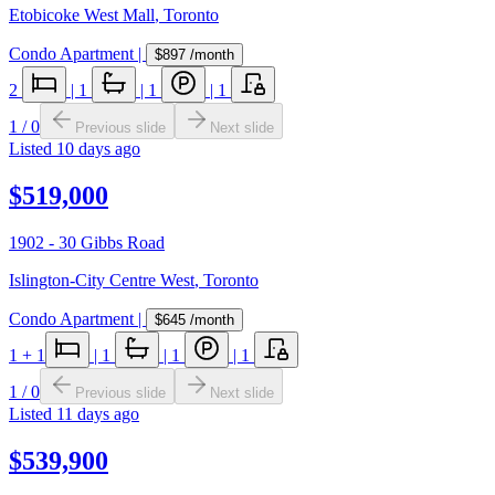
Etobicoke West Mall
,
Toronto
Condo Apartment
|
$897
/month
2
|
1
|
1
|
1
1
/
0
Previous slide
Next slide
Listed
10 days ago
$519,000
1902 - 30 Gibbs Road
Islington-City Centre West
,
Toronto
Condo Apartment
|
$645
/month
1
+ 1
|
1
|
1
|
1
1
/
0
Previous slide
Next slide
Listed
11 days ago
$539,900