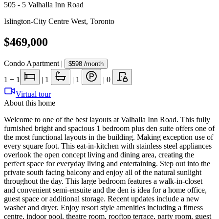
505 - 5 Valhalla Inn Road
Islington-City Centre West
,
Toronto
$469,000
Condo Apartment
|
$598
/month
1
+ 1
|
1
|
1
|
0
Virtual tour
About this home
Welcome to one of the best layouts at Valhalla Inn Road. This fully
furnished bright and spacious 1 bedroom plus den suite offers one of
the most functional layouts in the building. Making exception use of
every square foot. This eat-in-kitchen with stainless steel appliances
overlook the open concept living and dining area, creating the
perfect space for everyday living and entertaining. Step out into the
private south facing balcony and enjoy all of the natural sunlight
throughout the day. This large bedroom features a walk-in-closet
and convenient semi-ensuite and the den is idea for a home office,
guest space or additional storage. Recent updates include a new
washer and dryer. Enjoy resort style amenities including a fitness
centre, indoor pool, theatre room, rooftop terrace, party room, guest