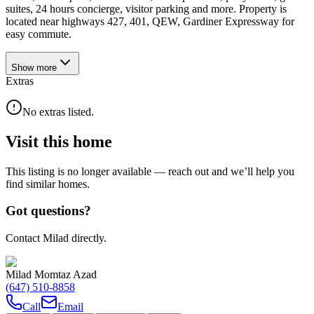
suites, 24 hours concierge, visitor parking and more. Property is
located near highways 427, 401, QEW, Gardiner Expressway for
easy commute.
Show
more
Extras
No extras listed.
Visit this home
This listing is no longer available — reach out and we’ll help you
find similar homes.
Got questions?
Contact Milad directly.
Milad Momtaz Azad
(647) 510-8858
Call
Email