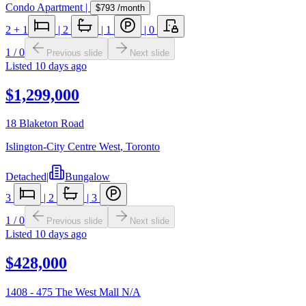
Condo Apartment
|
$793
/month
2
+ 1
|
2
|
1
|
0
1
/
0
Previous slide
Next slide
Listed
10 days ago
$1,299,000
18 Blaketon Road
Islington-City Centre West
,
Toronto
Detached
|
Bungalow
3
|
2
|
3
1
/
0
Previous slide
Next slide
Listed
10 days ago
$428,000
1408 - 475 The West Mall N/A