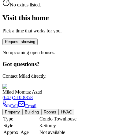
No extras listed.
Visit this home
Pick a time that works for you.
Request showing
No upcoming open houses.
Got questions?
Contact Milad directly.
Milad Momtaz Azad
(647) 510-8858
Call
Email
Property
Building
Rooms
HVAC
Type
Condo Townhouse
Style
3-Storey
Approx. Age
Not available