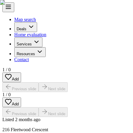
Map search
Deals
Home evaluation
Services
Resources
Contact
1
/
0
Add
Previous slide
Next slide
1
/
0
Add
Previous slide
Next slide
Listed
2 months ago
216 Fleetwood Crescent