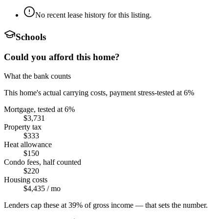
No recent lease history for this listing.
Schools
Could you afford this home?
What the bank counts
This home's actual carrying costs, payment stress-tested at 6%
Mortgage, tested at 6%
$3,731
Property tax
$333
Heat allowance
$150
Condo fees, half counted
$220
Housing costs
$4,435
/ mo
Lenders cap these at 39% of gross income — that sets the number.