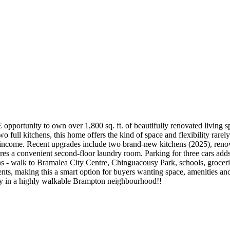
rtunity to own over 1,800 sq. ft. of beautifully renovated living space
 full kitchens, this home offers the kind of space and flexibility rarely
tal income. Recent upgrades include two brand-new kitchens (2025), reno
res a convenient second-floor laundry room. Parking for three cars adds
s - walk to Bramalea City Centre, Chinguacousy Park, schools, grocerie
nts, making this a smart option for buyers wanting space, amenities a
ity in a highly walkable Brampton neighbourhood!!