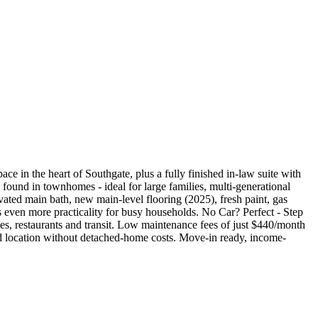
 in the heart of Southgate, plus a fully finished in-law suite with
 found in townhomes - ideal for large families, multi-generational
vated main bath, new main-level flooring (2025), fresh paint, gas
 even more practicality for busy households. No Car? Perfect - Step
s, restaurants and transit. Low maintenance fees of just $440/month
nd location without detached-home costs. Move-in ready, income-