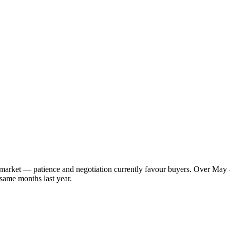
s market — patience and negotiation currently favour buyers. Over May 
 same months last year.