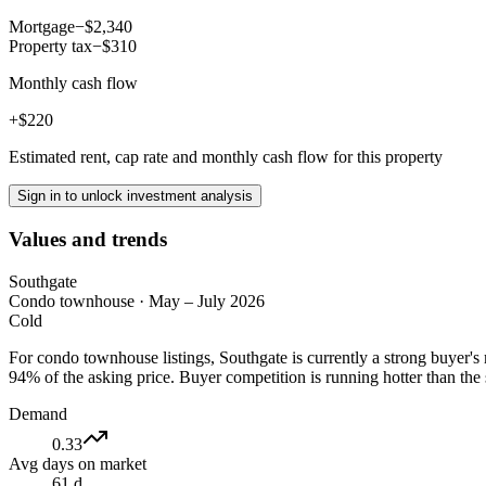
Mortgage
−$2,340
Property tax
−$310
Monthly cash flow
+$220
Estimated rent, cap rate and monthly cash flow for this property
Sign in to unlock investment analysis
Values and trends
Southgate
Condo townhouse
·
May – July 2026
Cold
For condo townhouse listings, Southgate is currently a strong buyer'
94% of the asking price. Buyer competition is running hotter than the
Demand
0.33
Avg days on market
61 d