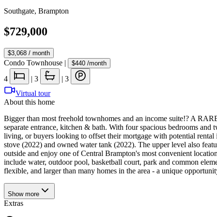
Southgate
,
Brampton
$729,000
$3,068
/ month
Condo Townhouse
|
$440
/month
4
|
3
|
3
Virtual tour
About this home
Bigger than most freehold townhomes and an income suite!? A RARE oppo
separate entrance, kitchen & bath. With four spacious bedrooms and two
living, or buyers looking to offset their mortgage with potential ren
stove (2022) and owned water tank (2022). The upper level also featu
outside and enjoy one of Central Brampton's most convenient location
include water, outdoor pool, basketball court, park and common eleme
flexible, and larger than many homes in the area - a unique opportun
Show
more
Extras