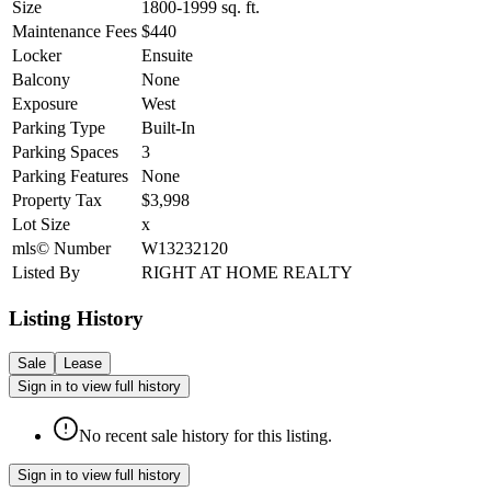
Size
1800-1999
sq. ft.
Maintenance Fees
$440
Locker
Ensuite
Balcony
None
Exposure
West
Parking Type
Built-In
Parking Spaces
3
Parking Features
None
Property Tax
$3,998
Lot Size
x
mls© Number
W13232120
Listed By
RIGHT AT HOME REALTY
Listing History
Sale
Lease
Sign in to view full history
No recent sale history for this listing.
Sign in to view full history