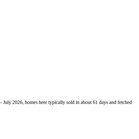
– July 2026, homes here typically sold in about 61 days and fetched