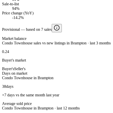
Sale-to-list
94%
Price change (YoY)
-14.2%
Provisional — based on 7 sales
Market balance
Condo Townhouse sales vs new listings in Brampton · last 3 months
0.24
Buyer's market
Buyer's
Seller's
Days on market
Condo Townhouse in Brampton
38
days
+7 days vs the same month last year
Average sold price
Condo Townhouse in Brampton · last 12 months