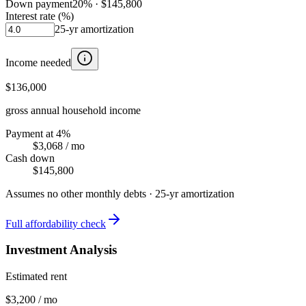
Down payment
20
% ·
$145,800
Interest rate (%)
25
-yr amortization
Income needed
$136,000
gross annual household income
Payment at 4%
$3,068
/ mo
Cash down
$145,800
Assumes no other monthly debts ·
25
-yr amortization
Full affordability check
Investment Analysis
Estimated rent
$3,200 / mo