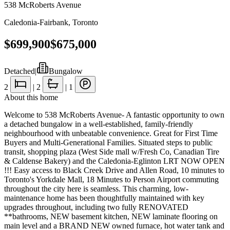
538 McRoberts Avenue
Caledonia-Fairbank
,
Toronto
$699,900
$675,000
Detached
|
Bungalow
2
|
2
|
1
About this home
Welcome to 538 McRoberts Avenue- A fantastic opportunity to own
a detached bungalow in a well-established, family-friendly
neighbourhood with unbeatable convenience. Great for First Time
Buyers and Multi-Generational Families. Situated steps to public
transit, shopping plaza (West Side mall w/Fresh Co, Canadian Tire
& Caldense Bakery) and the Caledonia-Eglinton LRT NOW OPEN
!!! Easy access to Black Creek Drive and Allen Road, 10 minutes to
Toronto's Yorkdale Mall, 18 Minutes to Person Airport commuting
throughout the city here is seamless. This charming, low-
maintenance home has been thoughtfully maintained with key
upgrades throughout, including two fully RENOVATED
**bathrooms, NEW basement kitchen, NEW laminate flooring on
main level and a BRAND NEW owned furnace, hot water tank and