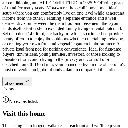
air conditioning unit ALL COMPLETED in 2025!!: Offering peace
of mind for many years. Move-in ready to call home, or an ideal
setup where you can comfortably live on one level while generating
income from the other. Featuring a separate entrance and a well-
defined division between the main floor and basement, the layout
lends itself effortlessly to extended family living or rental potential.
Set on a deep 142 ft lot, the backyard with a spacious shed provides
plenty of room to enjoy the outdoors-whether entertaining, relaxing,
or creating your own fruit and vegetable garden in the summer. A
private legal front pad for parking convenience. Ideal for first-time
buyers, downsizers, young families, investors, or those looking to
transition from condo living to the privacy and comfort of a
detached home!!! Don't miss your chance to live in one of Toronto's
most convenient neighbourhoods - dare to compare at this price!
Show
more
Extras
No extras listed.
Visit this home
This listing is no longer available — reach out and we’ll help you