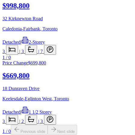
$998,800
32 Kirknewton Road
Caledonia-Fairbank
,
Toronto
Detached
|
2-Storey
3
|
3
|
7
1
/
0
Price Change
$699,800
$669,800
18 Dunraven Drive
Keelesdale-Eglinton West
,
Toronto
Detached
|
1 1/2 Storey
3
|
2
|
3
1
/
0
Previous slide
Next slide