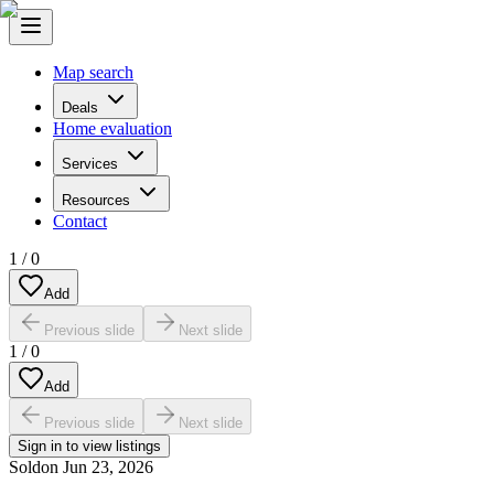
Map search
Deals
Home evaluation
Services
Resources
Contact
1
/
0
Add
Previous slide
Next slide
1
/
0
Add
Previous slide
Next slide
Sign in to view listings
Sold
on
Jun 23, 2026