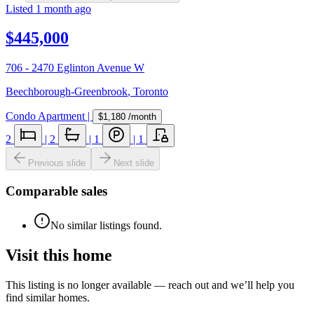
Listed
1 month ago
$445,000
706 - 2470 Eglinton Avenue W
Beechborough-Greenbrook
,
Toronto
Condo Apartment
|
$1,180
/month
2
|
2
|
1
|
1
Previous slide
Next slide
Comparable sales
No similar listings found.
Visit this home
This listing is no longer available — reach out and we’ll help you
find similar homes.