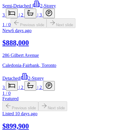
Semi-Detached
|
2-Storey
3
|
2
|
3
1
/
0
Previous slide
Next slide
New
6 days ago
$888,000
286 Gilbert Avenue
Caledonia-Fairbank
,
Toronto
Detached
|
2-Storey
3
|
2
|
2
1
/
0
Featured
Previous slide
Next slide
Listed
10 days ago
$899,900