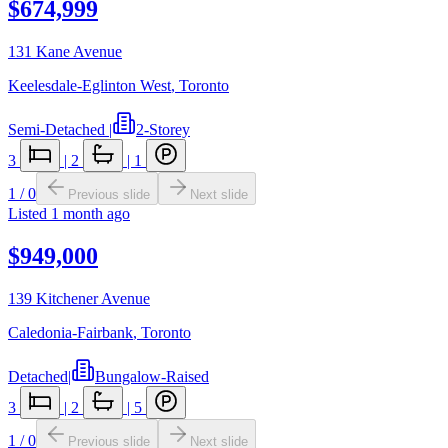
$674,999
131 Kane Avenue
Keelesdale-Eglinton West
,
Toronto
Semi-Detached
|
2-Storey
3
|
2
|
1
1
/
0
Previous slide
Next slide
Listed
1 month ago
$949,000
139 Kitchener Avenue
Caledonia-Fairbank
,
Toronto
Detached
|
Bungalow-Raised
3
|
2
|
5
1
/
0
Previous slide
Next slide