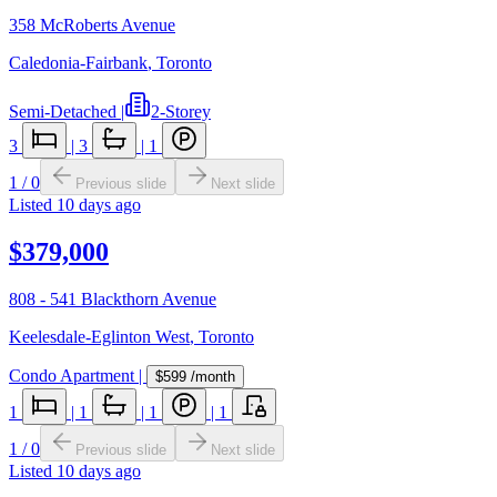
358 McRoberts Avenue
Caledonia-Fairbank
,
Toronto
Semi-Detached
|
2-Storey
3
|
3
|
1
1
/
0
Previous slide
Next slide
Listed
10 days ago
$379,000
808 - 541 Blackthorn Avenue
Keelesdale-Eglinton West
,
Toronto
Condo Apartment
|
$599
/month
1
|
1
|
1
|
1
1
/
0
Previous slide
Next slide
Listed
10 days ago