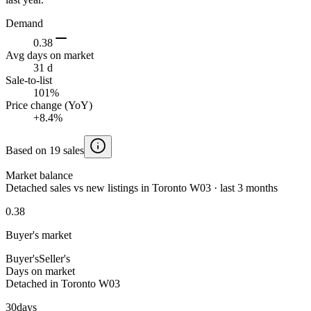
Demand
0.38
Avg days on market
31 d
Sale-to-list
101%
Price change (YoY)
+8.4%
Based on 19 sales
Market balance
Detached sales vs new listings in Toronto W03 · last 3 months
0.38
Buyer's market
Buyer's
Seller's
Days on market
Detached in Toronto W03
30
days