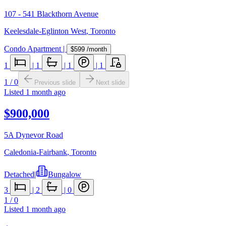
107 - 541 Blackthorn Avenue
Keelesdale-Eglinton West
,
Toronto
Condo Apartment
|
$599
/month
1
|
1
|
1
|
1
1
/
0
Previous slide
Next slide
Listed
1 month ago
$900,000
5A Dynevor Road
Caledonia-Fairbank
,
Toronto
Detached
|
Bungalow
3
|
2
|
0
1
/
0
Listed
1 month ago