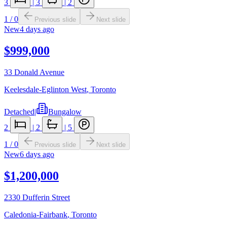
3
|
3
|
2
1
/
0
Previous slide
Next slide
New
4 days ago
$999,000
33 Donald Avenue
Keelesdale-Eglinton West
,
Toronto
Detached
|
Bungalow
2
|
2
|
5
1
/
0
Previous slide
Next slide
New
6 days ago
$1,200,000
2330 Dufferin Street
Caledonia-Fairbank
,
Toronto