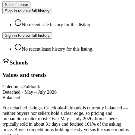
Sale
Lease
Sign in to view full history
No recent sale history for this listing.
Sign in to view full history
No recent lease history for this listing.
Schools
Values and trends
Caledonia-Fairbank
Detached
·
May – July 2026
Balanced
For detached listings, Caledonia-Fairbank is currently balanced —
neither buyers nor sellers hold a clear edge, so pricing and
preparation matter most. Over May – July 2026, homes here
typically sold in about 31 days and fetched 101% of the asking
price. Buyer competition is holding steady versus the same months
last year.