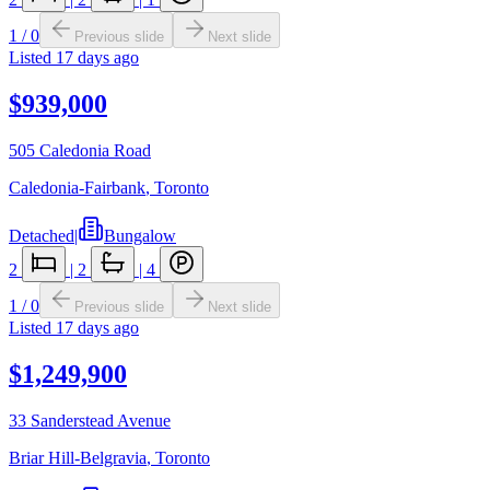
1
/
0
Previous slide
Next slide
Listed
17 days ago
$939,000
505 Caledonia Road
Caledonia-Fairbank
,
Toronto
Detached
|
Bungalow
2
|
2
|
4
1
/
0
Previous slide
Next slide
Listed
17 days ago
$1,249,900
33 Sanderstead Avenue
Briar Hill-Belgravia
,
Toronto