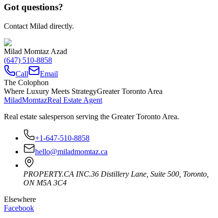
Got questions?
Contact Milad directly.
Milad Momtaz Azad
(647) 510-8858
Call
Email
The Colophon
Where Luxury Meets Strategy
Greater Toronto Area
Milad
Momtaz
Real Estate Agent
Real estate salesperson serving the Greater Toronto Area.
+1-647-510-8858
hello@miladmomtaz.ca
PROPERTY.CA INC.
36 Distillery Lane, Suite 500
,
Toronto
,
ON
M5A 3C4
Elsewhere
Facebook