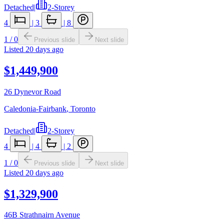
Detached
|
2-Storey
4
|
3
|
8
1
/
0
Previous slide
Next slide
Listed
20 days ago
$1,449,900
26 Dynevor Road
Caledonia-Fairbank
,
Toronto
Detached
|
2-Storey
4
|
4
|
2
1
/
0
Previous slide
Next slide
Listed
20 days ago
$1,329,900
46B Strathnairn Avenue