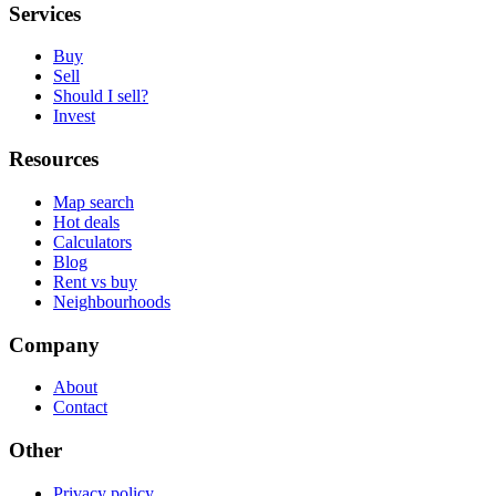
Services
Buy
Sell
Should I sell?
Invest
Resources
Map search
Hot deals
Calculators
Blog
Rent vs buy
Neighbourhoods
Company
About
Contact
Other
Privacy policy