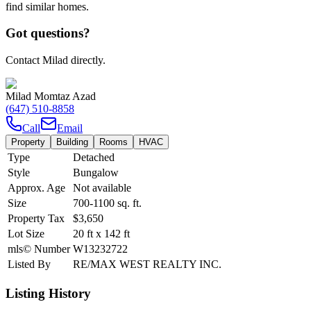
find similar homes.
Got questions?
Contact Milad directly.
Milad Momtaz Azad
(647) 510-8858
Call
Email
Property
Building
Rooms
HVAC
Type
Detached
Style
Bungalow
Approx. Age
Not available
Size
700-1100
sq. ft.
Property Tax
$3,650
Lot Size
20
ft
x
142
ft
mls© Number
W13232722
Listed By
RE/MAX WEST REALTY INC.
Listing History