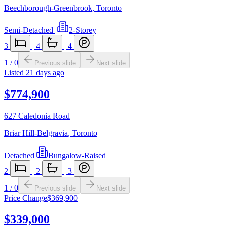
Beechborough-Greenbrook
,
Toronto
Semi-Detached
|
2-Storey
3
|
4
|
4
1
/
0
Previous slide
Next slide
Listed
21 days ago
$774,900
627 Caledonia Road
Briar Hill-Belgravia
,
Toronto
Detached
|
Bungalow-Raised
2
|
2
|
3
1
/
0
Previous slide
Next slide
Price Change
$369,900
$339,000