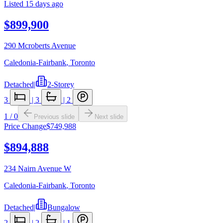
Listed
15 days ago
$899,900
290 Mcroberts Avenue
Caledonia-Fairbank
,
Toronto
Detached
|
2-Storey
3
|
3
|
2
1
/
0
Previous slide
Next slide
Price Change
$749,988
$894,888
234 Nairn Avenue W
Caledonia-Fairbank
,
Toronto
Detached
|
Bungalow
2
|
2
|
1