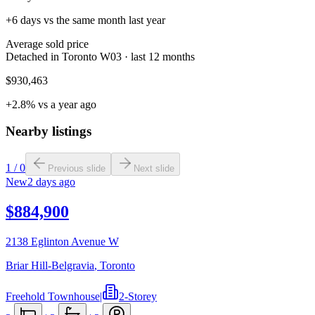
+6 days vs the same month last year
Average sold price
Detached in Toronto W03 · last 12 months
$930,463
+2.8% vs a year ago
Nearby listings
1
/
0
Previous slide
Next slide
New
2 days ago
$884,900
2138 Eglinton Avenue W
Briar Hill-Belgravia
,
Toronto
Freehold Townhouse
|
2-Storey