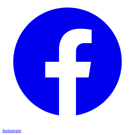
Instagram