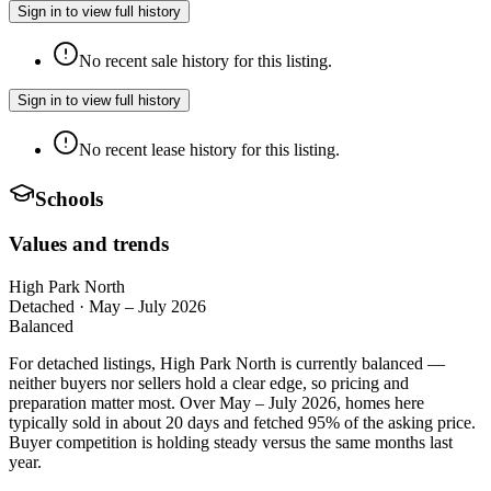
Sign in to view full history
No recent sale history for this listing.
Sign in to view full history
No recent lease history for this listing.
Schools
Values and trends
High Park North
Detached
·
May – July 2026
Balanced
For detached listings, High Park North is currently balanced —
neither buyers nor sellers hold a clear edge, so pricing and
preparation matter most. Over May – July 2026, homes here
typically sold in about 20 days and fetched 95% of the asking price.
Buyer competition is holding steady versus the same months last
year.