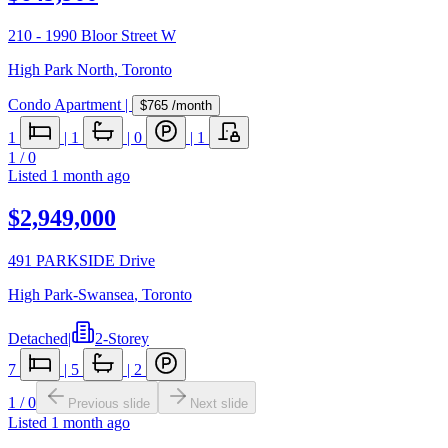
210 - 1990 Bloor Street W
High Park North
,
Toronto
Condo Apartment
|
$765
/month
1
|
1
|
0
|
1
1
/
0
Listed
1 month ago
$2,949,000
491 PARKSIDE Drive
High Park-Swansea
,
Toronto
Detached
|
2-Storey
7
|
5
|
2
1
/
0
Previous slide
Next slide
Listed
1 month ago