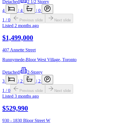
Detached
|
2 1/2 Storey
4
|
4
|
0
1
/
0
Previous slide
Next slide
Listed
2 months ago
$1,499,000
407 Annette Street
Runnymede-Bloor West Village
,
Toronto
Detached
|
2-Storey
3
|
2
|
2
1
/
0
Previous slide
Next slide
Listed
3 months ago
$529,990
930 - 1830 Bloor Street W