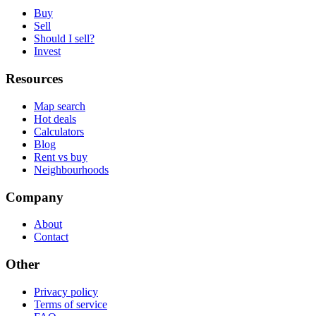
Buy
Sell
Should I sell?
Invest
Resources
Map search
Hot deals
Calculators
Blog
Rent vs buy
Neighbourhoods
Company
About
Contact
Other
Privacy policy
Terms of service