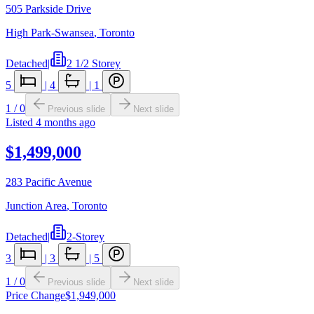
505 Parkside Drive
High Park-Swansea
,
Toronto
Detached
|
2 1/2 Storey
5
|
4
|
1
1
/
0
Previous slide
Next slide
Listed
4 months ago
$1,499,000
283 Pacific Avenue
Junction Area
,
Toronto
Detached
|
2-Storey
3
|
3
|
5
1
/
0
Previous slide
Next slide
Price Change
$1,949,000