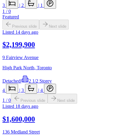
3
|
2
|
1
1
/
0
Featured
Previous slide
Next slide
Listed
14 days ago
$2,199,900
9 Fairview Avenue
High Park North
,
Toronto
Detached
|
2 1/2 Storey
4
|
3
|
4
1
/
0
Previous slide
Next slide
Listed
18 days ago
$1,600,000
136 Medland Street