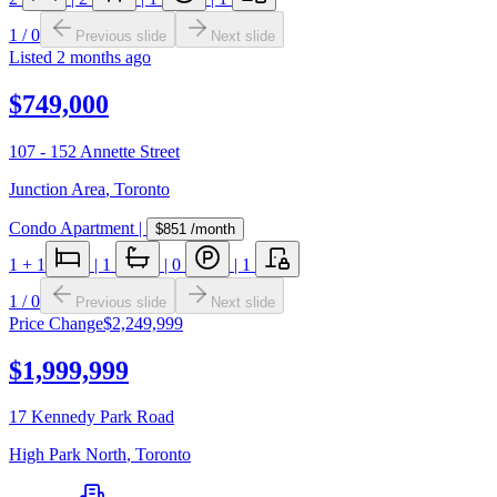
1
/
0
Previous slide
Next slide
Listed
2 months ago
$749,000
107 - 152 Annette Street
Junction Area
,
Toronto
Condo Apartment
|
$851
/month
1
+ 1
|
1
|
0
|
1
1
/
0
Previous slide
Next slide
Price Change
$2,249,999
$1,999,999
17 Kennedy Park Road
High Park North
,
Toronto