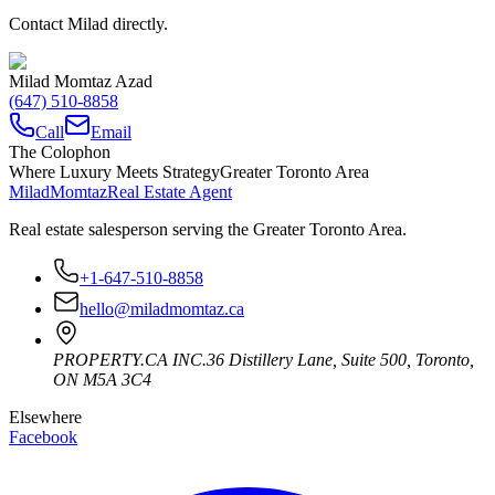
Contact Milad directly.
Milad Momtaz Azad
(647) 510-8858
Call
Email
The Colophon
Where Luxury Meets Strategy
Greater Toronto Area
Milad
Momtaz
Real Estate Agent
Real estate salesperson serving the Greater Toronto Area.
+1-647-510-8858
hello@miladmomtaz.ca
PROPERTY.CA INC.
36 Distillery Lane, Suite 500
,
Toronto
,
ON
M5A 3C4
Elsewhere
Facebook