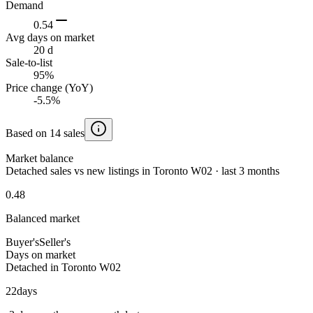
Demand
0.54
Avg days on market
20 d
Sale-to-list
95%
Price change (YoY)
-5.5%
Based on 14 sales
Market balance
Detached sales vs new listings in Toronto W02 · last 3 months
0.48
Balanced market
Buyer's
Seller's
Days on market
Detached in Toronto W02
22
days