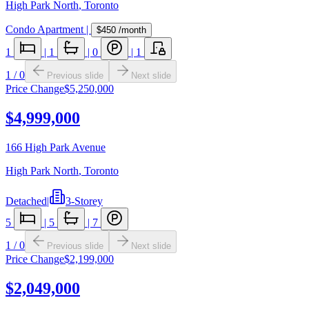
High Park North
,
Toronto
Condo Apartment
|
$450
/month
1
|
1
|
0
|
1
1
/
0
Previous slide
Next slide
Price Change
$5,250,000
$4,999,000
166 High Park Avenue
High Park North
,
Toronto
Detached
|
3-Storey
5
|
5
|
7
1
/
0
Previous slide
Next slide
Price Change
$2,199,000
$2,049,000