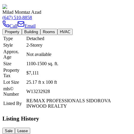
Milad Momtaz Azad
(647) 510-8858
Call
Email
Property
Building
Rooms
HVAC
Type
Detached
Style
2-Storey
Approx.
Not available
Age
Size
1100-1500
sq. ft.
Property
$7,111
Tax
Lot Size
25.17
ft
x
100
ft
mls©
W13232928
Number
RE/MAX PROFESSIONALS SIDOROVA
Listed By
INWOOD REALTY
Listing History
Sale
Lease