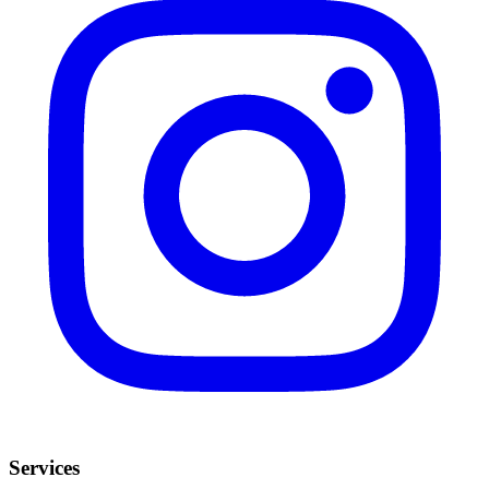
Services