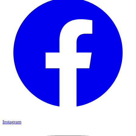
Instagram