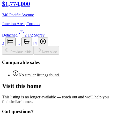
$1,774,000
340 Pacific Avenue
Junction Area
,
Toronto
Detached
|
2 1/2 Storey
3
|
3
|
4
Previous slide
Next slide
Comparable sales
No similar listings found.
Visit this home
This listing is no longer available — reach out and we’ll help you
find similar homes.
Got questions?