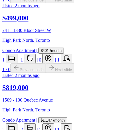
Previous slide
Next slide
Listed
2 months ago
$499,000
741 - 1830 Bloor Street W
High Park North
,
Toronto
Condo Apartment
|
$401
/month
1
|
1
|
0
|
1
1
/
0
Previous slide
Next slide
Listed
2 months ago
$819,000
1509 - 100 Quebec Avenue
High Park North
,
Toronto
Condo Apartment
|
$1,147
/month
2
|
2
|
1
|
1