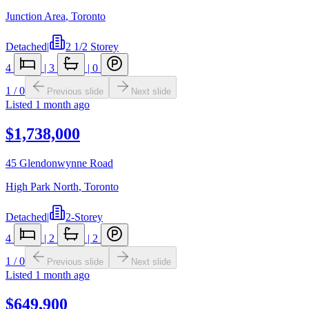
Junction Area
,
Toronto
Detached
|
2 1/2 Storey
4
|
3
|
0
1
/
0
Previous slide
Next slide
Listed
1 month ago
$1,738,000
45 Glendonwynne Road
High Park North
,
Toronto
Detached
|
2-Storey
4
|
2
|
2
1
/
0
Previous slide
Next slide
Listed
1 month ago
$649,900