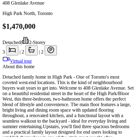
408 Glenlake Avenue
High Park North
,
Toronto
$1,470,000
Detached
|
2-Storey
3
|
2
|
2
Virtual tour
About this home
Detached family home in High Park - One of Toronto's most
coveted west-end locations. This is the kind of neighbourhood
buyers wait years to get into. Welcome to 408 Glenlake Avenue. Set
on a beautiful residential street in the heart of the High Park/Bloor
West, this three-bedroom, two-bathroom home offers the perfect
blend of lifestyle and convenience. The main floor features a large,
bright living and dining room space with updated flooring
throughout, a renovated kitchen, and a functional layout with a
seamless walkout to the backyard - ideal for everyday living and
summer entertaining.Upstairs, you'll find three spacious bedrooms
and a practical family layout designed for end users looking to