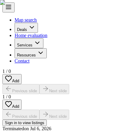
Map search
Deals
Home evaluation
Services
Resources
Contact
1
/
0
Add
Previous slide
Next slide
1
/
0
Add
Previous slide
Next slide
Sign in to view listings
Terminated
on
Jul 6, 2026