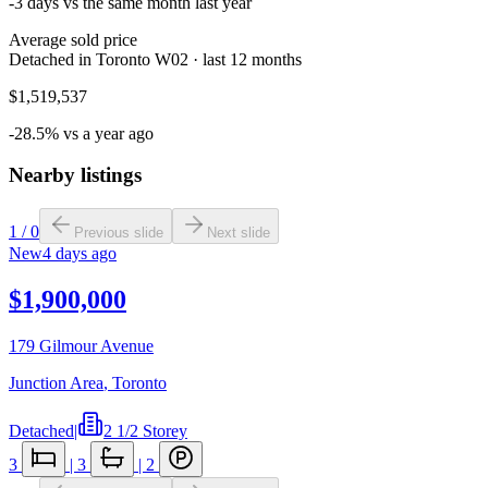
-3 days vs the same month last year
Average sold price
Detached in Toronto W02 · last 12 months
$1,519,537
-28.5% vs a year ago
Nearby listings
1
/
0
Previous slide
Next slide
New
4 days ago
$1,900,000
179 Gilmour Avenue
Junction Area
,
Toronto
Detached
|
2 1/2 Storey
3
|
3
|
2