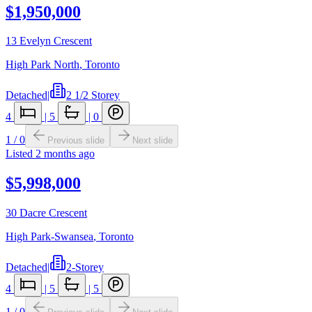
$1,950,000
13 Evelyn Crescent
High Park North
,
Toronto
Detached
|
2 1/2 Storey
4
|
5
|
0
1
/
0
Previous slide
Next slide
Listed
2 months ago
$5,998,000
30 Dacre Crescent
High Park-Swansea
,
Toronto
Detached
|
2-Storey
4
|
5
|
5
1
/
0