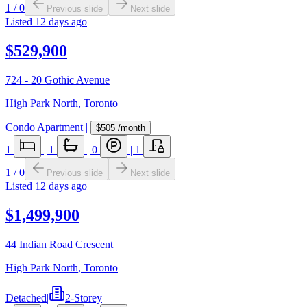
1
/
0
Previous slide
Next slide
Listed
12 days ago
$529,900
724 - 20 Gothic Avenue
High Park North
,
Toronto
Condo Apartment
|
$505
/month
1
|
1
|
0
|
1
1
/
0
Previous slide
Next slide
Listed
12 days ago
$1,499,900
44 Indian Road Crescent
High Park North
,
Toronto
Detached
|
2-Storey