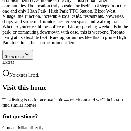
establish themselves in one of the city's most sought-after
communities.The location truly speaks for itself. Just steps from the
one and only High Park, High Park TTC Station, Bloor West
Village, the Junction, incredible local cafés, restaurants, breweries,
shops, and some of Toronto's best green space and walking trails.
Whether you're grabbing coffee on Bloor, spending weekends in the
park, or commuting downtown with ease, this is west-end Toronto
living at its absolute best. Rare opportunities like this in prime High
Park locations don't come around often.
Show
more
Extras
No extras listed.
Visit this home
This listing is no longer available — reach out and we’ll help you
find similar homes.
Got questions?
Contact Milad directly.