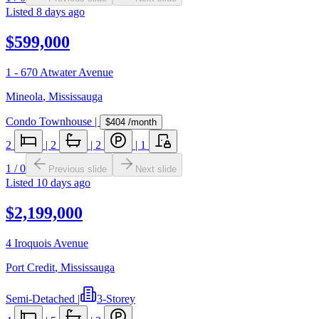
Listed
8 days ago
$599,000
1 - 670 Atwater Avenue
Mineola
,
Mississauga
Condo Townhouse
|
$404
/month
2
|
2
|
2
|
1
1
/
0
Previous slide
Next slide
Listed
10 days ago
$2,199,000
4 Iroquois Avenue
Port Credit
,
Mississauga
Semi-Detached
|
3-Storey