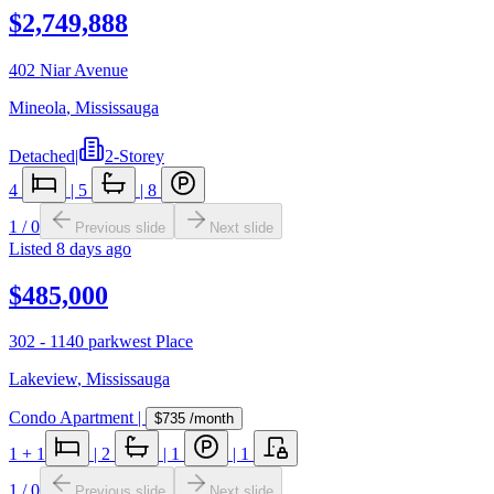
$2,749,888
402 Niar Avenue
Mineola
,
Mississauga
Detached
|
2-Storey
4
|
5
|
8
1
/
0
Previous slide
Next slide
Listed
8 days ago
$485,000
302 - 1140 parkwest Place
Lakeview
,
Mississauga
Condo Apartment
|
$735
/month
1
+ 1
|
2
|
1
|
1
1
/
0
Previous slide
Next slide