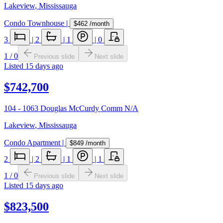
Lakeview
,
Mississauga
Condo Townhouse
|
$462
/month
3
|
2
|
1
|
0
1
/
0
Previous slide
Next slide
Listed
15 days ago
$742,700
104 - 1063 Douglas McCurdy Comm N/A
Lakeview
,
Mississauga
Condo Apartment
|
$849
/month
2
|
2
|
1
|
1
1
/
0
Previous slide
Next slide
Listed
15 days ago
$823,500