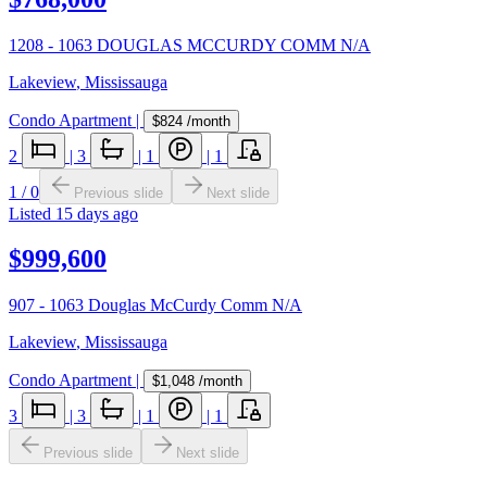
1208 - 1063 DOUGLAS MCCURDY COMM N/A
Lakeview
,
Mississauga
Condo Apartment
|
$824
/month
2
|
3
|
1
|
1
1
/
0
Previous slide
Next slide
Listed
15 days ago
$999,600
907 - 1063 Douglas McCurdy Comm N/A
Lakeview
,
Mississauga
Condo Apartment
|
$1,048
/month
3
|
3
|
1
|
1
Previous slide
Next slide