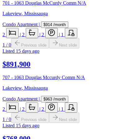
701 - 1063 Douglas McCurdy Comm N/A
Lakeview
,
Mississauga
Condo Apartment
|
$914
/month
2
|
2
|
2
|
1
1
/
0
Previous slide
Next slide
Listed
15 days ago
$891,900
707 - 1063 Douglas Mccurdy Comm N/A
Lakeview
,
Mississauga
Condo Apartment
|
$963
/month
2
|
2
|
2
|
1
1
/
0
Previous slide
Next slide
Listed
15 days ago
$768,000