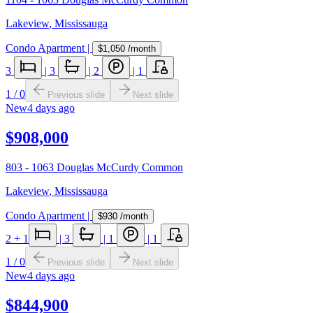
Lakeview
,
Mississauga
Condo Apartment
|
$1,050
/month
3
|
3
|
2
|
1
1
/
0
Previous slide
Next slide
New
4 days ago
$908,000
803 - 1063 Douglas McCurdy Common
Lakeview
,
Mississauga
Condo Apartment
|
$930
/month
2
+ 1
|
3
|
1
|
1
1
/
0
Previous slide
Next slide
New
4 days ago
$844,900