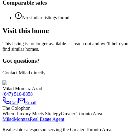
Comparable sales
No similar listings found.
Visit this home
This listing is no longer available — reach out and we’ll help you
find similar homes.
Got questions?
Contact Milad directly.
Milad Momtaz Azad
(647) 510-8858
Call
Email
The Colophon
Where Luxury Meets Strategy
Greater Toronto Area
Milad
Momtaz
Real Estate Agent
Real estate salesperson serving the Greater Toronto Area.