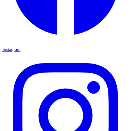
Instagram