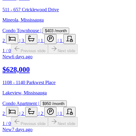
511 - 657 Cricklewood Drive
Mineola
,
Mississauga
Condo Townhouse
|
$403
/month
2
|
3
|
1
|
1
1
/
0
Previous slide
Next slide
New
6 days ago
$628,000
1108 - 1140 Parkwest Place
Lakeview
,
Mississauga
Condo Apartment
|
$950
/month
2
|
2
|
2
|
1
1
/
0
Previous slide
Next slide
New
7 days ago