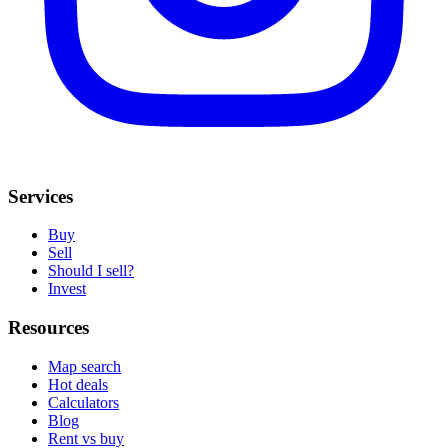
Services
Buy
Sell
Should I sell?
Invest
Resources
Map search
Hot deals
Calculators
Blog
Rent vs buy