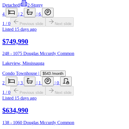
Detached
|
2-Storey
4
|
2
|
6
1
/
0
Previous slide
Next slide
Listed
15 days ago
$749,990
248 - 1075 Douglas Mccurdy Common
Lakeview
,
Mississauga
Condo Townhouse
|
$543
/month
2
|
3
|
1
|
0
1
/
0
Previous slide
Next slide
Listed
15 days ago
$634,990
138 - 1060 Douglas Mccurdy Common