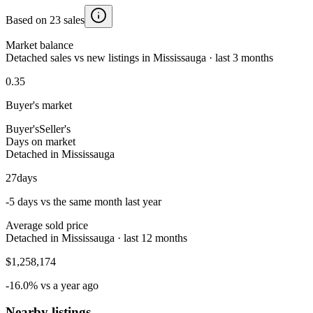
Based on 23 sales
Market balance
Detached sales vs new listings in Mississauga · last 3 months
0.35
Buyer's market
Buyer's
Seller's
Days on market
Detached in Mississauga
27
days
-5 days vs the same month last year
Average sold price
Detached in Mississauga · last 12 months
$1,258,174
-16.0% vs a year ago
Nearby listings