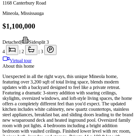
1168 Canterbury Road
Mineola
,
Mississauga
$1,100,000
Detached
|
Sidesplit 3
4
|
2
|
3
Virtual tour
About this home
Unexpected in all the right ways, this unique Mineola home,
featuring over 3,200 sqft of total living space, blends modern
updates with a backyard designed to feel like a private retreat.
Featuring a dramatic 3-storey addition with soaring ceilings,
skylights, oversized windows, and loft-style living spaces, the home
offers a completely different feel than you'd expect. The updated
kitchen includes white cabinetry, new quartz countertops, stainless
steel appliances, breakfast bar, and sliding doors leading to the brand
new wraparound deck and heated inground pool. Oversized family
room with pot lights. 4 bedrooms including a bright addition
bedroom with vaulted ceilings. Finished lower level with rec room,