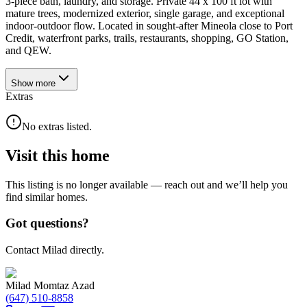
3-piece bath, laundry, and storage. Private 44 x 100 ft lot with
mature trees, modernized exterior, single garage, and exceptional
indoor-outdoor flow. Located in sought-after Mineola close to Port
Credit, waterfront parks, trails, restaurants, shopping, GO Station,
and QEW.
Show
more
Extras
No extras listed.
Visit this home
This listing is no longer available — reach out and we’ll help you
find similar homes.
Got questions?
Contact Milad directly.
Milad Momtaz Azad
(647) 510-8858