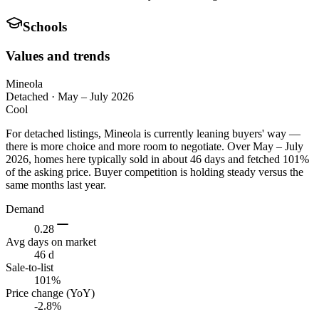
Schools
Values and trends
Mineola
Detached
·
May – July 2026
Cool
For detached listings, Mineola is currently leaning buyers' way —
there is more choice and more room to negotiate. Over May – July
2026, homes here typically sold in about 46 days and fetched 101%
of the asking price. Buyer competition is holding steady versus the
same months last year.
Demand
0.28
Avg days on market
46 d
Sale-to-list
101%
Price change (YoY)
-2.8%