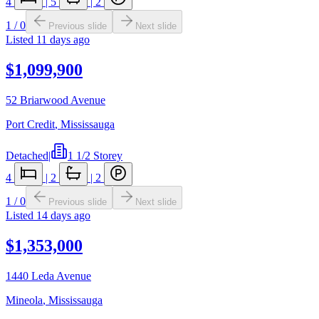
4
|
5
|
2
1
/
0
Previous slide
Next slide
Listed
11 days ago
$1,099,900
52 Briarwood Avenue
Port Credit
,
Mississauga
Detached
|
1 1/2 Storey
4
|
2
|
2
1
/
0
Previous slide
Next slide
Listed
14 days ago
$1,353,000
1440 Leda Avenue
Mineola
,
Mississauga