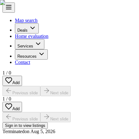
Map search
Deals
Home evaluation
Services
Resources
Contact
1
/
0
Add
Previous slide
Next slide
1
/
0
Add
Previous slide
Next slide
Sign in to view listings
Terminated
on
Aug 5, 2026