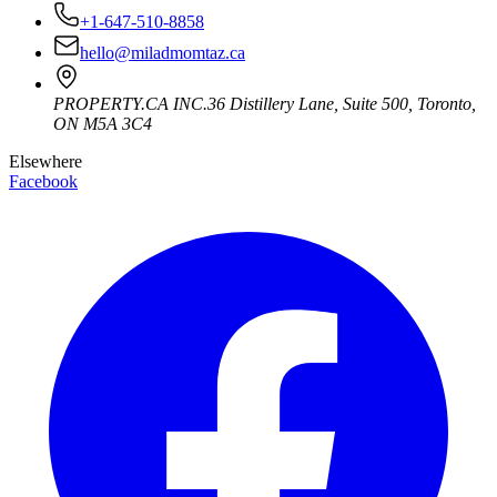
+1-647-510-8858
hello@miladmomtaz.ca
PROPERTY.CA INC.
36 Distillery Lane, Suite 500
,
Toronto
,
ON
M5A 3C4
Elsewhere
Facebook