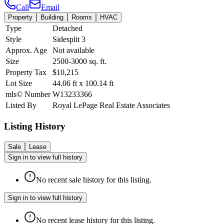
Call
Email
Property
Building
Rooms
HVAC
Type
Detached
Style
Sidesplit 3
Approx. Age
Not available
Size
2500-3000
sq. ft.
Property Tax
$10,215
Lot Size
44.06
ft
x
100.14
ft
mls© Number
W13233366
Listed By
Royal LePage Real Estate Associates
Listing History
Sale
Lease
Sign in to view full history
No recent sale history for this listing.
Sign in to view full history
No recent lease history for this listing.