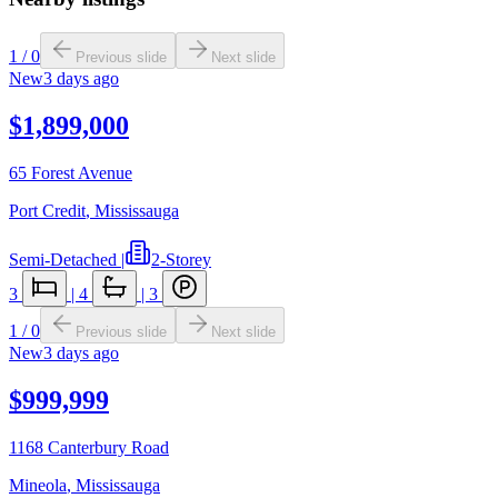
1
/
0
Previous slide
Next slide
New
3 days ago
$1,899,000
65 Forest Avenue
Port Credit
,
Mississauga
Semi-Detached
|
2-Storey
3
|
4
|
3
1
/
0
Previous slide
Next slide
New
3 days ago
$999,999
1168 Canterbury Road
Mineola
,
Mississauga