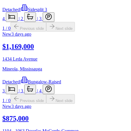
Detached
|
Sidesplit 3
4
|
2
|
3
1
/
0
Previous slide
Next slide
New
3 days ago
$1,169,000
1434 Leda Avenue
Mineola
,
Mississauga
Detached
|
Bungalow-Raised
3
|
3
|
4
1
/
0
Previous slide
Next slide
New
3 days ago
$875,000
1104 - 1063 Douglas McCurdy Common