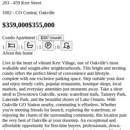
203 - 459 Kerr Street
1002 - CO Central
,
Oakville
$359,000
$355,000
Condo Apartment
|
$397
/month
1
|
1
|
1
|
0
About this home
Live in the heart of vibrant Kerr Village, one of Oakville's most
walkable and sought-after neighbourhoods. This bright and inviting
condo offers the perfect blend of convenience and lifestyle,
complete with one exclusive parking space. Step outside your door
and enjoy trendy cafés, popular restaurants, boutique shops, local
markets, and everyday amenities just moments away. Take a short
stroll to Downtown Oakville, scenic waterfront trails, Tannery Park,
Lakeside Park, and the beautiful shores of Lake Ontario. With
Oakville GO Station nearby, commuting is effortless. Whether
you're meeting friends for brunch, exploring the waterfront, or
enjoying the charm of the surrounding community, this location puts
the very best of Oakville at your doorstep. An exceptional and
affordable opportunity for first-time buyers, professionals, down-