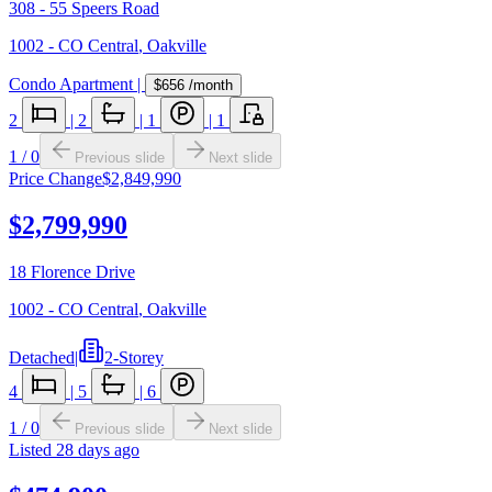
308 - 55 Speers Road
1002 - CO Central
,
Oakville
Condo Apartment
|
$656
/month
2
|
2
|
1
|
1
1
/
0
Previous slide
Next slide
Price Change
$2,849,990
$2,799,990
18 Florence Drive
1002 - CO Central
,
Oakville
Detached
|
2-Storey
4
|
5
|
6
1
/
0
Previous slide
Next slide
Listed
28 days ago