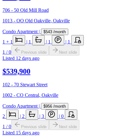
706 - 50 Old Mill Road
1013 - OO Old Oakville
,
Oakville
Condo Apartment
|
$543
/month
1
+ 1
|
1
|
1
|
1
1
/
0
Previous slide
Next slide
Listed
12 days ago
$539,900
102 - 70 Stewart Street
1002 - CO Central
,
Oakville
Condo Apartment
|
$956
/month
2
|
2
|
3
|
0
1
/
0
Previous slide
Next slide
Listed
15 days ago