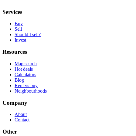
Services
Buy
Sell
Should I sell?
Invest
Resources
Map search
Hot deals
Calculators
Blog
Rent vs buy
Neighbourhoods
Company
About
Contact
Other