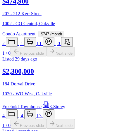
$474,900
207 - 212 Kerr Street
1002 - CO Central
,
Oakville
Condo Apartment
|
$747
/month
2
|
1
|
1
|
0
1
/
0
Previous slide
Next slide
Listed
29 days ago
$2,300,000
184 Dorval Drive
1020 - WO West
,
Oakville
Freehold Townhouse
|
3-Storey
4
|
4
|
3
1
/
0
Previous slide
Next slide