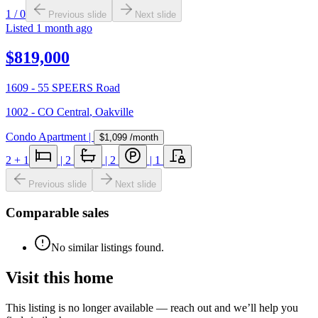
1
/
0
Previous slide
Next slide
Listed
1 month ago
$819,000
1609 - 55 SPEERS Road
1002 - CO Central
,
Oakville
Condo Apartment
|
$1,099
/month
2
+ 1
|
2
|
2
|
1
Previous slide
Next slide
Comparable sales
No similar listings found.
Visit this home
This listing is no longer available — reach out and we’ll help you