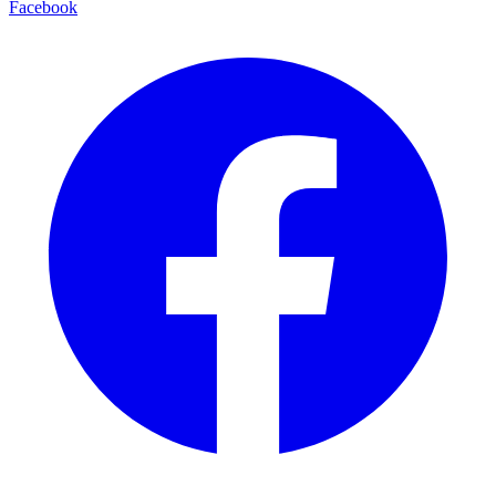
Facebook