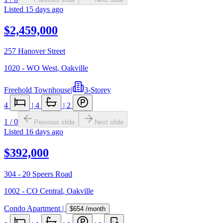
Listed
15 days ago
$2,459,000
257 Hanover Street
1020 - WO West
,
Oakville
Freehold Townhouse
|
3-Storey
4
|
4
|
2
1
/
0
Previous slide
Next slide
Listed
16 days ago
$392,000
304 - 20 Speers Road
1002 - CO Central
,
Oakville
Condo Apartment
|
$654
/month