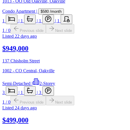
1013 - OO Old Oakville
,
Oakville
Condo Apartment
|
$580
/month
1
|
1
|
1
|
1
1
/
0
Previous slide
Next slide
Listed
22 days ago
$949,000
137 Chisholm Street
1002 - CO Central
,
Oakville
Semi-Detached
|
2-Storey
3
|
1
|
3
1
/
0
Previous slide
Next slide
Listed
24 days ago
$499,000