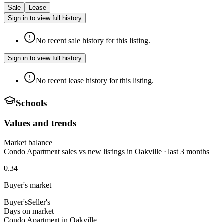
Sale
Lease
Sign in to view full history
No recent sale history for this listing.
Sign in to view full history
No recent lease history for this listing.
Schools
Values and trends
Market balance
Condo Apartment sales vs new listings in Oakville · last 3 months
0.34
Buyer's market
Buyer's
Seller's
Days on market
Condo Apartment in Oakville