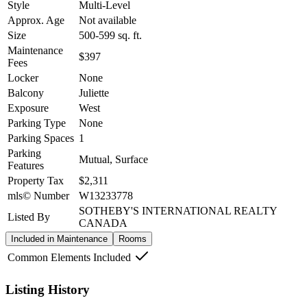
Style
Multi-Level
Approx. Age
Not available
Size
500-599
sq. ft.
Maintenance
$397
Fees
Locker
None
Balcony
Juliette
Exposure
West
Parking Type
None
Parking Spaces
1
Parking
Mutual, Surface
Features
Property Tax
$2,311
mls© Number
W13233778
SOTHEBY'S INTERNATIONAL REALTY
Listed By
CANADA
Included in Maintenance
Rooms
Common Elements Included
Listing History