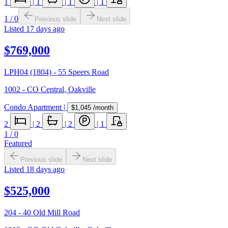
1
|
1
|
1
|
1
1
/
0
Previous slide
Next slide
Listed
17 days ago
$769,000
LPH04 (1804) - 55 Speers Road
1002 - CO Central
,
Oakville
Condo Apartment
|
$1,045
/month
2
|
2
|
2
|
1
1
/
0
Featured
Previous slide
Next slide
Listed
18 days ago
$525,000
204 - 40 Old Mill Road