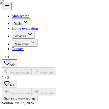
Map search
Deals
Home evaluation
Services
Resources
Contact
1
/
0
Add
Previous slide
Next slide
1
/
0
Add
Previous slide
Next slide
Sign in to view listings
Sold
on
Jun 12, 2026