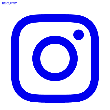
Instagram