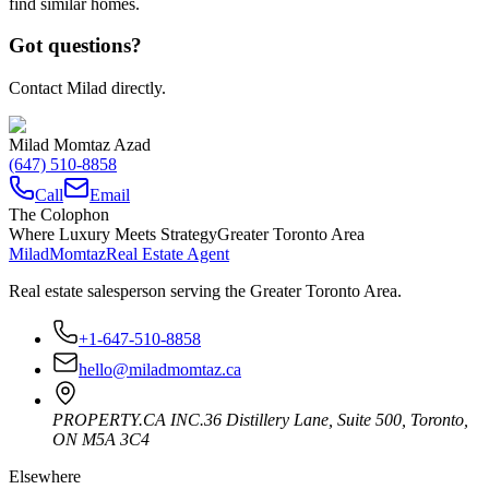
find similar homes.
Got questions?
Contact Milad directly.
Milad Momtaz Azad
(647) 510-8858
Call
Email
The Colophon
Where Luxury Meets Strategy
Greater Toronto Area
Milad
Momtaz
Real Estate Agent
Real estate salesperson serving the Greater Toronto Area.
+1-647-510-8858
hello@miladmomtaz.ca
PROPERTY.CA INC.
36 Distillery Lane, Suite 500
,
Toronto
,
ON
M5A 3C4
Elsewhere