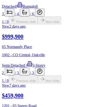
Detached
|
Bungaloft
3
|
4
|
6
1
/
0
Previous slide
Next slide
New
2 days ago
$999,900
65 Normandy Place
1002 - CO Central
,
Oakville
Semi-Detached
|
3-Storey
2
|
3
|
3
1
/
0
Previous slide
Next slide
New
7 days ago
$459,900
1201 - 65 Speers Road