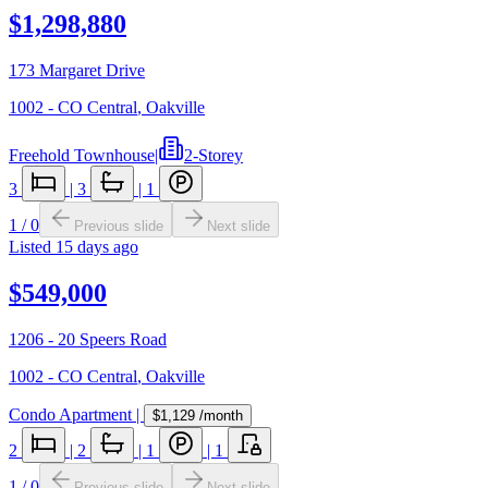
$1,298,880
173 Margaret Drive
1002 - CO Central
,
Oakville
Freehold Townhouse
|
2-Storey
3
|
3
|
1
1
/
0
Previous slide
Next slide
Listed
15 days ago
$549,000
1206 - 20 Speers Road
1002 - CO Central
,
Oakville
Condo Apartment
|
$1,129
/month
2
|
2
|
1
|
1
1
/
0
Previous slide
Next slide