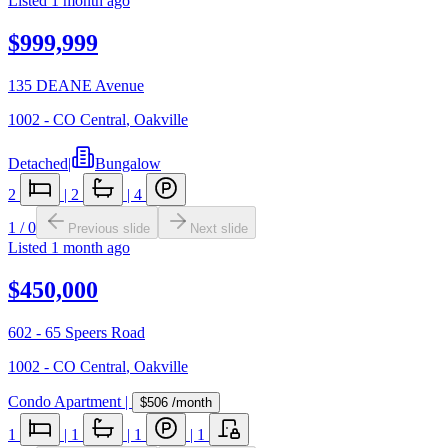
Listed
1 month ago
$999,999
135 DEANE Avenue
1002 - CO Central
,
Oakville
Detached
|
Bungalow
2
|
2
|
4
1
/
0
Previous slide
Next slide
Listed
1 month ago
$450,000
602 - 65 Speers Road
1002 - CO Central
,
Oakville
Condo Apartment
|
$506
/month
1
|
1
|
1
|
1