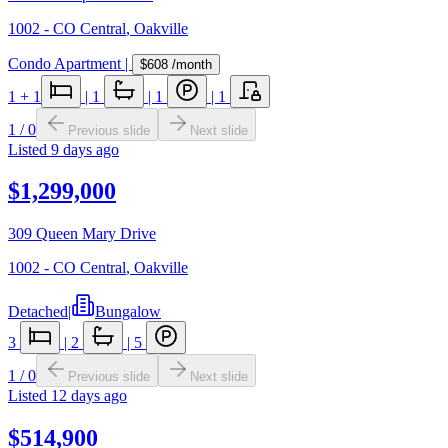
1002 - CO Central
,
Oakville
Condo Apartment
|
$608
/month
1
+ 1
|
1
|
1
|
1
1
/
0
Previous slide
Next slide
Listed
9 days ago
$1,299,000
309 Queen Mary Drive
1002 - CO Central
,
Oakville
Detached
|
Bungalow
3
|
2
|
5
1
/
0
Previous slide
Next slide
Listed
12 days ago
$514,900