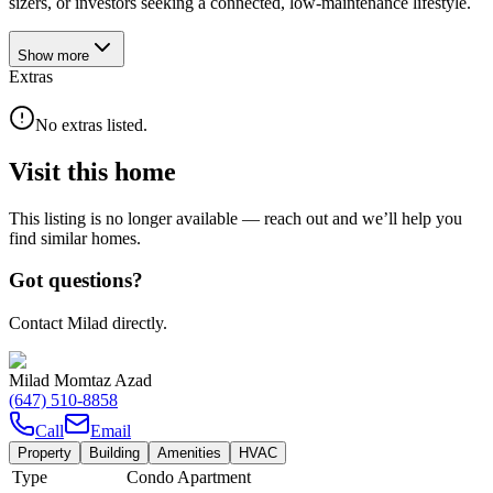
sizers, or investors seeking a connected, low-maintenance lifestyle.
Show
more
Extras
No extras listed.
Visit this home
This listing is no longer available — reach out and we’ll help you
find similar homes.
Got questions?
Contact Milad directly.
Milad Momtaz Azad
(647) 510-8858
Call
Email
Property
Building
Amenities
HVAC
Type
Condo Apartment