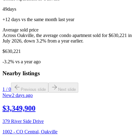
49
days
+12 days vs the same month last year
Average sold price
Across Oakville, the average condo apartment sold for $630,221 in
July 2026, down 3.2% from a year earlier.
$630,221
-3.2% vs a year ago
Nearby listings
1
/
0
Previous slide
Next slide
New
2 days ago
$3,349,900
379 River Side Drive
1002 - CO Central
,
Oakville