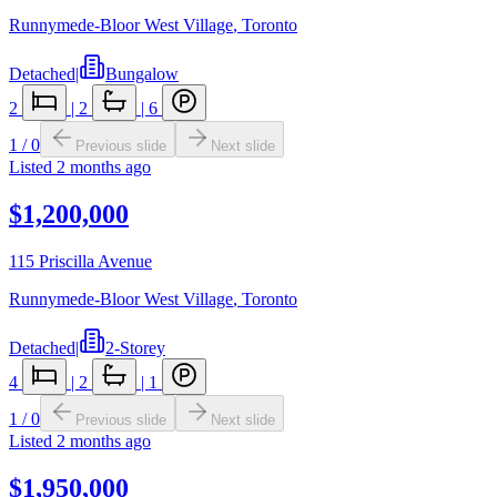
Runnymede-Bloor West Village
,
Toronto
Detached
|
Bungalow
2
|
2
|
6
1
/
0
Previous slide
Next slide
Listed
2 months ago
$1,200,000
115 Priscilla Avenue
Runnymede-Bloor West Village
,
Toronto
Detached
|
2-Storey
4
|
2
|
1
1
/
0
Previous slide
Next slide
Listed
2 months ago
$1,950,000