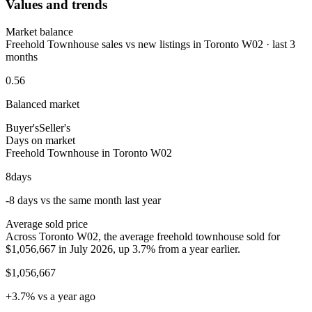
Values and trends
Market balance
Freehold Townhouse sales vs new listings in Toronto W02 · last 3
months
0.56
Balanced market
Buyer's
Seller's
Days on market
Freehold Townhouse in Toronto W02
8
days
-8 days vs the same month last year
Average sold price
Across Toronto W02, the average freehold townhouse sold for
$1,056,667 in July 2026, up 3.7% from a year earlier.
$1,056,667
+3.7% vs a year ago