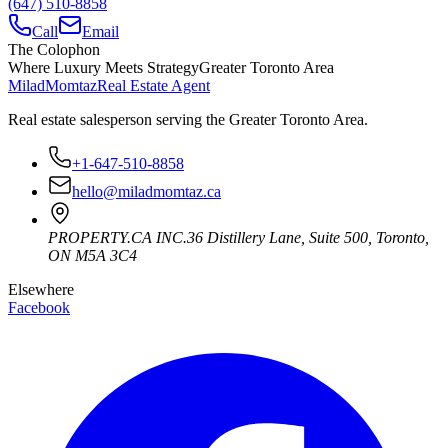
(647) 510-8858
Call
Email
The Colophon
Where Luxury Meets Strategy
Greater Toronto Area
Milad
Momtaz
Real Estate Agent
Real estate salesperson serving the Greater Toronto Area.
+1-647-510-8858
hello@miladmomtaz.ca
PROPERTY.CA INC.
36 Distillery Lane, Suite 500
,
Toronto
,
ON
M5A 3C4
Elsewhere
Facebook