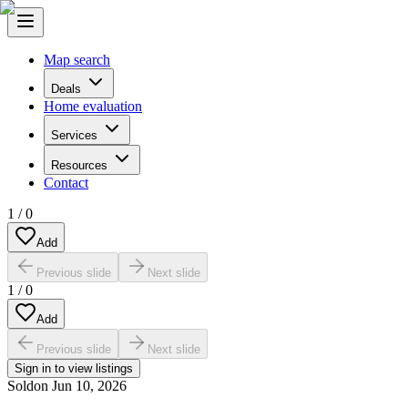
Map search
Deals
Home evaluation
Services
Resources
Contact
1
/
0
Add
Previous slide
Next slide
1
/
0
Add
Previous slide
Next slide
Sign in to view listings
Sold
on
Jun 10, 2026