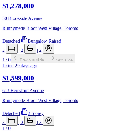
$1,278,000
50 Brookside Avenue
Runnymede-Bloor West Village
,
Toronto
Detached
|
Bungalow-Raised
2
|
2
|
2
1
/
0
Previous slide
Next slide
Listed
29 days ago
$1,599,000
613 Beresford Avenue
Runnymede-Bloor West Village
,
Toronto
Detached
|
2-Storey
3
|
2
|
3
1
/
0