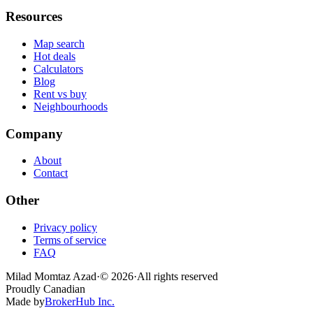
Resources
Map search
Hot deals
Calculators
Blog
Rent vs buy
Neighbourhoods
Company
About
Contact
Other
Privacy policy
Terms of service
FAQ
Milad Momtaz Azad
·
©
2026
·
All rights reserved
Proudly Canadian
Made by
BrokerHub Inc.