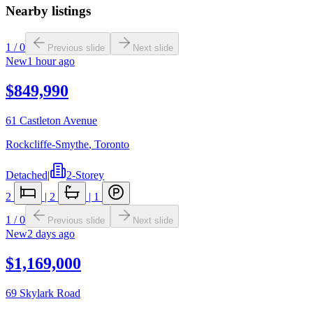
Nearby listings
1
/
0
Previous slide
Next slide
New
1 hour ago
$849,990
61 Castleton Avenue
Rockcliffe-Smythe
,
Toronto
Detached
|
2-Storey
2
|
2
|
1
1
/
0
Previous slide
Next slide
New
2 days ago
$1,169,000
69 Skylark Road