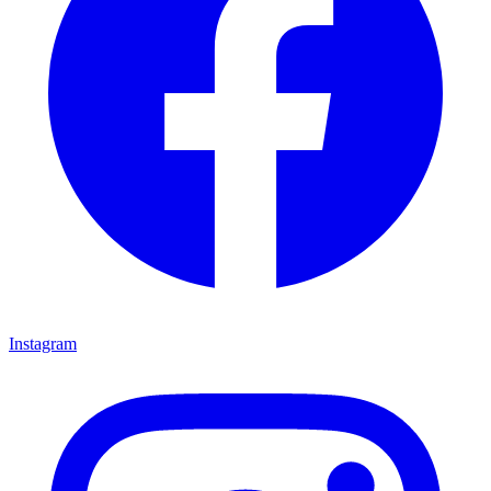
Instagram