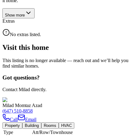
it home.
Show
more
Extras
No extras listed.
Visit this home
This listing is no longer available — reach out and we’ll help you
find similar homes.
Got questions?
Contact Milad directly.
Milad Momtaz Azad
(647) 510-8858
Call
Email
Property
Building
Rooms
HVAC
Type
Att/Row/Townhouse