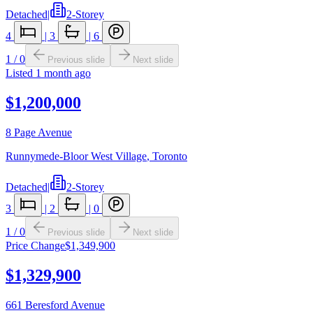
Detached
|
2-Storey
4
|
3
|
6
1
/
0
Previous slide
Next slide
Listed
1 month ago
$1,200,000
8 Page Avenue
Runnymede-Bloor West Village
,
Toronto
Detached
|
2-Storey
3
|
2
|
0
1
/
0
Previous slide
Next slide
Price Change
$1,349,900
$1,329,900
661 Beresford Avenue