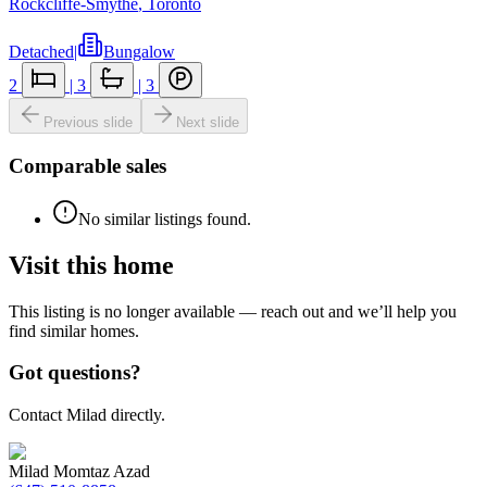
Rockcliffe-Smythe
,
Toronto
Detached
|
Bungalow
2
|
3
|
3
Previous slide
Next slide
Comparable sales
No similar listings found.
Visit this home
This listing is no longer available — reach out and we’ll help you
find similar homes.
Got questions?
Contact Milad directly.
Milad Momtaz Azad