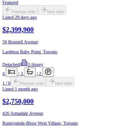
Featured
Previous slide
Next slide
Listed
29 days ago
$2,399,900
59 Brumell Avenue
Lambton Baby Point
,
Toronto
Detached
|
2-Storey
4
|
3
|
2
1
/
0
Previous slide
Next slide
Listed
1 month ago
$2,750,000
426 Armadale Avenue
Runnymede-Bloor West Village
,
Toronto