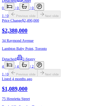
Detached
|
Other
0
|
0
|
0
1
/
0
Previous slide
Next slide
Price Change
$2,490,000
$2,380,000
34 Raymond Avenue
Lambton Baby Point
,
Toronto
Detached
|
2-Storey
4
|
4
|
2
1
/
0
Previous slide
Next slide
Listed
4 months ago
$1,089,000
75 Henrietta Street