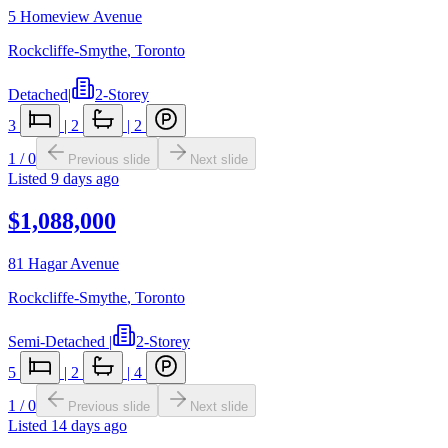
5 Homeview Avenue
Rockcliffe-Smythe
,
Toronto
Detached
|
2-Storey
3
|
2
|
2
1
/
0
Previous slide
Next slide
Listed
9 days ago
$1,088,000
81 Hagar Avenue
Rockcliffe-Smythe
,
Toronto
Semi-Detached
|
2-Storey
5
|
2
|
4
1
/
0
Previous slide
Next slide
Listed
14 days ago