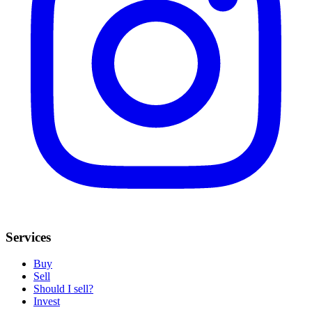
Services
Buy
Sell
Should I sell?
Invest