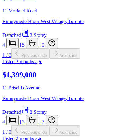
11 Morland Road
Runnymede-Bloor West Village
,
Toronto
Detached
|
2-Storey
4
|
5
|
0
1
/
0
Previous slide
Next slide
Listed
2 months ago
$1,399,000
11 Priscilla Avenue
Runnymede-Bloor West Village
,
Toronto
Detached
|
2-Storey
4
|
3
|
7
1
/
0
Previous slide
Next slide
Listed
2 months ago