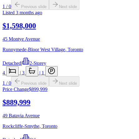
1
/
0
Previous slide
Next slide
Listed
3 months ago
$1,598,000
45 Montye Avenue
Runnymede-Bloor West Village
,
Toronto
Detached
|
2-Storey
4
|
3
|
1
1
/
0
Previous slide
Next slide
Price Change
$899,999
$889,999
49 Batavia Avenue
Rockcliffe-Smythe
,
Toronto