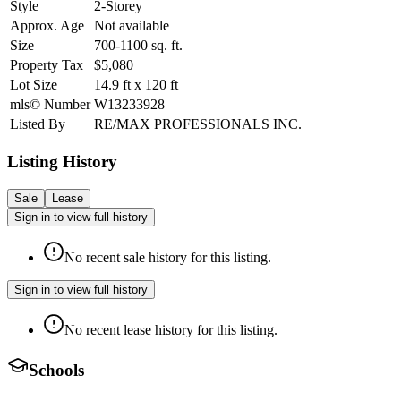
Style
2-Storey
Approx. Age
Not available
Size
700-1100
sq. ft.
Property Tax
$5,080
Lot Size
14.9
ft
x
120
ft
mls© Number
W13233928
Listed By
RE/MAX PROFESSIONALS INC.
Listing History
Sale
Lease
Sign in to view full history
No recent sale history for this listing.
Sign in to view full history
No recent lease history for this listing.
Schools