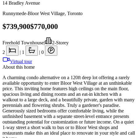
14 Bradley Avenue
Runnymede-Bloor West Village
,
Toronto
$739,900
$770,000
Freehold Townhouse
|
2-Storey
2
|
1
|
0
Virtual tour
About this home
A charming condo alternative on a 120ft deep lot offering a rarely
available opportunity to enter Bloor West Village at an unthinkable
price. This inviting home features high ceilings on the main floor,
spacious living and dining rooms and an eat-in kitchen with a
walkout to a large deck, and a beautifully private, garden with many
perennials and flowering shrubs. Truly a gardener's paradise.
Generously sized bedrooms offer comfortable living, while the
unfinished basement with a separate street-level entrance presents
outstanding potential for customization or future income. On a quiet
1-way street a short walk to bus or to Bloor West shops and
restaurants make this an ideal place to renovate in your style and call