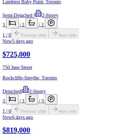
Lambton Baby Point
,
Toronto
Semi-Detached
|
2-Storey
3
|
2
|
2
1
/
0
Previous slide
Next slide
New
5 days ago
$725,000
750 Jane Street
Rockcliffe-Smythe
,
Toronto
Detached
|
2-Storey
3
|
3
|
3
1
/
0
Previous slide
Next slide
New
6 days ago
$819,000