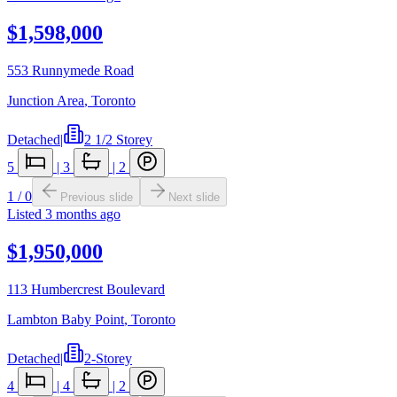
$1,598,000
553 Runnymede Road
Junction Area
,
Toronto
Detached
|
2 1/2 Storey
5
|
3
|
2
1
/
0
Previous slide
Next slide
Listed
3 months ago
$1,950,000
113 Humbercrest Boulevard
Lambton Baby Point
,
Toronto
Detached
|
2-Storey
4
|
4
|
2