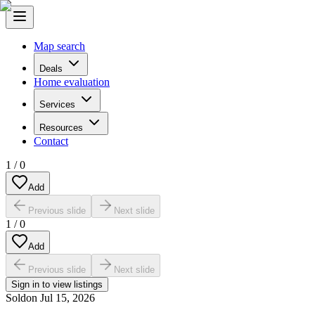
Map search
Deals
Home evaluation
Services
Resources
Contact
1
/
0
Add
Previous slide
Next slide
1
/
0
Add
Previous slide
Next slide
Sign in to view listings
Sold
on
Jul 15, 2026