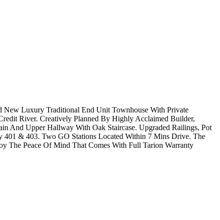
nd New Luxury Traditional End Unit Townhouse With Private
redit River. Creatively Planned By Highly Acclaimed Builder,
ain And Upper Hallway With Oak Staircase. Upgraded Railings, Pot
wy 401 & 403. Two GO Stations Located Within 7 Mins Drive. The
y The Peace Of Mind That Comes With Full Tarion Warranty