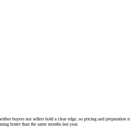
either buyers nor sellers hold a clear edge, so pricing and preparation
ning hotter than the same months last year.