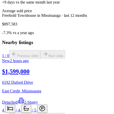
+9 days vs the same month last year
Average sold price
Freehold Townhouse in Mississauga · last 12 months
$897,583
-7.3% vs a year ago
Nearby listings
1
/
0
Previous slide
Next slide
New
2 hours ago
$1,599,000
6192 Duford Drive
East Credit
,
Mississauga
Detached
|
2-Storey
4
|
4
|
5