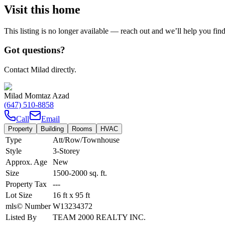
Visit this home
This listing is no longer available — reach out and we’ll help you fin
Got questions?
Contact Milad directly.
Milad Momtaz Azad
(647) 510-8858
Call
Email
Property
Building
Rooms
HVAC
Type
Att/Row/Townhouse
Style
3-Storey
Approx. Age
New
Size
1500-2000
sq. ft.
Property Tax
---
Lot Size
16
ft
x
95
ft
mls© Number
W13234372
Listed By
TEAM 2000 REALTY INC.