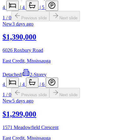
4
|
4
|
5
1
/
0
Previous slide
Next slide
New
3 days ago
$1,390,000
6026 Roxbury Road
East Credit
,
Mississauga
Detached
|
2-Storey
4
|
4
|
6
1
/
0
Previous slide
Next slide
New
5 days ago
$1,299,000
1571 Meadowfield Crescent
East Credit
,
Mississauga