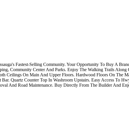
issauga's Fastest-Selling Community. Your Opportunity To Buy A Bra
ping, Community Center And Parks. Enjoy The Walking Trails Along C
Smooth Ceilings On Main And Upper Floors. Hardwood Floors On The M
st Bar. Quartz Counter Top In Washroom Upstairs. Easy Access To H
al And Road Maintenance. Buy Directly From The Builder And Enjo