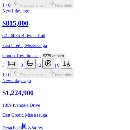
1
/
0
Previous slide
Next slide
New
1 day ago
$815,000
62 - 6035 Bidwell Trail
East Credit
,
Mississauga
Condo Townhouse
|
$279
/month
3
|
3
|
2
|
0
1
/
0
Previous slide
Next slide
New
2 days ago
$1,224,900
1059 Ivandale Drive
East Credit
,
Mississauga
Detached
|
2-Storey