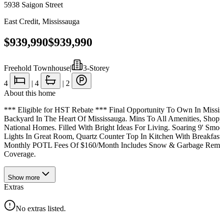
5938 Saigon Street
East Credit
,
Mississauga
$939,990
$939,990
Freehold Townhouse
|
3-Storey
4
|
4
|
2
About this home
*** Eligible for HST Rebate *** Final Opportunity To Own In Miss
Backyard In The Heart Of Mississauga. Mins To All Amenities, Shop
National Homes. Filled With Bright Ideas For Living. Soaring 9' 
Lights In Great Room, Quartz Counter Top In Kitchen With Breakfa
Monthly POTL Fees Of $160/Month Includes Snow & Garbage Remov
Coverage.
Show
more
Extras
No extras listed.