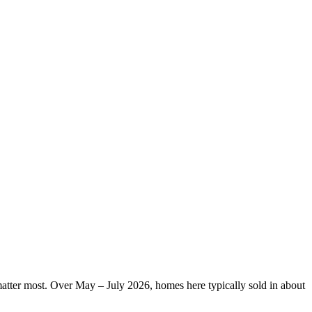
 matter most. Over May – July 2026, homes here typically sold in about