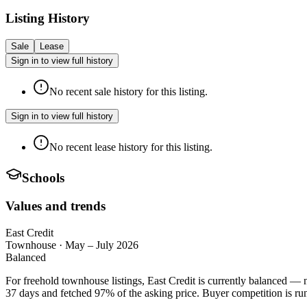
Listing History
Sale
Lease
Sign in to view full history
No recent sale history for this listing.
Sign in to view full history
No recent lease history for this listing.
Schools
Values and trends
East Credit
Townhouse
·
May – July 2026
Balanced
For freehold townhouse listings, East Credit is currently balanced — n
37 days and fetched 97% of the asking price. Buyer competition is run