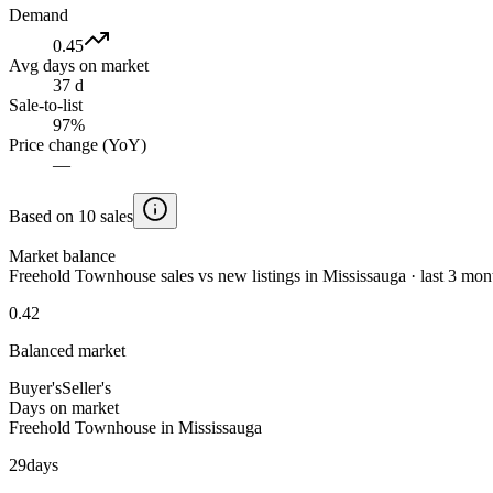
Demand
0.45
Avg days on market
37 d
Sale-to-list
97%
Price change (YoY)
—
Based on 10 sales
Market balance
Freehold Townhouse sales vs new listings in Mississauga · last 3 mon
0.42
Balanced market
Buyer's
Seller's
Days on market
Freehold Townhouse in Mississauga
29
days