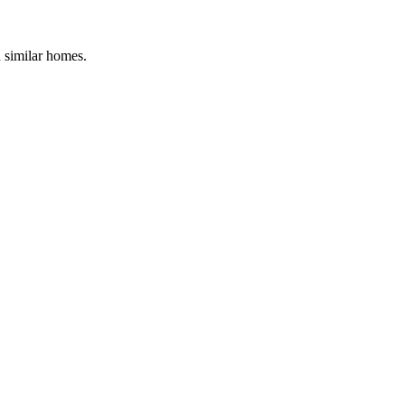
d similar homes.