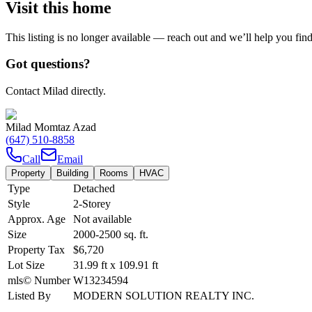
Visit this home
This listing is no longer available — reach out and we’ll help you fin
Got questions?
Contact Milad directly.
Milad Momtaz Azad
(647) 510-8858
Call
Email
Property
Building
Rooms
HVAC
Type
Detached
Style
2-Storey
Approx. Age
Not available
Size
2000-2500
sq. ft.
Property Tax
$6,720
Lot Size
31.99
ft
x
109.91
ft
mls© Number
W13234594
Listed By
MODERN SOLUTION REALTY INC.