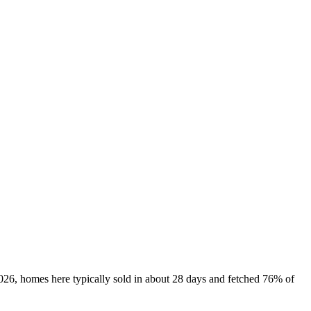
2026, homes here typically sold in about 28 days and fetched 76% of