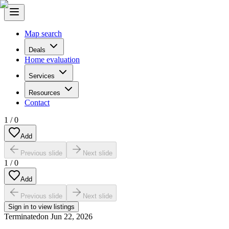
Map search
Deals
Home evaluation
Services
Resources
Contact
1
/
0
Add
Previous slide
Next slide
1
/
0
Add
Previous slide
Next slide
Sign in to view listings
Terminated
on
Jun 22, 2026