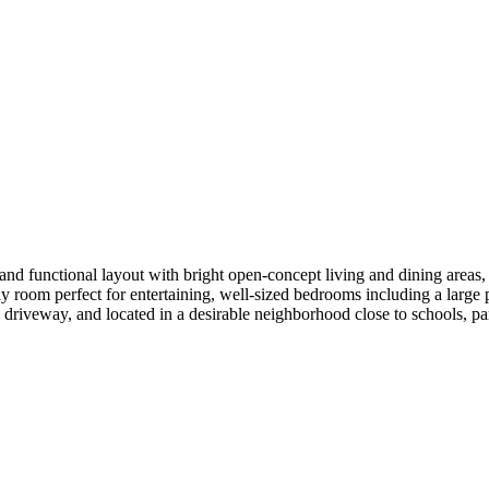
nd functional layout with bright open-concept living and dining areas, l
y room perfect for entertaining, well-sized bedrooms including a large p
driveway, and located in a desirable neighborhood close to schools, p