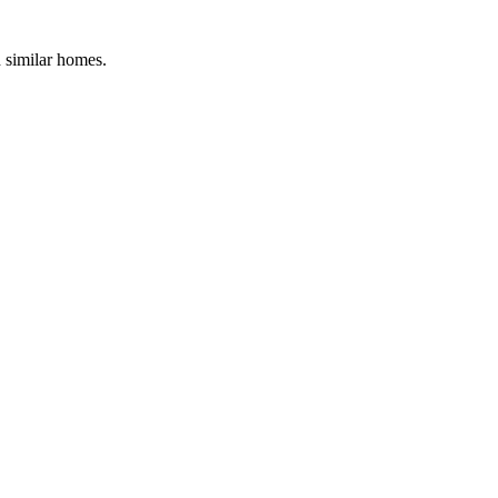
d similar homes.