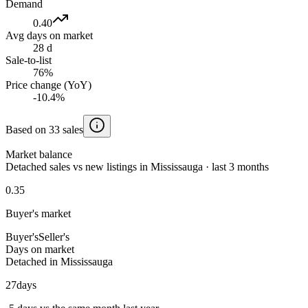
Demand
0.40
Avg days on market
28 d
Sale-to-list
76%
Price change (YoY)
-10.4%
Based on 33 sales
Market balance
Detached sales vs new listings in Mississauga · last 3 months
0.35
Buyer's market
Buyer's
Seller's
Days on market
Detached in Mississauga
27
days