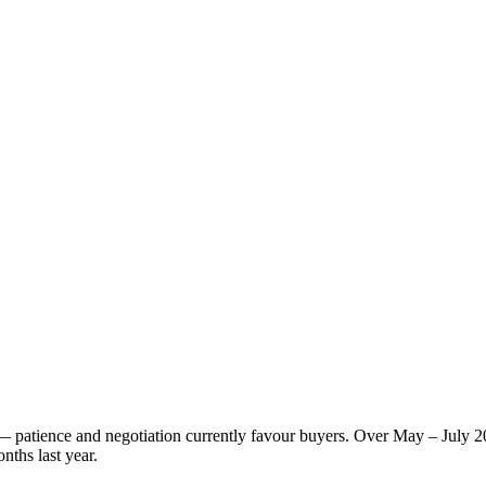
t — patience and negotiation currently favour buyers. Over May – July 
nths last year.