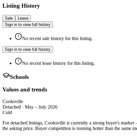
Listing History
Sale
Lease
Sign in to view full history
No recent sale history for this listing.
Sign in to view full history
No recent lease history for this listing.
Schools
Values and trends
Cooksville
Detached
·
May – July 2026
Cold
For detached listings, Cooksville is currently a strong buyer's marke
the asking price. Buyer competition is running hotter than the same mo