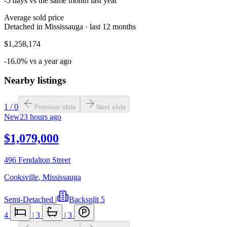
-5 days vs the same month last year
Average sold price
Detached in Mississauga · last 12 months
$1,258,174
-16.0% vs a year ago
Nearby listings
1
/
0
Previous slide
Next slide
New
23 hours ago
$1,079,000
496 Fendalton Street
Cooksville
,
Mississauga
Semi-Detached
|
Backsplit 5
4
|
3
|
3