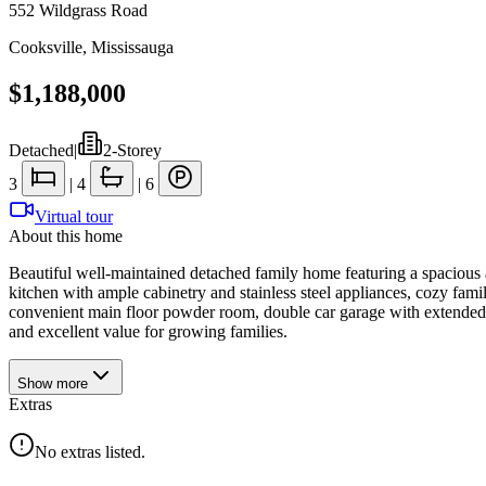
552 Wildgrass Road
Cooksville
,
Mississauga
$1,188,000
Detached
|
2-Storey
3
|
4
|
6
Virtual tour
About this home
Beautiful well-maintained detached family home featuring a spacious a
kitchen with ample cabinetry and stainless steel appliances, cozy famil
convenient main floor powder room, double car garage with extended 
and excellent value for growing families.
Show
more
Extras
No extras listed.