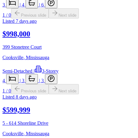
3
|
4
|
6
1
/
0
Previous slide
Next slide
Listed
7 days ago
$998,000
399 Stonetree Court
Cooksville
,
Mississauga
Semi-Detached
|
3-Storey
4
|
3
|
3
1
/
0
Previous slide
Next slide
Listed
8 days ago
$599,999
5 - 614 Shoreline Drive
Cooksville
,
Mississauga