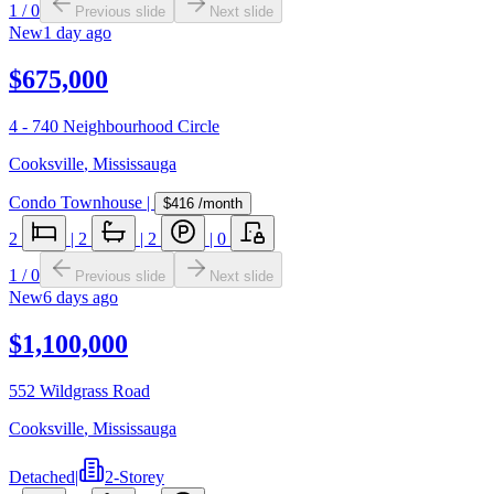
1
/
0
Previous slide
Next slide
New
1 day ago
$675,000
4 - 740 Neighbourhood Circle
Cooksville
,
Mississauga
Condo Townhouse
|
$416
/month
2
|
2
|
2
|
0
1
/
0
Previous slide
Next slide
New
6 days ago
$1,100,000
552 Wildgrass Road
Cooksville
,
Mississauga
Detached
|
2-Storey