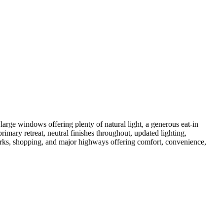
arge windows offering plenty of natural light, a generous eat-in
rimary retreat, neutral finishes throughout, updated lighting,
arks, shopping, and major highways offering comfort, convenience,