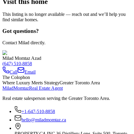
Visit this home
This listing is no longer available — reach out and we’ll help you
find similar homes.
Got questions?
Contact Milad directly.
Milad Momtaz Azad
(647) 510-8858
Call
Email
The Colophon
Where Luxury Meets Strategy
Greater Toronto Area
Milad
Momtaz
Real Estate Agent
Real estate salesperson serving the Greater Toronto Area.
+1-647-510-8858
hello@miladmomtaz.ca
PROPERTY.CA INC.
36 Distillery Lane, Suite 500
,
Toronto
,