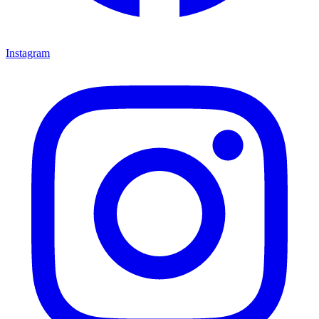
Instagram