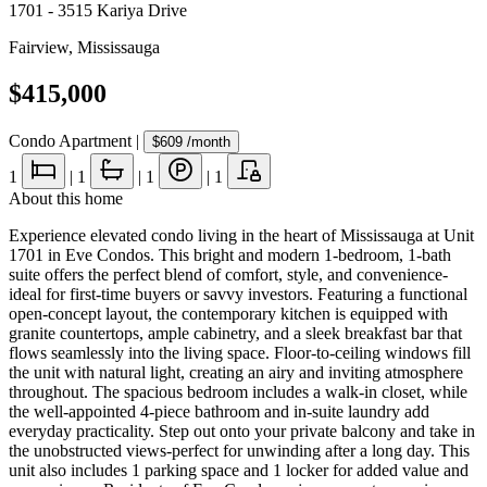
1701 - 3515 Kariya Drive
Fairview
,
Mississauga
$415,000
Condo Apartment
|
$609
/month
1
|
1
|
1
|
1
About this home
Experience elevated condo living in the heart of Mississauga at Unit
1701 in Eve Condos. This bright and modern 1-bedroom, 1-bath
suite offers the perfect blend of comfort, style, and convenience-
ideal for first-time buyers or savvy investors. Featuring a functional
open-concept layout, the contemporary kitchen is equipped with
granite countertops, ample cabinetry, and a sleek breakfast bar that
flows seamlessly into the living space. Floor-to-ceiling windows fill
the unit with natural light, creating an airy and inviting atmosphere
throughout. The spacious bedroom includes a walk-in closet, while
the well-appointed 4-piece bathroom and in-suite laundry add
everyday practicality. Step out onto your private balcony and take in
the unobstructed views-perfect for unwinding after a long day. This
unit also includes 1 parking space and 1 locker for added value and