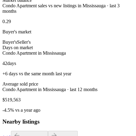
Market balance
Condo Apartment sales vs new listings in Mississauga · last 3
months
0.29
Buyer's market
Buyer's
Seller's
Days on market
Condo Apartment in Mississauga
42
days
+6 days vs the same month last year
Average sold price
Condo Apartment in Mississauga · last 12 months
$519,563
-4.5% vs a year ago
Nearby listings