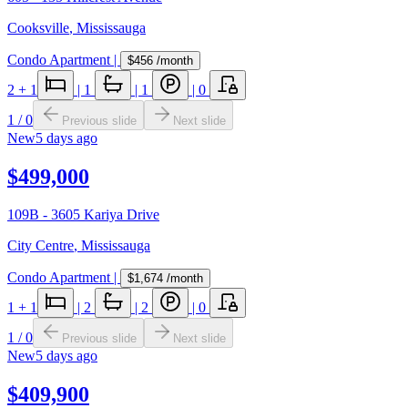
Cooksville
,
Mississauga
Condo Apartment
|
$456
/month
2
+ 1
|
1
|
1
|
0
1
/
0
Previous slide
Next slide
New
5 days ago
$499,000
109B - 3605 Kariya Drive
City Centre
,
Mississauga
Condo Apartment
|
$1,674
/month
1
+ 1
|
2
|
2
|
0
1
/
0
Previous slide
Next slide
New
5 days ago
$409,900