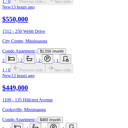
1
/
0
Previous slide
Next slide
New
13 hours ago
$550,000
1512 - 250 Webb Drive
City Centre
,
Mississauga
Condo Apartment
|
$1,016
/month
2
|
2
|
2
|
1
1
/
0
Previous slide
Next slide
New
13 hours ago
$449,000
1109 - 135 Hillcrest Avenue
Cooksville
,
Mississauga
Condo Apartment
|
$483
/month