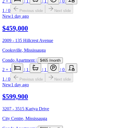
2
+ 1
|
1
|
1
|
0
1
/
0
Previous slide
Next slide
New
1 day ago
$459,000
2009 - 135 Hillcrest Avenue
Cooksville
,
Mississauga
Condo Apartment
|
$465
/month
2
+ 1
|
1
|
1
|
0
1
/
0
Previous slide
Next slide
New
1 day ago
$599,900
3207 - 3515 Kariya Drive
City Centre
,
Mississauga