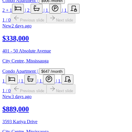
Condo Apartment
|
$906
/month
2
+ 1
|
2
|
1
|
1
1
/
0
Previous slide
Next slide
New
2 days ago
$338,000
401 - 50 Absolute Avenue
City Centre
,
Mississauga
Condo Apartment
|
$647
/month
1
|
1
|
1
|
1
1
/
0
Previous slide
Next slide
New
3 days ago
$889,000
3593 Kariya Drive
City Centre
,
Mississauga