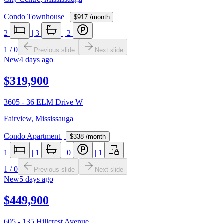
Condo Townhouse
|
$917
/month
2
|
3
|
2
1
/
0
Previous slide
Next slide
New
4 days ago
$319,900
3605 - 36 ELM Drive W
Fairview
,
Mississauga
Condo Apartment
|
$338
/month
1
|
1
|
0
|
1
1
/
0
Previous slide
Next slide
New
5 days ago
$449,900
605 - 135 Hillcrest Avenue