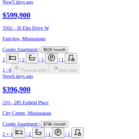
New
5 days ago
$599,900
3502 - 30 Elm Drive W
Fairview
,
Mississauga
Condo Apartment
|
$629
/month
2
|
2
|
1
|
1
1
/
0
Previous slide
Next slide
New
6 days ago
$396,900
210 - 285 Enfield Place
City Centre
,
Mississauga
Condo Apartment
|
$796
/month
2
+ 1
|
2
|
1
|
1