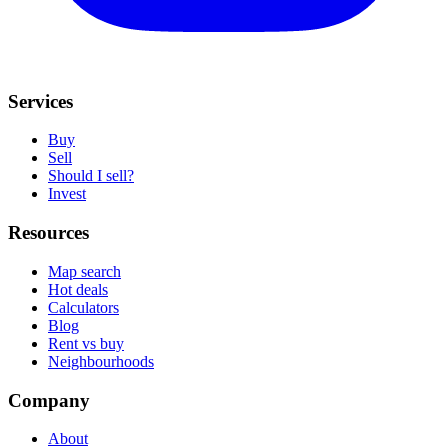
Services
Buy
Sell
Should I sell?
Invest
Resources
Map search
Hot deals
Calculators
Blog
Rent vs buy
Neighbourhoods
Company
About