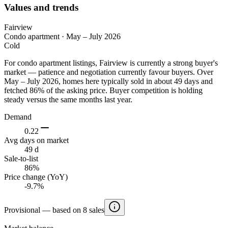
Values and trends
Fairview
Condo apartment
·
May – July 2026
Cold
For condo apartment listings, Fairview is currently a strong buyer's
market — patience and negotiation currently favour buyers. Over
May – July 2026, homes here typically sold in about 49 days and
fetched 86% of the asking price. Buyer competition is holding
steady versus the same months last year.
Demand
0.22
Avg days on market
49 d
Sale-to-list
86%
Price change (YoY)
-9.7%
Provisional — based on 8 sales