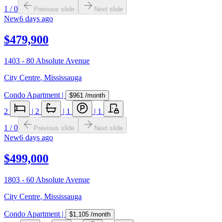
1
/
0
Previous slide
Next slide
New
6 days ago
$479,900
1403 - 80 Absolute Avenue
City Centre
,
Mississauga
Condo Apartment
|
$961
/month
2
|
2
|
1
|
1
1
/
0
Previous slide
Next slide
New
6 days ago
$499,000
1803 - 60 Absolute Avenue
City Centre
,
Mississauga
Condo Apartment
|
$1,105
/month