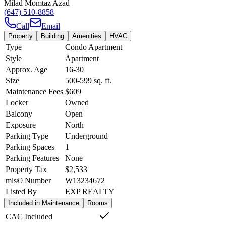
Milad Momtaz Azad
(647) 510-8858
Call
Email
Property
Building
Amenities
HVAC
Type
Condo Apartment
Style
Apartment
Approx. Age
16-30
Size
500-599
sq. ft.
Maintenance Fees
$609
Locker
Owned
Balcony
Open
Exposure
North
Parking Type
Underground
Parking Spaces
1
Parking Features
None
Property Tax
$2,533
mls© Number
W13234672
Listed By
EXP REALTY
Included in Maintenance
Rooms
CAC Included