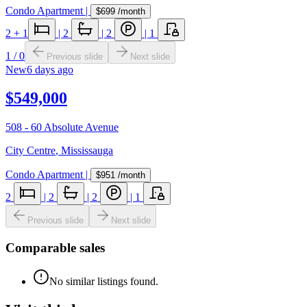
Condo Apartment
|
$699
/month
2
+ 1
|
2
|
2
|
1
1
/
0
Previous slide
Next slide
New
6 days ago
$549,000
508 - 60 Absolute Avenue
City Centre
,
Mississauga
Condo Apartment
|
$951
/month
2
|
2
|
2
|
1
Previous slide
Next slide
Comparable sales
No similar listings found.