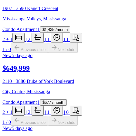
1907 - 3590 Kaneff Crescent
Mississauga Valleys
,
Mississauga
Condo Apartment
|
$1,435
/month
2
+ 1
|
2
|
1
|
1
1
/
0
Previous slide
Next slide
New
5 days ago
$649,999
2110 - 3880 Duke of York Boulevard
City Centre
,
Mississauga
Condo Apartment
|
$677
/month
2
+ 1
|
2
|
1
|
0
1
/
0
Previous slide
Next slide
New
5 days ago