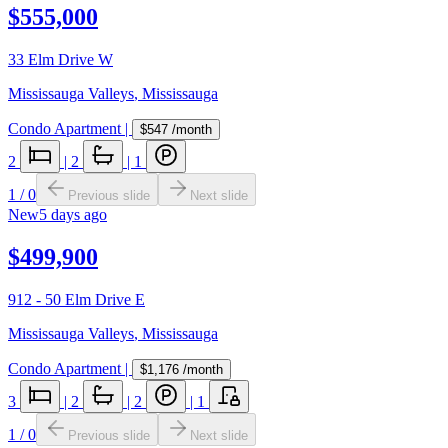
$555,000
33 Elm Drive W
Mississauga Valleys
,
Mississauga
Condo Apartment
|
$547
/month
2
|
2
|
1
1
/
0
Previous slide
Next slide
New
5 days ago
$499,900
912 - 50 Elm Drive E
Mississauga Valleys
,
Mississauga
Condo Apartment
|
$1,176
/month
3
|
2
|
2
|
1
1
/
0
Previous slide
Next slide