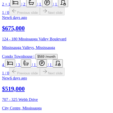
2
+ 1
|
2
|
1
|
1
1
/
0
Previous slide
Next slide
New
6 days ago
$675,000
124 - 180 Mississauga Valley Boulevard
Mississauga Valleys
,
Mississauga
Condo Townhouse
|
$569
/month
4
|
3
|
1
|
1
1
/
0
Previous slide
Next slide
New
6 days ago
$519,000
707 - 325 Webb Drive
City Centre
,
Mississauga