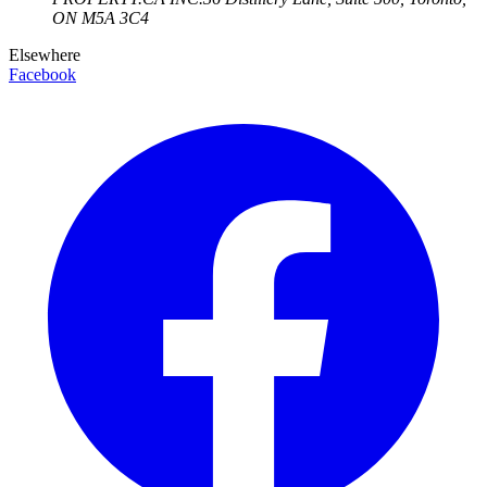
ON
M5A 3C4
Elsewhere
Facebook