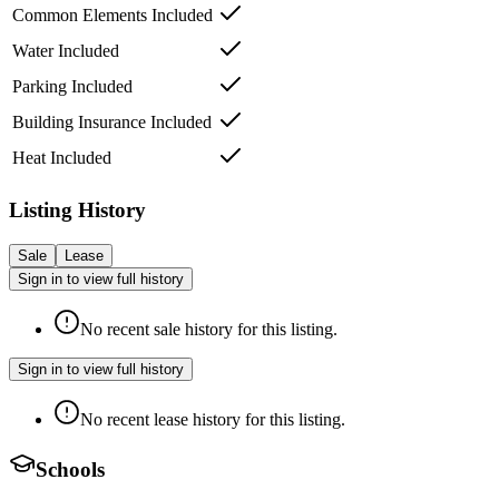
Common Elements Included
Water Included
Parking Included
Building Insurance Included
Heat Included
Listing History
Sale
Lease
Sign in to view full history
No recent sale history for this listing.
Sign in to view full history
No recent lease history for this listing.
Schools