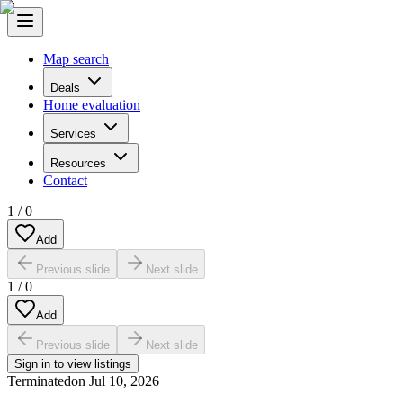
Map search
Deals
Home evaluation
Services
Resources
Contact
1
/
0
Add
Previous slide
Next slide
1
/
0
Add
Previous slide
Next slide
Sign in to view listings
Terminated
on
Jul 10, 2026