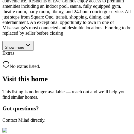
convenience. Residents of Eve Condos enjoy access to premium
amenities including an indoor pool, sauna, fully equipped gym,
theatre room, party room, library, and 24-hour concierge service. All
just steps from Square One, transit, shopping, dining, and
entertainment. An exceptional opportunity to own in one of
Mississauga's most connected and desirable locations. Flooring to be
replaced by seller before closing
Show
more
Extras
No extras listed.
Visit this home
This listing is no longer available — reach out and we’ll help you
find similar homes.
Got questions?
Contact Milad directly.