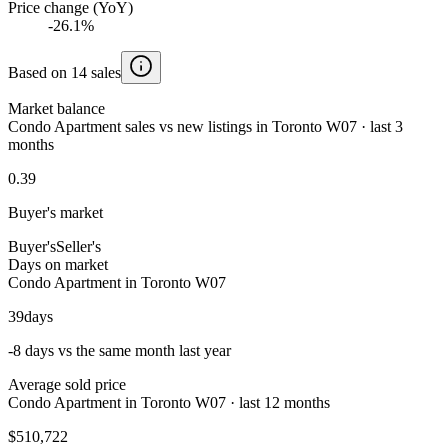
Price change (YoY)
-26.1%
Based on 14 sales
Market balance
Condo Apartment sales vs new listings in Toronto W07 · last 3
months
0.39
Buyer's market
Buyer's
Seller's
Days on market
Condo Apartment in Toronto W07
39
days
-8 days vs the same month last year
Average sold price
Condo Apartment in Toronto W07 · last 12 months
$510,722