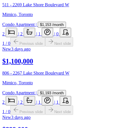
511 - 2269 Lake Shore Boulevard W
Mimico
,
Toronto
Condo Apartment
|
$1,153
/month
2
|
2
|
1
|
0
1
/
0
Previous slide
Next slide
New
3 days ago
$1,100,000
806 - 2267 Lake Shore Boulevard W
Mimico
,
Toronto
Condo Apartment
|
$1,193
/month
2
|
2
|
1
|
1
1
/
0
Previous slide
Next slide
New
3 days ago