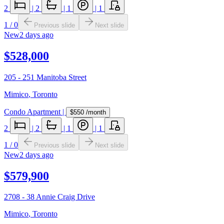
2
|
2
|
1
|
1
1
/
0
Previous slide
Next slide
New
2 days ago
$528,000
205 - 251 Manitoba Street
Mimico
,
Toronto
Condo Apartment
|
$550
/month
2
|
2
|
1
|
1
1
/
0
Previous slide
Next slide
New
2 days ago
$579,900
2708 - 38 Annie Craig Drive
Mimico
,
Toronto