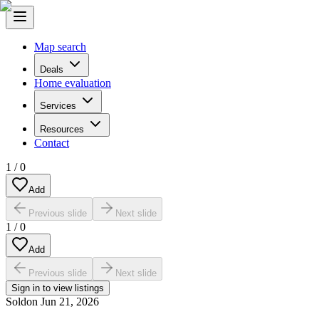
Map search
Deals
Home evaluation
Services
Resources
Contact
1
/
0
Add
Previous slide
Next slide
1
/
0
Add
Previous slide
Next slide
Sign in to view listings
Sold
on
Jun 21, 2026