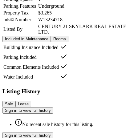
Parking Features
Underground
Property Tax
$3,265
mls© Number
W13234718
CENTURY 21 SKYLARK REAL ESTATE
Listed By
LTD.
Included in Maintenance
Rooms
Building Insurance Included
Parking Included
Common Elements Included
Water Included
Listing History
Sale
Lease
Sign in to view full history
No recent sale history for this listing.
Sign in to view full history