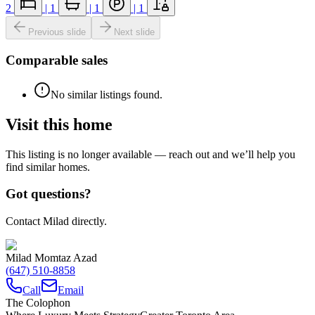
2
|
1
|
1
|
1
Previous slide
Next slide
Comparable sales
No similar listings found.
Visit this home
This listing is no longer available — reach out and we’ll help you
find similar homes.
Got questions?
Contact Milad directly.
Milad Momtaz Azad
(647) 510-8858
Call
Email
The Colophon