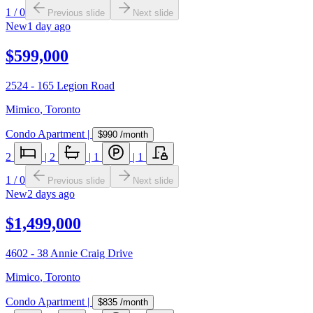
1
/
0
Previous slide
Next slide
New
1 day ago
$599,000
2524 - 165 Legion Road
Mimico
,
Toronto
Condo Apartment
|
$990
/month
2
|
2
|
1
|
1
1
/
0
Previous slide
Next slide
New
2 days ago
$1,499,000
4602 - 38 Annie Craig Drive
Mimico
,
Toronto
Condo Apartment
|
$835
/month