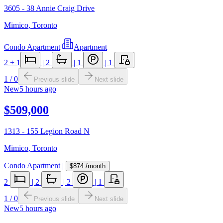
3605 - 38 Annie Craig Drive
Mimico
,
Toronto
Condo Apartment
|
Apartment
2
+ 1
|
2
|
1
|
1
1
/
0
Previous slide
Next slide
New
5 hours ago
$509,000
1313 - 155 Legion Road N
Mimico
,
Toronto
Condo Apartment
|
$874
/month
2
|
2
|
2
|
1
1
/
0
Previous slide
Next slide
New
5 hours ago