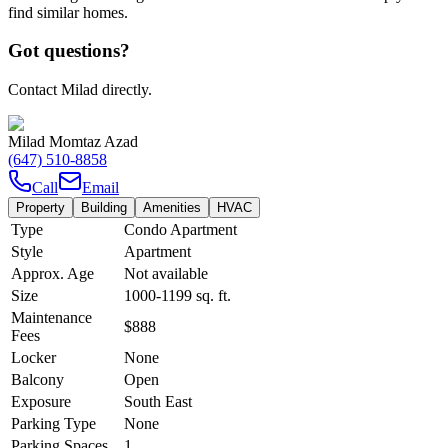
find similar homes.
Got questions?
Contact Milad directly.
Milad Momtaz Azad
(647) 510-8858
Call
Email
Property
Building
Amenities
HVAC
Type
Condo Apartment
Style
Apartment
Approx. Age
Not available
Size
1000-1199
sq. ft.
Maintenance
$888
Fees
Locker
None
Balcony
Open
Exposure
South East
Parking Type
None
Parking Spaces
1