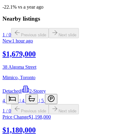
-22.1% vs a year ago
Nearby listings
1
/
0
Previous slide
Next slide
New
1 hour ago
$1,679,000
38 Algoma Street
Mimico
,
Toronto
Detached
|
2-Storey
4
|
4
|
5
1
/
0
Previous slide
Next slide
Price Change
$1,198,000
$1,180,000