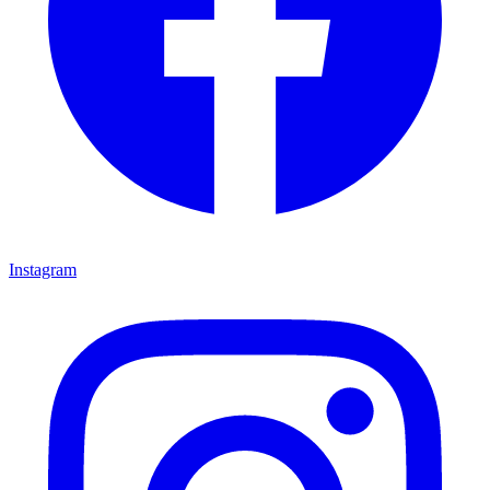
Instagram