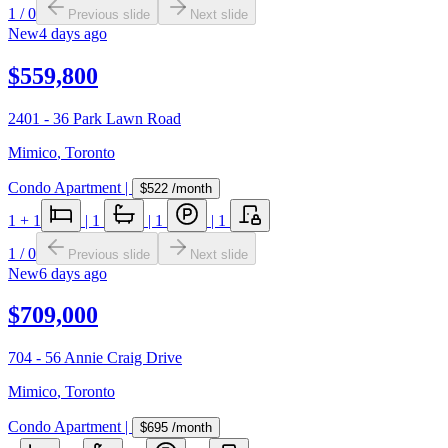
1
/
0
Previous slide
Next slide
New
4 days ago
$559,800
2401 - 36 Park Lawn Road
Mimico
,
Toronto
Condo Apartment
|
$522
/month
1
+ 1
|
1
|
1
|
1
1
/
0
Previous slide
Next slide
New
6 days ago
$709,000
704 - 56 Annie Craig Drive
Mimico
,
Toronto
Condo Apartment
|
$695
/month