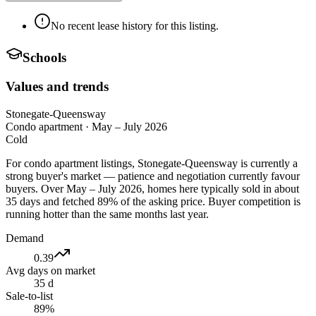
No recent lease history for this listing.
Schools
Values and trends
Stonegate-Queensway
Condo apartment
·
May – July 2026
Cold
For condo apartment listings, Stonegate-Queensway is currently a
strong buyer's market — patience and negotiation currently favour
buyers. Over May – July 2026, homes here typically sold in about
35 days and fetched 89% of the asking price. Buyer competition is
running hotter than the same months last year.
Demand
0.39
Avg days on market
35 d
Sale-to-list
89%