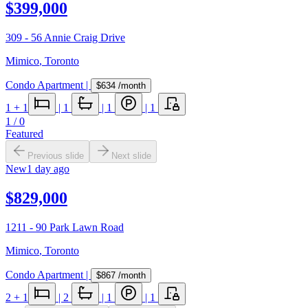
$399,000
309 - 56 Annie Craig Drive
Mimico
,
Toronto
Condo Apartment
|
$634
/month
1
+ 1
|
1
|
1
|
1
1
/
0
Featured
Previous slide
Next slide
New
1 day ago
$829,000
1211 - 90 Park Lawn Road
Mimico
,
Toronto
Condo Apartment
|
$867
/month
2
+ 1
|
2
|
1
|
1