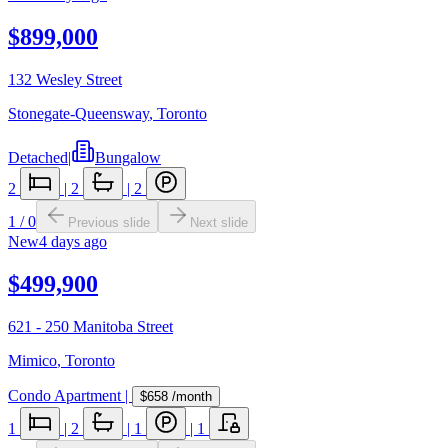
$899,000
132 Wesley Street
Stonegate-Queensway
,
Toronto
Detached
|
Bungalow
2
|
2
|
2
1
/
0
Previous slide
Next slide
New
4 days ago
$499,900
621 - 250 Manitoba Street
Mimico
,
Toronto
Condo Apartment
|
$658
/month
1
|
2
|
1
|
1