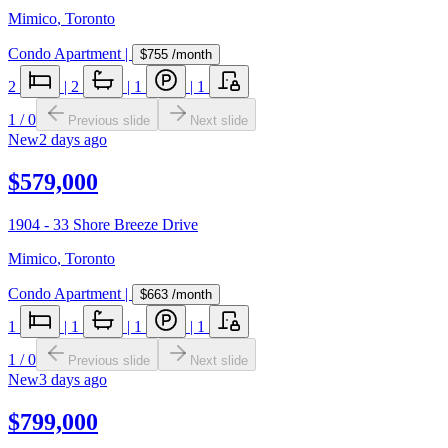
Mimico
,
Toronto
Condo Apartment
|
$755
/month
2
|
2
|
1
|
1
1
/
0
Previous slide
Next slide
New
2 days ago
$579,000
1904 - 33 Shore Breeze Drive
Mimico
,
Toronto
Condo Apartment
|
$663
/month
1
|
1
|
1
|
1
1
/
0
Previous slide
Next slide
New
3 days ago
$799,000