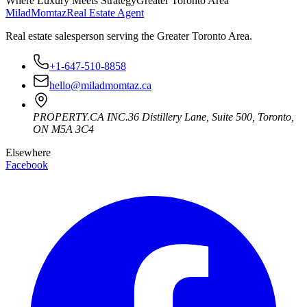
Where Luxury Meets Strategy
Greater Toronto Area
Milad
Momtaz
Real Estate Agent
Real estate salesperson serving the Greater Toronto Area.
+1-647-510-8858
hello@miladmomtaz.ca
PROPERTY.CA INC.
36 Distillery Lane, Suite 500
,
Toronto
,
ON
M5A 3C4
Elsewhere
Facebook