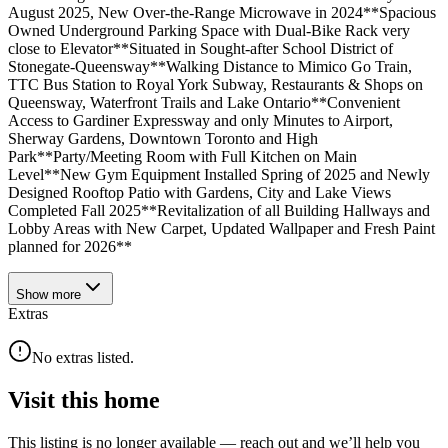
August 2025, New Over-the-Range Microwave in 2024**Spacious
Owned Underground Parking Space with Dual-Bike Rack very
close to Elevator**Situated in Sought-after School District of
Stonegate-Queensway**Walking Distance to Mimico Go Train,
TTC Bus Station to Royal York Subway, Restaurants & Shops on
Queensway, Waterfront Trails and Lake Ontario**Convenient
Access to Gardiner Expressway and only Minutes to Airport,
Sherway Gardens, Downtown Toronto and High
Park**Party/Meeting Room with Full Kitchen on Main
Level**New Gym Equipment Installed Spring of 2025 and Newly
Designed Rooftop Patio with Gardens, City and Lake Views
Completed Fall 2025**Revitalization of all Building Hallways and
Lobby Areas with New Carpet, Updated Wallpaper and Fresh Paint
planned for 2026**
Show
more
Extras
No extras listed.
Visit this home
This listing is no longer available — reach out and we’ll help you