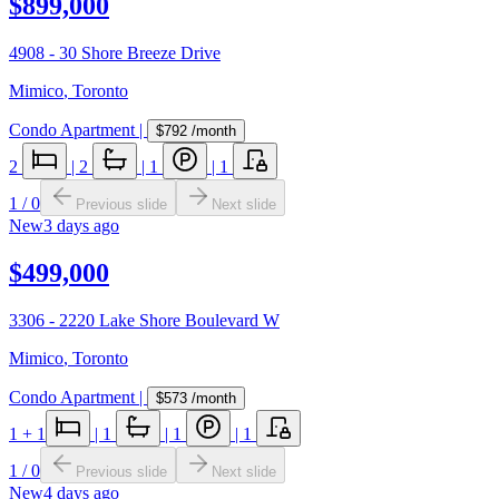
$899,000
4908 - 30 Shore Breeze Drive
Mimico
,
Toronto
Condo Apartment
|
$792
/month
2
|
2
|
1
|
1
1
/
0
Previous slide
Next slide
New
3 days ago
$499,000
3306 - 2220 Lake Shore Boulevard W
Mimico
,
Toronto
Condo Apartment
|
$573
/month
1
+ 1
|
1
|
1
|
1
1
/
0
Previous slide
Next slide
New
4 days ago