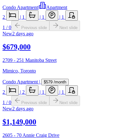
Condo Apartment
|
Apartment
2
|
1
|
1
|
1
1
/
0
Previous slide
Next slide
New
2 days ago
$679,000
2709 - 251 Manitoba Street
Mimico
,
Toronto
Condo Apartment
|
$579
/month
2
|
2
|
1
|
1
1
/
0
Previous slide
Next slide
New
2 days ago
$1,149,000
2605 - 70 Annie Craig Drive