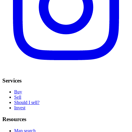
Services
Buy
Sell
Should I sell?
Invest
Resources
Map search