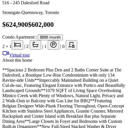
516 - 245 Dalesford Road
Stonegate-Queensway
,
Toronto
$624,900
$602,000
Condo Apartment
|
$888
/month
2
+ 1
|
2
|
1
|
0
Virtual tour
About this home
**Spacious 2 Bedroom Plus Den and 2 Baths Corner Suite at The
Dalesford, a Boutique Low-Rise Condominium with only 134
Ravine-side Units**Impeccably Maintained Building on a Quiet
Cul-de-sac, Featuring Elegant Entrance with Portico and Beautifully
Landscaped Grounds**1079 SQFT of Living Space Overlooking
Mimico Creek with Plenty of Windows, Natural Light, Privacy and
2 Walk-Outs to Balcony with Gas Line for BBQ**Featuring
Belgian Designer Wide-Plank Flooring Throughout, Open-Concept
Kitchen with Stainless Steel Appliances, Granite Counter, Mirrored
Backsplash and Centre Island with Breakfast Bar plus Separate
Dining Area**Large Closets in Foyer and Bedrooms with Custom
Built-in Organizers**New Full-Sized Stacked Washer & Dryer