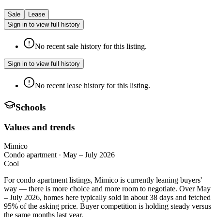
Sale
Lease
Sign in to view full history
No recent sale history for this listing.
Sign in to view full history
No recent lease history for this listing.
Schools
Values and trends
Mimico
Condo apartment
·
May – July 2026
Cool
For condo apartment listings, Mimico is currently leaning buyers'
way — there is more choice and more room to negotiate. Over May
– July 2026, homes here typically sold in about 38 days and fetched
95% of the asking price. Buyer competition is holding steady versus
the same months last year.