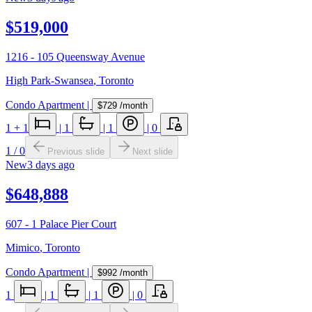
$519,000
1216 - 105 Queensway Avenue
High Park-Swansea
,
Toronto
Condo Apartment
|
$729
/month
1
+ 1
|
1
|
1
|
0
1
/
0
Previous slide
Next slide
New
3 days ago
$648,888
607 - 1 Palace Pier Court
Mimico
,
Toronto
Condo Apartment
|
$992
/month
1
|
1
|
1
|
0