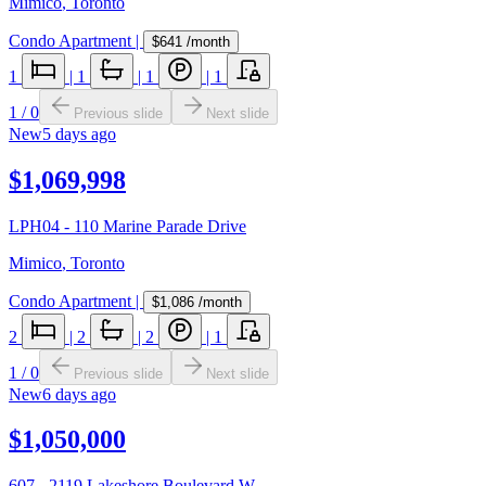
Mimico
,
Toronto
Condo Apartment
|
$641
/month
1
|
1
|
1
|
1
1
/
0
Previous slide
Next slide
New
5 days ago
$1,069,998
LPH04 - 110 Marine Parade Drive
Mimico
,
Toronto
Condo Apartment
|
$1,086
/month
2
|
2
|
2
|
1
1
/
0
Previous slide
Next slide
New
6 days ago
$1,050,000
607 - 2119 Lakeshore Boulevard W