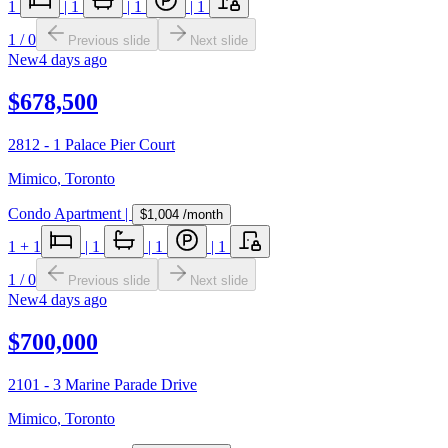
1
|
1
|
1
|
1
1
/
0
Previous slide
Next slide
New
4 days ago
$678,500
2812 - 1 Palace Pier Court
Mimico
,
Toronto
Condo Apartment
|
$1,004
/month
1
+ 1
|
1
|
1
|
1
1
/
0
Previous slide
Next slide
New
4 days ago
$700,000
2101 - 3 Marine Parade Drive
Mimico
,
Toronto