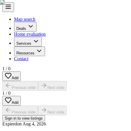
Map search
Deals
Home evaluation
Services
Resources
Contact
1
/
0
Add
Previous slide
Next slide
1
/
0
Add
Previous slide
Next slide
Sign in to view listings
Expired
on
Aug 4, 2026