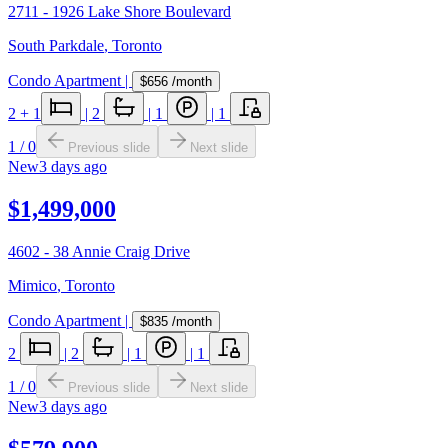
2711 - 1926 Lake Shore Boulevard
South Parkdale
,
Toronto
Condo Apartment
|
$656
/month
2
+ 1
|
2
|
1
|
1
1
/
0
Previous slide
Next slide
New
3 days ago
$1,499,000
4602 - 38 Annie Craig Drive
Mimico
,
Toronto
Condo Apartment
|
$835
/month
2
|
2
|
1
|
1
1
/
0
Previous slide
Next slide
New
3 days ago