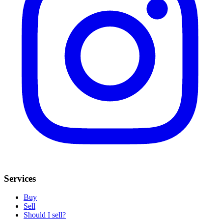
Services
Buy
Sell
Should I sell?