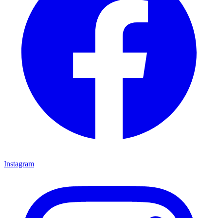
Instagram