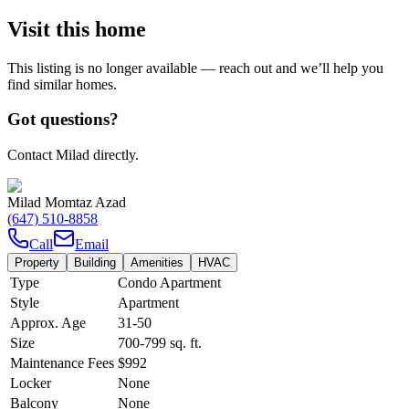
Visit this home
This listing is no longer available — reach out and we’ll help you
find similar homes.
Got questions?
Contact Milad directly.
Milad Momtaz Azad
(647) 510-8858
Call
Email
Property
Building
Amenities
HVAC
Type
Condo Apartment
Style
Apartment
Approx. Age
31-50
Size
700-799
sq. ft.
Maintenance Fees
$992
Locker
None
Balcony
None