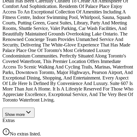
Detail Has Been Carefully Curated To Create An Atmosphere Of
Comfort And Sophistication. Residents Of Palace Place Enjoy
Access To An Exceptional Collection Of Amenities Including A
Fitness Centre, Indoor Swimming Pool, Whirlpool, Sauna, Squash
Courts, Putting Green, Guest Suites, Library, Party And Meeting
Rooms, Shuttle Service, Valet Parking, Car Wash Facilities, And
Beautifully Maintained Grounds Overlooking Lake Ontario. The
Renowned Concierge Team Provides Unmatched Service And
Security, Delivering The White-Glove Experience That Has Made
Palace Place One Of Toronto's Most Celebrated Luxury
Condominium Communities. Perfectly Situated Along Toronto's
Coveted Waterfront, This Premier Location Offers Immediate
Access To Scenic Walking And Cycling Trails, Marinas, Waterfront
Parks, Downtown Toronto, Major Highways, Pearson Airport, And
Exceptional Dining, Shopping, And Entertainment. Every Aspect
Of Life Here Is Defined By Convenience And Luxury. Suite 607 Is
More Than Just A Home. It Is A Lifestyle Reserved For Those Who
Appreciate Excellence, Exceptional Service, And The Very Best Of
Toronto Waterfront Living.
Show
more
Extras
No extras listed.