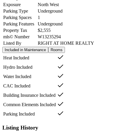
Exposure
North West
Parking Type
Underground
Parking Spaces
1
Parking Features
Underground
Property Tax
$2,555
mls© Number
W13235294
Listed By
RIGHT AT HOME REALTY
Included in Maintenance
Rooms
Heat Included
Hydro Included
Water Included
CAC Included
Building Insurance Included
Common Elements Included
Parking Included
Listing History