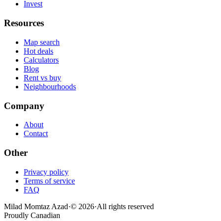
Invest
Resources
Map search
Hot deals
Calculators
Blog
Rent vs buy
Neighbourhoods
Company
About
Contact
Other
Privacy policy
Terms of service
FAQ
Milad Momtaz Azad
·
©
2026
·
All rights reserved
Proudly Canadian