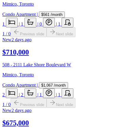
Mimico
,
Toronto
Condo Apartment
|
$561
/month
1
|
1
|
0
|
1
1
/
0
Previous slide
Next slide
New
2 days ago
$710,000
508 - 2111 Lake Shore Boulevard W
Mimico
,
Toronto
Condo Apartment
|
$1,067
/month
2
|
2
|
1
|
1
1
/
0
Previous slide
Next slide
New
2 days ago
$675,000