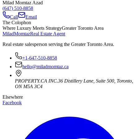
Milad Momtaz Azad
(647) 510-8858
Call
Email
The Colophon
Where Luxury Meets Strategy
Greater Toronto Area
Milad
Momtaz
Real Estate Agent
Real estate salesperson serving the Greater Toronto Area.
+1-647-510-8858
hello@miladmomtaz.ca
PROPERTY.CA INC.
36 Distillery Lane, Suite 500
,
Toronto
,
ON
M5A 3C4
Elsewhere
Facebook