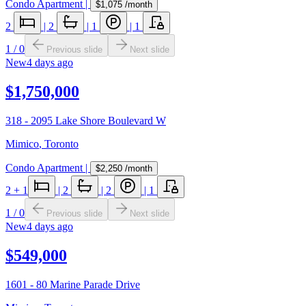
Condo Apartment
|
$1,075
/month
2
|
2
|
1
|
1
1
/
0
Previous slide
Next slide
New
4 days ago
$1,750,000
318 - 2095 Lake Shore Boulevard W
Mimico
,
Toronto
Condo Apartment
|
$2,250
/month
2
+ 1
|
2
|
2
|
1
1
/
0
Previous slide
Next slide
New
4 days ago
$549,000
1601 - 80 Marine Parade Drive