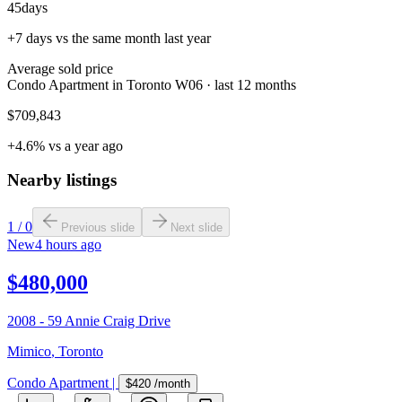
45
days
+7 days vs the same month last year
Average sold price
Condo Apartment in Toronto W06 · last 12 months
$709,843
+4.6% vs a year ago
Nearby listings
1
/
0
Previous slide
Next slide
New
4 hours ago
$480,000
2008 - 59 Annie Craig Drive
Mimico
,
Toronto
Condo Apartment
|
$420
/month