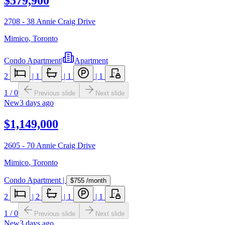
$579,900
2708 - 38 Annie Craig Drive
Mimico
,
Toronto
Condo Apartment
|
Apartment
2
|
1
|
1
|
1
1
/
0
Previous slide
Next slide
New
3 days ago
$1,149,000
2605 - 70 Annie Craig Drive
Mimico
,
Toronto
Condo Apartment
|
$755
/month
2
|
2
|
1
|
1
1
/
0
Previous slide
Next slide
New
3 days ago