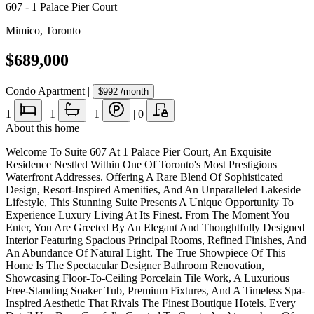
607 - 1 Palace Pier Court
Mimico
,
Toronto
$689,000
Condo Apartment
|
$992
/month
1
|
1
|
1
|
0
About this home
Welcome To Suite 607 At 1 Palace Pier Court, An Exquisite
Residence Nestled Within One Of Toronto's Most Prestigious
Waterfront Addresses. Offering A Rare Blend Of Sophisticated
Design, Resort-Inspired Amenities, And An Unparalleled Lakeside
Lifestyle, This Stunning Suite Presents A Unique Opportunity To
Experience Luxury Living At Its Finest. From The Moment You
Enter, You Are Greeted By An Elegant And Thoughtfully Designed
Interior Featuring Spacious Principal Rooms, Refined Finishes, And
An Abundance Of Natural Light. The True Showpiece Of This
Home Is The Spectacular Designer Bathroom Renovation,
Showcasing Floor-To-Ceiling Porcelain Tile Work, A Luxurious
Free-Standing Soaker Tub, Premium Fixtures, And A Timeless Spa-
Inspired Aesthetic That Rivals The Finest Boutique Hotels. Every