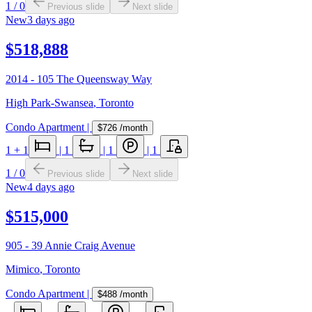
1
/
0
Previous slide
Next slide
New
3 days ago
$518,888
2014 - 105 The Queensway Way
High Park-Swansea
,
Toronto
Condo Apartment
|
$726
/month
1
+ 1
|
1
|
1
|
1
1
/
0
Previous slide
Next slide
New
4 days ago
$515,000
905 - 39 Annie Craig Avenue
Mimico
,
Toronto
Condo Apartment
|
$488
/month