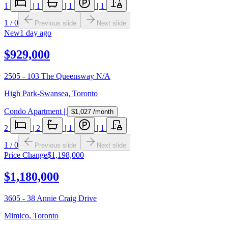
1
|
1
|
1
|
1
1
/
0
Previous slide
Next slide
New
1 day ago
$929,000
2505 - 103 The Queensway N/A
High Park-Swansea
,
Toronto
Condo Apartment
|
$1,027
/month
2
|
2
|
1
|
1
1
/
0
Previous slide
Next slide
Price Change
$1,198,000
$1,180,000
3605 - 38 Annie Craig Drive
Mimico
,
Toronto