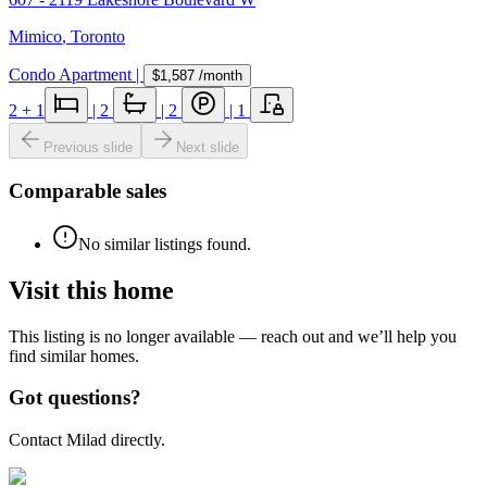
Mimico
,
Toronto
Condo Apartment
|
$1,587
/month
2
+ 1
|
2
|
2
|
1
Previous slide
Next slide
Comparable sales
No similar listings found.
Visit this home
This listing is no longer available — reach out and we’ll help you
find similar homes.
Got questions?
Contact Milad directly.