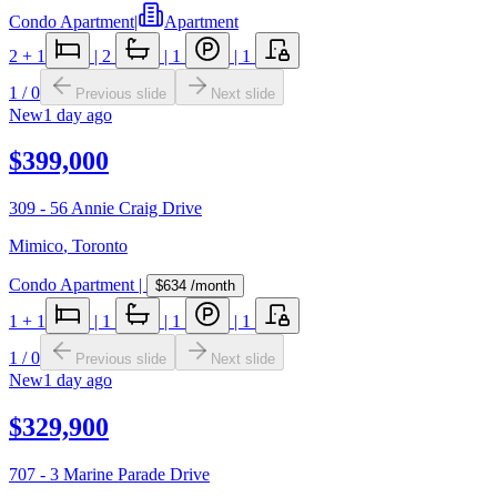
Condo Apartment
|
Apartment
2
+ 1
|
2
|
1
|
1
1
/
0
Previous slide
Next slide
New
1 day ago
$399,000
309 - 56 Annie Craig Drive
Mimico
,
Toronto
Condo Apartment
|
$634
/month
1
+ 1
|
1
|
1
|
1
1
/
0
Previous slide
Next slide
New
1 day ago
$329,900
707 - 3 Marine Parade Drive