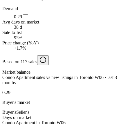
Demand
0.29
Avg days on market
38 d
Sale-to-list
95%
Price change (YoY)
+1.7%
Based on 117 sales
Market balance
Condo Apartment sales vs new listings in Toronto W06 · last 3
months
0.29
Buyer's market
Buyer's
Seller's
Days on market
Condo Apartment in Toronto W06