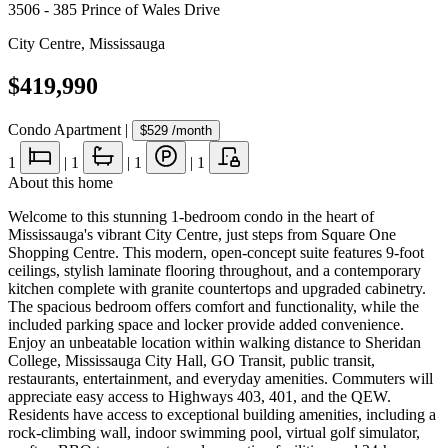
3506 - 385 Prince of Wales Drive
City Centre
,
Mississauga
$419,990
Condo Apartment
|
$529
/month
1
|
1
|
1
|
1
About this home
Welcome to this stunning 1-bedroom condo in the heart of
Mississauga's vibrant City Centre, just steps from Square One
Shopping Centre. This modern, open-concept suite features 9-foot
ceilings, stylish laminate flooring throughout, and a contemporary
kitchen complete with granite countertops and upgraded cabinetry.
The spacious bedroom offers comfort and functionality, while the
included parking space and locker provide added convenience.
Enjoy an unbeatable location within walking distance to Sheridan
College, Mississauga City Hall, GO Transit, public transit,
restaurants, entertainment, and everyday amenities. Commuters will
appreciate easy access to Highways 403, 401, and the QEW.
Residents have access to exceptional building amenities, including a
rock-climbing wall, indoor swimming pool, virtual golf simulator,