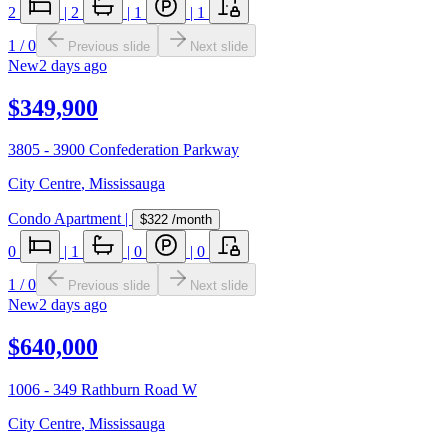
2
|
2
|
1
|
1
1
/
0
Previous slide
Next slide
New
2 days ago
$349,900
3805 - 3900 Confederation Parkway
City Centre
,
Mississauga
Condo Apartment
|
$322
/month
0
|
1
|
0
|
0
1
/
0
Previous slide
Next slide
New
2 days ago
$640,000
1006 - 349 Rathburn Road W
City Centre
,
Mississauga