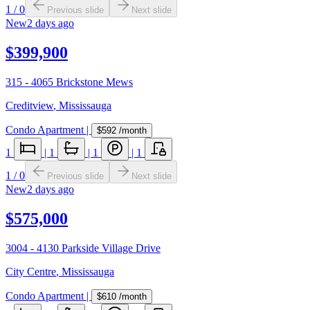
1
/
0
Previous slide
Next slide
New
2 days ago
$399,900
315 - 4065 Brickstone Mews
Creditview
,
Mississauga
Condo Apartment
|
$592
/month
1
|
1
|
1
|
1
1
/
0
Previous slide
Next slide
New
2 days ago
$575,000
3004 - 4130 Parkside Village Drive
City Centre
,
Mississauga
Condo Apartment
|
$610
/month