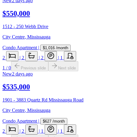
New
2 days ago
$550,000
1512 - 250 Webb Drive
City Centre
,
Mississauga
Condo Apartment
|
$1,016
/month
2
|
2
|
2
|
1
1
/
0
Previous slide
Next slide
New
2 days ago
$535,000
1901 - 3883 Quartz Rd Mississauga Road
City Centre
,
Mississauga
Condo Apartment
|
$627
/month
2
|
2
|
1
|
1