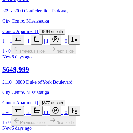
309 - 3900 Confederation Parkway
City Centre
,
Mississauga
Condo Apartment
|
$494
/month
1
+ 1
|
1
|
1
|
0
1
/
0
Previous slide
Next slide
New
6 days ago
$649,999
2110 - 3880 Duke of York Boulevard
City Centre
,
Mississauga
Condo Apartment
|
$677
/month
2
+ 1
|
2
|
1
|
0
1
/
0
Previous slide
Next slide
New
6 days ago