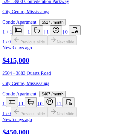
529 - 3900 Confederation Parkway
City Centre
,
Mississauga
Condo Apartment
|
$527
/month
1
+ 1
|
1
|
1
|
0
1
/
0
Previous slide
Next slide
New
3 days ago
$415,000
2504 - 3883 Quartz Road
City Centre
,
Mississauga
Condo Apartment
|
$407
/month
1
|
1
|
0
|
1
1
/
0
Previous slide
Next slide
New
5 days ago
$450,000