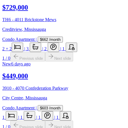
$729,000
TH6 - 4011 Brickstone Mews
Creditview
,
Mississauga
Condo Apartment
|
$662
/month
2
+ 2
|
3
|
2
|
1
1
/
0
Previous slide
Next slide
New
6 days ago
$449,000
3910 - 4070 Confederation Parkway
City Centre
,
Mississauga
Condo Apartment
|
$603
/month
1
|
1
|
1
|
1
1
/
0
Previous slide
Next slide