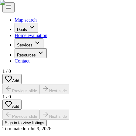
Map search
Deals
Home evaluation
Services
Resources
Contact
1
/
0
Add
Previous slide
Next slide
1
/
0
Add
Previous slide
Next slide
Sign in to view listings
Terminated
on
Jul 9, 2026