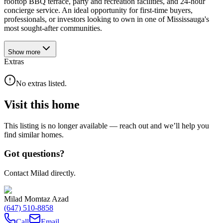
rooftop BBQ terrace, party and recreation facilities, and 24-hour
concierge service. An ideal opportunity for first-time buyers,
professionals, or investors looking to own in one of Mississauga's
most sought-after communities.
Show
more
Extras
No extras listed.
Visit this home
This listing is no longer available — reach out and we’ll help you
find similar homes.
Got questions?
Contact Milad directly.
Milad Momtaz Azad
(647) 510-8858
Call
Email