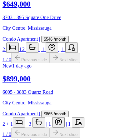
$649,000
3703 - 395 Square One Drive
City Centre
,
Mississauga
Condo Apartment
|
$546
/month
2
|
2
|
1
|
1
1
/
0
Previous slide
Next slide
New
1 day ago
$899,000
6005 - 3883 Quartz Road
City Centre
,
Mississauga
Condo Apartment
|
$865
/month
2
+ 1
|
3
|
1
|
1
1
/
0
Previous slide
Next slide