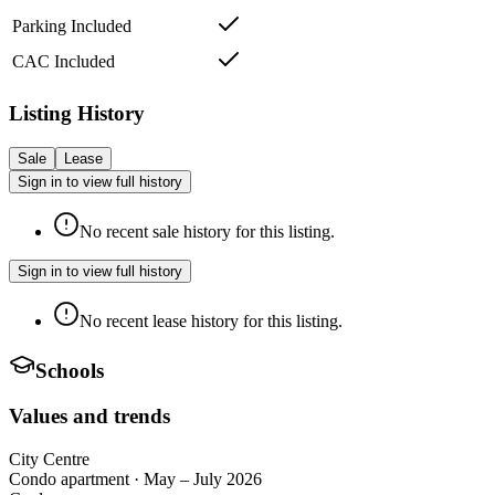
Parking Included
CAC Included
Listing History
Sale
Lease
Sign in to view full history
No recent sale history for this listing.
Sign in to view full history
No recent lease history for this listing.
Schools
Values and trends
City Centre
Condo apartment
·
May – July 2026