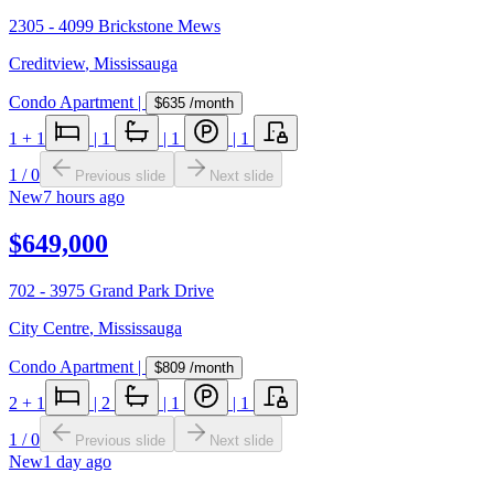
2305 - 4099 Brickstone Mews
Creditview
,
Mississauga
Condo Apartment
|
$635
/month
1
+ 1
|
1
|
1
|
1
1
/
0
Previous slide
Next slide
New
7 hours ago
$649,000
702 - 3975 Grand Park Drive
City Centre
,
Mississauga
Condo Apartment
|
$809
/month
2
+ 1
|
2
|
1
|
1
1
/
0
Previous slide
Next slide
New
1 day ago