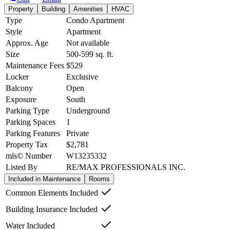
Property
Building
Amenities
HVAC
Type
Condo Apartment
Style
Apartment
Approx. Age
Not available
Size
500-599
sq. ft.
Maintenance Fees
$529
Locker
Exclusive
Balcony
Open
Exposure
South
Parking Type
Underground
Parking Spaces
1
Parking Features
Private
Property Tax
$2,781
mls© Number
W13235332
Listed By
RE/MAX PROFESSIONALS INC.
Included in Maintenance
Rooms
Common Elements Included
Building Insurance Included
Water Included