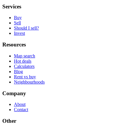
Services
Buy
Sell
Should I sell?
Invest
Resources
Map search
Hot deals
Calculators
Blog
Rent vs buy
Neighbourhoods
Company
About
Contact
Other