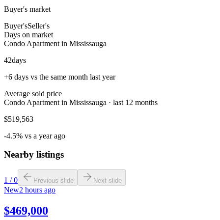
Buyer's market
Buyer's
Seller's
Days on market
Condo Apartment in Mississauga
42
days
+6 days vs the same month last year
Average sold price
Condo Apartment in Mississauga · last 12 months
$519,563
-4.5% vs a year ago
Nearby listings
1
/
0
Previous slide
Next slide
New
2 hours ago
$469,000