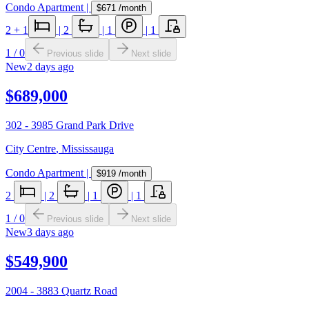
Condo Apartment
|
$671
/month
2
+ 1
|
2
|
1
|
1
1
/
0
Previous slide
Next slide
New
2 days ago
$689,000
302 - 3985 Grand Park Drive
City Centre
,
Mississauga
Condo Apartment
|
$919
/month
2
|
2
|
1
|
1
1
/
0
Previous slide
Next slide
New
3 days ago
$549,900
2004 - 3883 Quartz Road