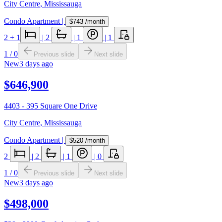
City Centre
,
Mississauga
Condo Apartment
|
$743
/month
2
+ 1
|
2
|
1
|
1
1
/
0
Previous slide
Next slide
New
3 days ago
$646,900
4403 - 395 Square One Drive
City Centre
,
Mississauga
Condo Apartment
|
$520
/month
2
|
2
|
1
|
0
1
/
0
Previous slide
Next slide
New
3 days ago
$498,000