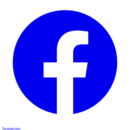
Instagram