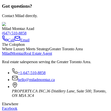
Got questions?
Contact Milad directly.
Milad Momtaz Azad
(647) 510-8858
Call
Email
The Colophon
Where Luxury Meets Strategy
Greater Toronto Area
Milad
Momtaz
Real Estate Agent
Real estate salesperson serving the Greater Toronto Area.
+1-647-510-8858
hello@miladmomtaz.ca
PROPERTY.CA INC.
36 Distillery Lane, Suite 500
,
Toronto
,
ON
M5A 3C4
Elsewhere
Facebook