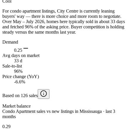
Cool
For condo apartment listings, City Centre is currently leaning
buyers' way — there is more choice and more room to negotiate.
Over May – July 2026, homes here typically sold in about 33 days
and fetched 96% of the asking price. Buyer competition is holding
steady versus the same months last year.
Demand
0.25
Avg days on market
33 d
Sale-to-list
96%
Price change (YoY)
-6.6%
Based on 126 sales
Market balance
Condo Apartment sales vs new listings in Mississauga · last 3
months
0.29