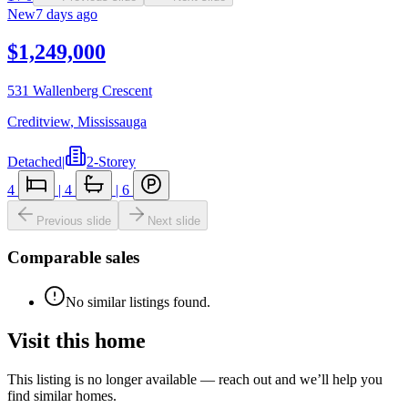
New
7 days ago
$1,249,000
531 Wallenberg Crescent
Creditview
,
Mississauga
Detached
|
2-Storey
4
|
4
|
6
Previous slide
Next slide
Comparable sales
No similar listings found.
Visit this home
This listing is no longer available — reach out and we’ll help you
find similar homes.