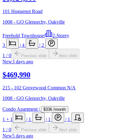
101 Huguenot Road
1008 - GO Glenorchy
,
Oakville
Freehold Townhouse
|
2-Storey
3
|
4
|
2
1
/
0
Previous slide
Next slide
New
3 days ago
$469,990
215 - 102 Grovewood Common N/A
1008 - GO Glenorchy
,
Oakville
Condo Apartment
|
$336
/month
1
+ 1
|
1
|
1
|
1
1
/
0
Previous slide
Next slide
New
5 days ago