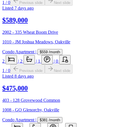
1
/
0
Previous slide
Next slide
Listed
7 days ago
$589,000
2002 - 335 Wheat Boom Drive
1010 - JM Joshua Meadows
,
Oakville
Condo Apartment
|
$559
/month
2
|
2
|
1
|
0
1
/
0
Previous slide
Next slide
Listed
8 days ago
$475,000
403 - 128 Grovewood Common
1008 - GO Glenorchy
,
Oakville
Condo Apartment
|
$381
/month