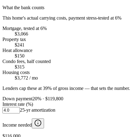
What the bank counts
This home's actual carrying costs, payment stress-tested at 6%
Mortgage, tested at 6%
$3,066
Property tax
$241
Heat allowance
$150
Condo fees, half counted
$315
Housing costs
$3,772
/ mo
Lenders cap these at 39% of gross income — that sets the number.
Down payment
20
% ·
$119,800
Interest rate (%)
25
-yr amortization
Income needed
$116,000