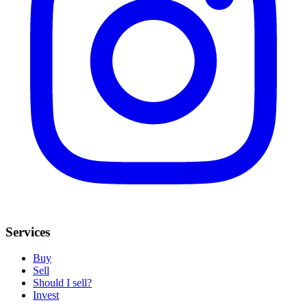
Services
Buy
Sell
Should I sell?
Invest