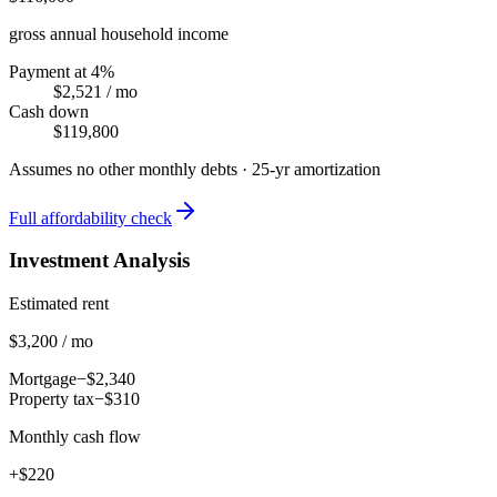
gross annual household income
Payment at 4%
$2,521
/ mo
Cash down
$119,800
Assumes no other monthly debts ·
25
-yr amortization
Full affordability check
Investment Analysis
Estimated rent
$3,200 / mo
Mortgage
−$2,340
Property tax
−$310
Monthly cash flow
+$220