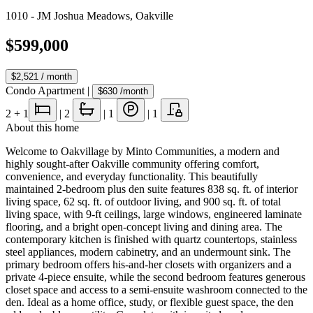
1010 - JM Joshua Meadows
,
Oakville
$599,000
$2,521
/ month
Condo Apartment
|
$630
/month
2
+ 1
|
2
|
1
|
1
About this home
Welcome to Oakvillage by Minto Communities, a modern and
highly sought-after Oakville community offering comfort,
convenience, and everyday functionality. This beautifully
maintained 2-bedroom plus den suite features 838 sq. ft. of interior
living space, 62 sq. ft. of outdoor living, and 900 sq. ft. of total
living space, with 9-ft ceilings, large windows, engineered laminate
flooring, and a bright open-concept living and dining area. The
contemporary kitchen is finished with quartz countertops, stainless
steel appliances, modern cabinetry, and an undermount sink. The
primary bedroom offers his-and-her closets with organizers and a
private 4-piece ensuite, while the second bedroom features generous
closet space and access to a semi-ensuite washroom connected to the
den. Ideal as a home office, study, or flexible guest space, the den