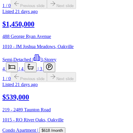
1
/
0
Previous slide
Next slide
Listed
21 days ago
$1,450,000
488 George Ryan Avenue
1010 - JM Joshua Meadows
,
Oakville
Semi-Detached
|
3-Storey
4
|
4
|
3
1
/
0
Previous slide
Next slide
Listed
21 days ago
$539,000
219 - 2489 Taunton Road
1015 - RO River Oaks
,
Oakville
Condo Apartment
|
$618
/month