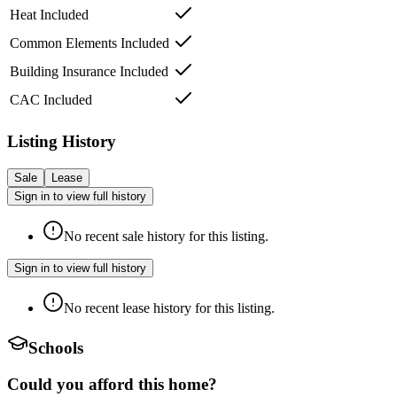
Heat Included
Common Elements Included
Building Insurance Included
CAC Included
Listing History
Sale
Lease
Sign in to view full history
No recent sale history for this listing.
Sign in to view full history
No recent lease history for this listing.
Schools
Could you afford this home?