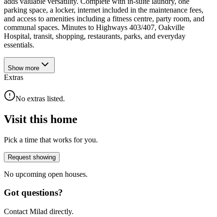
adds valuable versatility. Complete with in-suite laundry, one
parking space, a locker, internet included in the maintenance fees,
and access to amenities including a fitness centre, party room, and
communal spaces. Minutes to Highways 403/407, Oakville
Hospital, transit, shopping, restaurants, parks, and everyday
essentials.
Show
more
Extras
No extras listed.
Visit this home
Pick a time that works for you.
Request showing
No upcoming open houses.
Got questions?
Contact Milad directly.