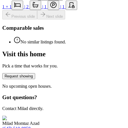
1
+ 1
|
2
|
1
|
1
Previous slide
Next slide
Comparable sales
No similar listings found.
Visit this home
Pick a time that works for you.
Request showing
No upcoming open houses.
Got questions?
Contact Milad directly.
Milad Momtaz Azad