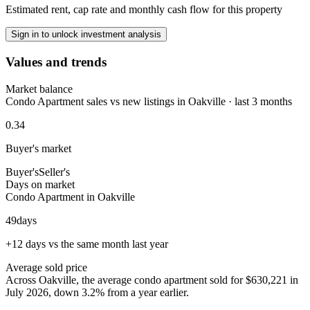
Estimated rent, cap rate and monthly cash flow for this property
Sign in to unlock investment analysis
Values and trends
Market balance
Condo Apartment sales vs new listings in Oakville · last 3 months
0.34
Buyer's market
Buyer's
Seller's
Days on market
Condo Apartment in Oakville
49
days
+12 days vs the same month last year
Average sold price
Across Oakville, the average condo apartment sold for $630,221 in
July 2026, down 3.2% from a year earlier.