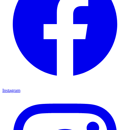
Instagram