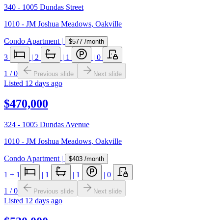
340 - 1005 Dundas Street
1010 - JM Joshua Meadows
,
Oakville
Condo Apartment
|
$577
/month
3
|
2
|
1
|
0
1
/
0
Previous slide
Next slide
Listed
12 days ago
$470,000
324 - 1005 Dundas Avenue
1010 - JM Joshua Meadows
,
Oakville
Condo Apartment
|
$403
/month
1
+ 1
|
1
|
1
|
0
1
/
0
Previous slide
Next slide
Listed
12 days ago