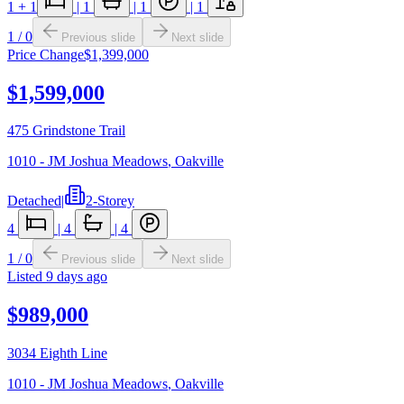
1
+ 1
|
1
|
1
|
1
1
/
0
Previous slide
Next slide
Price Change
$1,399,000
$1,599,000
475 Grindstone Trail
1010 - JM Joshua Meadows
,
Oakville
Detached
|
2-Storey
4
|
4
|
4
1
/
0
Previous slide
Next slide
Listed
9 days ago
$989,000
3034 Eighth Line
1010 - JM Joshua Meadows
,
Oakville