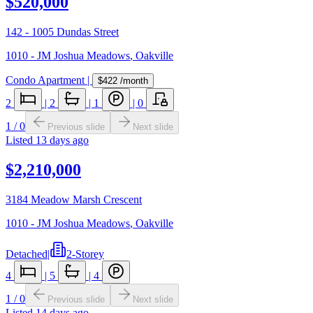
$520,000
142 - 1005 Dundas Street
1010 - JM Joshua Meadows
,
Oakville
Condo Apartment
|
$422
/month
2
|
2
|
1
|
0
1
/
0
Previous slide
Next slide
Listed
13 days ago
$2,210,000
3184 Meadow Marsh Crescent
1010 - JM Joshua Meadows
,
Oakville
Detached
|
2-Storey
4
|
5
|
4
1
/
0
Previous slide
Next slide
Listed
14 days ago