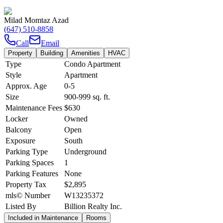
Milad Momtaz Azad
(647) 510-8858
Call
Email
Property
Building
Amenities
HVAC
Type
Condo Apartment
Style
Apartment
Approx. Age
0-5
Size
900-999
sq. ft.
Maintenance Fees
$630
Locker
Owned
Balcony
Open
Exposure
South
Parking Type
Underground
Parking Spaces
1
Parking Features
None
Property Tax
$2,895
mls© Number
W13235372
Listed By
Billion Realty Inc.
Included in Maintenance
Rooms