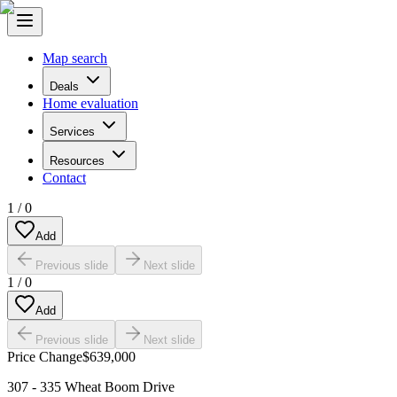
Map search
Deals
Home evaluation
Services
Resources
Contact
1
/
0
Add
Previous slide
Next slide
1
/
0
Add
Previous slide
Next slide
Price Change
$639,000
307 - 335 Wheat Boom Drive