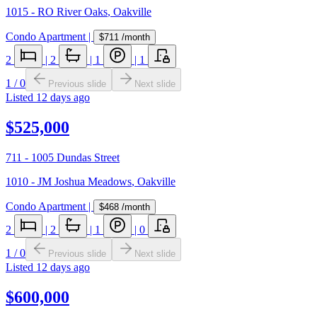
1015 - RO River Oaks
,
Oakville
Condo Apartment
|
$711
/month
2
|
2
|
1
|
1
1
/
0
Previous slide
Next slide
Listed
12 days ago
$525,000
711 - 1005 Dundas Street
1010 - JM Joshua Meadows
,
Oakville
Condo Apartment
|
$468
/month
2
|
2
|
1
|
0
1
/
0
Previous slide
Next slide
Listed
12 days ago
$600,000