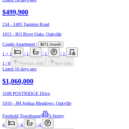
$499,900
234 - 2485 Taunton Road
1015 - RO River Oaks
,
Oakville
Condo Apartment
|
$671
/month
1
+ 1
|
1
|
1
|
1
1
/
0
Previous slide
Next slide
Listed
16 days ago
$1,060,000
3108 POSTRIDGE Drive
1010 - JM Joshua Meadows
,
Oakville
Freehold Townhouse
|
3-Storey
4
|
4
|
4