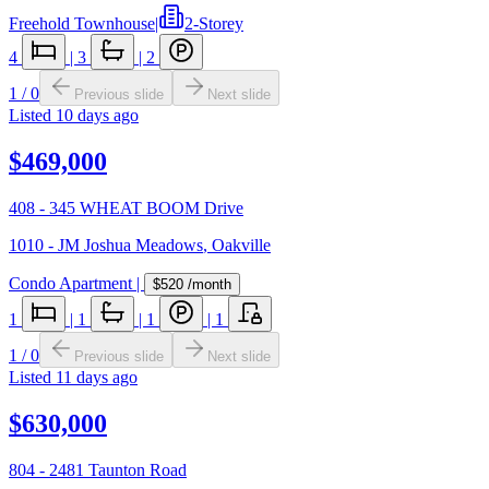
Freehold Townhouse
|
2-Storey
4
|
3
|
2
1
/
0
Previous slide
Next slide
Listed
10 days ago
$469,000
408 - 345 WHEAT BOOM Drive
1010 - JM Joshua Meadows
,
Oakville
Condo Apartment
|
$520
/month
1
|
1
|
1
|
1
1
/
0
Previous slide
Next slide
Listed
11 days ago
$630,000
804 - 2481 Taunton Road