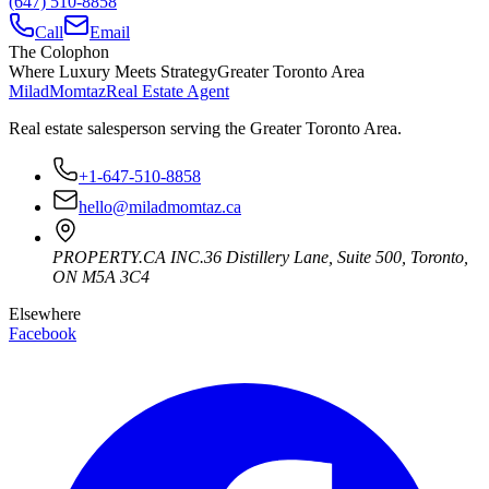
(647) 510-8858
Call
Email
The Colophon
Where Luxury Meets Strategy
Greater Toronto Area
Milad
Momtaz
Real Estate Agent
Real estate salesperson serving the Greater Toronto Area.
+1-647-510-8858
hello@miladmomtaz.ca
PROPERTY.CA INC.
36 Distillery Lane, Suite 500
,
Toronto
,
ON
M5A 3C4
Elsewhere
Facebook