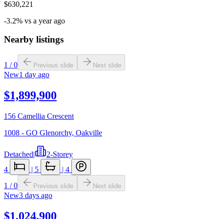
$630,221
-3.2% vs a year ago
Nearby listings
1
/
0
Previous slide
Next slide
New
1 day ago
$1,899,900
156 Camellia Crescent
1008 - GO Glenorchy
,
Oakville
Detached
|
2-Storey
4
|
5
|
4
1
/
0
Previous slide
Next slide
New
3 days ago
$1,024,900