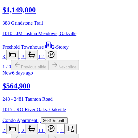
$1,149,000
388 Grindstone Trail
1010 - JM Joshua Meadows
,
Oakville
Freehold Townhouse
|
2-Storey
3
|
3
|
2
1
/
0
Previous slide
Next slide
New
6 days ago
$564,900
248 - 2481 Taunton Road
1015 - RO River Oaks
,
Oakville
Condo Apartment
|
$631
/month
2
|
2
|
1
|
1