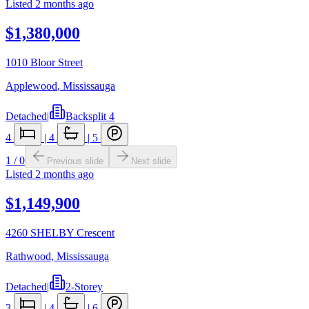
Listed
2 months ago
$1,380,000
1010 Bloor Street
Applewood
,
Mississauga
Detached
|
Backsplit 4
4
|
4
|
5
1
/
0
Previous slide
Next slide
Listed
2 months ago
$1,149,900
4260 SHELBY Crescent
Rathwood
,
Mississauga
Detached
|
2-Storey
3
|
4
|
6