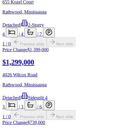
655 Kozel Court
Rathwood
,
Mississauga
Detached
|
2-Storey
4
|
4
|
7
1
/
0
Previous slide
Next slide
Price Change
$1,399,000
$1,299,000
4026 Wilcox Road
Rathwood
,
Mississauga
Detached
|
Sidesplit 4
3
|
3
|
6
1
/
0
Previous slide
Next slide
Price Change
$739,000