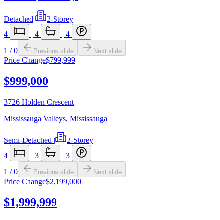
Detached
|
2-Storey
4
|
4
|
4
1
/
0
Previous slide
Next slide
Price Change
$799,999
$999,000
3726 Holden Crescent
Mississauga Valleys
,
Mississauga
Semi-Detached
|
2-Storey
4
|
3
|
3
1
/
0
Previous slide
Next slide
Price Change
$2,199,000
$1,999,999