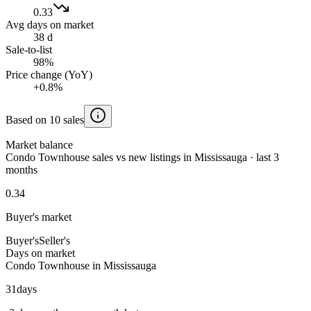
0.33
Avg days on market
38 d
Sale-to-list
98%
Price change (YoY)
+0.8%
Based on 10 sales
Market balance
Condo Townhouse sales vs new listings in Mississauga · last 3
months
0.34
Buyer's market
Buyer's
Seller's
Days on market
Condo Townhouse in Mississauga
31
days