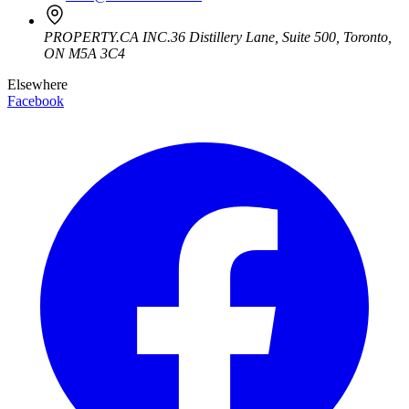
PROPERTY.CA INC.
36 Distillery Lane, Suite 500
,
Toronto
,
ON
M5A 3C4
Elsewhere
Facebook