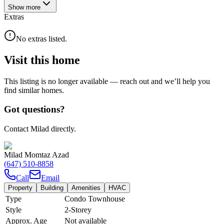
Show
more
Extras
No extras listed.
Visit this home
This listing is no longer available — reach out and we’ll help you
find similar homes.
Got questions?
Contact Milad directly.
Milad Momtaz Azad
(647) 510-8858
Call
Email
Property
Building
Amenities
HVAC
Type
Condo Townhouse
Style
2-Storey
Approx. Age
Not available