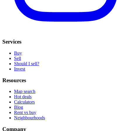
Services
Buy
Sell
Should I sell?
Invest
Resources
Map search
Hot deals
Calculators
Blog
Rent vs buy
Neighbourhoods
Company