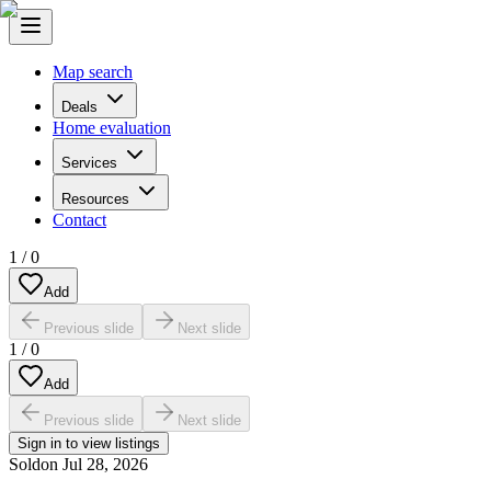
Map search
Deals
Home evaluation
Services
Resources
Contact
1
/
0
Add
Previous slide
Next slide
1
/
0
Add
Previous slide
Next slide
Sign in to view listings
Sold
on
Jul 28, 2026