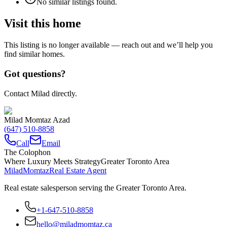
No similar listings found.
Visit this home
This listing is no longer available — reach out and we’ll help you
find similar homes.
Got questions?
Contact Milad directly.
Milad Momtaz Azad
(647) 510-8858
Call
Email
The Colophon
Where Luxury Meets Strategy
Greater Toronto Area
Milad
Momtaz
Real Estate Agent
Real estate salesperson serving the Greater Toronto Area.
+1-647-510-8858
hello@miladmomtaz.ca