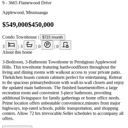
9 - 3665 Flamewood Drive
Applewood
,
Mississauga
$549,000
$450,000
Condo Townhouse
|
$723
/month
3
|
3
|
0
|
0
About this home
3-Bedroom, 3-Bathroom Townhome in Prestigious Applewood
Hills. This townhome featuring hardwoodfloors throughout the
living and dining rooms with walkout access to your private patio.
Thekitchen boasts custom cabinets perfect for entertaining. Retreat
to the spacious primarybedroom with wall-to-wall closets and enjoy
the updated main bathroom. The finished basementoffers a large
recreation room and convenient 3-piece bathroom, providing
additional livingspace for family gatherings or home office needs.
Prime location offers unbeatable convenience,minutes from major
highways, top-rated schools, public transportation, and shopping
centers. Allow 72 hrs irrevocable.Seller schedules to accompany all
offers.