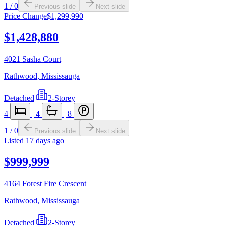
1
/
0
Previous slide
Next slide
Price Change
$1,299,990
$1,428,880
4021 Sasha Court
Rathwood
,
Mississauga
Detached
|
2-Storey
4
|
4
|
8
1
/
0
Previous slide
Next slide
Listed
17 days ago
$999,999
4164 Forest Fire Crescent
Rathwood
,
Mississauga
Detached
|
2-Storey