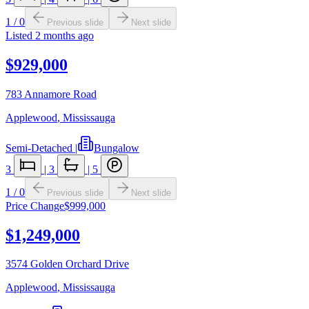
1
/
0
Previous slide
Next slide
Listed
2 months ago
$929,000
783 Annamore Road
Applewood
,
Mississauga
Semi-Detached
|
Bungalow
3
|
3
|
5
1
/
0
Previous slide
Next slide
Price Change
$999,000
$1,249,000
3574 Golden Orchard Drive
Applewood
,
Mississauga