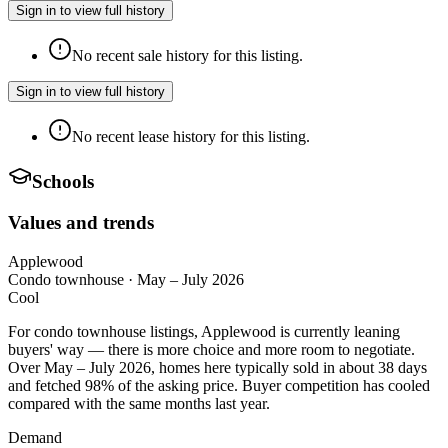
Sign in to view full history
No recent sale history for this listing.
Sign in to view full history
No recent lease history for this listing.
Schools
Values and trends
Applewood
Condo townhouse
·
May – July 2026
Cool
For condo townhouse listings, Applewood is currently leaning
buyers' way — there is more choice and more room to negotiate.
Over May – July 2026, homes here typically sold in about 38 days
and fetched 98% of the asking price. Buyer competition has cooled
compared with the same months last year.
Demand