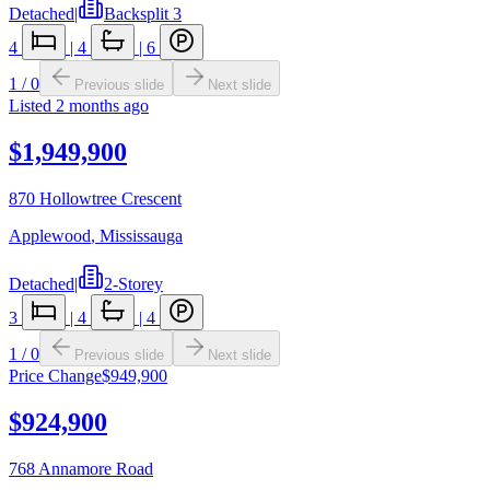
Detached
|
Backsplit 3
4
|
4
|
6
1
/
0
Previous slide
Next slide
Listed
2 months ago
$1,949,900
870 Hollowtree Crescent
Applewood
,
Mississauga
Detached
|
2-Storey
3
|
4
|
4
1
/
0
Previous slide
Next slide
Price Change
$949,900
$924,900
768 Annamore Road