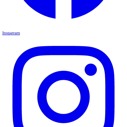
Instagram