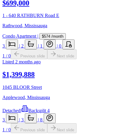
$699,000
1 - 640 RATHBURN Road E
Rathwood
,
Mississauga
Condo Apartment
|
$574
/month
3
|
2
|
1
|
0
1
/
0
Previous slide
Next slide
Listed
2 months ago
$1,399,888
1045 BLOOR Street
Applewood
,
Mississauga
Detached
|
Backsplit 4
3
|
3
|
8
1
/
0
Previous slide
Next slide