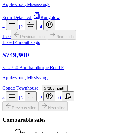
Applewood
,
Mississauga
Semi-Detached
|
Bungalow
4
|
2
|
4
1
/
0
Previous slide
Next slide
Listed
4 months ago
$749,900
31 - 750 Burnhamthorpe Road E
Applewood
,
Mississauga
Condo Townhouse
|
$718
/month
4
|
2
|
2
|
0
Previous slide
Next slide
Comparable sales