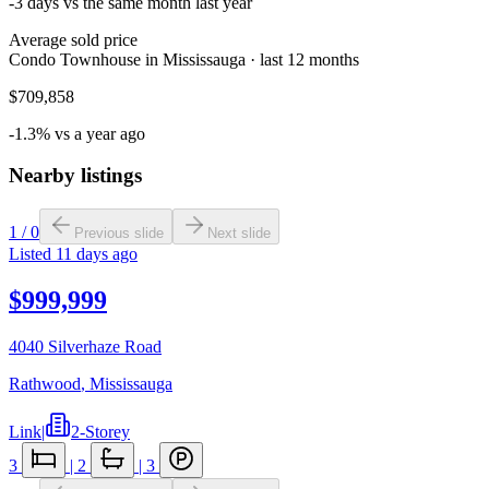
-3 days vs the same month last year
Average sold price
Condo Townhouse in Mississauga · last 12 months
$709,858
-1.3% vs a year ago
Nearby listings
1
/
0
Previous slide
Next slide
Listed
11 days ago
$999,999
4040 Silverhaze Road
Rathwood
,
Mississauga
Link
|
2-Storey
3
|
2
|
3