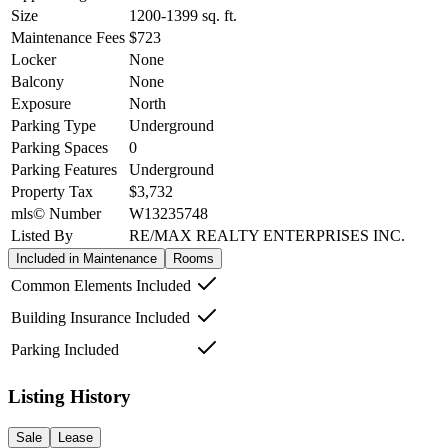
Size
1200-1399
sq. ft.
Maintenance Fees
$723
Locker
None
Balcony
None
Exposure
North
Parking Type
Underground
Parking Spaces
0
Parking Features
Underground
Property Tax
$3,732
mls© Number
W13235748
Listed By
RE/MAX REALTY ENTERPRISES INC.
Included in Maintenance
Rooms
Common Elements Included
Building Insurance Included
Parking Included
Listing History
Sale
Lease