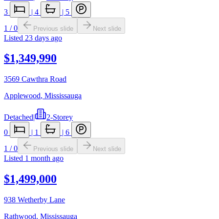
3
|
4
|
5
1
/
0
Previous slide
Next slide
Listed
23 days ago
$1,349,990
3569 Cawthra Road
Applewood
,
Mississauga
Detached
|
2-Storey
0
|
1
|
6
1
/
0
Previous slide
Next slide
Listed
1 month ago
$1,499,000
938 Wetherby Lane
Rathwood
,
Mississauga