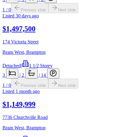
1
/
0
Previous slide
Next slide
Listed
30 days ago
$1,497,500
174 Victoria Street
Bram West
,
Brampton
Detached
|
1 1/2 Storey
3
|
2
|
14
1
/
0
Previous slide
Next slide
Listed
1 month ago
$1,149,999
7736 Churchville Road
Bram West
,
Brampton