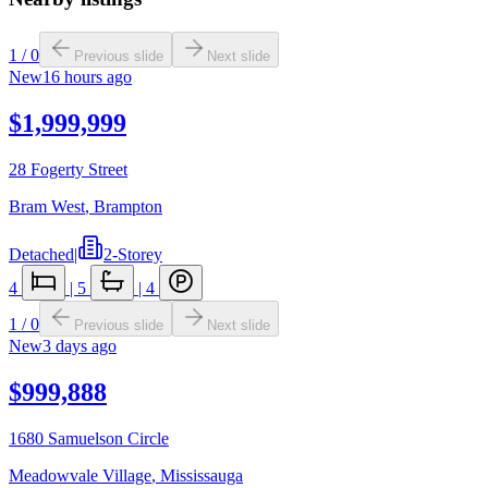
1
/
0
Previous slide
Next slide
New
16 hours ago
$1,999,999
28 Fogerty Street
Bram West
,
Brampton
Detached
|
2-Storey
4
|
5
|
4
1
/
0
Previous slide
Next slide
New
3 days ago
$999,888
1680 Samuelson Circle
Meadowvale Village
,
Mississauga