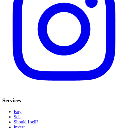
Services
Buy
Sell
Should I sell?
Invest