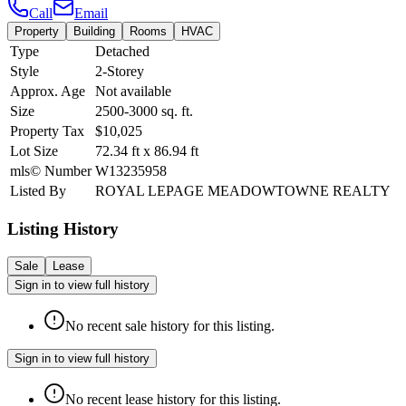
Call
Email
Property
Building
Rooms
HVAC
Type
Detached
Style
2-Storey
Approx. Age
Not available
Size
2500-3000
sq. ft.
Property Tax
$10,025
Lot Size
72.34
ft
x
86.94
ft
mls© Number
W13235958
Listed By
ROYAL LEPAGE MEADOWTOWNE REALTY
Listing History
Sale
Lease
Sign in to view full history
No recent sale history for this listing.
Sign in to view full history
No recent lease history for this listing.