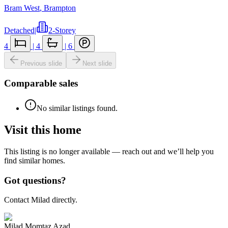
Bram West
,
Brampton
Detached
|
2-Storey
4
|
4
|
6
Previous slide
Next slide
Comparable sales
No similar listings found.
Visit this home
This listing is no longer available — reach out and we’ll help you
find similar homes.
Got questions?
Contact Milad directly.
Milad Momtaz Azad