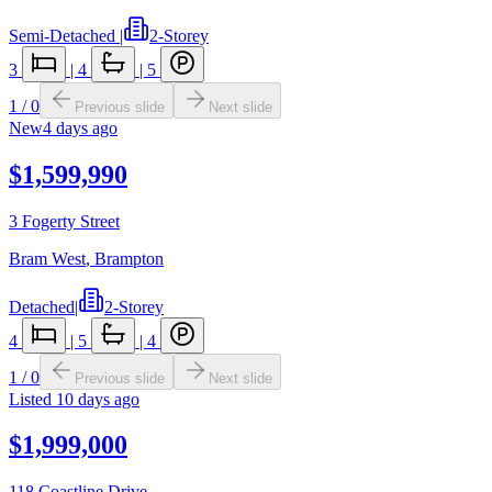
Semi-Detached
|
2-Storey
3
|
4
|
5
1
/
0
Previous slide
Next slide
New
4 days ago
$1,599,990
3 Fogerty Street
Bram West
,
Brampton
Detached
|
2-Storey
4
|
5
|
4
1
/
0
Previous slide
Next slide
Listed
10 days ago
$1,999,000
118 Coastline Drive