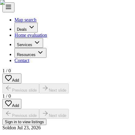
Map search
Deals
Home evaluation
Services
Resources
Contact
1
/
0
Add
Previous slide
Next slide
1
/
0
Add
Previous slide
Next slide
Sign in to view listings
Sold
on
Jul 23, 2026