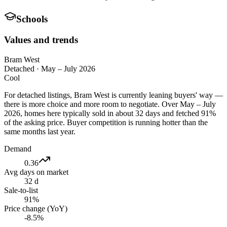
Schools
Values and trends
Bram West
Detached
·
May – July 2026
Cool
For detached listings, Bram West is currently leaning buyers' way —
there is more choice and more room to negotiate. Over May – July
2026, homes here typically sold in about 32 days and fetched 91%
of the asking price. Buyer competition is running hotter than the
same months last year.
Demand
0.36
Avg days on market
32 d
Sale-to-list
91%
Price change (YoY)
-8.5%