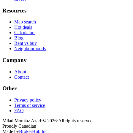
Resources
Map search
Hot deals
Calculators
Blog
Rent vs buy
Neighbourhoods
Company
About
Contact
Other
Privacy policy
Terms of service
FAQ
Milad Momtaz Azad
·
©
2026
·
All rights reserved
Proudly Canadian
Made by
BrokerHub Inc.