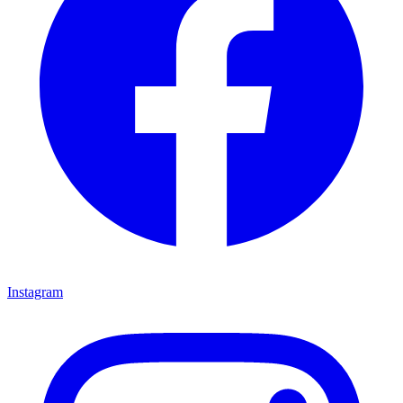
Instagram