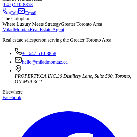
(647) 510-8858
Call
Email
The Colophon
Where Luxury Meets Strategy
Greater Toronto Area
Milad
Momtaz
Real Estate Agent
Real estate salesperson serving the Greater Toronto Area.
+1-647-510-8858
hello@miladmomtaz.ca
PROPERTY.CA INC.
36 Distillery Lane, Suite 500
,
Toronto
,
ON
M5A 3C4
Elsewhere
Facebook