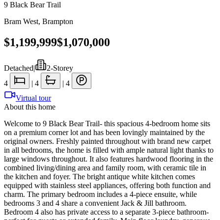
9 Black Bear Trail
Bram West
,
Brampton
$1,199,999
$1,070,000
Detached
|
2-Storey
4
|
4
|
4
Virtual tour
About this home
Welcome to 9 Black Bear Trail- this spacious 4-bedroom home sits
on a premium corner lot and has been lovingly maintained by the
original owners. Freshly painted throughout with brand new carpet
in all bedrooms, the home is filled with ample natural light thanks to
large windows throughout. It also features hardwood flooring in the
combined living/dining area and family room, with ceramic tile in
the kitchen and foyer. The bright antique white kitchen comes
equipped with stainless steel appliances, offering both function and
charm. The primary bedroom includes a 4-piece ensuite, while
bedrooms 3 and 4 share a convenient Jack & Jill bathroom.
Bedroom 4 also has private access to a separate 3-piece bathroom-