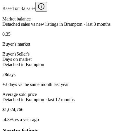
Based on 32 sales
Market balance
Detached sales vs new listings in Brampton · last 3 months
0.35
Buyer's market
Buyer's
Seller's
Days on market
Detached in Brampton
28
days
+3 days vs the same month last year
Average sold price
Detached in Brampton · last 12 months
$1,024,766
-4.8% vs a year ago
Nearby listings