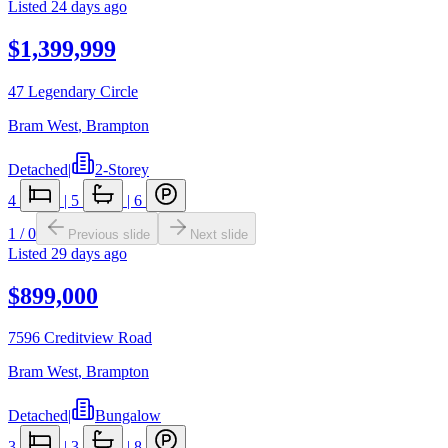
Listed
24 days ago
$1,399,999
47 Legendary Circle
Bram West
,
Brampton
Detached
|
2-Storey
4
|
5
|
6
1
/
0
Previous slide
Next slide
Listed
29 days ago
$899,000
7596 Creditview Road
Bram West
,
Brampton
Detached
|
Bungalow
3
|
3
|
8