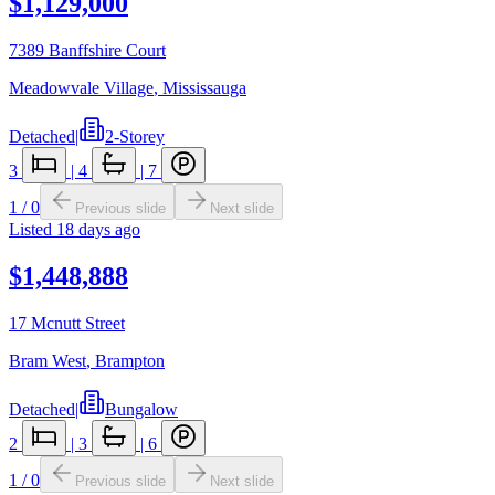
$1,129,000
7389 Banffshire Court
Meadowvale Village
,
Mississauga
Detached
|
2-Storey
3
|
4
|
7
1
/
0
Previous slide
Next slide
Listed
18 days ago
$1,448,888
17 Mcnutt Street
Bram West
,
Brampton
Detached
|
Bungalow
2
|
3
|
6
1
/
0
Previous slide
Next slide