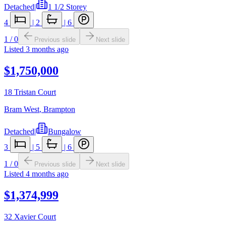
Detached
|
1 1/2 Storey
4
|
2
|
6
1
/
0
Previous slide
Next slide
Listed
3 months ago
$1,750,000
18 Tristan Court
Bram West
,
Brampton
Detached
|
Bungalow
3
|
5
|
6
1
/
0
Previous slide
Next slide
Listed
4 months ago
$1,374,999
32 Xavier Court