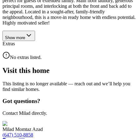
perfect for guests or extended family. Main floor laundry, generous
principal rooms, and interlocking at both the front and back add to
the appeal. Located in a sought-after, family-friendly
neighbourhood, this is a move-in ready home with endless potential.
Highly motivated seller!
Show
more
Extras
No extras listed.
Visit this home
This listing is no longer available — reach out and we’ll help you
find similar homes.
Got questions?
Contact Milad directly.
Milad Momtaz Azad
(647) 510-8858