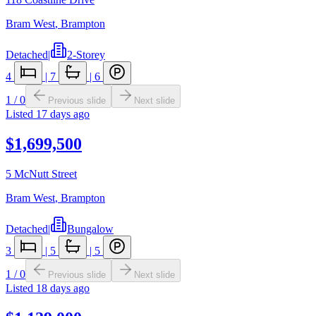
Bram West
,
Brampton
Detached
|
2-Storey
4
|
7
|
6
1
/
0
Previous slide
Next slide
Listed
17 days ago
$1,699,500
5 McNutt Street
Bram West
,
Brampton
Detached
|
Bungalow
3
|
5
|
5
1
/
0
Previous slide
Next slide
Listed
18 days ago