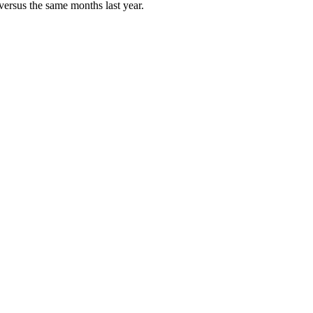
versus the same months last year.