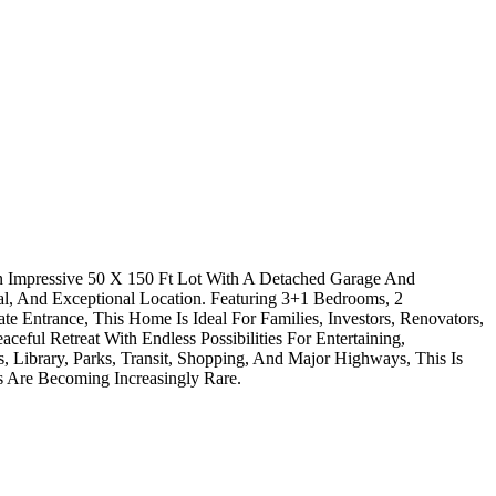
n Impressive 50 X 150 Ft Lot With A Detached Garage And
al, And Exceptional Location. Featuring 3+1 Bedrooms, 2
e Entrance, This Home Is Ideal For Families, Investors, Renovators,
ul Retreat With Endless Possibilities For Entertaining,
 Library, Parks, Transit, Shopping, And Major Highways, This Is
 Are Becoming Increasingly Rare.