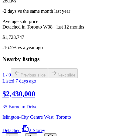
28
days
-2 days vs the same month last year
Average sold price
Detached in Toronto W08 · last 12 months
$1,728,747
-16.5% vs a year ago
Nearby listings
1
/
0
Previous slide
Next slide
Listed
7 days ago
$2,430,000
35 Burnelm Drive
Islington-City Centre West
,
Toronto
Detached
|
2-Storey