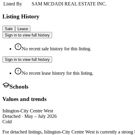
Listed By
SAM MCDADI REAL ESTATE INC.
Listing History
Sale
Lease
Sign in to view full history
No recent sale history for this listing.
Sign in to view full history
No recent lease history for this listing.
Schools
Values and trends
Islington-City Centre West
Detached
·
May – July 2026
Cold
For detached listings, Islington-City Centre West is currently a stro