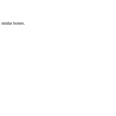
d similar homes.