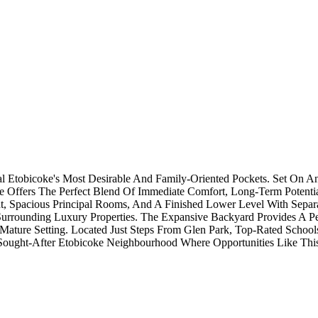
l Etobicoke's Most Desirable And Family-Oriented Pockets. Set On A
e Offers The Perfect Blend Of Immediate Comfort, Long-Term Potenti
t, Spacious Principal Rooms, And A Finished Lower Level With Separat
unding Luxury Properties. The Expansive Backyard Provides A Peacef
ture Setting. Located Just Steps From Glen Park, Top-Rated Schools,
ought-After Etobicoke Neighbourhood Where Opportunities Like This