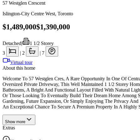
57 Westglen Crescent
Islington-City Centre West
,
Toronto
$1,489,000
$1,390,000
Detached
|
1 1/2 Storey
3
|
2
|
7
Virtual tour
About this home
Welcome To 57 Westglen Cres, A Rare Opportunity In One Of Centra
Oversized Private Driveway, This Well Maintained 1 1/2 Storey Hom
Bathrooms, A Bright And Functional Layout Filled With Natural Ligh
Or Those Looking To Eventually Build Their Dream Home Among Surro
Gardening, Future Expansion, Or Simply Enjoying The Privacy And Ma
An Exceptional Chance To Secure A Premium Property In A Highly S
Show
more
Extras