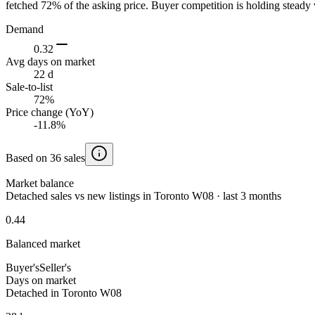
fetched 72% of the asking price. Buyer competition is holding steady 
Demand
0.32
Avg days on market
22 d
Sale-to-list
72%
Price change (YoY)
-11.8%
Based on 36 sales
Market balance
Detached sales vs new listings in Toronto W08 · last 3 months
0.44
Balanced market
Buyer's
Seller's
Days on market
Detached in Toronto W08