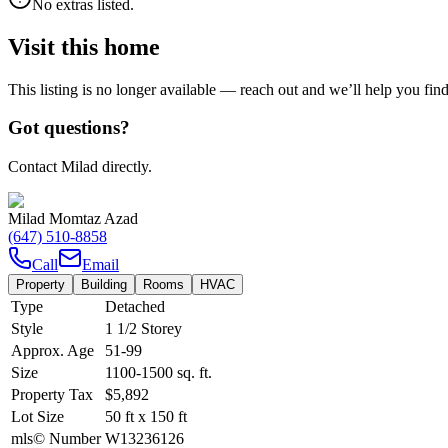
No extras listed.
Visit this home
This listing is no longer available — reach out and we’ll help you fin
Got questions?
Contact Milad directly.
Milad Momtaz Azad
(647) 510-8858
Call
Email
Property
Building
Rooms
HVAC
Type
Detached
Style
1 1/2 Storey
Approx. Age
51-99
Size
1100-1500
sq. ft.
Property Tax
$5,892
Lot Size
50
ft
x
150
ft
mls© Number
W13236126