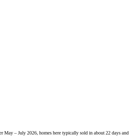
ver May – July 2026, homes here typically sold in about 22 days and