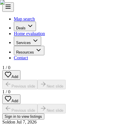
Map search
Deals
Home evaluation
Services
Resources
Contact
1
/
0
Add
Previous slide
Next slide
1
/
0
Add
Previous slide
Next slide
Sign in to view listings
Sold
on
Jul 7, 2026