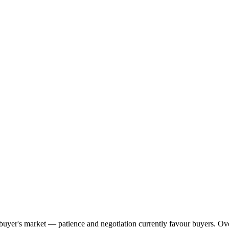
ng buyer's market — patience and negotiation currently favour buyers. O