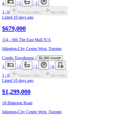
4
|
5
|
3
1
/
0
Previous slide
Next slide
Listed
10 days ago
$679,000
114 - 366 The East Mall N/A
Islington-City Centre West
,
Toronto
Condo Townhouse
|
$1,066
/month
3
|
3
|
1
|
0
1
/
0
Previous slide
Next slide
Listed
10 days ago
$1,299,000
18 Blaketon Road
Islington-City Centre West
,
Toronto