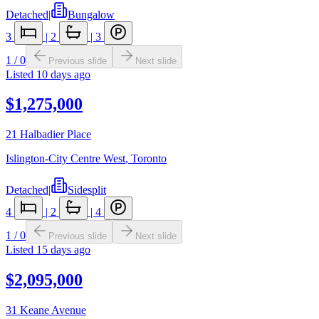
Detached
|
Bungalow
3
|
2
|
3
1
/
0
Previous slide
Next slide
Listed
10 days ago
$1,275,000
21 Halbadier Place
Islington-City Centre West
,
Toronto
Detached
|
Sidesplit
4
|
2
|
4
1
/
0
Previous slide
Next slide
Listed
15 days ago
$2,095,000
31 Keane Avenue