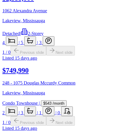
1062 Alexandra Avenue
Lakeview
,
Mississauga
Detached
|
2-Storey
4
|
5
|
3
1
/
0
Previous slide
Next slide
Listed
15 days ago
$749,990
248 - 1075 Douglas Mccurdy Common
Lakeview
,
Mississauga
Condo Townhouse
|
$543
/month
2
|
3
|
1
|
0
1
/
0
Previous slide
Next slide
Listed
15 days ago