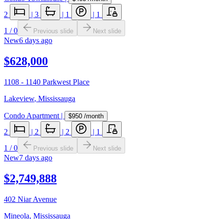
2
|
3
|
1
|
1
1
/
0
Previous slide
Next slide
New
6 days ago
$628,000
1108 - 1140 Parkwest Place
Lakeview
,
Mississauga
Condo Apartment
|
$950
/month
2
|
2
|
2
|
1
1
/
0
Previous slide
Next slide
New
7 days ago
$2,749,888
402 Niar Avenue
Mineola
,
Mississauga