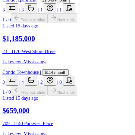
$1,048
/month
3
|
3
|
1
|
1
1
/
0
Previous slide
Next slide
Listed
15 days ago
$1,185,000
23 - 1170 West Shore Drive
Lakeview
,
Mississauga
Condo Townhouse
|
$114
/month
3
|
4
|
2
|
0
1
/
0
Previous slide
Next slide
Listed
15 days ago
$659,000
709 - 1140 Parkwest Place
Lakeview
,
Mississauga