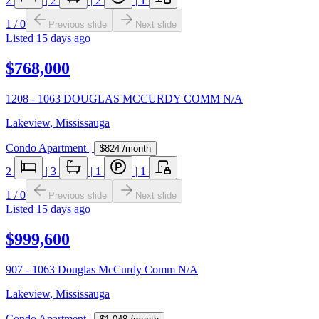
2
|
2
|
2
|
1
1
/
0
Previous slide
Next slide
Listed
15 days ago
$768,000
1208 - 1063 DOUGLAS MCCURDY COMM N/A
Lakeview
,
Mississauga
Condo Apartment
|
$824
/month
2
|
3
|
1
|
1
1
/
0
Previous slide
Next slide
Listed
15 days ago
$999,600
907 - 1063 Douglas McCurdy Comm N/A
Lakeview
,
Mississauga
Condo Apartment
|