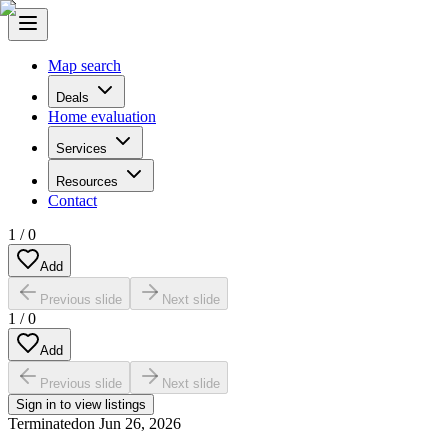
Map search
Deals
Home evaluation
Services
Resources
Contact
1
/
0
Add
Previous slide
Next slide
1
/
0
Add
Previous slide
Next slide
Sign in to view listings
Terminated
on
Jun 26, 2026