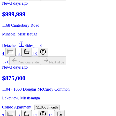
New
3 days ago
$999,999
1168 Canterbury Road
Mineola
,
Mississauga
Detached
|
Sidesplit 3
4
|
2
|
3
1
/
0
Previous slide
Next slide
New
3 days ago
$875,000
1104 - 1063 Douglas McCurdy Common
Lakeview
,
Mississauga
Condo Apartment
|
$1,050
/month
3
|
3
|
2
|
1