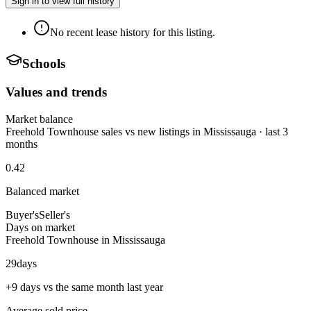
Sign in to view full history
No recent lease history for this listing.
Schools
Values and trends
Market balance
Freehold Townhouse sales vs new listings in Mississauga · last 3
months
0.42
Balanced market
Buyer's
Seller's
Days on market
Freehold Townhouse in Mississauga
29
days
+9 days vs the same month last year
Average sold price