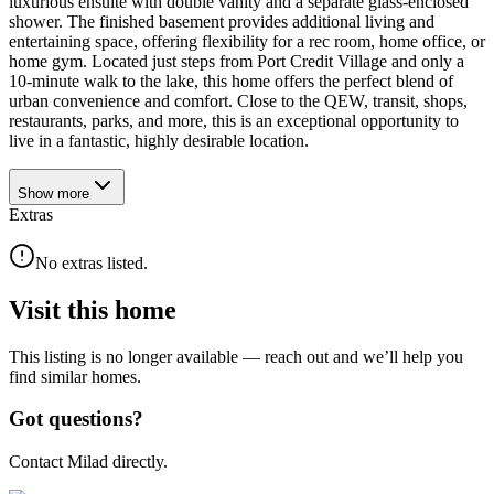
luxurious ensuite with double vanity and a separate glass-enclosed
shower. The finished basement provides additional living and
entertaining space, offering flexibility for a rec room, home office, or
home gym. Located just steps from Port Credit Village and only a
10-minute walk to the lake, this home offers the perfect blend of
urban convenience and comfort. Close to the QEW, transit, shops,
restaurants, parks, and more, this is an exceptional opportunity to
live in a fantastic, highly desirable location.
Show
more
Extras
No extras listed.
Visit this home
This listing is no longer available — reach out and we’ll help you
find similar homes.
Got questions?
Contact Milad directly.