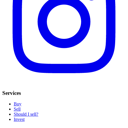
Services
Buy
Sell
Should I sell?
Invest