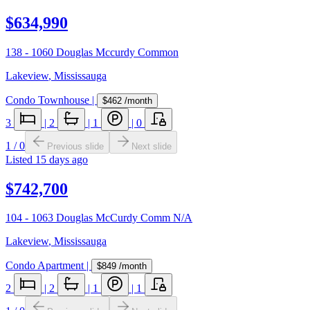
$634,990
138 - 1060 Douglas Mccurdy Common
Lakeview
,
Mississauga
Condo Townhouse
|
$462
/month
3
|
2
|
1
|
0
1
/
0
Previous slide
Next slide
Listed
15 days ago
$742,700
104 - 1063 Douglas McCurdy Comm N/A
Lakeview
,
Mississauga
Condo Apartment
|
$849
/month
2
|
2
|
1
|
1