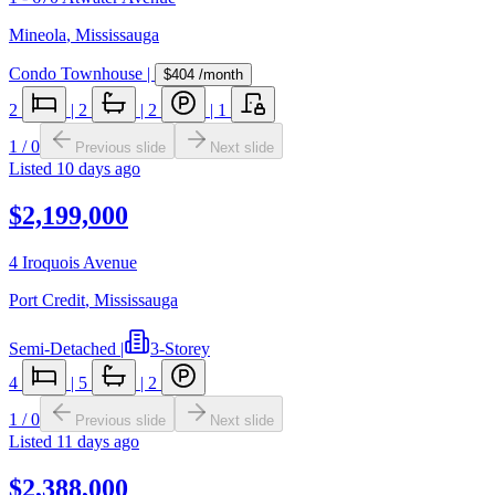
Mineola
,
Mississauga
Condo Townhouse
|
$404
/month
2
|
2
|
2
|
1
1
/
0
Previous slide
Next slide
Listed
10 days ago
$2,199,000
4 Iroquois Avenue
Port Credit
,
Mississauga
Semi-Detached
|
3-Storey
4
|
5
|
2
1
/
0
Previous slide
Next slide
Listed
11 days ago
$2,388,000