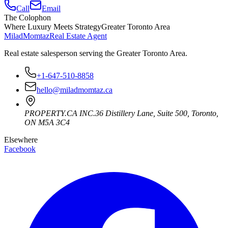
Call
Email
The Colophon
Where Luxury Meets Strategy
Greater Toronto Area
Milad
Momtaz
Real Estate Agent
Real estate salesperson serving the Greater Toronto Area.
+1-647-510-8858
hello@miladmomtaz.ca
PROPERTY.CA INC.
36 Distillery Lane, Suite 500
,
Toronto
,
ON
M5A 3C4
Elsewhere
Facebook