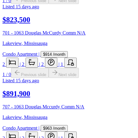
1
/
0
Previous slide
Next slide
Listed
15 days ago
$823,500
701 - 1063 Douglas McCurdy Comm N/A
Lakeview
,
Mississauga
Condo Apartment
|
$914
/month
2
|
2
|
2
|
1
1
/
0
Previous slide
Next slide
Listed
15 days ago
$891,900
707 - 1063 Douglas Mccurdy Comm N/A
Lakeview
,
Mississauga
Condo Apartment
|
$963
/month