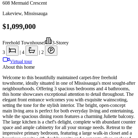
608 Mermaid Crescent
Lakeview
,
Mississauga
$1,099,000
Freehold Townhouse
|
3-Storey
3
|
4
|
2
Virtual tour
About this home
Welcome to this beautifully maintained carpet-free freehold
townhome, ideally situated in one of Mississauga's most sought-after
neighbourhoods. Offering 3 spacious bedrooms and 4 bathrooms,
this home showcases exceptional attention to detail throughout. The
elegant front entrance welcomes you with exquisite wainscoting,
setting the tone for the stylish interior. The bright, open-concept
main living area is perfect for both everyday living and entertaining,
while the spacious dining room features a charming Juliette balcony.
The large kitchen is a chef's delight, complete with abundant counter
space and ample cabinetry for all your storage needs. Retreat to the
impressive primary bedroom, featuring a large walk-in closet and a