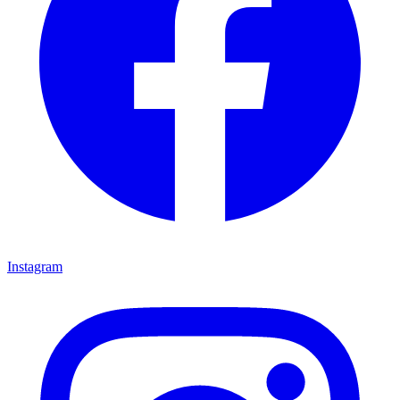
Instagram