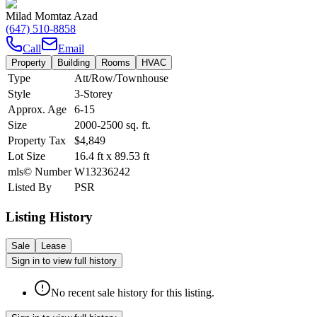
Milad Momtaz Azad
(647) 510-8858
Call
Email
Property
Building
Rooms
HVAC
Type
Att/Row/Townhouse
Style
3-Storey
Approx. Age
6-15
Size
2000-2500
sq. ft.
Property Tax
$4,849
Lot Size
16.4
ft
x
89.53
ft
mls© Number
W13236242
Listed By
PSR
Listing History
Sale
Lease
Sign in to view full history
No recent sale history for this listing.