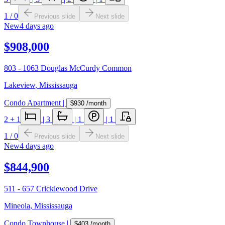
1
/
0
Previous slide
Next slide
New
4 days ago
$908,000
803 - 1063 Douglas McCurdy Common
Lakeview
,
Mississauga
Condo Apartment
|
$930
/month
2
+ 1
|
3
|
1
|
1
1
/
0
Previous slide
Next slide
New
4 days ago
$844,900
511 - 657 Cricklewood Drive
Mineola
,
Mississauga
Condo Townhouse
|
$403
/month