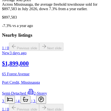
Across Mississauga, the average freehold townhouse sold for
$897,583 in July 2026, down 7.3% from a year earlier.
$897,583
-7.3% vs a year ago
Nearby listings
1
/
0
Previous slide
Next slide
New
3 days ago
$1,899,000
65 Forest Avenue
Port Credit
,
Mississauga
Semi-Detached
|
2-Storey
3
|
4
|
3
1
/
0
Previous slide
Next slide