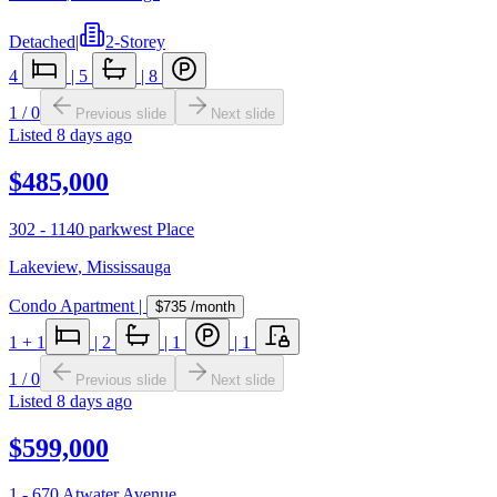
Detached
|
2-Storey
4
|
5
|
8
1
/
0
Previous slide
Next slide
Listed
8 days ago
$485,000
302 - 1140 parkwest Place
Lakeview
,
Mississauga
Condo Apartment
|
$735
/month
1
+ 1
|
2
|
1
|
1
1
/
0
Previous slide
Next slide
Listed
8 days ago
$599,000
1 - 670 Atwater Avenue