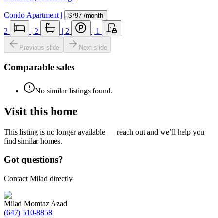
Condo Apartment
|
$797
/month
2
|
2
|
2
|
1
Previous slide
Next slide
Comparable sales
No similar listings found.
Visit this home
This listing is no longer available — reach out and we’ll help you
find similar homes.
Got questions?
Contact Milad directly.
Milad Momtaz Azad
(647) 510-8858