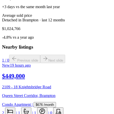
+3 days vs the same month last year
Average sold price
Detached in Brampton · last 12 months
$1,024,766
-4.8% vs a year ago
Nearby listings
1
/
0
Previous slide
Next slide
New
19 hours ago
$449,000
2109 - 18 Knightsbridge Road
Queen Street Corridor
,
Brampton
Condo Apartment
|
$676
/month
2
|
1
|
1
|
0