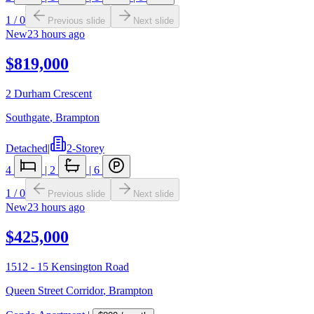
1
/
0
Previous slide
Next slide
New
23 hours ago
$819,000
2 Durham Crescent
Southgate
,
Brampton
Detached
|
2-Storey
4
|
2
|
6
1
/
0
Previous slide
Next slide
New
23 hours ago
$425,000
1512 - 15 Kensington Road
Queen Street Corridor
,
Brampton