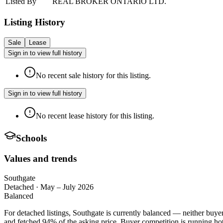
Listed By
REAL BROKER ONTARIO LTD.
Listing History
Sale
Lease
Sign in to view full history
No recent sale history for this listing.
Sign in to view full history
No recent lease history for this listing.
Schools
Values and trends
Southgate
Detached
·
May – July 2026
Balanced
For detached listings, Southgate is currently balanced — neither buye
and fetched 94% of the asking price. Buyer competition is running hot