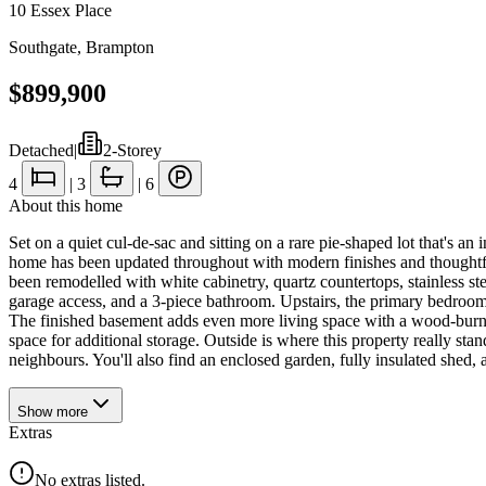
10 Essex Place
Southgate
,
Brampton
$899,900
Detached
|
2-Storey
4
|
3
|
6
About this home
Set on a quiet cul-de-sac and sitting on a rare pie-shaped lot that's an
home has been updated throughout with modern finishes and thoughtful 
been remodelled with white cabinetry, quartz countertops, stainless s
garage access, and a 3-piece bathroom. Upstairs, the primary bedroom i
The finished basement adds even more living space with a wood-burnin
space for additional storage. Outside is where this property really st
neighbours. You'll also find an enclosed garden, fully insulated shed
Show
more
Extras
No extras listed.