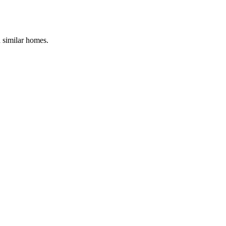
d similar homes.