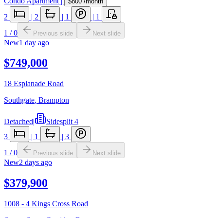
Condo Apartment
|
$800
/month
2
|
2
|
1
|
1
1
/
0
Previous slide
Next slide
New
1 day ago
$749,000
18 Esplanade Road
Southgate
,
Brampton
Detached
|
Sidesplit 4
3
|
1
|
3
1
/
0
Previous slide
Next slide
New
2 days ago
$379,900
1008 - 4 Kings Cross Road