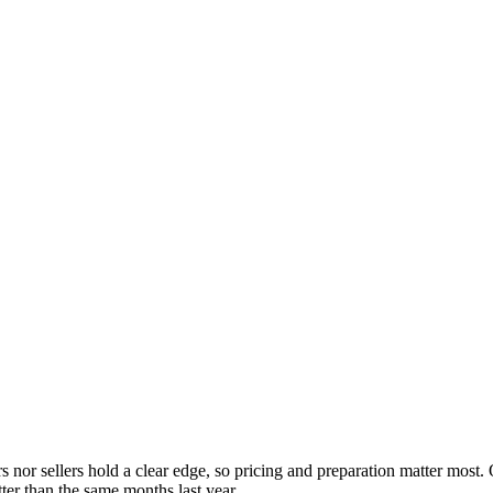
rs nor sellers hold a clear edge, so pricing and preparation matter most
ter than the same months last year.