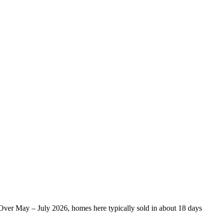
. Over May – July 2026, homes here typically sold in about 18 days