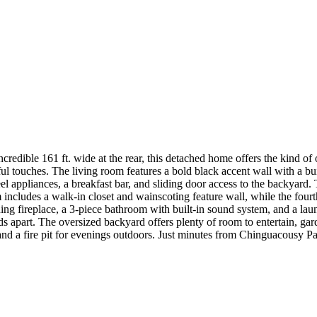
 incredible 161 ft. wide at the rear, this detached home offers the kind o
touches. The living room features a bold black accent wall with a built
teel appliances, a breakfast bar, and sliding door access to the backya
ncludes a walk-in closet and wainscoting feature wall, while the fourth
g fireplace, a 3-piece bathroom with built-in sound system, and a laun
ands apart. The oversized backyard offers plenty of room to entertain, g
, and a fire pit for evenings outdoors. Just minutes from Chinguacousy P