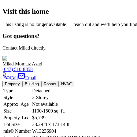
Visit this home
This listing is no longer available — reach out and we’ll help you fin
Got questions?
Contact Milad directly.
Milad Momtaz Azad
(647) 510-8858
Call
Email
Property
Building
Rooms
HVAC
Type
Detached
Style
2-Storey
Approx. Age
Not available
Size
1100-1500
sq. ft.
Property Tax
$5,739
Lot Size
33.29
ft
x
173.14
ft
mls© Number
W13236904