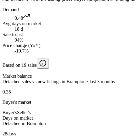
Demand
0.48
Avg days on market
18 d
Sale-to-list
94%
Price change (YoY)
-10.7%
Based on 19 sales
Market balance
Detached sales vs new listings in Brampton · last 3 months
0.35
Buyer's market
Buyer's
Seller's
Days on market
Detached in Brampton
28
days