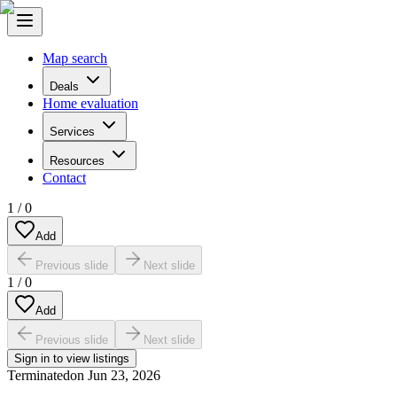
Map search
Deals
Home evaluation
Services
Resources
Contact
1
/
0
Add
Previous slide
Next slide
1
/
0
Add
Previous slide
Next slide
Sign in to view listings
Terminated
on
Jun 23, 2026