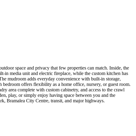
f outdoor space and privacy that few properties can match. Inside, the
-in media unit and electric fireplace, while the custom kitchen has
rd. The mudroom adds everyday convenience with built-in storage,
 bedroom offers flexibility as a home office, nursery, or guest room.
dry area complete with custom cabinetry, and access to the crawl
arden, play, or simply enjoy having space between you and the
ark, Bramalea City Centre, transit, and major highways.