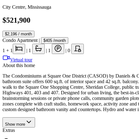
City Centre
,
Mississauga
$521,900
$2,196
/ month
Condo Apartment
|
$405
/month
1
+ 1
|
1
|
1
|
0
Virtual tour
About this home
The Condominiums at Square One District (CASOD) by Daniels & Oxford
bathroom suite offers 600 sq.ft. of interior space and 42 sq.ft. balco
walk to the Square One Shopping Centre, Sheridan College, public tr
Highways 401, 403 and 407. Designed for urban living, the best-in-cl
brainstorming sessions or private phone calls, community garden plots
zones complete with craft studio, homework space, activity zone and 
custom designed bathroom vanity and countertops. Hydro and water is
Show
more
Extras