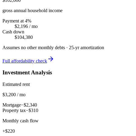
$102,000
gross annual household income
Payment at 4%
$2,196
/ mo
Cash down
$104,380
Assumes no other monthly debts ·
25
-yr amortization
Full affordability check
Investment Analysis
Estimated rent
$3,200 / mo
Mortgage
−$2,340
Property tax
−$310
Monthly cash flow
+$220