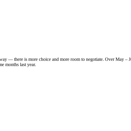
s' way — there is more choice and more room to negotiate. Over May – 
me months last year.