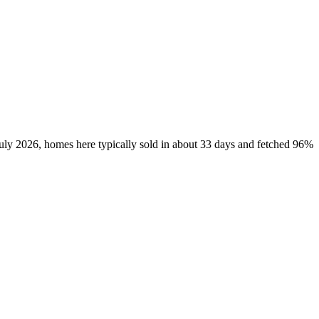
July 2026, homes here typically sold in about 33 days and fetched 96%