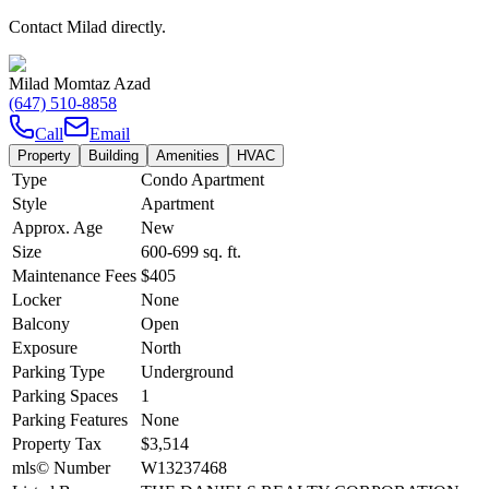
Contact Milad directly.
Milad Momtaz Azad
(647) 510-8858
Call
Email
Property
Building
Amenities
HVAC
Type
Condo Apartment
Style
Apartment
Approx. Age
New
Size
600-699
sq. ft.
Maintenance Fees
$405
Locker
None
Balcony
Open
Exposure
North
Parking Type
Underground
Parking Spaces
1
Parking Features
None
Property Tax
$3,514
mls© Number
W13237468