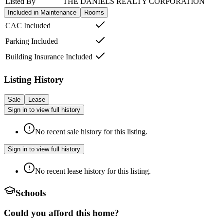
Listed By
THE DANIELS REALTY CORPORATION
Included in Maintenance
Rooms
CAC Included
Parking Included
Building Insurance Included
Listing History
Sale
Lease
Sign in to view full history
No recent sale history for this listing.
Sign in to view full history
No recent lease history for this listing.
Schools
Could you afford this home?