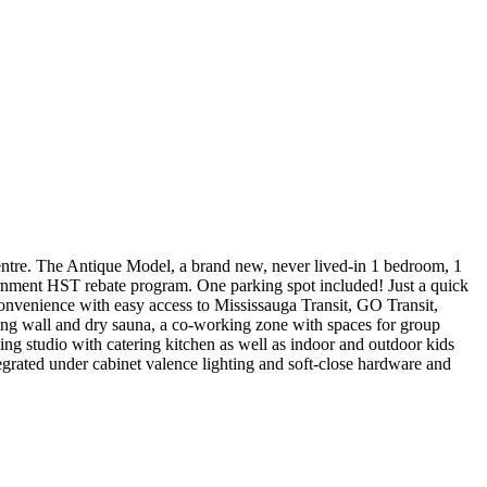
ntre. The Antique Model, a brand new, never lived-in 1 bedroom, 1
overnment HST rebate program. One parking spot included! Just a quick
onvenience with easy access to Mississauga Transit, GO Transit,
bing wall and dry sauna, a co-working zone with spaces for group
ing studio with catering kitchen as well as indoor and outdoor kids
grated under cabinet valence lighting and soft-close hardware and