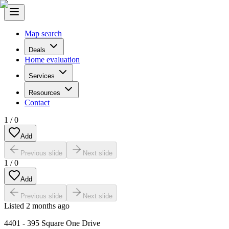
Map search
Deals
Home evaluation
Services
Resources
Contact
1
/
0
Add
Previous slide
Next slide
1
/
0
Add
Previous slide
Next slide
Listed
2 months ago
4401 - 395 Square One Drive