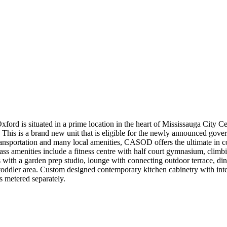
 is situated in a prime location in the heart of Mississauga City Ce
ny. This is a brand new unit that is eligible for the newly announced g
ansportation and many local amenities, CASOD offers the ultimate in c
ass amenities include a fitness centre with half court gymnasium, clim
 with a garden prep studio, lounge with connecting outdoor terrace, din
toddler area. Custom designed contemporary kitchen cabinetry with inte
 metered separately.