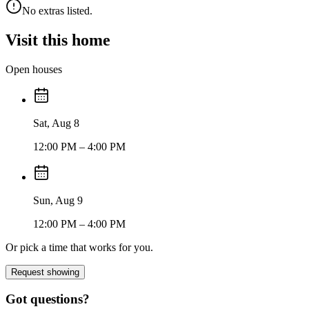
No extras listed.
Visit this home
Open houses
Sat, Aug 8
12:00 PM
– 4:00 PM
Sun, Aug 9
12:00 PM
– 4:00 PM
Or pick a time that works for you.
Request showing
Got questions?