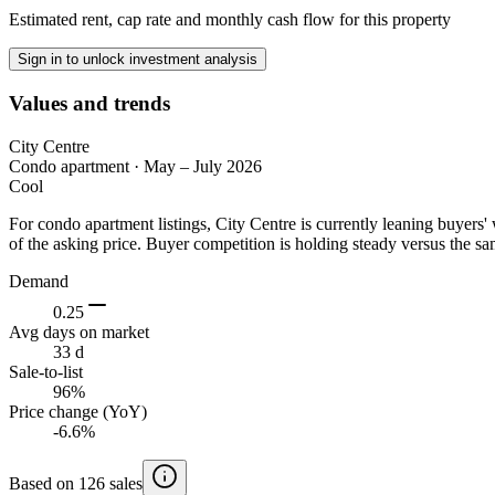
Estimated rent, cap rate and monthly cash flow for this property
Sign in to unlock investment analysis
Values and trends
City Centre
Condo apartment
·
May – July 2026
Cool
For condo apartment listings, City Centre is currently leaning buyer
of the asking price. Buyer competition is holding steady versus the sa
Demand
0.25
Avg days on market
33 d
Sale-to-list
96%
Price change (YoY)
-6.6%
Based on 126 sales