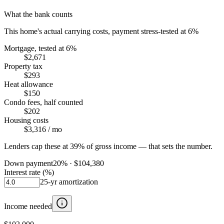
What the bank counts
This home's actual carrying costs, payment stress-tested at 6%
Mortgage, tested at 6%
$2,671
Property tax
$293
Heat allowance
$150
Condo fees, half counted
$202
Housing costs
$3,316
/ mo
Lenders cap these at 39% of gross income — that sets the number.
Down payment
20
% ·
$104,380
Interest rate (%)
25
-yr amortization
Income needed