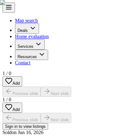
Map search
Deals
Home evaluation
Services
Resources
Contact
1
/
0
Add
Previous slide
Next slide
1
/
0
Add
Previous slide
Next slide
Sign in to view listings
Sold
on
Jun 16, 2026