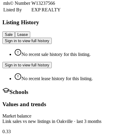
mls© Number
W13237566
Listed By
EXP REALTY
Listing History
Sale
Lease
Sign in to view full history
No recent sale history for this listing.
Sign in to view full history
No recent lease history for this listing.
Schools
Values and trends
Market balance
Link sales vs new listings in Oakville · last 3 months
0.33