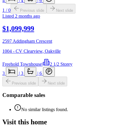
4
|
4
|
6
1
/
0
Previous slide
Next slide
Listed
2 months ago
$1,099,999
2597 Addingham Crescent
1004 - CV Clearview
,
Oakville
Freehold Townhouse
|
2 1/2 Storey
3
|
3
|
6
Previous slide
Next slide
Comparable sales
No similar listings found.
Visit this home