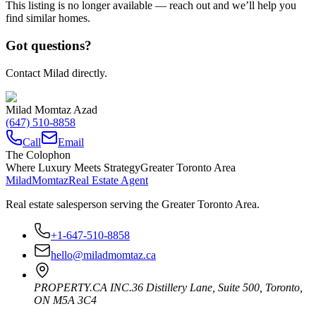
This listing is no longer available — reach out and we’ll help you
find similar homes.
Got questions?
Contact Milad directly.
Milad Momtaz Azad
(647) 510-8858
Call
Email
The Colophon
Where Luxury Meets Strategy
Greater Toronto Area
Milad
Momtaz
Real Estate Agent
Real estate salesperson serving the Greater Toronto Area.
+1-647-510-8858
hello@miladmomtaz.ca
PROPERTY.CA INC.
36 Distillery Lane, Suite 500
,
Toronto
,
ON
M5A 3C4