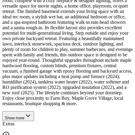
room, complete with a cozy fireplace & designer lighting, offers a
versatile space for movie nights, a home office, playroom, or quiet
retreat. The finished basement extends your living space with an
ideal rec room, a stylish wet bar, an additional bedroom or office,
and a spa-inspired bathroom featuring walk-in rain-head showers
and a sauna rough-in. Its flexible layout also provides excellent
potential for multi-generational living. Step outside and enjoy your
own private backyard retreat. Featuring a beautifully maintained
lawn, interlock stonework, spacious deck, outdoor lighting, and
plenty of room for children to play, summer barbecues, and evenings
spent with family and friends, this outdoor space is designed to be
enjoyed year-round. Thoughtful upgrades throughout include maple
hardwood flooring, custom blinds, premium fixtures, central
vacuum, a finished garage with epoxy flooring and backyard access,
plus major updates including a heat pump and furnace (2024),
humidifier (2024), tankless water heater (2022), water softener and
RO purification system (2022), upgraded insulation (2022), and a
new roof (2025). The lifestyle continues beyond your doorstep.
Enjoy close proximity to Farm Boy, Maple Grove Village, local
restaurants, boutique shopping & more.
Show
more
Extras