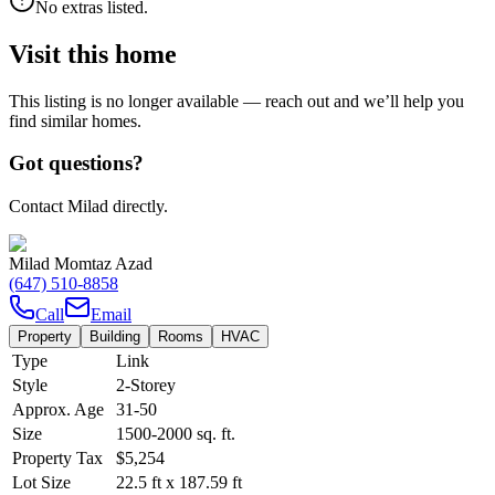
No extras listed.
Visit this home
This listing is no longer available — reach out and we’ll help you
find similar homes.
Got questions?
Contact Milad directly.
Milad Momtaz Azad
(647) 510-8858
Call
Email
Property
Building
Rooms
HVAC
Type
Link
Style
2-Storey
Approx. Age
31-50
Size
1500-2000
sq. ft.
Property Tax
$5,254
Lot Size
22.5
ft
x
187.59
ft