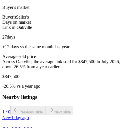
Buyer's market
Buyer's
Seller's
Days on market
Link in Oakville
27
days
+12 days vs the same month last year
Average sold price
Across Oakville, the average link sold for $847,500 in July 2026,
down 26.5% from a year earlier.
$847,500
-26.5% vs a year ago
Nearby listings
1
/
0
Previous slide
Next slide
New
1 day ago