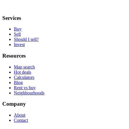
Services
Buy
Sell
Should I sell?
Invest
Resources
Map search
Hot deals
Calculators
Blog
Rent vs buy
Neighbourhoods
Company
About
Contact