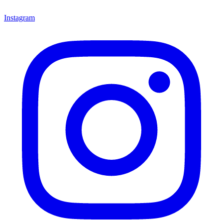
Instagram