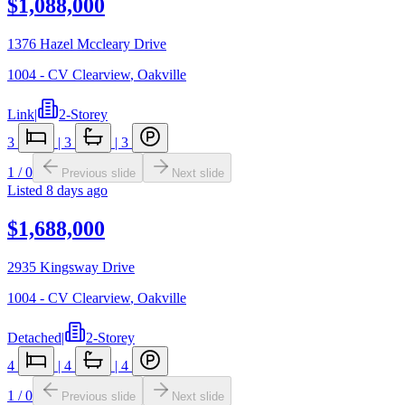
$1,088,000
1376 Hazel Mccleary Drive
1004 - CV Clearview
,
Oakville
Link
|
2-Storey
3
|
3
|
3
1
/
0
Previous slide
Next slide
Listed
8 days ago
$1,688,000
2935 Kingsway Drive
1004 - CV Clearview
,
Oakville
Detached
|
2-Storey
4
|
4
|
4
1
/
0
Previous slide
Next slide