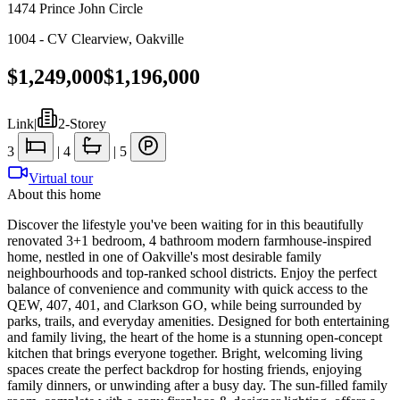
1474 Prince John Circle
1004 - CV Clearview
,
Oakville
$1,249,000
$1,196,000
Link
|
2-Storey
3
|
4
|
5
Virtual tour
About this home
Discover the lifestyle you've been waiting for in this beautifully
renovated 3+1 bedroom, 4 bathroom modern farmhouse-inspired
home, nestled in one of Oakville's most desirable family
neighbourhoods and top-ranked school districts. Enjoy the perfect
balance of convenience and community with quick access to the
QEW, 407, 401, and Clarkson GO, while being surrounded by
parks, trails, and everyday amenities. Designed for both entertaining
and family living, the heart of the home is a stunning open-concept
kitchen that brings everyone together. Bright, welcoming living
spaces create the perfect backdrop for hosting friends, enjoying
family dinners, or unwinding after a busy day. The sun-filled family