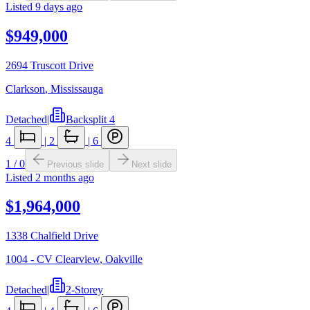
Listed
9 days ago
$949,000
2694 Truscott Drive
Clarkson
,
Mississauga
Detached
|
Backsplit 4
4
|
2
|
6
1
/
0
Previous slide
Next slide
Listed
2 months ago
$1,964,000
1338 Chalfield Drive
1004 - CV Clearview
,
Oakville
Detached
|
2-Storey