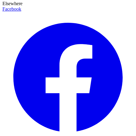
Elsewhere
Facebook