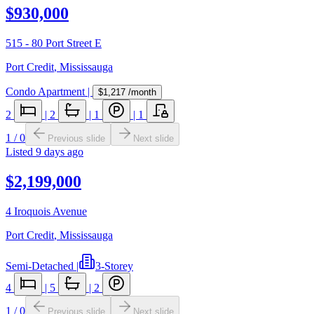
$930,000
515 - 80 Port Street E
Port Credit
,
Mississauga
Condo Apartment
|
$1,217
/month
2
|
2
|
1
|
1
1
/
0
Previous slide
Next slide
Listed
9 days ago
$2,199,000
4 Iroquois Avenue
Port Credit
,
Mississauga
Semi-Detached
|
3-Storey
4
|
5
|
2
1
/
0
Previous slide
Next slide