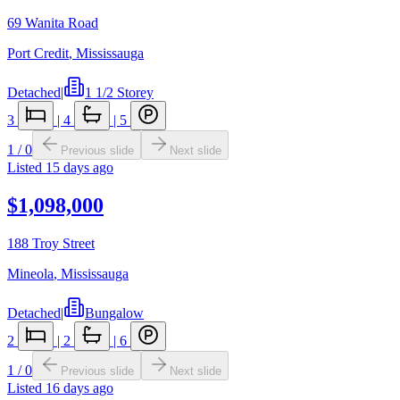
69 Wanita Road
Port Credit
,
Mississauga
Detached
|
1 1/2 Storey
3
|
4
|
5
1
/
0
Previous slide
Next slide
Listed
15 days ago
$1,098,000
188 Troy Street
Mineola
,
Mississauga
Detached
|
Bungalow
2
|
2
|
6
1
/
0
Previous slide
Next slide
Listed
16 days ago