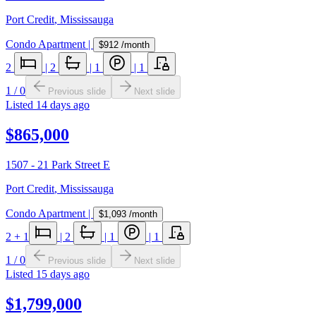
Port Credit
,
Mississauga
Condo Apartment
|
$912
/month
2
|
2
|
1
|
1
1
/
0
Previous slide
Next slide
Listed
14 days ago
$865,000
1507 - 21 Park Street E
Port Credit
,
Mississauga
Condo Apartment
|
$1,093
/month
2
+ 1
|
2
|
1
|
1
1
/
0
Previous slide
Next slide
Listed
15 days ago
$1,799,000