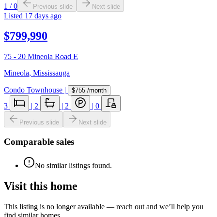
1
/
0
Previous slide
Next slide
Listed
17 days ago
$799,990
75 - 20 Mineola Road E
Mineola
,
Mississauga
Condo Townhouse
|
$755
/month
3
|
2
|
2
|
0
Previous slide
Next slide
Comparable sales
No similar listings found.
Visit this home
This listing is no longer available — reach out and we’ll help you
find similar homes.