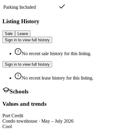
Parking Included
Listing History
Sale
Lease
Sign in to view full history
No recent sale history for this listing.
Sign in to view full history
No recent lease history for this listing.
Schools
Values and trends
Port Credit
Condo townhouse
·
May – July 2026
Cool