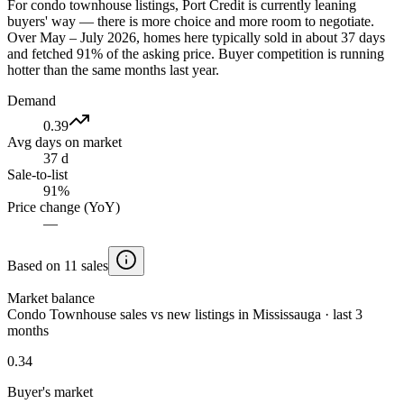
For condo townhouse listings, Port Credit is currently leaning
buyers' way — there is more choice and more room to negotiate.
Over May – July 2026, homes here typically sold in about 37 days
and fetched 91% of the asking price. Buyer competition is running
hotter than the same months last year.
Demand
0.39
Avg days on market
37 d
Sale-to-list
91%
Price change (YoY)
—
Based on 11 sales
Market balance
Condo Townhouse sales vs new listings in Mississauga · last 3
months
0.34
Buyer's market