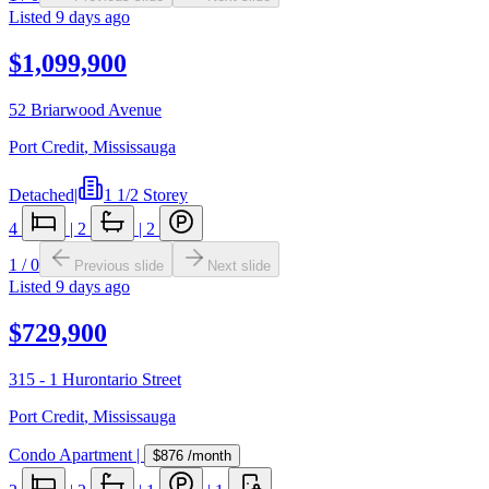
Listed
9 days ago
$1,099,900
52 Briarwood Avenue
Port Credit
,
Mississauga
Detached
|
1 1/2 Storey
4
|
2
|
2
1
/
0
Previous slide
Next slide
Listed
9 days ago
$729,900
315 - 1 Hurontario Street
Port Credit
,
Mississauga
Condo Apartment
|
$876
/month