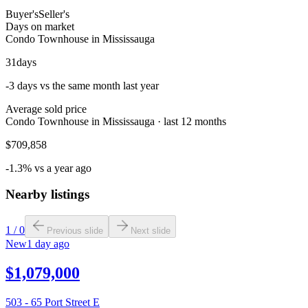
Buyer's
Seller's
Days on market
Condo Townhouse in Mississauga
31
days
-3 days vs the same month last year
Average sold price
Condo Townhouse in Mississauga · last 12 months
$709,858
-1.3% vs a year ago
Nearby listings
1
/
0
Previous slide
Next slide
New
1 day ago
$1,079,000
503 - 65 Port Street E