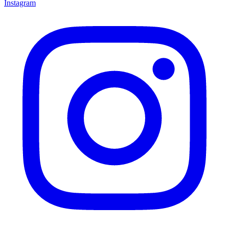
Instagram