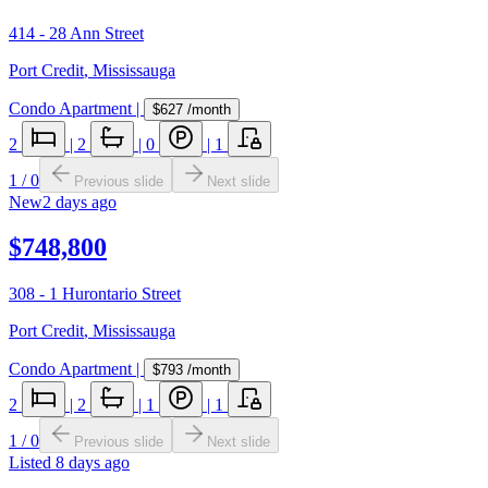
414 - 28 Ann Street
Port Credit
,
Mississauga
Condo Apartment
|
$627
/month
2
|
2
|
0
|
1
1
/
0
Previous slide
Next slide
New
2 days ago
$748,800
308 - 1 Hurontario Street
Port Credit
,
Mississauga
Condo Apartment
|
$793
/month
2
|
2
|
1
|
1
1
/
0
Previous slide
Next slide
Listed
8 days ago