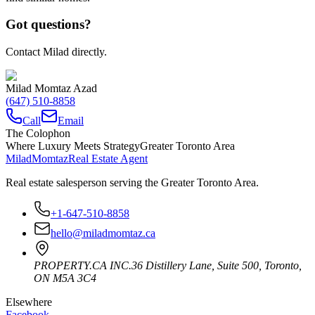
Got questions?
Contact Milad directly.
Milad Momtaz Azad
(647) 510-8858
Call
Email
The Colophon
Where Luxury Meets Strategy
Greater Toronto Area
Milad
Momtaz
Real Estate Agent
Real estate salesperson serving the Greater Toronto Area.
+1-647-510-8858
hello@miladmomtaz.ca
PROPERTY.CA INC.
36 Distillery Lane, Suite 500
,
Toronto
,
ON
M5A 3C4
Elsewhere
Facebook