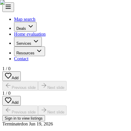
Map search
Deals
Home evaluation
Services
Resources
Contact
1
/
0
Add
Previous slide
Next slide
1
/
0
Add
Previous slide
Next slide
Sign in to view listings
Terminated
on
Jun 19, 2026