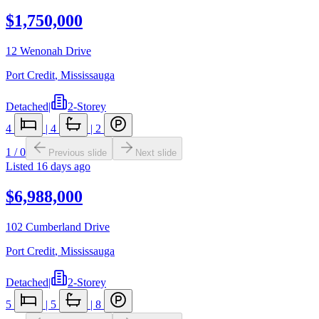
$1,750,000
12 Wenonah Drive
Port Credit
,
Mississauga
Detached
|
2-Storey
4
|
4
|
2
1
/
0
Previous slide
Next slide
Listed
16 days ago
$6,988,000
102 Cumberland Drive
Port Credit
,
Mississauga
Detached
|
2-Storey
5
|
5
|
8