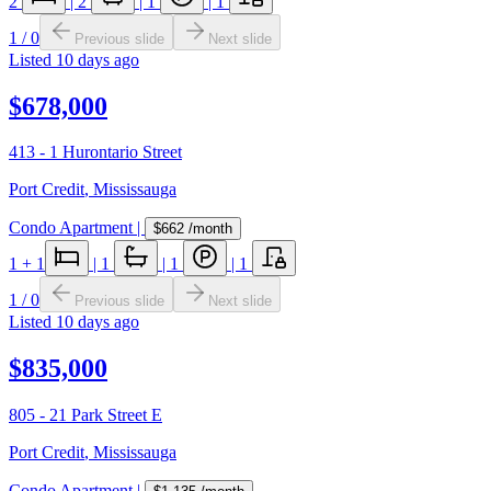
2
|
2
|
1
|
1
1
/
0
Previous slide
Next slide
Listed
10 days ago
$678,000
413 - 1 Hurontario Street
Port Credit
,
Mississauga
Condo Apartment
|
$662
/month
1
+ 1
|
1
|
1
|
1
1
/
0
Previous slide
Next slide
Listed
10 days ago
$835,000
805 - 21 Park Street E
Port Credit
,
Mississauga
Condo Apartment
|