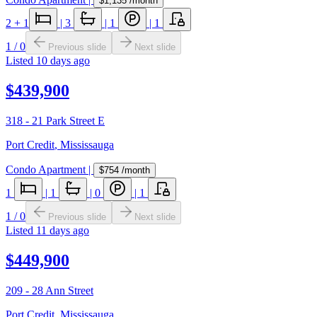
$1,135
/month
2
+ 1
|
3
|
1
|
1
1
/
0
Previous slide
Next slide
Listed
10 days ago
$439,900
318 - 21 Park Street E
Port Credit
,
Mississauga
Condo Apartment
|
$754
/month
1
|
1
|
0
|
1
1
/
0
Previous slide
Next slide
Listed
11 days ago
$449,900
209 - 28 Ann Street
Port Credit
,
Mississauga