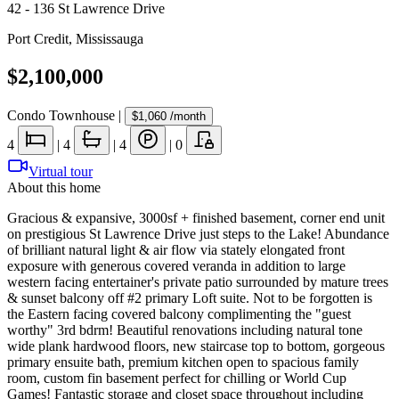
42 - 136 St Lawrence Drive
Port Credit
,
Mississauga
$2,100,000
Condo Townhouse
|
$1,060
/month
4
|
4
|
4
|
0
Virtual tour
About this home
Gracious & expansive, 3000sf + finished basement, corner end unit
on prestigious St Lawrence Drive just steps to the Lake! Abundance
of brilliant natural light & air flow via stately elongated front
exposure with generous covered veranda in addition to large
western facing entertainer's private patio surrounded by mature trees
& sunset balcony off #2 primary Loft suite. Not to be forgotten is
the Eastern facing covered balcony complimenting the "guest
worthy" 3rd bdrm! Beautiful renovations including natural tone
wide plank hardwood floors, new staircase top to bottom, gorgeous
primary ensuite bath, premium kitchen open to spacious family
room, custom fin basement perfect for chilling or World Cup
Games! Fantastic storage and closet space throughout including