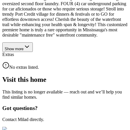
oversized second floor laundry. FOUR (4) car underground parking
for car aficionados or those who require serious storage! Stroll into
trendy Port Credit village for dinners & festivals or to GO for
effortless downtown access! Cherish the beauty of the waterfront
trail while enhancing your health span & longevity! This customized
premiere home is truly a rare opportunity in Mississauga's most
desirable "maintenance free" waterfront community.
Show
more
Extras
No extras listed.
Visit this home
This listing is no longer available — reach out and we’ll help you
find similar homes.
Got questions?
Contact Milad directly.