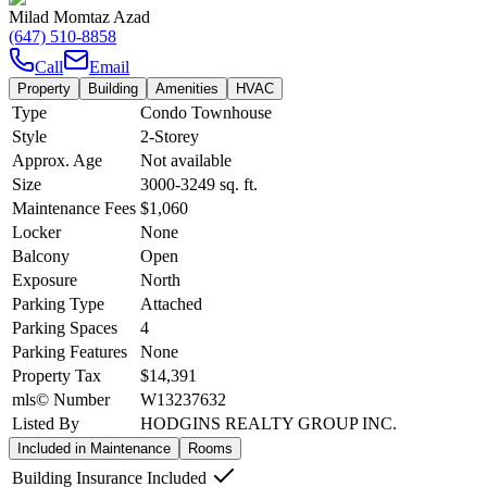
Milad Momtaz Azad
(647) 510-8858
Call
Email
Property
Building
Amenities
HVAC
Type
Condo Townhouse
Style
2-Storey
Approx. Age
Not available
Size
3000-3249
sq. ft.
Maintenance Fees
$1,060
Locker
None
Balcony
Open
Exposure
North
Parking Type
Attached
Parking Spaces
4
Parking Features
None
Property Tax
$14,391
mls© Number
W13237632
Listed By
HODGINS REALTY GROUP INC.
Included in Maintenance
Rooms
Building Insurance Included