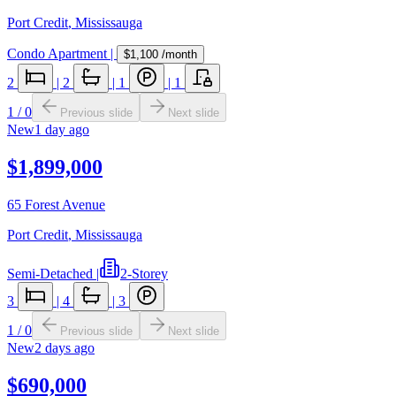
Port Credit
,
Mississauga
Condo Apartment
|
$1,100
/month
2
|
2
|
1
|
1
1
/
0
Previous slide
Next slide
New
1 day ago
$1,899,000
65 Forest Avenue
Port Credit
,
Mississauga
Semi-Detached
|
2-Storey
3
|
4
|
3
1
/
0
Previous slide
Next slide
New
2 days ago
$690,000