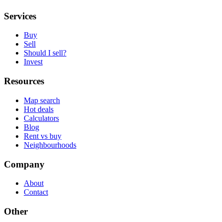
Services
Buy
Sell
Should I sell?
Invest
Resources
Map search
Hot deals
Calculators
Blog
Rent vs buy
Neighbourhoods
Company
About
Contact
Other