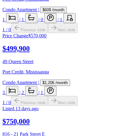
Condo Apartment
|
$609
/month
1
|
1
|
0
|
1
1
/
0
Previous slide
Next slide
Price Change
$570,000
$499,900
49 Queen Street
Port Credit
,
Mississauga
Condo Apartment
|
$1,206
/month
3
|
2
|
1
1
/
0
Previous slide
Next slide
Listed
13 days ago
$750,000
816 - 21 Park Street E