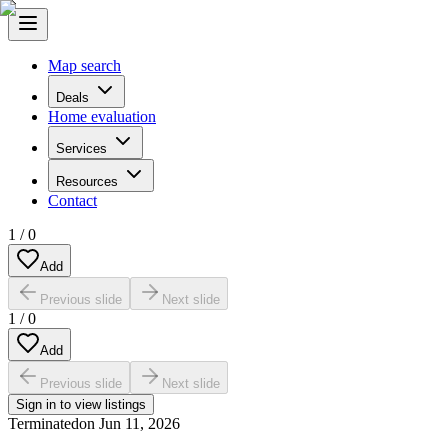
Map search
Deals
Home evaluation
Services
Resources
Contact
1
/
0
Add
Previous slide
Next slide
1
/
0
Add
Previous slide
Next slide
Sign in to view listings
Terminated
on
Jun 11, 2026