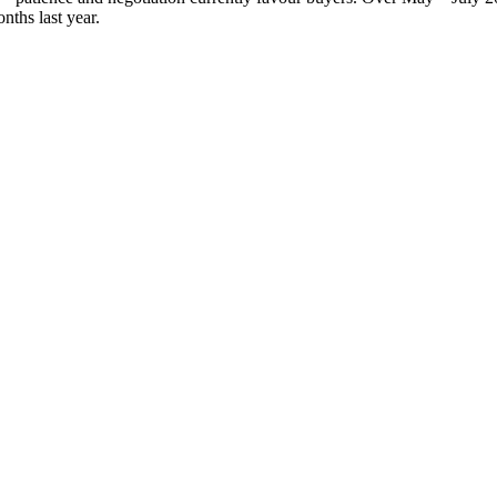
nths last year.