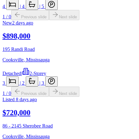
4
|
4
|
5
1
/
0
Previous slide
Next slide
New
2 days ago
$898,000
195 Randi Road
Cooksville
,
Mississauga
Detached
|
2-Storey
3
|
2
|
3
1
/
0
Previous slide
Next slide
Listed
8 days ago
$720,000
86 - 2145 Sherobee Road
Cooksville
,
Mississauga