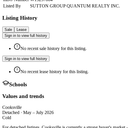
Listed By
SUTTON GROUP QUANTUM REALTY INC.
Listing History
Sale
Lease
Sign in to view full history
No recent sale history for this listing.
Sign in to view full history
No recent lease history for this listing.
Schools
Values and trends
Cooksville
Detached
·
May – July 2026
Cold
For detached listings, Cooksville is currently a strong buyer's marke