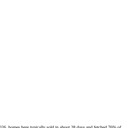
2026, homes here typically sold in about 28 days and fetched 76% of