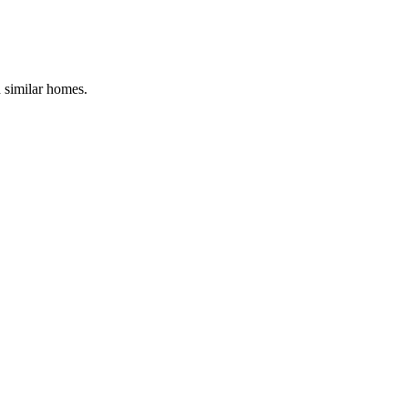
d similar homes.