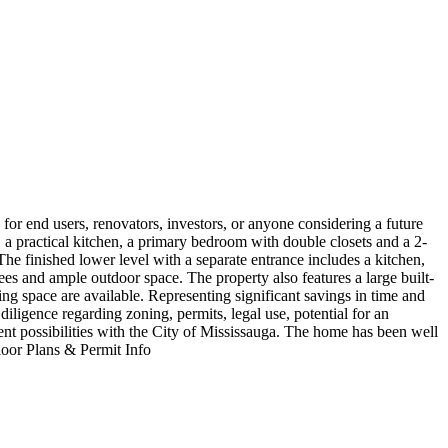
for end users, renovators, investors, or anyone considering a future
 a practical kitchen, a primary bedroom with double closets and a 2-
The finished lower level with a separate entrance includes a kitchen,
es and ample outdoor space. The property also features a large built-
ng space are available. Representing significant savings in time and
iligence regarding zoning, permits, legal use, potential for an
ment possibilities with the City of Mississauga. The home has been well
Floor Plans & Permit Info