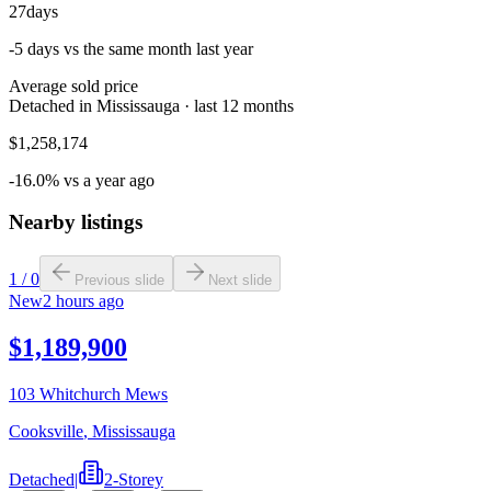
27
days
-5 days vs the same month last year
Average sold price
Detached in Mississauga · last 12 months
$1,258,174
-16.0% vs a year ago
Nearby listings
1
/
0
Previous slide
Next slide
New
2 hours ago
$1,189,900
103 Whitchurch Mews
Cooksville
,
Mississauga
Detached
|
2-Storey