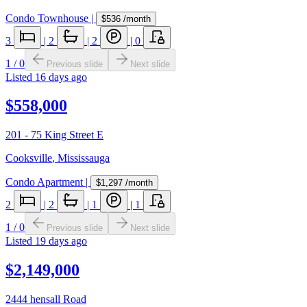
Condo Townhouse
|
$536
/month
3
|
2
|
2
|
0
1
/
0
Previous slide
Next slide
Listed
16 days ago
$558,000
201 - 75 King Street E
Cooksville
,
Mississauga
Condo Apartment
|
$1,297
/month
2
|
2
|
1
|
1
1
/
0
Previous slide
Next slide
Listed
19 days ago
$2,149,000
2444 hensall Road