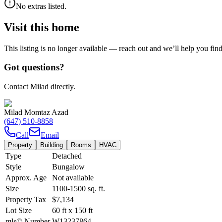
No extras listed.
Visit this home
This listing is no longer available — reach out and we’ll help you fin
Got questions?
Contact Milad directly.
Milad Momtaz Azad
(647) 510-8858
Call
Email
Property
Building
Rooms
HVAC
Type
Detached
Style
Bungalow
Approx. Age
Not available
Size
1100-1500
sq. ft.
Property Tax
$7,134
Lot Size
60
ft
x
150
ft
mls© Number
W13237864