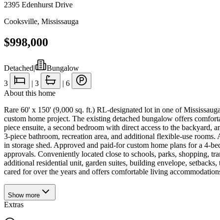
2395 Edenhurst Drive
Cooksville
,
Mississauga
$998,000
Detached
|
Bungalow
3
|
3
|
6
About this home
Rare 60' x 150' (9,000 sq. ft.) RL-designated lot in one of Mississaug
custom home project. The existing detached bungalow offers comfortabl
piece ensuite, a second bedroom with direct access to the backyard, an
3-piece bathroom, recreation area, and additional flexible-use rooms.
in storage shed. Approved and paid-for custom home plans for a 4-bedr
approvals. Conveniently located close to schools, parks, shopping, tra
additional residential unit, garden suites, building envelope, setbacks
cared for over the years and offers comfortable living accommodations;
Show
more
Extras