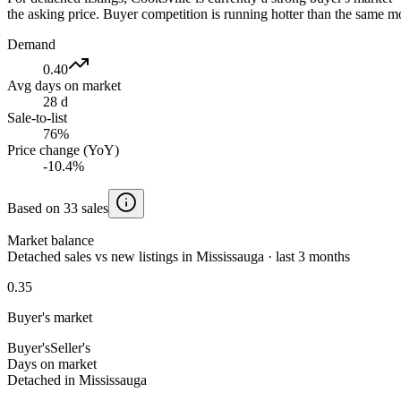
the asking price. Buyer competition is running hotter than the same mo
Demand
0.40
Avg days on market
28 d
Sale-to-list
76%
Price change (YoY)
-10.4%
Based on 33 sales
Market balance
Detached sales vs new listings in Mississauga · last 3 months
0.35
Buyer's market
Buyer's
Seller's
Days on market
Detached in Mississauga