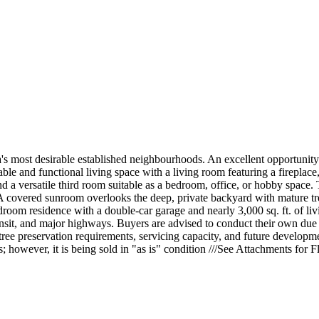
a's most desirable established neighbourhoods. An excellent opportunity 
e and functional living space with a living room featuring a fireplace,
d a versatile third room suitable as a bedroom, office, or hobby space. 
 A covered sunroom overlooks the deep, private backyard with mature tre
oom residence with a double-car garage and nearly 3,000 sq. ft. of livi
nsit, and major highways. Buyers are advised to conduct their own due d
, tree preservation requirements, servicing capacity, and future develop
 however, it is being sold in "as is" condition ///See Attachments for 