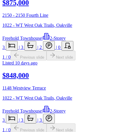
$875,000
2150 - 2150 Fourth Line
1022 - WT West Oak Trails
,
Oakville
Freehold Townhouse
|
2-Storey
3
|
3
|
2
|
0
1
/
0
Previous slide
Next slide
Listed
10 days ago
$848,000
1148 Westview Terrace
1022 - WT West Oak Trails
,
Oakville
Freehold Townhouse
|
2-Storey
3
|
3
|
3
1
/
0
Previous slide
Next slide