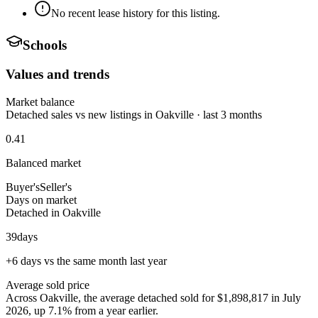
No recent lease history for this listing.
Schools
Values and trends
Market balance
Detached sales vs new listings in Oakville · last 3 months
0.41
Balanced market
Buyer's
Seller's
Days on market
Detached in Oakville
39
days
+6 days vs the same month last year
Average sold price
Across Oakville, the average detached sold for $1,898,817 in July
2026, up 7.1% from a year earlier.