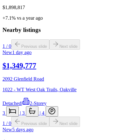
$1,898,817
+7.1% vs a year ago
Nearby listings
1
/
0
Previous slide
Next slide
New
1 day ago
$1,349,777
2092 Glenfield Road
1022 - WT West Oak Trails
,
Oakville
Detached
|
2-Storey
3
|
3
|
4
1
/
0
Previous slide
Next slide
New
5 days ago