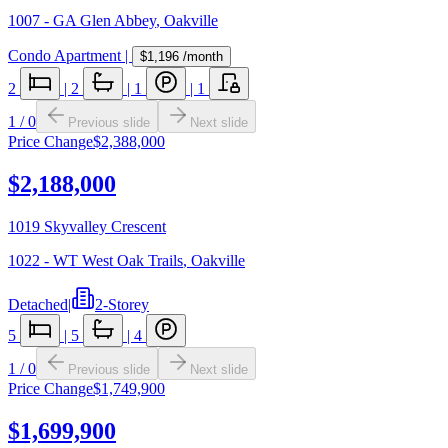
1007 - GA Glen Abbey
,
Oakville
Condo Apartment
|
$1,196
/month
2
|
2
|
1
|
1
1
/
0
Previous slide
Next slide
Price Change
$2,388,000
$2,188,000
1019 Skyvalley Crescent
1022 - WT West Oak Trails
,
Oakville
Detached
|
2-Storey
5
|
5
|
4
1
/
0
Previous slide
Next slide
Price Change
$1,749,900
$1,699,900