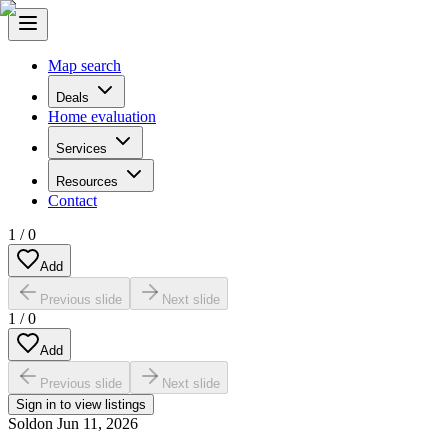
Map search
Deals
Home evaluation
Services
Resources
Contact
1
/
0
Add
Previous slide
Next slide
1
/
0
Add
Previous slide
Next slide
Sign in to view listings
Sold
on
Jun 11, 2026