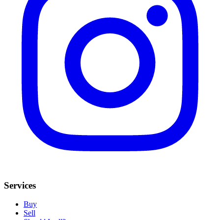
Services
Buy
Sell