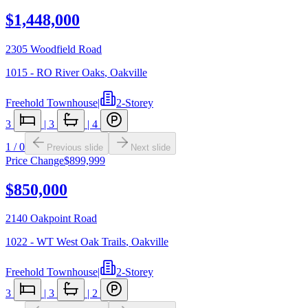
$1,448,000
2305 Woodfield Road
1015 - RO River Oaks
,
Oakville
Freehold Townhouse
|
2-Storey
3
|
3
|
4
1
/
0
Previous slide
Next slide
Price Change
$899,999
$850,000
2140 Oakpoint Road
1022 - WT West Oak Trails
,
Oakville
Freehold Townhouse
|
2-Storey
3
|
3
|
2