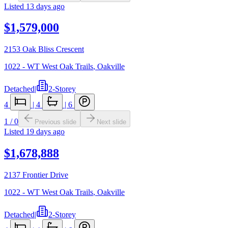
Listed
13 days ago
$1,579,000
2153 Oak Bliss Crescent
1022 - WT West Oak Trails
,
Oakville
Detached
|
2-Storey
4
|
4
|
6
1
/
0
Previous slide
Next slide
Listed
19 days ago
$1,678,888
2137 Frontier Drive
1022 - WT West Oak Trails
,
Oakville
Detached
|
2-Storey