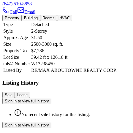
(647) 510-8858
Call
Email
Property
Building
Rooms
HVAC
Type
Detached
Style
2-Storey
Approx. Age
31-50
Size
2500-3000
sq. ft.
Property Tax
$7,286
Lot Size
39.42
ft
x
126.18
ft
mls© Number
W13238450
Listed By
RE/MAX ABOUTOWNE REALTY CORP.
Listing History
Sale
Lease
Sign in to view full history
No recent sale history for this listing.
Sign in to view full history