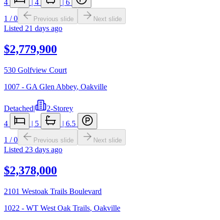
4
|
4
|
6
1
/
0
Previous slide
Next slide
Listed
21 days ago
$2,779,900
530 Golfview Court
1007 - GA Glen Abbey
,
Oakville
Detached
|
2-Storey
4
|
5
|
6.5
1
/
0
Previous slide
Next slide
Listed
23 days ago
$2,378,000
2101 Westoak Trails Boulevard
1022 - WT West Oak Trails
,
Oakville