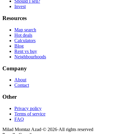
Should I sell?
Invest
Resources
Map search
Hot deals
Calculators
Blog
Rent vs buy
Neighbourhoods
Company
About
Contact
Other
Privacy policy
Terms of service
FAQ
Milad Momtaz Azad
·
©
2026
·
All rights reserved