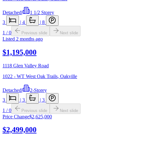
Detached
|
1 1/2 Storey
3
|
4
|
8
1
/
0
Previous slide
Next slide
Listed
2 months ago
$1,195,000
1118 Glen Valley Road
1022 - WT West Oak Trails
,
Oakville
Detached
|
2-Storey
3
|
3
|
3
1
/
0
Previous slide
Next slide
Price Change
$2,625,000
$2,499,000