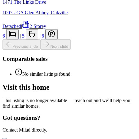
1471 The Links Drive
1007 - GA Glen Abbey
,
Oakville
Detached
|
2-Storey
6
|
5
|
6
Previous slide
Next slide
Comparable sales
No similar listings found.
Visit this home
This listing is no longer available — reach out and we’ll help you
find similar homes.
Got questions?
Contact Milad directly.