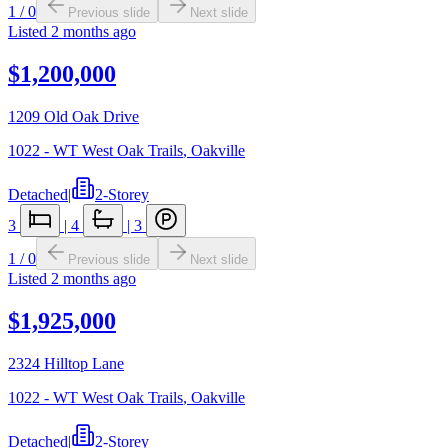
1
/
0
Previous slide
Next slide
Listed
2 months ago
$1,200,000
1209 Old Oak Drive
1022 - WT West Oak Trails
,
Oakville
Detached
|
2-Storey
3
|
4
|
3
1
/
0
Previous slide
Next slide
Listed
2 months ago
$1,925,000
2324 Hilltop Lane
1022 - WT West Oak Trails
,
Oakville
Detached
|
2-Storey