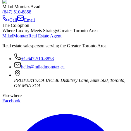
Milad Momtaz Azad
(647) 510-8858
Call
Email
The Colophon
Where Luxury Meets Strategy
Greater Toronto Area
Milad
Momtaz
Real Estate Agent
Real estate salesperson serving the Greater Toronto Area.
+1-647-510-8858
hello@miladmomtaz.ca
PROPERTY.CA INC.
36 Distillery Lane, Suite 500
,
Toronto
,
ON
M5A 3C4
Elsewhere
Facebook