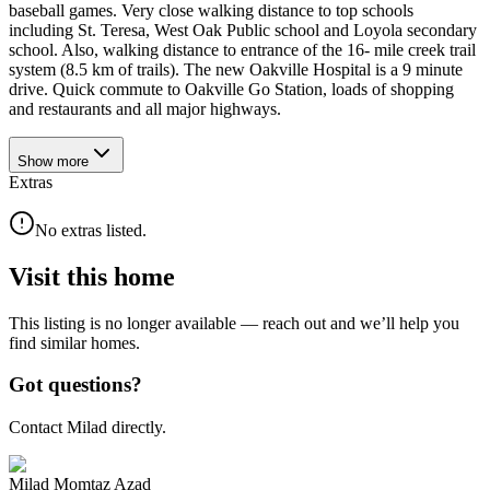
baseball games. Very close walking distance to top schools
including St. Teresa, West Oak Public school and Loyola secondary
school. Also, walking distance to entrance of the 16- mile creek trail
system (8.5 km of trails). The new Oakville Hospital is a 9 minute
drive. Quick commute to Oakville Go Station, loads of shopping
and restaurants and all major highways.
Show
more
Extras
No extras listed.
Visit this home
This listing is no longer available — reach out and we’ll help you
find similar homes.
Got questions?
Contact Milad directly.
Milad Momtaz Azad