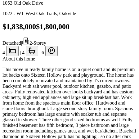
1053 Old Oak Drive
1022 - WT West Oak Trails
,
Oakville
$1,838,000
$1,800,000
Detached
|
2-Storey
4
|
4
|
6
About this home
This move in ready family home is on a quiet court and its premium
lot backs onto Sixteen Hollow park and playground. The home has
been completely renovated and maintained by it's current owners.
Backyard with salt water pool, outdoor kitchen, gazebo, and patio
areas. Fully renovated kitchen over looks backyard and has custom
cabinetry, high end appliances and large sit up breakfast bar. Work
from home from the spacious main floor office. Hardwood and
stone floors throughout. Large second story family room. Spacious
primary bedroom has large ensuite with soaker tub and separate
glassed in shower. Three other good sized bedrooms as well. Fully
finished basement has fifth bedroom, 3 piece bathroom and large
recreation room including games area, and wet bar/kitchen. Baseball
diamond in Sixteen Hollow park has no lighting - so no after dark