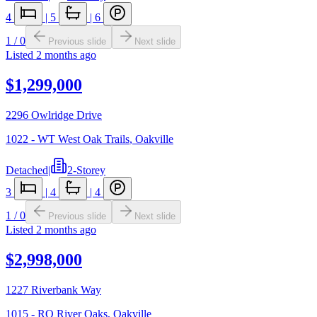
4
|
5
|
6
1
/
0
Previous slide
Next slide
Listed
2 months ago
$1,299,000
2296 Owlridge Drive
1022 - WT West Oak Trails
,
Oakville
Detached
|
2-Storey
3
|
4
|
4
1
/
0
Previous slide
Next slide
Listed
2 months ago
$2,998,000
1227 Riverbank Way
1015 - RO River Oaks
,
Oakville