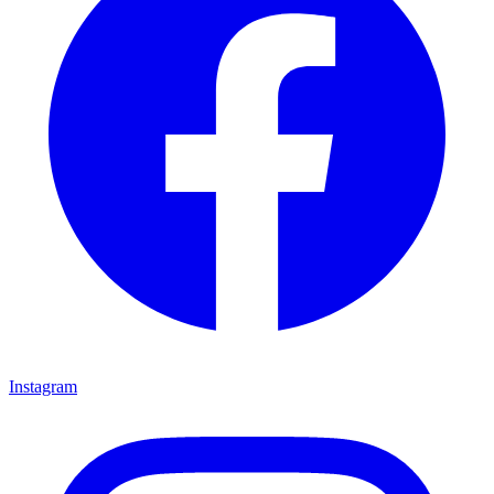
Instagram