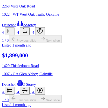
2268 Vista Oak Road
1022 - WT West Oak Trails
,
Oakville
Detached
|
2-Storey
4
|
4
|
4
1
/
0
Previous slide
Next slide
Listed
1 month ago
$1,899,000
1429 Thistledown Road
1007 - GA Glen Abbey
,
Oakville
Detached
|
2-Storey
4
|
4
|
4
1
/
0
Previous slide
Next slide
Listed
1 month ago