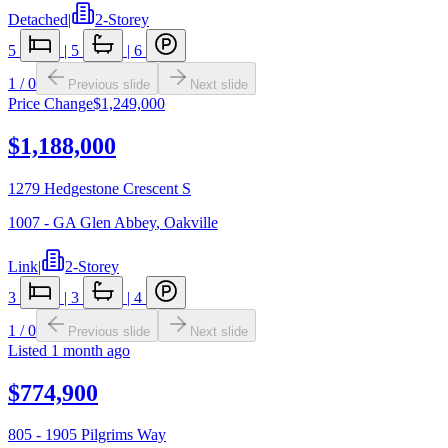
Detached
|
2-Storey
5
|
5
|
6
1
/
0
Previous slide
Next slide
Price Change
$1,249,000
$1,188,000
1279 Hedgestone Crescent S
1007 - GA Glen Abbey
,
Oakville
Link
|
2-Storey
3
|
3
|
4
1
/
0
Previous slide
Next slide
Listed
1 month ago
$774,900
805 - 1905 Pilgrims Way