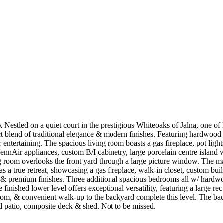
estled on a quiet court in the prestigious Whiteoaks of Jalna, one o
ect blend of traditional elegance & modern finishes. Featuring hardwoo
 for entertaining. The spacious living room boasts a gas fireplace, pot li
nnAir appliances, custom B/I cabinetry, large porcelain centre island w/
ng room overlooks the front yard through a large picture window. The m
 as a true retreat, showcasing a gas fireplace, walk-in closet, custom bu
rs & premium finishes. Three additional spacious bedrooms all w/ hardw
 finished lower level offers exceptional versatility, featuring a large
oom, & convenient walk-up to the backyard complete this level. The back
ered patio, composite deck & shed. Not to be missed.