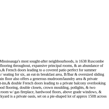
f Mississauga's most sought-after neighbourhoods, is 1638 Ruscombe
d flooring throughout, expansive principal rooms, & an abundance of
ghts,& French doors leading to a covered patio perfect for summer
 seating for six, an eat-in breakfast area, B/Ibar & oversized sliding
ain floor also offers a generous mudroom/laundry area & private
ilt-ins,& double French doors leading to a private balcony overlooking
ood flooring, double closets, crown moulding, potlights, & two
 rec room w/ gas fireplace, hardwood floors, above grade windows, &
yard is a private oasis, set on a pie-shaped lot of approx 150ft across