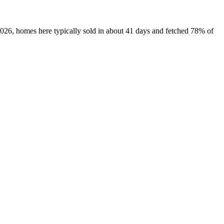
2026, homes here typically sold in about 41 days and fetched 78% of