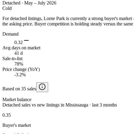
Detached
·
May – July 2026
Cold
For detached listings, Lorne Park is currently a strong buyer's mark
the asking price. Buyer competition is holding steady versus the same 
Demand
0.32
Avg days on market
41 d
Sale-to-list
78%
Price change (YoY)
-3.2%
Based on 35 sales
Market balance
Detached sales vs new listings in Mississauga · last 3 months
0.35
Buyer's market