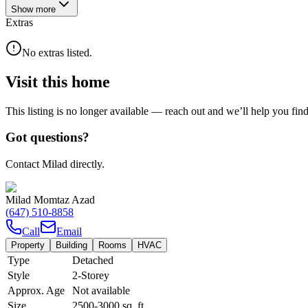
Show
more
Extras
No extras listed.
Visit this home
This listing is no longer available — reach out and we’ll help you fin
Got questions?
Contact Milad directly.
Milad Momtaz Azad
(647) 510-8858
Call
Email
Property
Building
Rooms
HVAC
Type
Detached
Style
2-Storey
Approx. Age
Not available
Size
2500-3000
sq. ft.