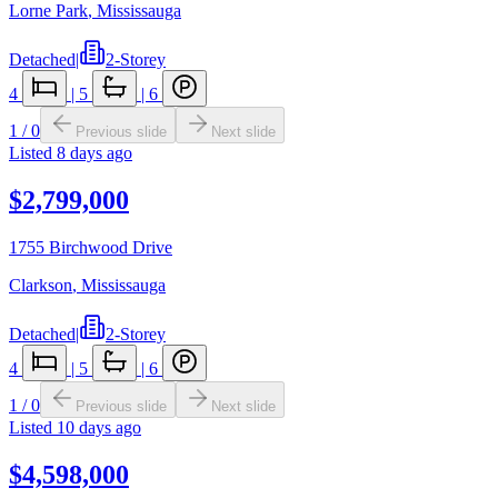
Lorne Park
,
Mississauga
Detached
|
2-Storey
4
|
5
|
6
1
/
0
Previous slide
Next slide
Listed
8 days ago
$2,799,000
1755 Birchwood Drive
Clarkson
,
Mississauga
Detached
|
2-Storey
4
|
5
|
6
1
/
0
Previous slide
Next slide
Listed
10 days ago
$4,598,000