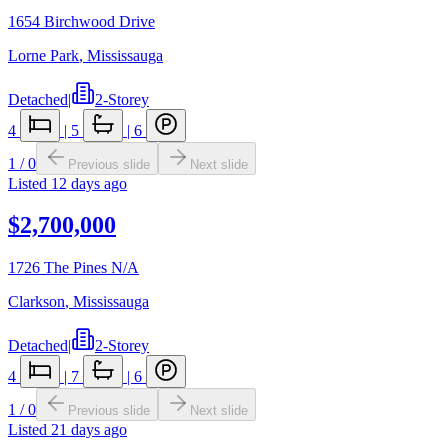
1654 Birchwood Drive
Lorne Park
,
Mississauga
Detached
|
2-Storey
4
|
5
|
6
1
/
0
Previous slide
Next slide
Listed
12 days ago
$2,700,000
1726 The Pines N/A
Clarkson
,
Mississauga
Detached
|
2-Storey
4
|
7
|
6
1
/
0
Previous slide
Next slide
Listed
21 days ago