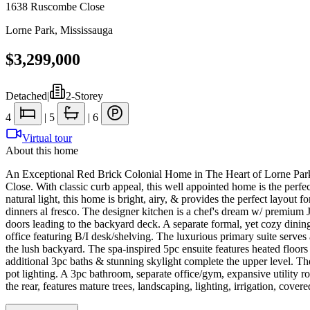
1638 Ruscombe Close
Lorne Park
,
Mississauga
$3,299,000
Detached
|
2-Storey
4
|
5
|
6
Virtual tour
About this home
An Exceptional Red Brick Colonial Home in The Heart of Lorne Park N
Close. With classic curb appeal, this well appointed home is the perf
natural light, this home is bright, airy, & provides the perfect layout
dinners al fresco. The designer kitchen is a chef's dream w/ premium Je
doors leading to the backyard deck. A separate formal, yet cozy dini
office featuring B/I desk/shelving. The luxurious primary suite serves
the lush backyard. The spa-inspired 5pc ensuite features heated floo
additional 3pc baths & stunning skylight complete the upper level. The
pot lighting. A 3pc bathroom, separate office/gym, expansive utility r
the rear, features mature trees, landscaping, lighting, irrigation, cov