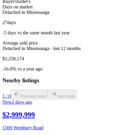
Buyer's
Seller's
Days on market
Detached in Mississauga
27
days
-5 days vs the same month last year
Average sold price
Detached in Mississauga · last 12 months
$1,258,174
-16.0% vs a year ago
Nearby listings
1
/
0
Previous slide
Next slide
New
2 days ago
$2,999,999
1569 Wembury Road