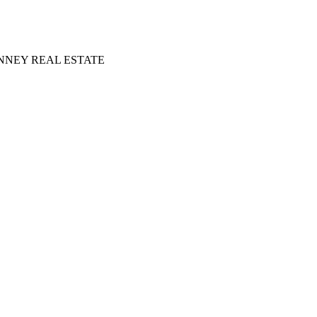
NNEY REAL ESTATE