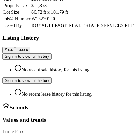
Property Tax
$11,858
Lot Size
66.72
ft
x
101.79
ft
mls© Number
W13239120
Listed By
ROYAL LEPAGE REAL ESTATE SERVICES PHI
Listing History
Sale
Lease
Sign in to view full history
No recent sale history for this listing.
Sign in to view full history
No recent lease history for this listing.
Schools
Values and trends
Lorne Park