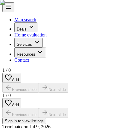
Map search
Deals
Home evaluation
Services
Resources
Contact
1
/
0
Add
Previous slide
Next slide
1
/
0
Add
Previous slide
Next slide
Sign in to view listings
Terminated
on
Jul 9, 2026