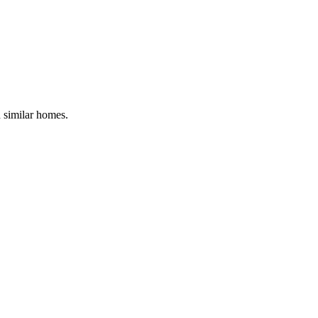
d similar homes.