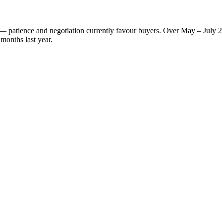
et — patience and negotiation currently favour buyers. Over May – July 
months last year.