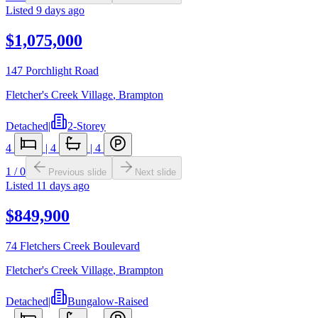
Listed
9 days ago
$1,075,000
147 Porchlight Road
Fletcher's Creek Village
,
Brampton
Detached
|
2-Storey
4
|
4
|
4
1
/
0
Previous slide
Next slide
Listed
11 days ago
$849,900
74 Fletchers Creek Boulevard
Fletcher's Creek Village
,
Brampton
Detached
|
Bungalow-Raised