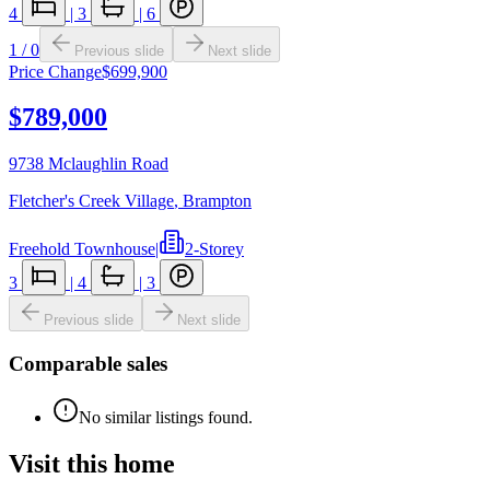
4
|
3
|
6
1
/
0
Previous slide
Next slide
Price Change
$699,900
$789,000
9738 Mclaughlin Road
Fletcher's Creek Village
,
Brampton
Freehold Townhouse
|
2-Storey
3
|
4
|
3
Previous slide
Next slide
Comparable sales
No similar listings found.
Visit this home