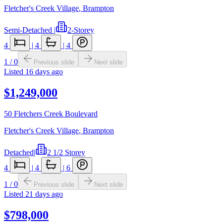
Fletcher's Creek Village
,
Brampton
Semi-Detached
|
2-Storey
4
|
4
|
4
1
/
0
Previous slide
Next slide
Listed
16 days ago
$1,249,000
50 Fletchers Creek Boulevard
Fletcher's Creek Village
,
Brampton
Detached
|
2 1/2 Storey
4
|
4
|
6
1
/
0
Previous slide
Next slide
Listed
21 days ago
$798,000