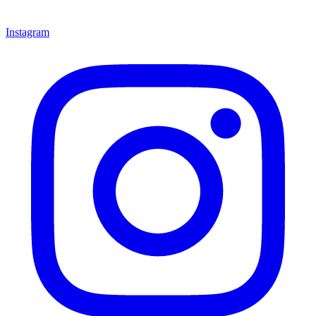
Instagram