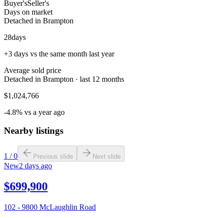
Buyer's
Seller's
Days on market
Detached in Brampton
28
days
+3 days vs the same month last year
Average sold price
Detached in Brampton · last 12 months
$1,024,766
-4.8% vs a year ago
Nearby listings
1
/
0
Previous slide
Next slide
New
2 days ago
$699,900
102 - 9800 McLaughlin Road