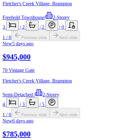
Fletcher's Creek Village
,
Brampton
Freehold Townhouse
|
2-Storey
3
|
2
|
2
|
0
1
/
0
Previous slide
Next slide
New
5 days ago
$945,000
70 Vintage Gate
Fletcher's Creek Village
,
Brampton
Semi-Detached
|
2-Storey
4
|
3
|
5
1
/
0
Previous slide
Next slide
New
6 days ago
$785,000