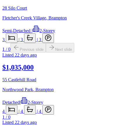
28 Silo Court
Fletcher's Creek Village
,
Brampton
Semi-Detached
|
2-Storey
3
|
3
|
3
1
/
0
Previous slide
Next slide
Listed
22 days ago
$1,035,000
55 Castlehill Road
Northwood Park
,
Brampton
Detached
|
2-Storey
4
|
4
|
4
1
/
0
Listed
22 days ago