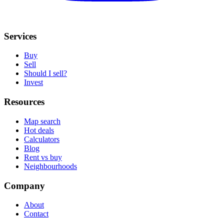
Services
Buy
Sell
Should I sell?
Invest
Resources
Map search
Hot deals
Calculators
Blog
Rent vs buy
Neighbourhoods
Company
About
Contact