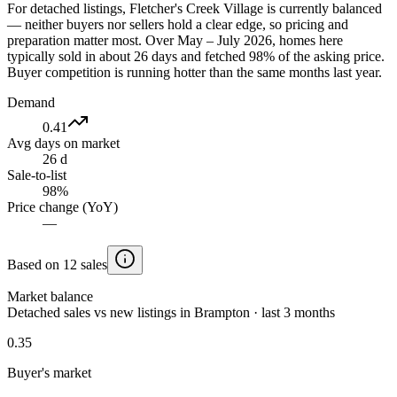
For detached listings, Fletcher's Creek Village is currently balanced
— neither buyers nor sellers hold a clear edge, so pricing and
preparation matter most. Over May – July 2026, homes here
typically sold in about 26 days and fetched 98% of the asking price.
Buyer competition is running hotter than the same months last year.
Demand
0.41
Avg days on market
26 d
Sale-to-list
98%
Price change (YoY)
—
Based on 12 sales
Market balance
Detached sales vs new listings in Brampton · last 3 months
0.35
Buyer's market