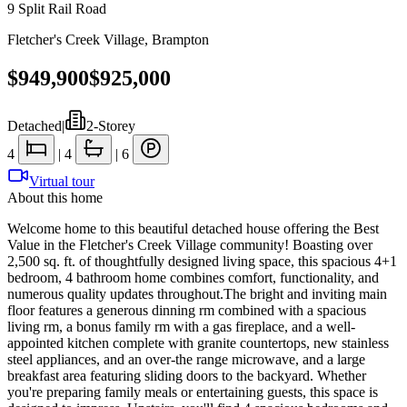
9 Split Rail Road
Fletcher's Creek Village
,
Brampton
$949,900
$925,000
Detached
|
2-Storey
4
|
4
|
6
Virtual tour
About this home
Welcome home to this beautiful detached house offering the Best
Value in the Fletcher's Creek Village community! Boasting over
2,500 sq. ft. of thoughtfully designed living space, this spacious 4+1
bedroom, 4 bathroom home combines comfort, functionality, and
numerous quality updates throughout.The bright and inviting main
floor features a generous dinning rm combined with a spacious
living rm, a bonus family rm with a gas fireplace, and a well-
appointed kitchen complete with granite countertops, new stainless
steel appliances, and an over-the range microwave, and a large
breakfast area featuring sliding doors to the backyard. Whether
you're preparing family meals or entertaining guests, this space is