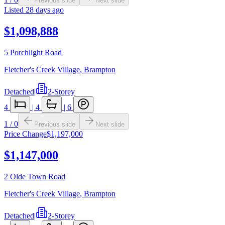
Previous slide
Next slide
Listed
28 days ago
$1,098,888
5 Porchlight Road
Fletcher's Creek Village
,
Brampton
Detached
|
2-Storey
4
|
4
|
6
1
/
0
Previous slide
Next slide
Price Change
$1,197,000
$1,147,000
2 Olde Town Road
Fletcher's Creek Village
,
Brampton
Detached
|
2-Storey