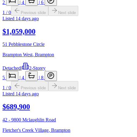
2
|
4
|
6
1
/
0
Previous slide
Next slide
Listed
14 days ago
$1,059,000
51 Pebblestone Circle
Brampton West
,
Brampton
Detached
|
2-Storey
5
|
4
|
8
1
/
0
Previous slide
Next slide
Listed
14 days ago
$689,900
42 - 9800 Mclaughlin Road
Fletcher's Creek Village
,
Brampton