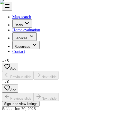
Map search
Deals
Home evaluation
Services
Resources
Contact
1
/
0
Add
Previous slide
Next slide
1
/
0
Add
Previous slide
Next slide
Sign in to view listings
Sold
on
Jun 30, 2026