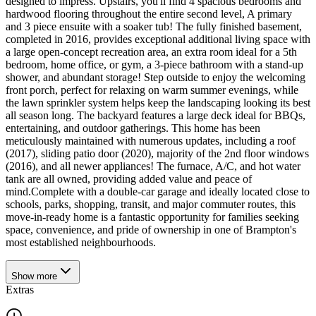
designed to impress. Upstairs, you'll find 4 spacious bedrooms and
hardwood flooring throughout the entire second level, A primary
and 3 piece ensuite with a soaker tub! The fully finished basement,
completed in 2016, provides exceptional additional living space with
a large open-concept recreation area, an extra room ideal for a 5th
bedroom, home office, or gym, a 3-piece bathroom with a stand-up
shower, and abundant storage! Step outside to enjoy the welcoming
front porch, perfect for relaxing on warm summer evenings, while
the lawn sprinkler system helps keep the landscaping looking its best
all season long. The backyard features a large deck ideal for BBQs,
entertaining, and outdoor gatherings. This home has been
meticulously maintained with numerous updates, including a roof
(2017), sliding patio door (2020), majority of the 2nd floor windows
(2016), and all newer appliances! The furnace, A/C, and hot water
tank are all owned, providing added value and peace of
mind.Complete with a double-car garage and ideally located close to
schools, parks, shopping, transit, and major commuter routes, this
move-in-ready home is a fantastic opportunity for families seeking
space, convenience, and pride of ownership in one of Brampton's
most established neighbourhoods.
Show
more
Extras