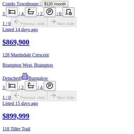
Condo Townhouse
|
$120
/month
3
|
4
|
2
|
0
1
/
0
Previous slide
Next slide
Listed
14 days ago
$869,900
128 Martindale Crescent
Brampton West
,
Brampton
Detached
|
Bungalow
3
|
2
|
4
1
/
0
Previous slide
Next slide
Listed
15 days ago
$899,999
118 Tiller Trail