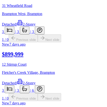
31 Wheatfield Road
Brampton West
,
Brampton
Detached
|
2-Storey
3
|
3
|
3
1
/
0
Previous slide
Next slide
New
7 days ago
$899,999
12 Stirrup Court
Fletcher's Creek Village
,
Brampton
Detached
|
2-Storey
3
|
3
|
6
1
/
0
Previous slide
Next slide
New
7 days ago