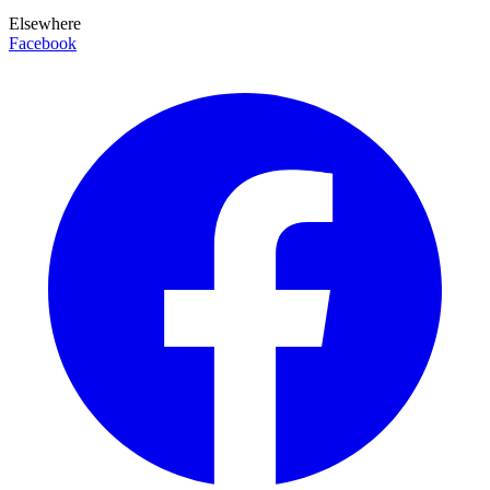
Elsewhere
Facebook