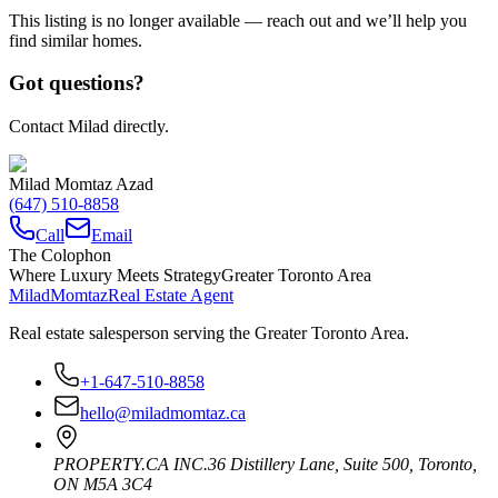
This listing is no longer available — reach out and we’ll help you
find similar homes.
Got questions?
Contact Milad directly.
Milad Momtaz Azad
(647) 510-8858
Call
Email
The Colophon
Where Luxury Meets Strategy
Greater Toronto Area
Milad
Momtaz
Real Estate Agent
Real estate salesperson serving the Greater Toronto Area.
+1-647-510-8858
hello@miladmomtaz.ca
PROPERTY.CA INC.
36 Distillery Lane, Suite 500
,
Toronto
,
ON
M5A 3C4