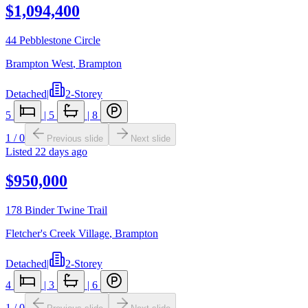
$1,094,400
44 Pebblestone Circle
Brampton West
,
Brampton
Detached
|
2-Storey
5
|
5
|
8
1
/
0
Previous slide
Next slide
Listed
22 days ago
$950,000
178 Binder Twine Trail
Fletcher's Creek Village
,
Brampton
Detached
|
2-Storey
4
|
3
|
6
1
/
0