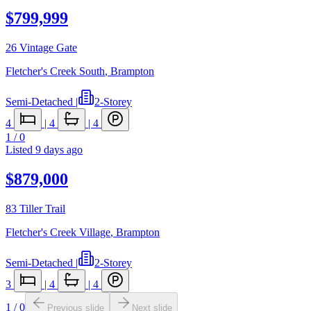
$799,999
26 Vintage Gate
Fletcher's Creek South
,
Brampton
Semi-Detached
|
2-Storey
4
|
4
|
4
1
/
0
Listed
9 days ago
$879,000
83 Tiller Trail
Fletcher's Creek Village
,
Brampton
Semi-Detached
|
2-Storey
3
|
4
|
4
1
/
0
Previous slide
Next slide