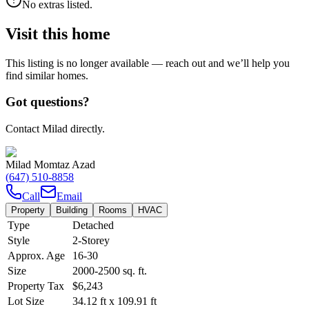
No extras listed.
Visit this home
This listing is no longer available — reach out and we’ll help you
find similar homes.
Got questions?
Contact Milad directly.
Milad Momtaz Azad
(647) 510-8858
Call
Email
Property
Building
Rooms
HVAC
Type
Detached
Style
2-Storey
Approx. Age
16-30
Size
2000-2500
sq. ft.
Property Tax
$6,243
Lot Size
34.12
ft
x
109.91
ft