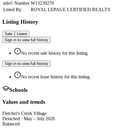
mls© Number
W13239270
Listed By
ROYAL LEPAGE CERTIFIED REALTY
Listing History
Sale
Lease
Sign in to view full history
No recent sale history for this listing.
Sign in to view full history
No recent lease history for this listing.
Schools
Values and trends
Fletcher's Creek Village
Detached
·
May – July 2026
Balanced