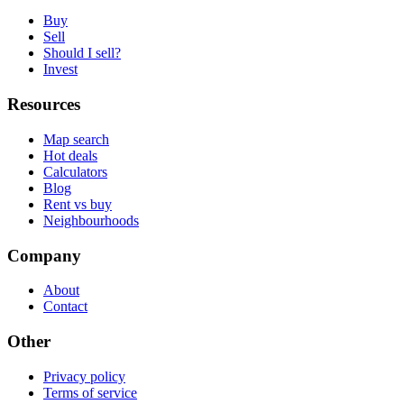
Buy
Sell
Should I sell?
Invest
Resources
Map search
Hot deals
Calculators
Blog
Rent vs buy
Neighbourhoods
Company
About
Contact
Other
Privacy policy
Terms of service