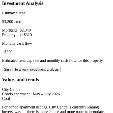
Investment Analysis
Estimated rent
$3,200 / mo
Mortgage
−$2,340
Property tax
−$310
Monthly cash flow
+$220
Estimated rent, cap rate and monthly cash flow for this property
Sign in to unlock investment analysis
Values and trends
City Centre
Condo apartment
·
May – July 2026
Cool
For condo apartment listings, City Centre is currently leaning
buyers' way — there is more choice and more room to negotiate.