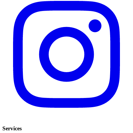
Services