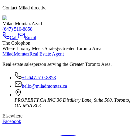
Contact Milad directly.
Milad Momtaz Azad
(647) 510-8858
Call
Email
The Colophon
Where Luxury Meets Strategy
Greater Toronto Area
Milad
Momtaz
Real Estate Agent
Real estate salesperson serving the Greater Toronto Area.
+1-647-510-8858
hello@miladmomtaz.ca
PROPERTY.CA INC.
36 Distillery Lane, Suite 500
,
Toronto
,
ON
M5A 3C4
Elsewhere
Facebook