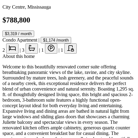
City Centre
,
Mississauga
$788,800
$3,319
/ month
Condo Apartment
|
$1,174
/month
2
|
3
|
1
|
1
About this home
Welcome to this beautifully renovated corner suite offering
breathtaking panoramic views of the lake, ravine, and city skyline.
Surrounded by mature trees, lush greenery, and the peaceful sounds
of a nearby creek, this exceptional residence delivers the perfect
blend of urban convenience and natural serenity. Boasting 1,295 sq.
ft. of thoughtfully designed living space, this bright and spacious 2-
bedroom, 3-bathroom suite features a highly functional open-
concept layout ideal for both everyday living and entertaining.
Expansive living and dining areas are bathed in natural light from
large windows and sliding glass doors that showcases a charming
Juliette balcony and spectacular views in every season. The
renovated kitchen offers ample cabinetry, generous quartz counter
space, and a convenient breakfast bar for casual dining. The