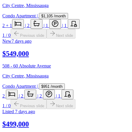
City Centre
,
Mississauga
Condo Apartment
|
$1,105
/month
2
+ 1
|
2
|
1
|
1
1
/
0
Previous slide
Next slide
New
7 days ago
$549,000
508 - 60 Absolute Avenue
City Centre
,
Mississauga
Condo Apartment
|
$951
/month
2
|
2
|
2
|
1
1
/
0
Previous slide
Next slide
Listed
7 days ago
$499,000