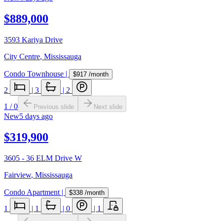
$889,000
3593 Kariya Drive
City Centre
,
Mississauga
Condo Townhouse
|
$917
/month
2
|
3
|
2
1
/
0
Previous slide
Next slide
New
5 days ago
$319,900
3605 - 36 ELM Drive W
Fairview
,
Mississauga
Condo Apartment
|
$338
/month
1
|
1
|
0
|
1