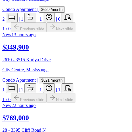
Condo Apartment
|
$639
/month
2
|
1
|
1
|
0
1
/
0
Previous slide
Next slide
New
13 hours ago
$349,900
2610 - 3515 Kariya Drive
City Centre
,
Mississauga
Condo Apartment
|
$621
/month
1
|
1
|
1
|
1
1
/
0
Previous slide
Next slide
New
22 hours ago
$769,000
28 - 3395 Cliff Road N