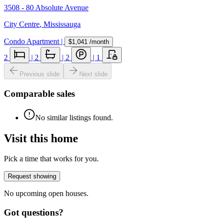
3508 - 80 Absolute Avenue
City Centre
,
Mississauga
Condo Apartment
|
$1,041
/month
2
|
2
|
2
|
1
Previous slide
Next slide
Comparable sales
No similar listings found.
Visit this home
Pick a time that works for you.
Request showing
No upcoming open houses.
Got questions?