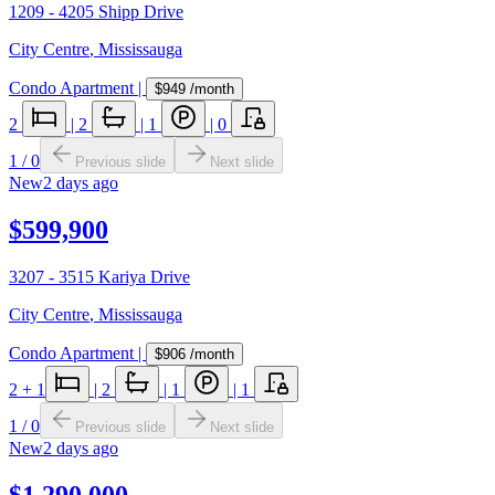
1209 - 4205 Shipp Drive
City Centre
,
Mississauga
Condo Apartment
|
$949
/month
2
|
2
|
1
|
0
1
/
0
Previous slide
Next slide
New
2 days ago
$599,900
3207 - 3515 Kariya Drive
City Centre
,
Mississauga
Condo Apartment
|
$906
/month
2
+ 1
|
2
|
1
|
1
1
/
0
Previous slide
Next slide
New
2 days ago
$1,290,000