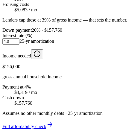
Housing costs
$5,083
/ mo
Lenders cap these at 39% of gross income — that sets the number.
Down payment
20
% ·
$157,760
Interest rate (%)
25
-yr amortization
Income needed
$156,000
gross annual household income
Payment at 4%
$3,319
/ mo
Cash down
$157,760
Assumes no other monthly debts ·
25
-yr amortization
Full affordability check