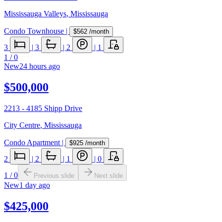
Mississauga Valleys
,
Mississauga
Condo Townhouse
|
$562
/month
3
|
3
|
2
|
1
1
/
0
New
24 hours ago
$500,000
2213 - 4185 Shipp Drive
City Centre
,
Mississauga
Condo Apartment
|
$925
/month
2
|
2
|
1
|
0
1
/
0
Previous slide
Next slide
New
1 day ago
$425,000