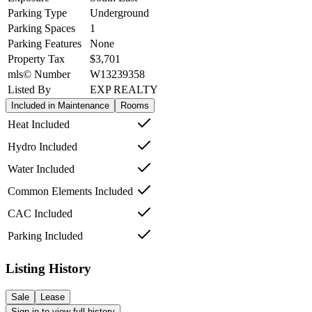
Parking Type
Underground
Parking Spaces
1
Parking Features
None
Property Tax
$3,701
mls© Number
W13239358
Listed By
EXP REALTY
Included in Maintenance
Rooms
Heat Included
Hydro Included
Water Included
Common Elements Included
CAC Included
Parking Included
Listing History
Sale
Lease
Sign in to view full history