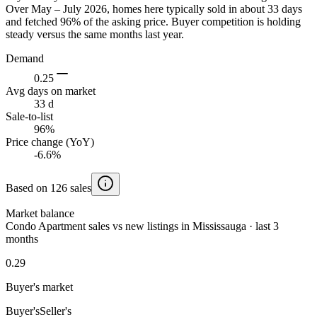
Over May – July 2026, homes here typically sold in about 33 days
and fetched 96% of the asking price. Buyer competition is holding
steady versus the same months last year.
Demand
0.25
Avg days on market
33 d
Sale-to-list
96%
Price change (YoY)
-6.6%
Based on 126 sales
Market balance
Condo Apartment sales vs new listings in Mississauga · last 3
months
0.29
Buyer's market
Buyer's
Seller's