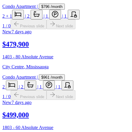
Condo Apartment
|
$796
/month
2
+ 1
|
2
|
1
|
1
1
/
0
Previous slide
Next slide
New
7 days ago
$479,900
1403 - 80 Absolute Avenue
City Centre
,
Mississauga
Condo Apartment
|
$961
/month
2
|
2
|
1
|
1
1
/
0
Previous slide
Next slide
New
7 days ago
$499,000
1803 - 60 Absolute Avenue