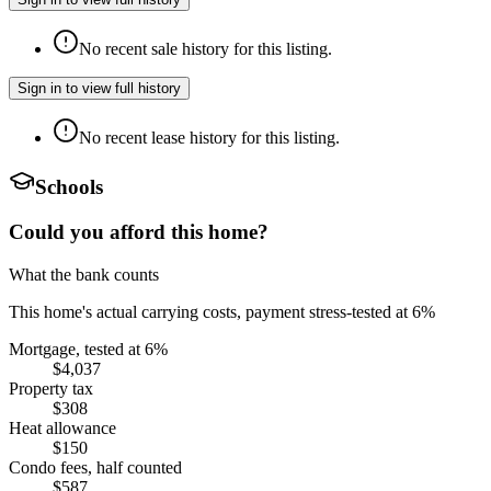
No recent sale history for this listing.
Sign in to view full history
No recent lease history for this listing.
Schools
Could you afford this home?
What the bank counts
This home's actual carrying costs, payment stress-tested at 6%
Mortgage, tested at 6%
$4,037
Property tax
$308
Heat allowance
$150
Condo fees, half counted
$587