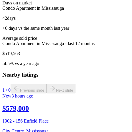
Days on market
Condo Apartment in Mississauga
42
days
+6 days vs the same month last year
Average sold price
Condo Apartment in Mississauga · last 12 months
$519,563
-4.5% vs a year ago
Nearby listings
1
/
0
Previous slide
Next slide
New
3 hours ago
$579,000
1902 - 156 Enfield Place
City Centre
,
Mississauga