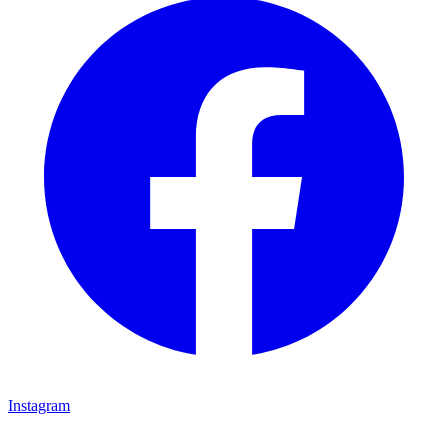
Instagram