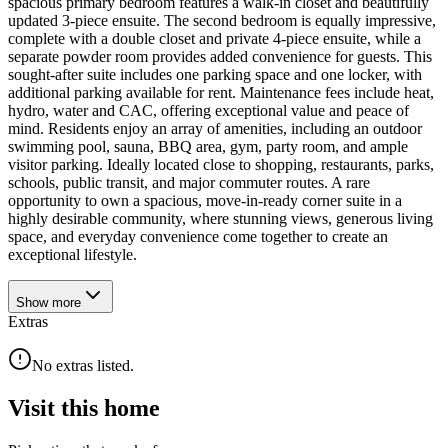
spacious primary bedroom features a walk-in closet and beautifully
updated 3-piece ensuite. The second bedroom is equally impressive,
complete with a double closet and private 4-piece ensuite, while a
separate powder room provides added convenience for guests. This
sought-after suite includes one parking space and one locker, with
additional parking available for rent. Maintenance fees include heat,
hydro, water and CAC, offering exceptional value and peace of
mind. Residents enjoy an array of amenities, including an outdoor
swimming pool, sauna, BBQ area, gym, party room, and ample
visitor parking. Ideally located close to shopping, restaurants, parks,
schools, public transit, and major commuter routes. A rare
opportunity to own a spacious, move-in-ready corner suite in a
highly desirable community, where stunning views, generous living
space, and everyday convenience come together to create an
exceptional lifestyle.
Show
more
Extras
No extras listed.
Visit this home