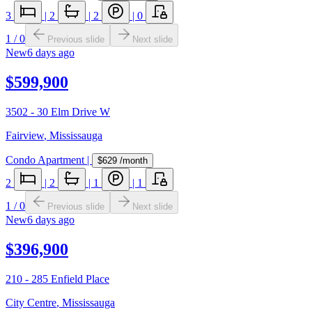
3
|
2
|
2
|
0
1
/
0
Previous slide
Next slide
New
6 days ago
$599,900
3502 - 30 Elm Drive W
Fairview
,
Mississauga
Condo Apartment
|
$629
/month
2
|
2
|
1
|
1
1
/
0
Previous slide
Next slide
New
6 days ago
$396,900
210 - 285 Enfield Place
City Centre
,
Mississauga