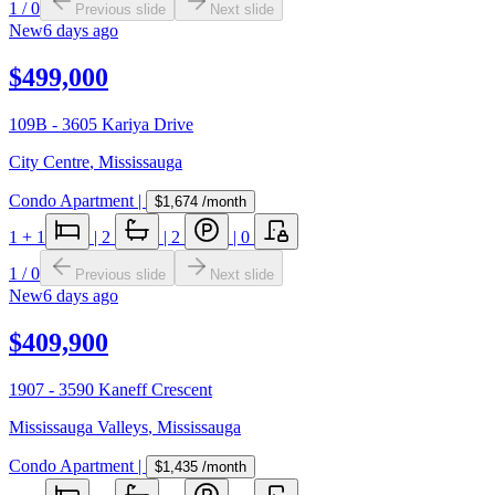
1
/
0
Previous slide
Next slide
New
6 days ago
$499,000
109B - 3605 Kariya Drive
City Centre
,
Mississauga
Condo Apartment
|
$1,674
/month
1
+ 1
|
2
|
2
|
0
1
/
0
Previous slide
Next slide
New
6 days ago
$409,900
1907 - 3590 Kaneff Crescent
Mississauga Valleys
,
Mississauga
Condo Apartment
|
$1,435
/month