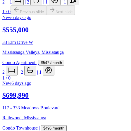
2
+ 1
|
2
|
1
|
1
1
/
0
Previous slide
Next slide
New
6 days ago
$555,000
33 Elm Drive W
Mississauga Valleys
,
Mississauga
Condo Apartment
|
$547
/month
2
|
2
|
1
1
/
0
New
6 days ago
$699,990
117 - 333 Meadows Boulevard
Rathwood
,
Mississauga
Condo Townhouse
|
$496
/month