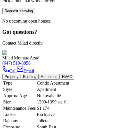
Pick a time that works for you.
Request showing
No upcoming open houses.
Got questions?
Contact Milad directly.
Milad Momtaz Azad
(647) 510-8858
Call
Email
Property
Building
Amenities
HVAC
Type
Condo Apartment
Style
Apartment
Approx. Age
Not available
Size
1200-1399
sq. ft.
Maintenance Fees
$1,174
Locker
Exclusive
Balcony
Juliette
Exposure
South East