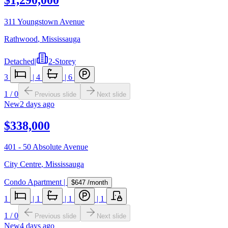
311 Youngstown Avenue
Rathwood
,
Mississauga
Detached
|
2-Storey
3
|
4
|
6
1
/
0
Previous slide
Next slide
New
2 days ago
$338,000
401 - 50 Absolute Avenue
City Centre
,
Mississauga
Condo Apartment
|
$647
/month
1
|
1
|
1
|
1
1
/
0
Previous slide
Next slide
New
4 days ago