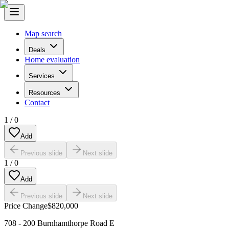
Map search
Deals
Home evaluation
Services
Resources
Contact
1
/
0
Add
Previous slide
Next slide
1
/
0
Add
Previous slide
Next slide
Price Change
$820,000
708 - 200 Burnhamthorpe Road E