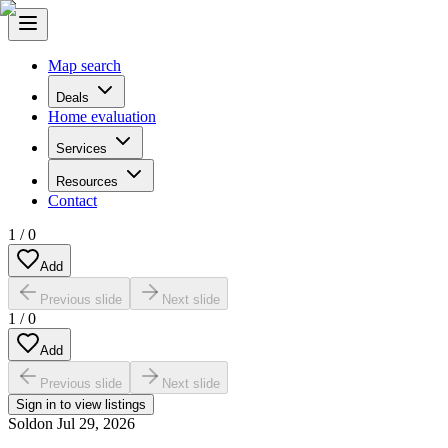
Map search
Deals
Home evaluation
Services
Resources
Contact
1
/
0
Add
Previous slide
Next slide
1
/
0
Add
Previous slide
Next slide
Sign in to view listings
Sold
on
Jul 29, 2026