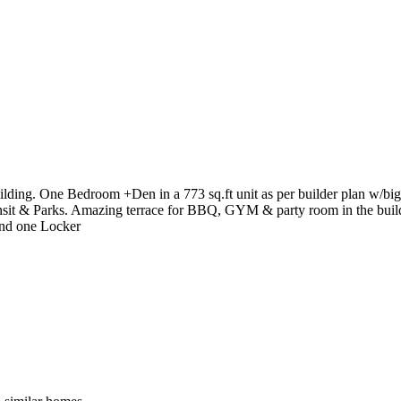
lding. One Bedroom +Den in a 773 sq.ft unit as per builder plan w/big 
nsit & Parks. Amazing terrace for BBQ, GYM & party room in the buildi
 and one Locker