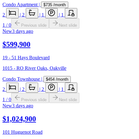
Condo Apartment
|
$735
/month
2
|
2
|
1
|
1
1
/
0
Previous slide
Next slide
New
3 days ago
$599,900
19 - 51 Hays Boulevard
1015 - RO River Oaks
,
Oakville
Condo Townhouse
|
$454
/month
2
|
2
|
2
|
1
1
/
0
Previous slide
Next slide
New
3 days ago
$1,024,900
101 Huguenot Road