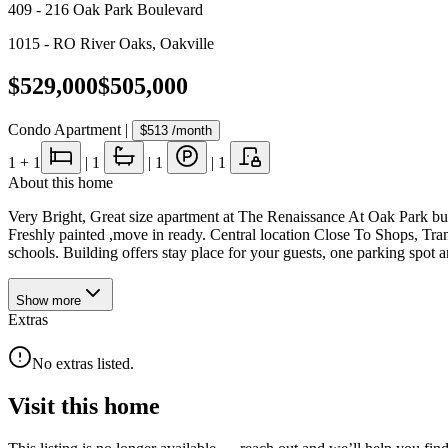
409 - 216 Oak Park Boulevard
1015 - RO River Oaks
,
Oakville
$529,000
$505,000
Condo Apartment
|
$513
/month
1
+ 1
|
1
|
1
|
1
About this home
Very Bright, Great size apartment at The Renaissance At Oak Park bui
Freshly painted ,move in ready. Central location Close To Shops, Tra
schools. Building offers stay place for your guests, one parking spot
Show
more
Extras
No extras listed.
Visit this home