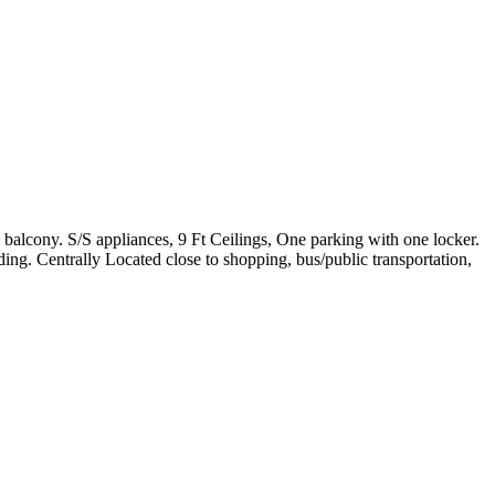
balcony. S/S appliances, 9 Ft Ceilings, One parking with one locker.
ng. Centrally Located close to shopping, bus/public transportation,