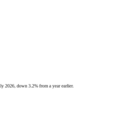
ly 2026, down 3.2% from a year earlier.