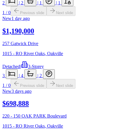
2
|
2
|
1
|
1
1
/
0
Previous slide
Next slide
New
1 day ago
$1,190,000
257 Gatwick Drive
1015 - RO River Oaks
,
Oakville
Detached
|
3-Storey
3
|
4
|
2
1
/
0
Previous slide
Next slide
New
3 days ago
$698,888
220 - 150 OAK PARK Boulevard
1015 - RO River Oaks
,
Oakville