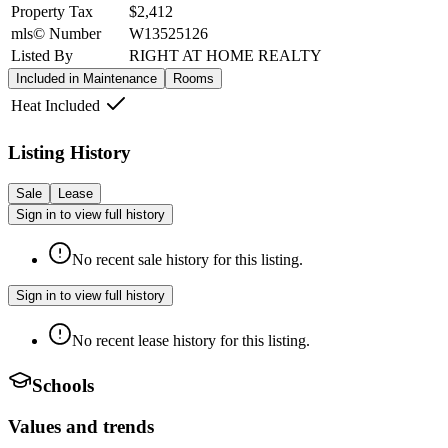
Property Tax
$2,412
mls© Number
W13525126
Listed By
RIGHT AT HOME REALTY
Included in Maintenance
Rooms
Heat Included
Listing History
Sale
Lease
Sign in to view full history
No recent sale history for this listing.
Sign in to view full history
No recent lease history for this listing.
Schools
Values and trends