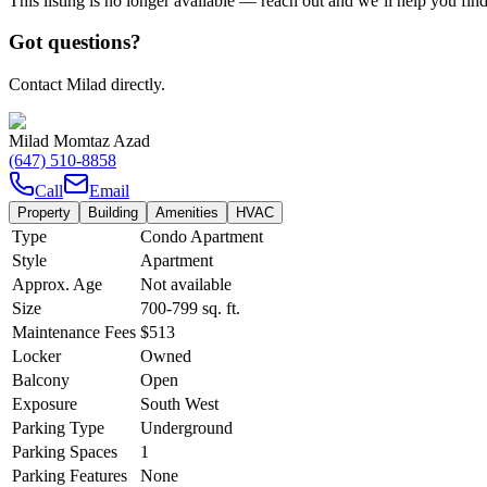
This listing is no longer available — reach out and we’ll help you fin
Got questions?
Contact Milad directly.
Milad Momtaz Azad
(647) 510-8858
Call
Email
Property
Building
Amenities
HVAC
Type
Condo Apartment
Style
Apartment
Approx. Age
Not available
Size
700-799
sq. ft.
Maintenance Fees
$513
Locker
Owned
Balcony
Open
Exposure
South West
Parking Type
Underground
Parking Spaces
1
Parking Features
None