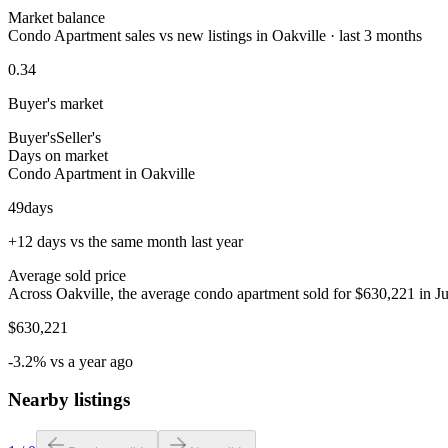
Market balance
Condo Apartment sales vs new listings in Oakville · last 3 months
0.34
Buyer's market
Buyer's
Seller's
Days on market
Condo Apartment in Oakville
49
days
+12 days vs the same month last year
Average sold price
Across Oakville, the average condo apartment sold for $630,221 in Ju
$630,221
-3.2% vs a year ago
Nearby listings