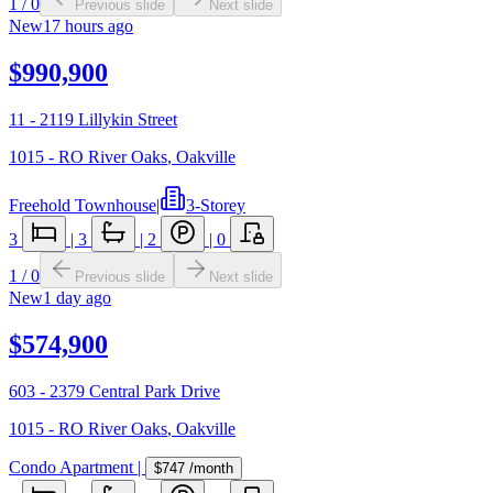
1
/
0
Previous slide
Next slide
New
17 hours ago
$990,900
11 - 2119 Lillykin Street
1015 - RO River Oaks
,
Oakville
Freehold Townhouse
|
3-Storey
3
|
3
|
2
|
0
1
/
0
Previous slide
Next slide
New
1 day ago
$574,900
603 - 2379 Central Park Drive
1015 - RO River Oaks
,
Oakville
Condo Apartment
|
$747
/month