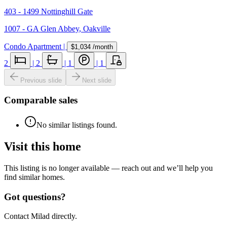
403 - 1499 Nottinghill Gate
1007 - GA Glen Abbey
,
Oakville
Condo Apartment
|
$1,034
/month
2
|
2
|
1
|
1
Previous slide
Next slide
Comparable sales
No similar listings found.
Visit this home
This listing is no longer available — reach out and we’ll help you
find similar homes.
Got questions?
Contact Milad directly.