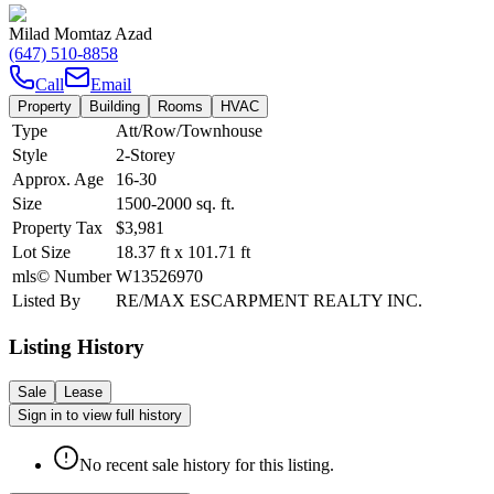
Milad Momtaz Azad
(647) 510-8858
Call
Email
Property
Building
Rooms
HVAC
Type
Att/Row/Townhouse
Style
2-Storey
Approx. Age
16-30
Size
1500-2000
sq. ft.
Property Tax
$3,981
Lot Size
18.37
ft
x
101.71
ft
mls© Number
W13526970
Listed By
RE/MAX ESCARPMENT REALTY INC.
Listing History
Sale
Lease
Sign in to view full history
No recent sale history for this listing.