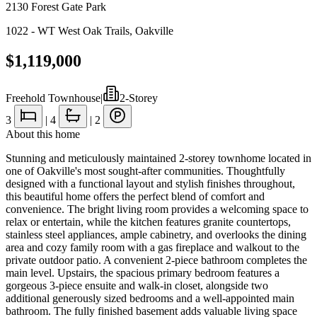
2130 Forest Gate Park
1022 - WT West Oak Trails
,
Oakville
$1,119,000
Freehold Townhouse
|
2-Storey
3
|
4
|
2
About this home
Stunning and meticulously maintained 2-storey townhome located in
one of Oakville's most sought-after communities. Thoughtfully
designed with a functional layout and stylish finishes throughout,
this beautiful home offers the perfect blend of comfort and
convenience. The bright living room provides a welcoming space to
relax or entertain, while the kitchen features granite countertops,
stainless steel appliances, ample cabinetry, and overlooks the dining
area and cozy family room with a gas fireplace and walkout to the
private outdoor patio. A convenient 2-piece bathroom completes the
main level. Upstairs, the spacious primary bedroom features a
gorgeous 3-piece ensuite and walk-in closet, alongside two
additional generously sized bedrooms and a well-appointed main
bathroom. The fully finished basement adds valuable living space