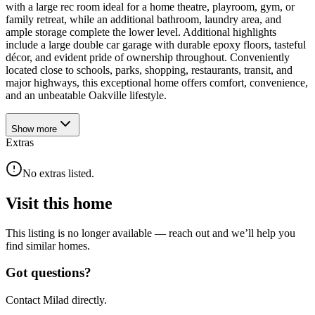
with a large rec room ideal for a home theatre, playroom, gym, or
family retreat, while an additional bathroom, laundry area, and
ample storage complete the lower level. Additional highlights
include a large double car garage with durable epoxy floors, tasteful
décor, and evident pride of ownership throughout. Conveniently
located close to schools, parks, shopping, restaurants, transit, and
major highways, this exceptional home offers comfort, convenience,
and an unbeatable Oakville lifestyle.
Show
more
Extras
No extras listed.
Visit this home
This listing is no longer available — reach out and we’ll help you
find similar homes.
Got questions?
Contact Milad directly.