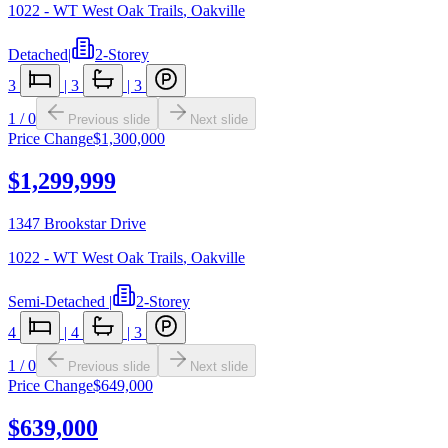
1022 - WT West Oak Trails
,
Oakville
Detached
|
2-Storey
3
|
3
|
3
1
/
0
Previous slide
Next slide
Price Change
$1,300,000
$1,299,999
1347 Brookstar Drive
1022 - WT West Oak Trails
,
Oakville
Semi-Detached
|
2-Storey
4
|
4
|
3
1
/
0
Previous slide
Next slide
Price Change
$649,000
$639,000