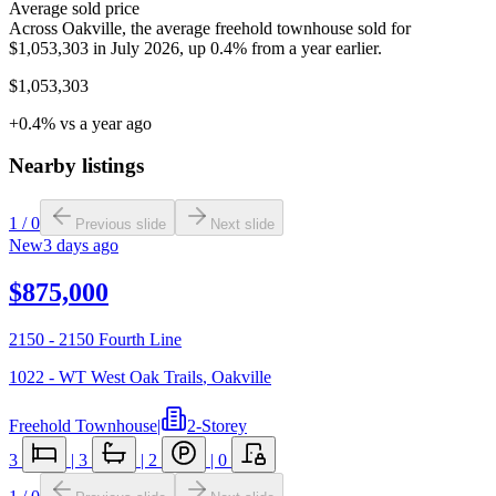
Average sold price
Across Oakville, the average freehold townhouse sold for
$1,053,303 in July 2026, up 0.4% from a year earlier.
$1,053,303
+0.4% vs a year ago
Nearby listings
1
/
0
Previous slide
Next slide
New
3 days ago
$875,000
2150 - 2150 Fourth Line
1022 - WT West Oak Trails
,
Oakville
Freehold Townhouse
|
2-Storey
3
|
3
|
2
|
0