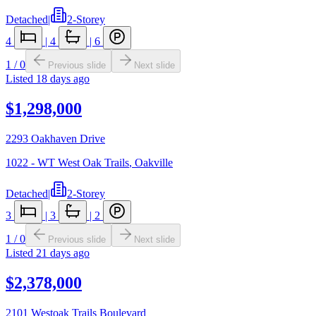
Detached
|
2-Storey
4
|
4
|
6
1
/
0
Previous slide
Next slide
Listed
18 days ago
$1,298,000
2293 Oakhaven Drive
1022 - WT West Oak Trails
,
Oakville
Detached
|
2-Storey
3
|
3
|
2
1
/
0
Previous slide
Next slide
Listed
21 days ago
$2,378,000
2101 Westoak Trails Boulevard