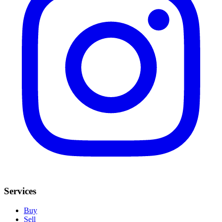
Services
Buy
Sell