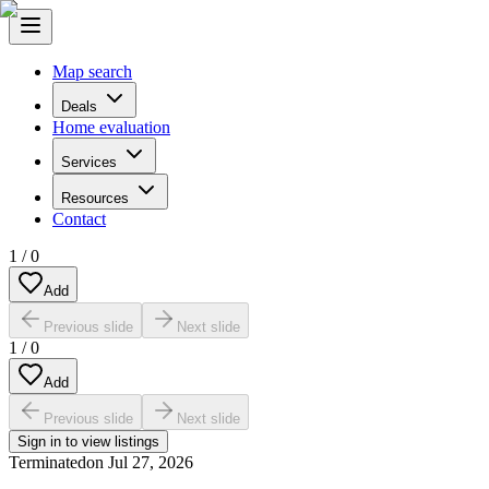
Map search
Deals
Home evaluation
Services
Resources
Contact
1
/
0
Add
Previous slide
Next slide
1
/
0
Add
Previous slide
Next slide
Sign in to view listings
Terminated
on
Jul 27, 2026