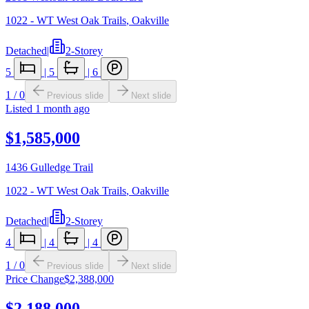
1022 - WT West Oak Trails
,
Oakville
Detached
|
2-Storey
5
|
5
|
6
1
/
0
Previous slide
Next slide
Listed
1 month ago
$1,585,000
1436 Gulledge Trail
1022 - WT West Oak Trails
,
Oakville
Detached
|
2-Storey
4
|
4
|
4
1
/
0
Previous slide
Next slide
Price Change
$2,388,000
$2,188,000