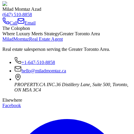
Milad Momtaz Azad
(647) 510-8858
Call
Email
The Colophon
Where Luxury Meets Strategy
Greater Toronto Area
Milad
Momtaz
Real Estate Agent
Real estate salesperson serving the Greater Toronto Area.
+1-647-510-8858
hello@miladmomtaz.ca
PROPERTY.CA INC.
36 Distillery Lane, Suite 500
,
Toronto
,
ON
M5A 3C4
Elsewhere
Facebook