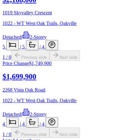
1019 Skyvalley Crescent
1022 - WT West Oak Trails
,
Oakville
Detached
|
2-Storey
5
|
5
|
4
1
/
0
Previous slide
Next slide
Price Change
$1,749,900
$1,699,900
2268 Vista Oak Road
1022 - WT West Oak Trails
,
Oakville
Detached
|
2-Storey
4
|
4
|
4
1
/
0
Previous slide
Next slide