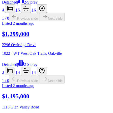
Detached
|
2-Storey
4
|
5
|
6
1
/
0
Previous slide
Next slide
Listed
2 months ago
$1,299,000
2296 Owlridge Drive
1022 - WT West Oak Trails
,
Oakville
Detached
|
2-Storey
3
|
4
|
4
1
/
0
Previous slide
Next slide
Listed
2 months ago
$1,195,000
1118 Glen Valley Road