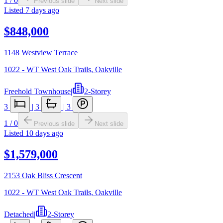
1
/
0
Previous slide
Next slide
Listed
7 days ago
$848,000
1148 Westview Terrace
1022 - WT West Oak Trails
,
Oakville
Freehold Townhouse
|
2-Storey
3
|
3
|
3
1
/
0
Previous slide
Next slide
Listed
10 days ago
$1,579,000
2153 Oak Bliss Crescent
1022 - WT West Oak Trails
,
Oakville
Detached
|
2-Storey