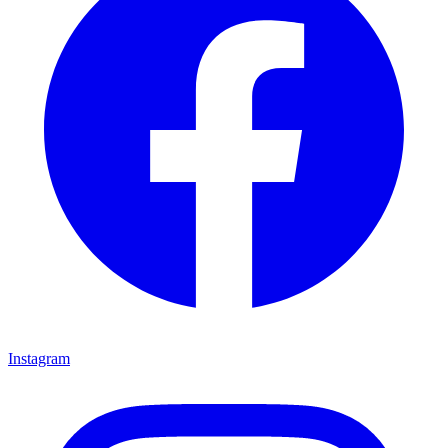
Instagram