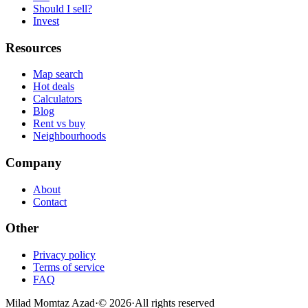
Should I sell?
Invest
Resources
Map search
Hot deals
Calculators
Blog
Rent vs buy
Neighbourhoods
Company
About
Contact
Other
Privacy policy
Terms of service
FAQ
Milad Momtaz Azad
·
©
2026
·
All rights reserved