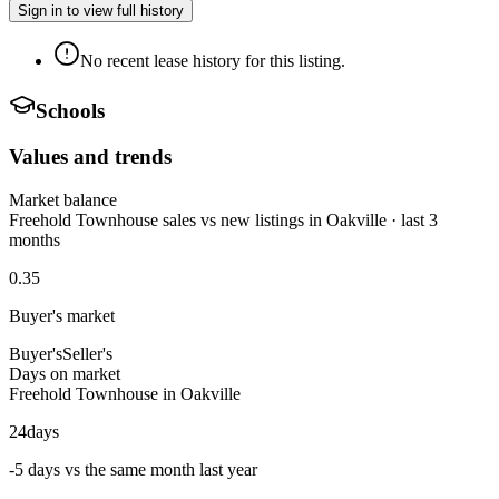
Sign in to view full history
No recent lease history for this listing.
Schools
Values and trends
Market balance
Freehold Townhouse sales vs new listings in Oakville · last 3
months
0.35
Buyer's market
Buyer's
Seller's
Days on market
Freehold Townhouse in Oakville
24
days
-5 days vs the same month last year