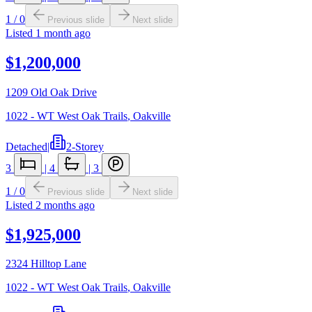
1
/
0
Previous slide
Next slide
Listed
1 month ago
$1,200,000
1209 Old Oak Drive
1022 - WT West Oak Trails
,
Oakville
Detached
|
2-Storey
3
|
4
|
3
1
/
0
Previous slide
Next slide
Listed
2 months ago
$1,925,000
2324 Hilltop Lane
1022 - WT West Oak Trails
,
Oakville