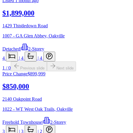
Listed
1 month ago
$1,899,000
1429 Thistledown Road
1007 - GA Glen Abbey
,
Oakville
Detached
|
2-Storey
4
|
4
|
4
1
/
0
Previous slide
Next slide
Price Change
$899,999
$850,000
2140 Oakpoint Road
1022 - WT West Oak Trails
,
Oakville
Freehold Townhouse
|
2-Storey
3
|
3
|
2