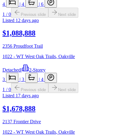
4
|
4
|
6
1
/
0
Previous slide
Next slide
Listed
12 days ago
$1,088,888
2356 Proudfoot Trail
1022 - WT West Oak Trails
,
Oakville
Detached
|
2-Storey
3
|
3
|
4
1
/
0
Previous slide
Next slide
Listed
17 days ago
$1,678,888
2137 Frontier Drive
1022 - WT West Oak Trails
,
Oakville