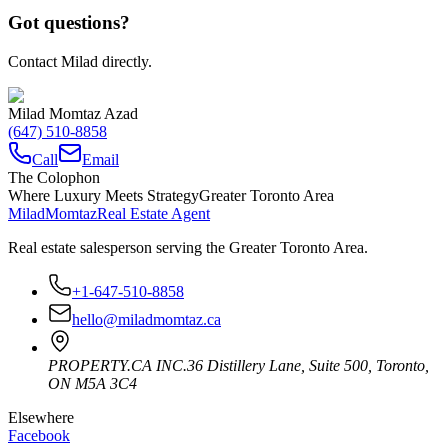
Got questions?
Contact Milad directly.
Milad Momtaz Azad
(647) 510-8858
Call
Email
The Colophon
Where Luxury Meets Strategy
Greater Toronto Area
Milad
Momtaz
Real Estate Agent
Real estate salesperson serving the Greater Toronto Area.
+1-647-510-8858
hello@miladmomtaz.ca
PROPERTY.CA INC.
36 Distillery Lane, Suite 500
,
Toronto
,
ON
M5A 3C4
Elsewhere
Facebook