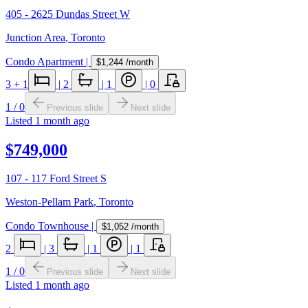
405 - 2625 Dundas Street W
Junction Area
,
Toronto
Condo Apartment
|
$1,244
/month
3
+ 1
|
2
|
1
|
0
1
/
0
Previous slide
Next slide
Listed
1 month ago
$749,000
107 - 117 Ford Street S
Weston-Pellam Park
,
Toronto
Condo Townhouse
|
$1,052
/month
2
|
3
|
1
|
1
1
/
0
Previous slide
Next slide
Listed
1 month ago