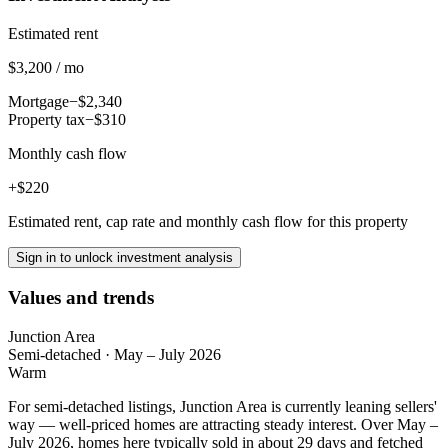
Estimated rent
$3,200 / mo
Mortgage
−$2,340
Property tax
−$310
Monthly cash flow
+$220
Estimated rent, cap rate and monthly cash flow for this property
Sign in to unlock investment analysis
Values and trends
Junction Area
Semi-detached
·
May – July 2026
Warm
For semi-detached listings, Junction Area is currently leaning sellers'
way — well-priced homes are attracting steady interest. Over May –
July 2026, homes here typically sold in about 29 days and fetched