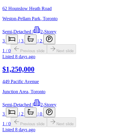
62 Hounslow Heath Road
Weston-Pellam Park
,
Toronto
Semi-Detached
|
2-Storey
3
|
3
|
2
1
/
0
Previous slide
Next slide
Listed
8 days ago
$1,250,000
449 Pacific Avenue
Junction Area
,
Toronto
Semi-Detached
|
2-Storey
3
|
2
|
0
1
/
0
Previous slide
Next slide
Listed
8 days ago