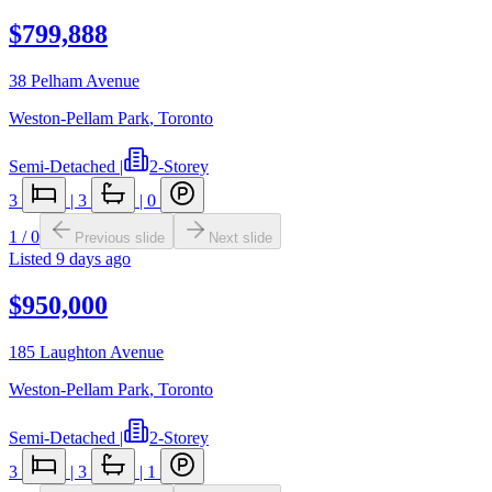
$799,888
38 Pelham Avenue
Weston-Pellam Park
,
Toronto
Semi-Detached
|
2-Storey
3
|
3
|
0
1
/
0
Previous slide
Next slide
Listed
9 days ago
$950,000
185 Laughton Avenue
Weston-Pellam Park
,
Toronto
Semi-Detached
|
2-Storey
3
|
3
|
1