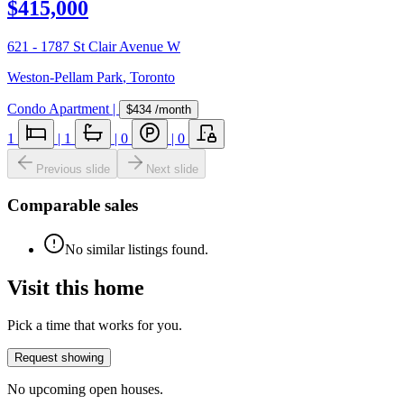
$415,000
621 - 1787 St Clair Avenue W
Weston-Pellam Park
,
Toronto
Condo Apartment
|
$434
/month
1
|
1
|
0
|
0
Previous slide
Next slide
Comparable sales
No similar listings found.
Visit this home
Pick a time that works for you.
Request showing
No upcoming open houses.