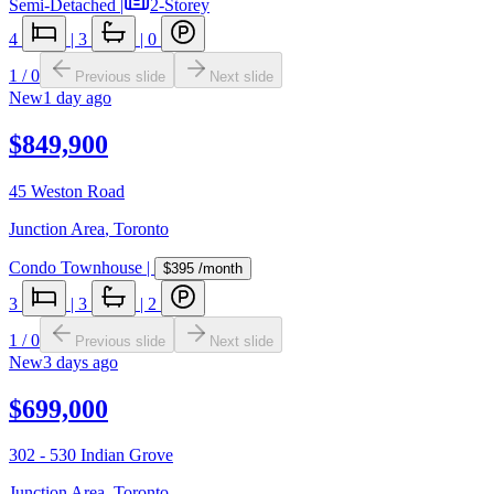
Semi-Detached
|
2-Storey
4
|
3
|
0
1
/
0
Previous slide
Next slide
New
1 day ago
$849,900
45 Weston Road
Junction Area
,
Toronto
Condo Townhouse
|
$395
/month
3
|
3
|
2
1
/
0
Previous slide
Next slide
New
3 days ago
$699,000
302 - 530 Indian Grove
Junction Area
,
Toronto