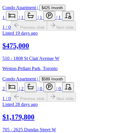
Condo Apartment
|
$425
/month
1
|
1
|
1
|
1
1
/
0
Previous slide
Next slide
Listed
19 days ago
$475,000
510 - 1808 St Clair Avenue W
Weston-Pellam Park
,
Toronto
Condo Apartment
|
$589
/month
2
|
2
|
0
|
0
1
/
0
Previous slide
Next slide
Listed
28 days ago
$1,179,800
705 - 2625 Dundas Street W