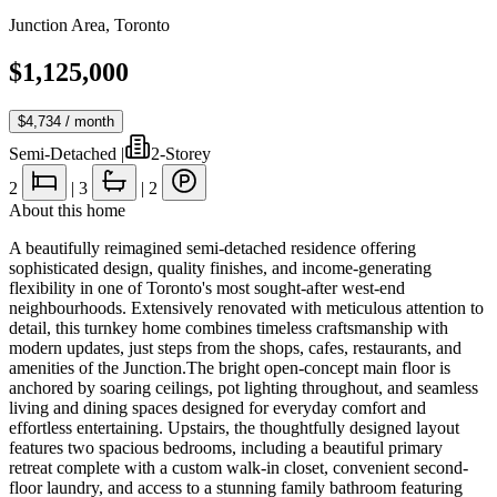
Junction Area
,
Toronto
$1,125,000
$4,734
/ month
Semi-Detached
|
2-Storey
2
|
3
|
2
About this home
A beautifully reimagined semi-detached residence offering
sophisticated design, quality finishes, and income-generating
flexibility in one of Toronto's most sought-after west-end
neighbourhoods. Extensively renovated with meticulous attention to
detail, this turnkey home combines timeless craftsmanship with
modern updates, just steps from the shops, cafes, restaurants, and
amenities of the Junction.The bright open-concept main floor is
anchored by soaring ceilings, pot lighting throughout, and seamless
living and dining spaces designed for everyday comfort and
effortless entertaining. Upstairs, the thoughtfully designed layout
features two spacious bedrooms, including a beautiful primary
retreat complete with a custom walk-in closet, convenient second-
floor laundry, and access to a stunning family bathroom featuring