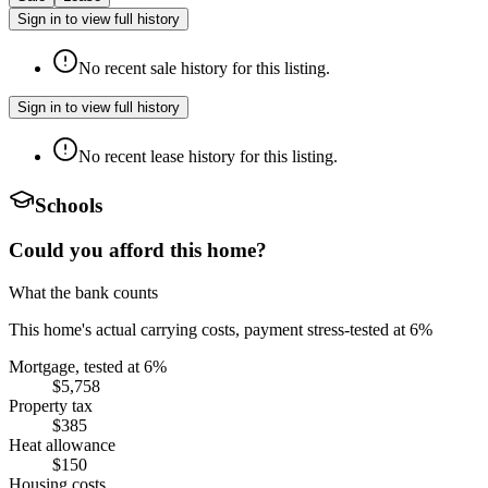
Sign in to view full history
No recent sale history for this listing.
Sign in to view full history
No recent lease history for this listing.
Schools
Could you afford this home?
What the bank counts
This home's actual carrying costs, payment stress-tested at 6%
Mortgage, tested at 6%
$5,758
Property tax
$385
Heat allowance
$150
Housing costs