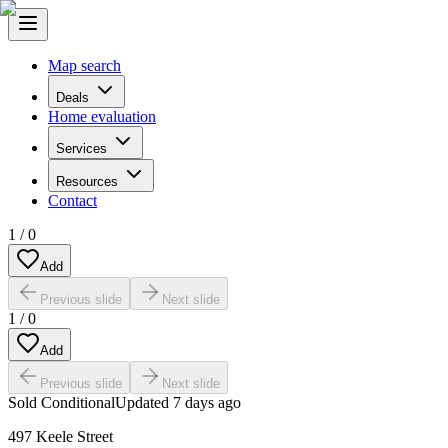
Map search
Deals
Home evaluation
Services
Resources
Contact
1
/
0
Add
Previous slide
Next slide
1
/
0
Add
Previous slide
Next slide
Sold Conditional
Updated
7 days ago
497 Keele Street