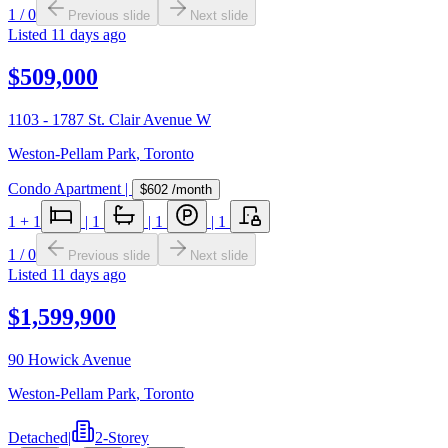
1
/
0
Previous slide
Next slide
Listed
11 days ago
$509,000
1103 - 1787 St. Clair Avenue W
Weston-Pellam Park
,
Toronto
Condo Apartment
|
$602
/month
1
+ 1
|
1
|
1
|
1
1
/
0
Previous slide
Next slide
Listed
11 days ago
$1,599,900
90 Howick Avenue
Weston-Pellam Park
,
Toronto
Detached
|
2-Storey