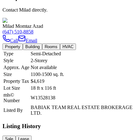
Contact Milad directly.
Milad Momtaz Azad
(647) 510-8858
Call
Email
Property
Building
Rooms
HVAC
Type
Semi-Detached
Style
2-Storey
Approx. Age
Not available
Size
1100-1500
sq. ft.
Property Tax
$4,619
Lot Size
18
ft
x
116
ft
mls©
W13528138
Number
BABIAK TEAM REAL ESTATE BROKERAGE
Listed By
LTD.
Listing History
Sale
Lease