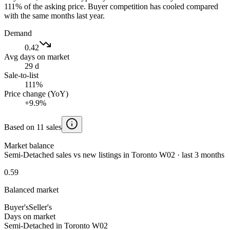
111% of the asking price. Buyer competition has cooled compared
with the same months last year.
Demand
0.42
Avg days on market
29 d
Sale-to-list
111%
Price change (YoY)
+9.9%
Based on 11 sales
Market balance
Semi-Detached sales vs new listings in Toronto W02 · last 3 months
0.59
Balanced market
Buyer's
Seller's
Days on market
Semi-Detached in Toronto W02