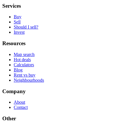
Services
Buy
Sell
Should I sell?
Invest
Resources
Map search
Hot deals
Calculators
Blog
Rent vs buy
Neighbourhoods
Company
About
Contact
Other