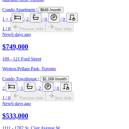
Condo Apartment
|
$649
/month
1
+ 1
|
2
|
0
|
0
1
/
0
Previous slide
Next slide
New
6 days ago
$749,000
109 - 121 Ford Street
Weston-Pellam Park
,
Toronto
Condo Townhouse
|
$1,169
/month
2
|
3
|
2
|
0
1
/
0
Previous slide
Next slide
New
6 days ago
$533,000
1111 - 1787 St. Clair Avenue W