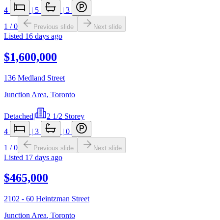
4
|
5
|
3
1
/
0
Previous slide
Next slide
Listed
16 days ago
$1,600,000
136 Medland Street
Junction Area
,
Toronto
Detached
|
2 1/2 Storey
4
|
3
|
0
1
/
0
Previous slide
Next slide
Listed
17 days ago
$465,000
2102 - 60 Heintzman Street
Junction Area
,
Toronto