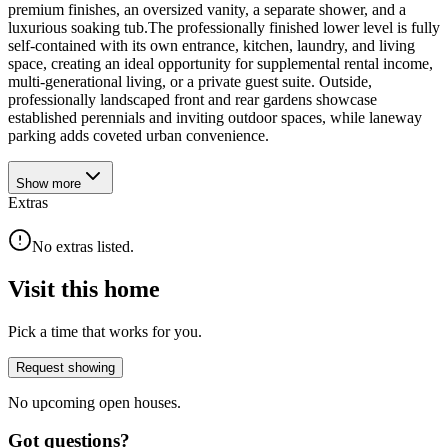
premium finishes, an oversized vanity, a separate shower, and a
luxurious soaking tub.The professionally finished lower level is fully
self-contained with its own entrance, kitchen, laundry, and living
space, creating an ideal opportunity for supplemental rental income,
multi-generational living, or a private guest suite. Outside,
professionally landscaped front and rear gardens showcase
established perennials and inviting outdoor spaces, while laneway
parking adds coveted urban convenience.
Show
more
Extras
No extras listed.
Visit this home
Pick a time that works for you.
Request showing
No upcoming open houses.
Got questions?