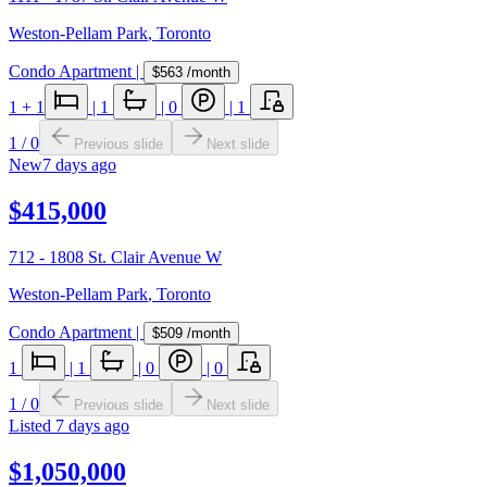
Weston-Pellam Park
,
Toronto
Condo Apartment
|
$563
/month
1
+ 1
|
1
|
0
|
1
1
/
0
Previous slide
Next slide
New
7 days ago
$415,000
712 - 1808 St. Clair Avenue W
Weston-Pellam Park
,
Toronto
Condo Apartment
|
$509
/month
1
|
1
|
0
|
0
1
/
0
Previous slide
Next slide
Listed
7 days ago
$1,050,000