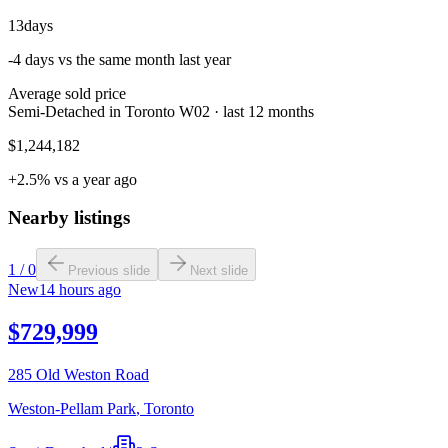
13
days
-4 days vs the same month last year
Average sold price
Semi-Detached in Toronto W02 · last 12 months
$1,244,182
+2.5% vs a year ago
Nearby listings
1
/
0
Previous slide
Next slide
New
14 hours ago
$729,999
285 Old Weston Road
Weston-Pellam Park
,
Toronto