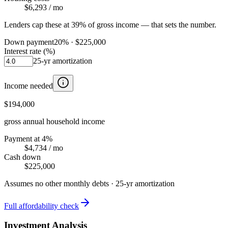
$6,293
/ mo
Lenders cap these at 39% of gross income — that sets the number.
Down payment
20
% ·
$225,000
Interest rate (%)
25
-yr amortization
Income needed
$194,000
gross annual household income
Payment at 4%
$4,734
/ mo
Cash down
$225,000
Assumes no other monthly debts ·
25
-yr amortization
Full affordability check
Investment Analysis