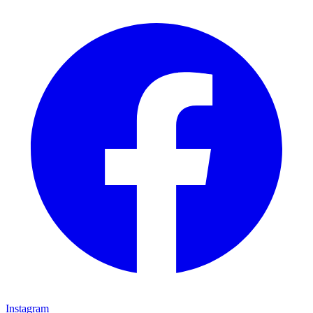
Instagram