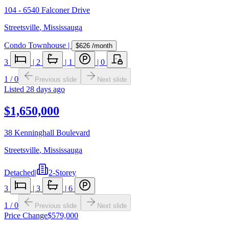
104 - 6540 Falconer Drive
Streetsville
,
Mississauga
Condo Townhouse
|
$626
/month
3
|
2
|
1
|
0
1
/
0
Previous slide
Next slide
Listed
28 days ago
$1,650,000
38 Kenninghall Boulevard
Streetsville
,
Mississauga
Detached
|
2-Storey
3
|
3
|
6
1
/
0
Previous slide
Next slide
Price Change
$579,000