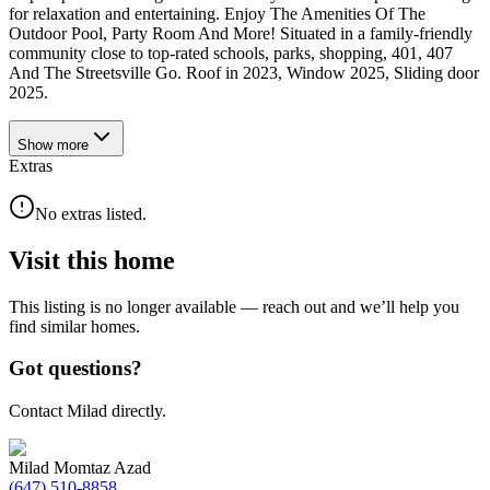
for relaxation and entertaining. Enjoy The Amenities Of The
Outdoor Pool, Party Room And More! Situated in a family-friendly
community close to top-rated schools, parks, shopping, 401, 407
And The Streetsville Go. Roof in 2023, Window 2025, Sliding door
2025.
Show
more
Extras
No extras listed.
Visit this home
This listing is no longer available — reach out and we’ll help you
find similar homes.
Got questions?
Contact Milad directly.
Milad Momtaz Azad
(647) 510-8858