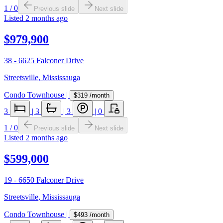
1
/
0
Previous slide
Next slide
Listed
2 months ago
$979,900
38 - 6625 Falconer Drive
Streetsville
,
Mississauga
Condo Townhouse
|
$319
/month
3
|
3
|
3
|
0
1
/
0
Previous slide
Next slide
Listed
2 months ago
$599,000
19 - 6650 Falconer Drive
Streetsville
,
Mississauga
Condo Townhouse
|
$493
/month