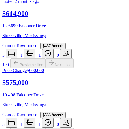
Listed
2 months ago
$614,900
1 - 6699 Falconer Drive
Streetsville
,
Mississauga
Condo Townhouse
|
$437
/month
3
|
1
|
1
|
0
1
/
0
Previous slide
Next slide
Price Change
$600,000
$575,000
19 - 98 Falconer Drive
Streetsville
,
Mississauga
Condo Townhouse
|
$566
/month
3
|
1
|
1
|
0