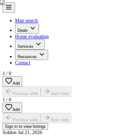
Map search
Deals
Home evaluation
Services
Resources
Contact
1
/
0
Add
Previous slide
Next slide
1
/
0
Add
Previous slide
Next slide
Sign in to view listings
Sold
on
Jul 21, 2026