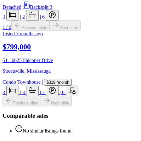
Detached
|
Backsplit 3
3
|
2
|
6
1
/
0
Previous slide
Next slide
Listed
3 months ago
$799,000
51 - 6625 Falconer Drive
Streetsville
,
Mississauga
Condo Townhouse
|
$319
/month
3
|
3
|
2
|
0
Previous slide
Next slide
Comparable sales
No similar listings found.