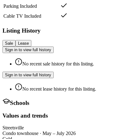
Parking Included
Cable TV Included
Listing History
Sale
Lease
Sign in to view full history
No recent sale history for this listing.
Sign in to view full history
No recent lease history for this listing.
Schools
Values and trends
Streetsville
Condo townhouse
·
May – July 2026
Cold