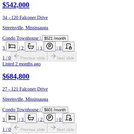
$542,000
34 - 120 Falconer Drive
Streetsville
,
Mississauga
Condo Townhouse
|
$521
/month
3
|
2
|
1
|
0
1
/
0
Previous slide
Next slide
Listed
2 months ago
$684,800
27 - 121 Falconer Drive
Streetsville
,
Mississauga
Condo Townhouse
|
$601
/month
3
|
3
|
2
|
0
1
/
0
Previous slide
Next slide