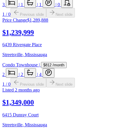
3
|
1
|
1
|
0
1
/
0
Previous slide
Next slide
Price Change
$1,289,888
$1,239,999
6439 Rivergate Place
Streetsville
,
Mississauga
Condo Townhouse
|
$812
/month
2
|
2
|
4
1
/
0
Previous slide
Next slide
Listed
2 months ago
$1,349,000
6415 Dunray Court
Streetsville
,
Mississauga