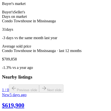
Buyer's market
Buyer's
Seller's
Days on market
Condo Townhouse in Mississauga
31
days
-3 days vs the same month last year
Average sold price
Condo Townhouse in Mississauga · last 12 months
$709,858
-1.3% vs a year ago
Nearby listings
1
/
0
Previous slide
Next slide
New
5 days ago
$619,900