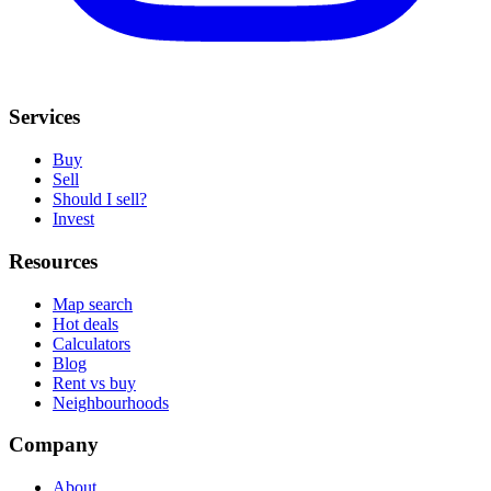
Services
Buy
Sell
Should I sell?
Invest
Resources
Map search
Hot deals
Calculators
Blog
Rent vs buy
Neighbourhoods
Company
About