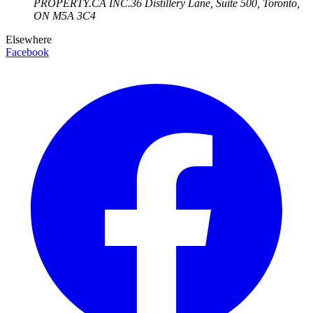
PROPERTY.CA INC.
36 Distillery Lane, Suite 500
,
Toronto
,
ON
M5A 3C4
Elsewhere
Facebook