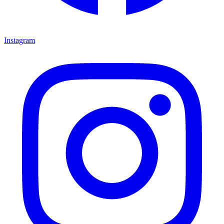
Instagram