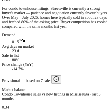
For condo townhouse listings, Streetsville is currently a strong
buyer's market — patience and negotiation currently favour buyers.
Over May – July 2026, homes here typically sold in about 23 days
and fetched 80% of the asking price. Buyer competition has cooled
compared with the same months last year.
Demand
0.15
Avg days on market
23 d
Sale-to-list
80%
Price change (YoY)
-14.7%
Provisional — based on 7 sales
Market balance
Condo Townhouse sales vs new listings in Mississauga · last 3
months
0.34