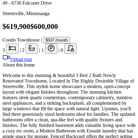
49 - 6730 Falconer Drive
Streetsville
,
Mississauga
$619,900
$600,000
Condo Townhouse
|
$537
/month
3
|
2
|
1
|
0
Virtual tour
About this home
Welcome to this stunning & beautiful 3 Bed 2 Bath Newly
Renovated Townhome, Located In The Highly Desirable Village of
Streetsville. This stylish home showcases a modern, open-concept
layout with elegant finishes throughout. The stunning kitchen
features sleek quartz countertops, contemporary cabinetry, stainless
steel appliances, and a striking backsplash, all complemented by
large windows that fill the space with natural light. Upstairs, you'll
find three generously sized bedrooms ideal for families. The updated
bathrooms offer a clean, spa-like feel with quality fixtures and
finishes. The fully finished basement adds valuable living space with
a cozy rec room, a Modern Bathroom with Ensuite laundry that has
ample space for storage. Fenced Backyard offers the perfect setting