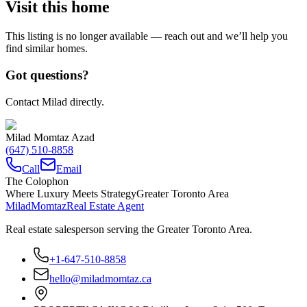
Visit this home
This listing is no longer available — reach out and we’ll help you
find similar homes.
Got questions?
Contact Milad directly.
Milad Momtaz Azad
(647) 510-8858
Call
Email
The Colophon
Where Luxury Meets Strategy
Greater Toronto Area
Milad
Momtaz
Real Estate Agent
Real estate salesperson serving the Greater Toronto Area.
+1-647-510-8858
hello@miladmomtaz.ca