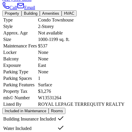
Call
Email
Property
Building
Amenities
HVAC
Type
Condo Townhouse
Style
2-Storey
Approx. Age
Not available
Size
1000-1199
sq. ft.
Maintenance Fees
$537
Locker
None
Balcony
None
Exposure
East
Parking Type
None
Parking Spaces
1
Parking Features
Surface
Property Tax
$3,276
mls© Number
W13531264
Listed By
ROYAL LEPAGE TERREQUITY REALTY
Included in Maintenance
Rooms
Building Insurance Included
Water Included