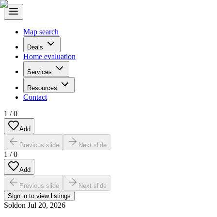
Map search
Deals
Home evaluation
Services
Resources
Contact
1
/
0
Add
Previous slide
Next slide
1
/
0
Add
Previous slide
Next slide
Sign in to view listings
Sold
on
Jul 20, 2026