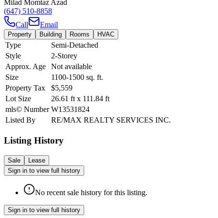
Milad Momtaz Azad
(647) 510-8858
Call
Email
Property
Building
Rooms
HVAC
Type
Semi-Detached
Style
2-Storey
Approx. Age
Not available
Size
1100-1500
sq. ft.
Property Tax
$5,559
Lot Size
26.61
ft
x
111.84
ft
mls© Number
W13531824
Listed By
RE/MAX REALTY SERVICES INC.
Listing History
Sale
Lease
Sign in to view full history
No recent sale history for this listing.
Sign in to view full history