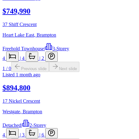
$749,990
37 Shiff Crescent
Heart Lake East
,
Brampton
Freehold Townhouse
|
3-Storey
4
|
4
|
2
1
/
0
Previous slide
Next slide
Listed
1 month ago
$894,800
17 Nickel Crescent
Westgate
,
Brampton
Detached
|
2-Storey
4
|
3
|
6