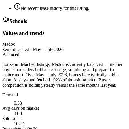
No recent lease history for this listing.
Schools
Values and trends
Madoc
Semi-detached
·
May – July 2026
Balanced
For semi-detached listings, Madoc is currently balanced — neither
buyers nor sellers hold a clear edge, so pricing and preparation
matter most. Over May – July 2026, homes here typically sold in
about 31 days and fetched 102% of the asking price. Buyer
competition is holding steady versus the same months last year.
Demand
0.33
Avg days on market
31 d
Sale-to-list
102%
Price change (YoY)