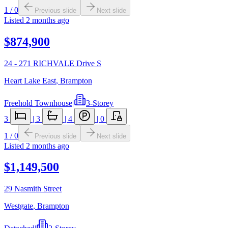
1
/
0
Previous slide
Next slide
Listed
2 months ago
$874,900
24 - 271 RICHVALE Drive S
Heart Lake East
,
Brampton
Freehold Townhouse
|
3-Storey
3
|
3
|
4
|
0
1
/
0
Previous slide
Next slide
Listed
2 months ago
$1,149,500
29 Nasmith Street
Westgate
,
Brampton