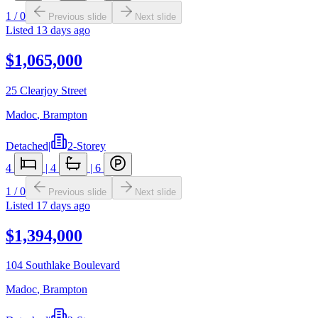
1
/
0
Previous slide
Next slide
Listed
13 days ago
$1,065,000
25 Clearjoy Street
Madoc
,
Brampton
Detached
|
2-Storey
4
|
4
|
6
1
/
0
Previous slide
Next slide
Listed
17 days ago
$1,394,000
104 Southlake Boulevard
Madoc
,
Brampton