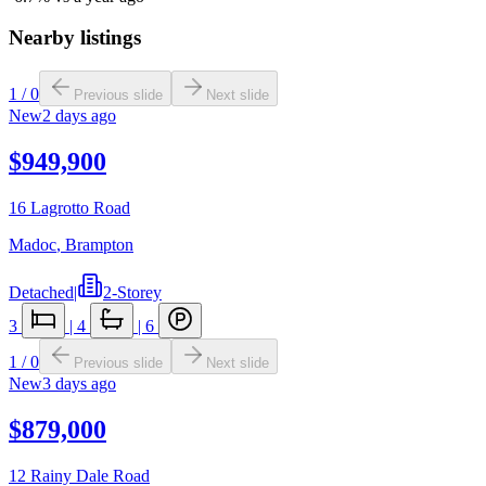
Nearby listings
1
/
0
Previous slide
Next slide
New
2 days ago
$949,900
16 Lagrotto Road
Madoc
,
Brampton
Detached
|
2-Storey
3
|
4
|
6
1
/
0
Previous slide
Next slide
New
3 days ago
$879,000
12 Rainy Dale Road