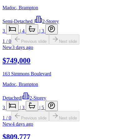
Madoc
,
Brampton
Semi-Detached
|
2-Storey
3
|
4
|
3
1
/
0
Previous slide
Next slide
New
3 days ago
$749,000
163 Simmons Boulevard
Madoc
,
Brampton
Detached
|
2-Storey
3
|
3
|
5
1
/
0
Previous slide
Next slide
New
4 days ago
$809,777