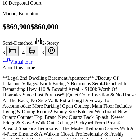
10 Deepcoral Court
Madoc
,
Brampton
$869,900
$860,000
Semi-Detached
|
2-Storey
3
|
4
|
3
Virtual tour
About this home
**Legal 2nd Dwelling Basement Apartment** //Beauty Of
Lakeland Village// North Facing 3 Bedrooms Semi-Detached In
Demanding Hwy 410 & Bovaird Area! ~ $100k Worth Of
Upgrades Since Last Purchase* [Quiet Court Location & No House
At The Back] No Side Walk Extra Long Driveway To
Accommodate More Parking! Open Concept Main Floor Includes
Living & Dining Rooms! Family Size Kitchen With brand New
Quartz Counter-Top, Brand New Quartz Back-Splash, Newer
Fridge & Stove! Walk Out To Huge Backyard From Breakfast
Area! 3 Spacious Bedrooms - The Master Bedroom Comes With A
4-Piece Ensuite & A Walk-In Closet. Professionally & Freshly