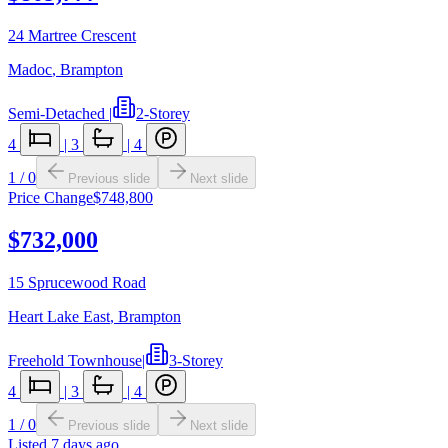
24 Martree Crescent
Madoc
,
Brampton
Semi-Detached
|
2-Storey
4
|
3
|
4
1
/
0
Previous slide
Next slide
Price Change
$748,800
$732,000
15 Sprucewood Road
Heart Lake East
,
Brampton
Freehold Townhouse
|
3-Storey
4
|
3
|
4
1
/
0
Previous slide
Next slide
Listed
7 days ago