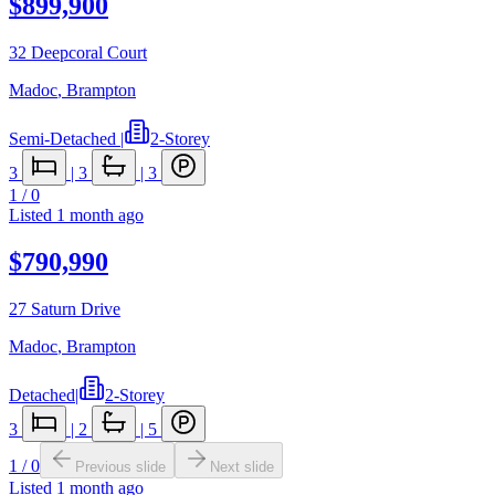
$899,900
32 Deepcoral Court
Madoc
,
Brampton
Semi-Detached
|
2-Storey
3
|
3
|
3
1
/
0
Listed
1 month ago
$790,990
27 Saturn Drive
Madoc
,
Brampton
Detached
|
2-Storey
3
|
2
|
5
1
/
0
Previous slide
Next slide
Listed
1 month ago