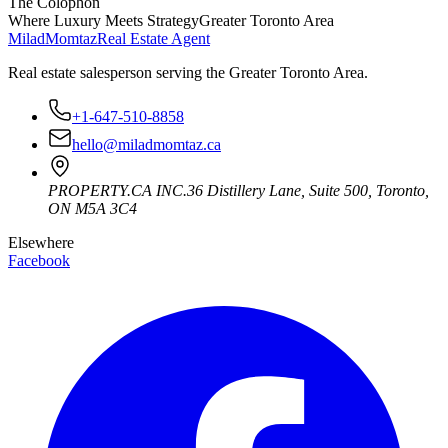
The Colophon
Where Luxury Meets Strategy
Greater Toronto Area
Milad
Momtaz
Real Estate Agent
Real estate salesperson serving the Greater Toronto Area.
+1-647-510-8858
hello@miladmomtaz.ca
PROPERTY.CA INC.
36 Distillery Lane, Suite 500
,
Toronto
,
ON
M5A 3C4
Elsewhere
Facebook