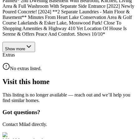
Painted* 2nd Dwelling Basement With Bedroom, Kitchen, Living
Area & Full Washroom With Separate Side Entrance [2022] Newly
Poured Concrete! [2024] **2 Separate Laundries - Main Floor &
Basement** Minutes From Heart Lake Conservation Area & Golf
Course Lakelands & Esker Lake, Mosswood Park! Close To
Shopping Amenities & Highway 410 Yet Location Of House Is
Serene & Offers Peace And Comfort. Shows 10/10*
Show
more
Extras
No extras listed.
Visit this home
This listing is no longer available — reach out and we’ll help you
find similar homes.
Got questions?
Contact Milad directly.