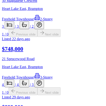
50 Magdalene Crescent
Heart Lake East
,
Brampton
Freehold Townhouse
|
2-Storey
3
|
3
|
2
1
/
0
Previous slide
Next slide
Listed
22 days ago
$748,000
21 Sprucewood Road
Heart Lake East
,
Brampton
Freehold Townhouse
|
3-Storey
4
|
4
|
3
1
/
0
Previous slide
Next slide
Listed
29 days ago