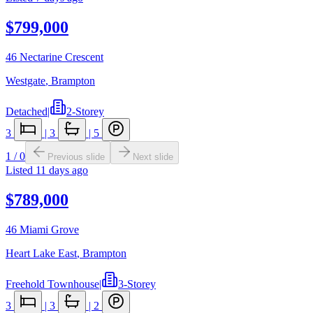
$799,000
46 Nectarine Crescent
Westgate
,
Brampton
Detached
|
2-Storey
3
|
3
|
5
1
/
0
Previous slide
Next slide
Listed
11 days ago
$789,000
46 Miami Grove
Heart Lake East
,
Brampton
Freehold Townhouse
|
3-Storey
3
|
3
|
2