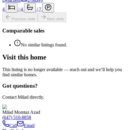
Detached
|
2-Storey
4
|
4
|
7
Previous slide
Next slide
Comparable sales
No similar listings found.
Visit this home
This listing is no longer available — reach out and we’ll help you
find similar homes.
Got questions?
Contact Milad directly.
Milad Momtaz Azad
(647) 510-8858
Call
Email