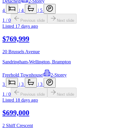
Detached
|
2-Storey
4
|
4
|
5
1
/
0
Previous slide
Next slide
Listed
17 days ago
$769,999
20 Brussels Avenue
Sandringham-Wellington
,
Brampton
Freehold Townhouse
|
2-Storey
3
|
3
|
3
1
/
0
Previous slide
Next slide
Listed
18 days ago
$699,000
2 Shiff Crescent