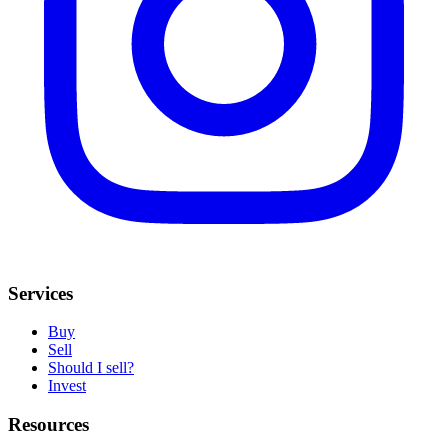
Services
Buy
Sell
Should I sell?
Invest
Resources