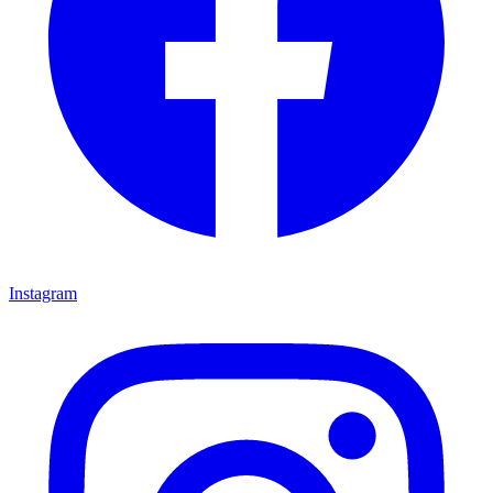
Instagram