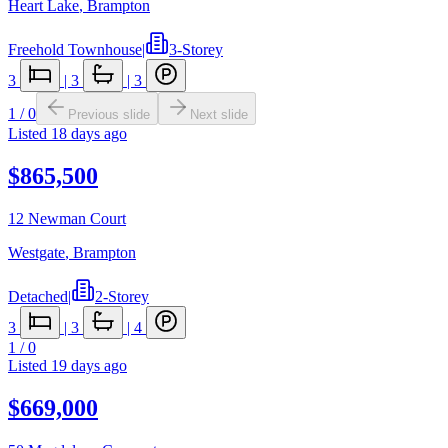
Heart Lake
,
Brampton
Freehold Townhouse
|
3-Storey
3
|
3
|
3
1
/
0
Previous slide
Next slide
Listed
18 days ago
$865,500
12 Newman Court
Westgate
,
Brampton
Detached
|
2-Storey
3
|
3
|
4
1
/
0
Listed
19 days ago
$669,000