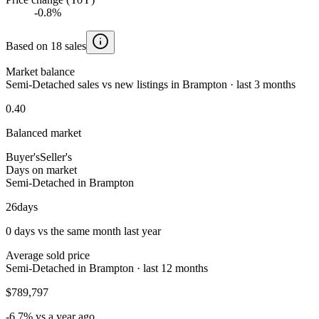
-0.8%
Based on 18 sales
Market balance
Semi-Detached sales vs new listings in Brampton · last 3 months
0.40
Balanced market
Buyer's
Seller's
Days on market
Semi-Detached in Brampton
26
days
0 days vs the same month last year
Average sold price
Semi-Detached in Brampton · last 12 months
$789,797
-6.7% vs a year ago