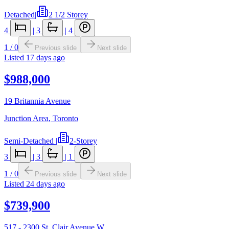
Detached
|
2 1/2 Storey
4
|
3
|
4
1
/
0
Previous slide
Next slide
Listed
17 days ago
$988,000
19 Britannia Avenue
Junction Area
,
Toronto
Semi-Detached
|
2-Storey
3
|
3
|
1
1
/
0
Previous slide
Next slide
Listed
24 days ago
$739,900
517 - 2300 St. Clair Avenue W