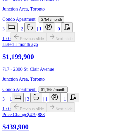
Junction Area
,
Toronto
Condo Apartment
|
$754
/month
3
|
2
|
1
|
0
1
/
0
Previous slide
Next slide
Listed
1 month ago
$1,199,900
717 - 2300 St. Clair Avenue
Junction Area
,
Toronto
Condo Apartment
|
$1,165
/month
3
+ 1
|
3
|
1
|
1
1
/
0
Previous slide
Next slide
Price Change
$479,888
$439,900