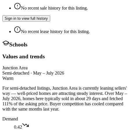
No recent sale history for this listing.
Sign in to view full history
No recent lease history for this listing.
Schools
Values and trends
Junction Area
Semi-detached
·
May – July 2026
Warm
For semi-detached listings, Junction Area is currently leaning sellers'
way — well-priced homes are attracting steady interest. Over May –
July 2026, homes here typically sold in about 29 days and fetched
111% of the asking price. Buyer competition has cooled compared
with the same months last year.
Demand
0.42