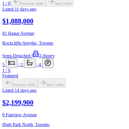
1
/
0
Previous slide
Next slide
Listed
11 days ago
$1,088,000
81 Hagar Avenue
Rockcliffe-Smythe
,
Toronto
Semi-Detached
|
2-Storey
5
|
2
|
4
1
/
0
Featured
Previous slide
Next slide
Listed
14 days ago
$2,199,900
9 Fairview Avenue
High Park North
,
Toronto