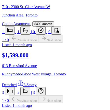
710 - 2300 St. Clair Avenue W
Junction Area
,
Toronto
Condo Apartment
|
$400
/month
1
|
1
|
0
|
0
1
/
0
Previous slide
Next slide
Listed
1 month ago
$1,599,000
613 Beresford Avenue
Runnymede-Bloor West Village
,
Toronto
Detached
|
2-Storey
3
|
2
|
3
1
/
0
Previous slide
Next slide
Listed
1 month ago