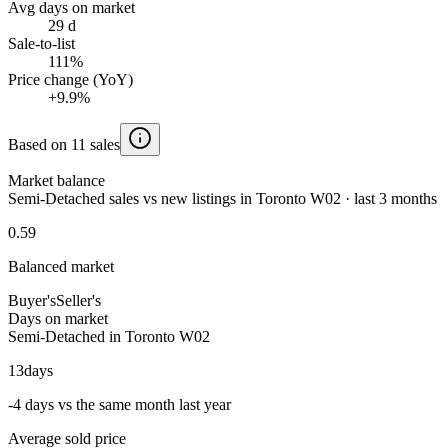
Avg days on market
29 d
Sale-to-list
111%
Price change (YoY)
+9.9%
Based on 11 sales
Market balance
Semi-Detached sales vs new listings in Toronto W02 · last 3 months
0.59
Balanced market
Buyer's
Seller's
Days on market
Semi-Detached in Toronto W02
13
days
-4 days vs the same month last year
Average sold price