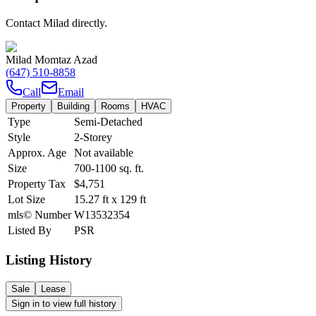
Contact Milad directly.
Milad Momtaz Azad
(647) 510-8858
Call
Email
Property
Building
Rooms
HVAC
Type
Semi-Detached
Style
2-Storey
Approx. Age
Not available
Size
700-1100
sq. ft.
Property Tax
$4,751
Lot Size
15.27
ft
x
129
ft
mls© Number
W13532354
Listed By
PSR
Listing History
Sale
Lease
Sign in to view full history