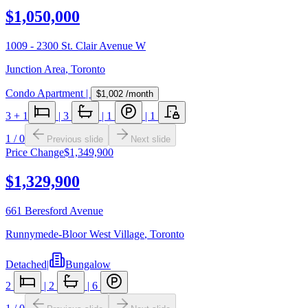
$1,050,000
1009 - 2300 St. Clair Avenue W
Junction Area
,
Toronto
Condo Apartment
|
$1,002
/month
3
+ 1
|
3
|
1
|
1
1
/
0
Previous slide
Next slide
Price Change
$1,349,900
$1,329,900
661 Beresford Avenue
Runnymede-Bloor West Village
,
Toronto
Detached
|
Bungalow
2
|
2
|
6