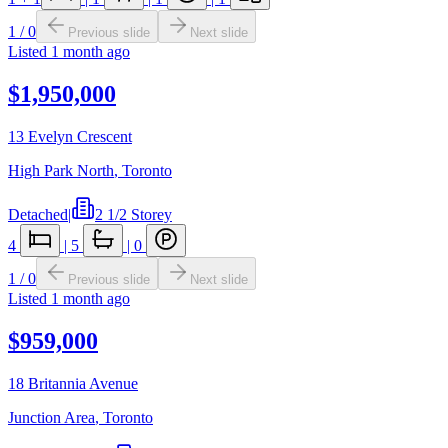
1
/
0
Previous slide
Next slide
Listed
1 month ago
$1,950,000
13 Evelyn Crescent
High Park North
,
Toronto
Detached
|
2 1/2 Storey
4
|
5
|
0
1
/
0
Previous slide
Next slide
Listed
1 month ago
$959,000
18 Britannia Avenue
Junction Area
,
Toronto