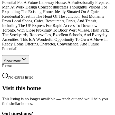
Potential For A Future Laneway House. A Professionally Prepared
Men At Work Design Concept Illustrates Thoughtful Visions For
Expanding The Existing Home. Ideally Situated On A Quiet
Residential Street In The Heart Of The Junction, Just Moments
From Local Shops, Cafes, Restaurants, Parks, And Transit,
Including The UP Express For Rapid Access To Downtown
Toronto. With Close Proximity To Bloor West Village, High Park,
The Stockyards, Roncesvalles, Excellent Schools, And Everyday
Amenities, This Is A Wonderful Opportunity To Own A Move-In
Ready Home Offering Character, Convenience, And Future
Potential!
Show
more
Extras
No extras listed.
Visit this home
This listing is no longer available — reach out and we’ll help you
find similar homes.
Got questions?