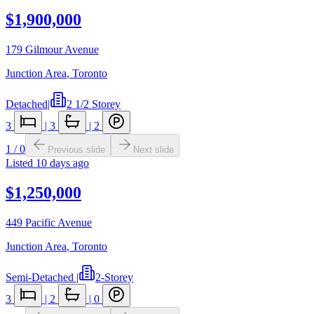
$1,900,000
179 Gilmour Avenue
Junction Area
,
Toronto
Detached
|
2 1/2 Storey
3
|
3
|
2
1
/
0
Previous slide
Next slide
Listed
10 days ago
$1,250,000
449 Pacific Avenue
Junction Area
,
Toronto
Semi-Detached
|
2-Storey
3
|
2
|
0