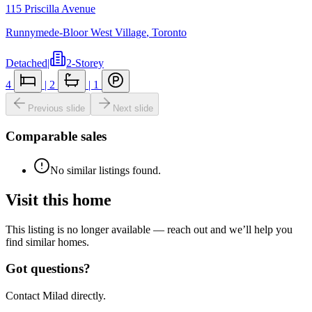
115 Priscilla Avenue
Runnymede-Bloor West Village
,
Toronto
Detached
|
2-Storey
4
|
2
|
1
Previous slide
Next slide
Comparable sales
No similar listings found.
Visit this home
This listing is no longer available — reach out and we’ll help you
find similar homes.
Got questions?
Contact Milad directly.