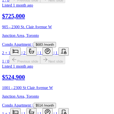
1
/
0
Previous slide
Next slide
Listed
1 month ago
$725,000
905 - 2300 St. Clair Avenue W
Junction Area
,
Toronto
Condo Apartment
|
$683
/month
2
+ 1
|
2
|
1
|
1
1
/
0
Previous slide
Next slide
Listed
1 month ago
$524,900
1001 - 2300 St Clair Avenue W
Junction Area
,
Toronto
Condo Apartment
|
$514
/month
1
+ 1
|
1
|
1
|
1