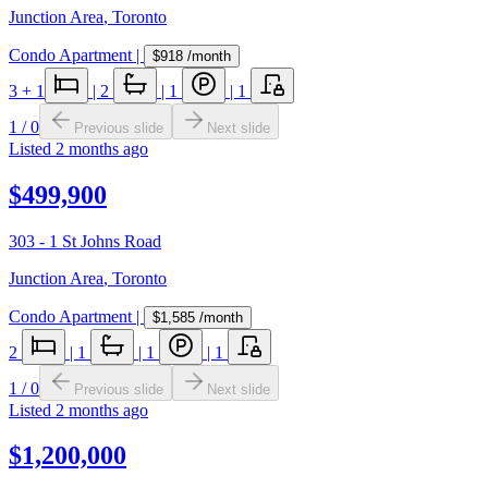
Junction Area
,
Toronto
Condo Apartment
|
$918
/month
3
+ 1
|
2
|
1
|
1
1
/
0
Previous slide
Next slide
Listed
2 months ago
$499,900
303 - 1 St Johns Road
Junction Area
,
Toronto
Condo Apartment
|
$1,585
/month
2
|
1
|
1
|
1
1
/
0
Previous slide
Next slide
Listed
2 months ago
$1,200,000