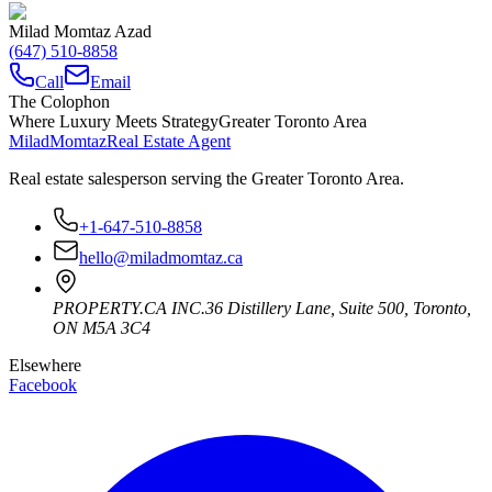
Milad Momtaz Azad
(647) 510-8858
Call
Email
The Colophon
Where Luxury Meets Strategy
Greater Toronto Area
Milad
Momtaz
Real Estate Agent
Real estate salesperson serving the Greater Toronto Area.
+1-647-510-8858
hello@miladmomtaz.ca
PROPERTY.CA INC.
36 Distillery Lane, Suite 500
,
Toronto
,
ON
M5A 3C4
Elsewhere
Facebook