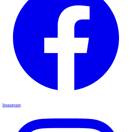
Instagram