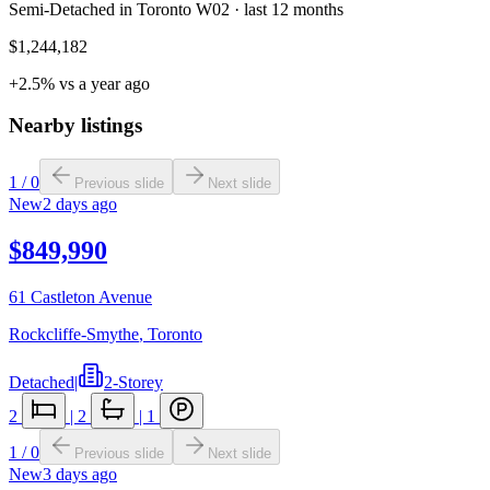
Semi-Detached in Toronto W02 · last 12 months
$1,244,182
+2.5% vs a year ago
Nearby listings
1
/
0
Previous slide
Next slide
New
2 days ago
$849,990
61 Castleton Avenue
Rockcliffe-Smythe
,
Toronto
Detached
|
2-Storey
2
|
2
|
1
1
/
0
Previous slide
Next slide
New
3 days ago