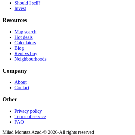
Should I sell?
Invest
Resources
Map search
Hot deals
Calculators
Blog
Rent vs buy
Neighbourhoods
Company
About
Contact
Other
Privacy policy
Terms of service
FAQ
Milad Momtaz Azad
·
©
2026
·
All rights reserved