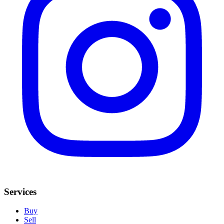
Services
Buy
Sell