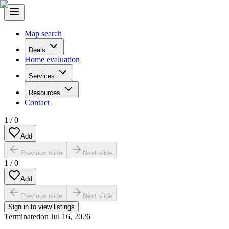
Map search
Deals
Home evaluation
Services
Resources
Contact
1
/
0
Add
Previous slide
Next slide
1
/
0
Add
Previous slide
Next slide
Sign in to view listings
Terminated
on
Jul 16, 2026