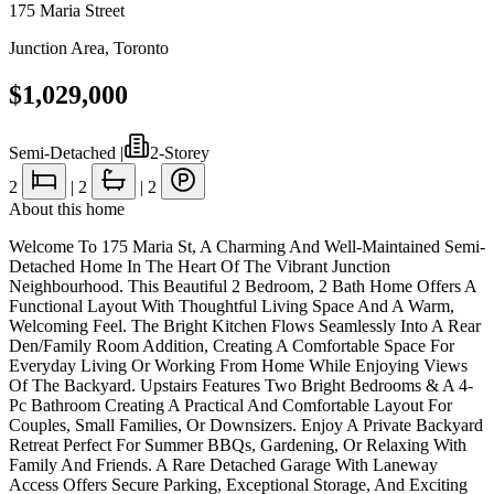
175 Maria Street
Junction Area
,
Toronto
$1,029,000
Semi-Detached
|
2-Storey
2
|
2
|
2
About this home
Welcome To 175 Maria St, A Charming And Well-Maintained Semi-
Detached Home In The Heart Of The Vibrant Junction
Neighbourhood. This Beautiful 2 Bedroom, 2 Bath Home Offers A
Functional Layout With Thoughtful Living Space And A Warm,
Welcoming Feel. The Bright Kitchen Flows Seamlessly Into A Rear
Den/Family Room Addition, Creating A Comfortable Space For
Everyday Living Or Working From Home While Enjoying Views
Of The Backyard. Upstairs Features Two Bright Bedrooms & A 4-
Pc Bathroom Creating A Practical And Comfortable Layout For
Couples, Small Families, Or Downsizers. Enjoy A Private Backyard
Retreat Perfect For Summer BBQs, Gardening, Or Relaxing With
Family And Friends. A Rare Detached Garage With Laneway
Access Offers Secure Parking, Exceptional Storage, And Exciting