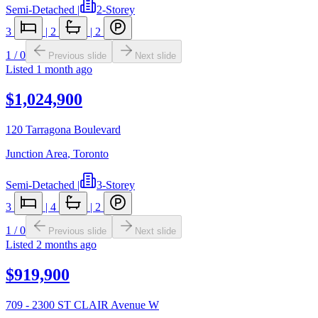
Semi-Detached
|
2-Storey
3
|
2
|
2
1
/
0
Previous slide
Next slide
Listed
1 month ago
$1,024,900
120 Tarragona Boulevard
Junction Area
,
Toronto
Semi-Detached
|
3-Storey
3
|
4
|
2
1
/
0
Previous slide
Next slide
Listed
2 months ago
$919,900
709 - 2300 ST CLAIR Avenue W