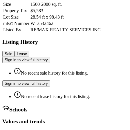
Size
1500-2000
sq. ft.
Property Tax
$5,583
Lot Size
28.54
ft
x
98.43
ft
mls© Number
W13532462
Listed By
RE/MAX REALTY SERVICES INC.
Listing History
Sale
Lease
Sign in to view full history
No recent sale history for this listing.
Sign in to view full history
No recent lease history for this listing.
Schools
Values and trends