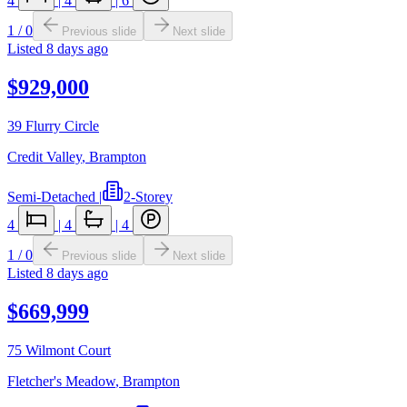
4
|
4
|
6
1
/
0
Previous slide
Next slide
Listed
8 days ago
$929,000
39 Flurry Circle
Credit Valley
,
Brampton
Semi-Detached
|
2-Storey
4
|
4
|
4
1
/
0
Previous slide
Next slide
Listed
8 days ago
$669,999
75 Wilmont Court
Fletcher's Meadow
,
Brampton