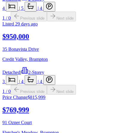
4
|
5
|
4
1
/
0
Previous slide
Next slide
Listed
29 days ago
$950,000
35 Bonavista Drive
Credit Valley
,
Brampton
Detached
|
2-Storey
3
|
4
|
4
1
/
0
Previous slide
Next slide
Price Change
$815,999
$769,999
91 Ozner Court
Fletcher's Meadow
,
Brampton