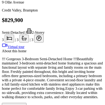
9 Ollie Avenue
Credit Valley
,
Brampton
$829,900
Semi-Detached
|
2-Storey
3
|
3
|
3
Virtual tour
About this home
!!! Gorgeous 3-Bedroom Semi-Detached Home !!!Beautifully
maintained 3-bedroom semi-detached home featuring a spacious and
functional layout with separate living and family rooms on the main
floor. Freshly painted throughout, this bright and inviting home
offers three generous-sized bedrooms, including a primary bedroom
with a private 4-piece ensuite. Convenient second-floor laundry and
a full family-sized kitchen with stainless steel appliances make this
home perfect for comfortable family living.Enjoy 3-car parking with
no sidewalk, providing extra convenience. Ideally located within
walking distance to schools, parks, and other everyday amenities.