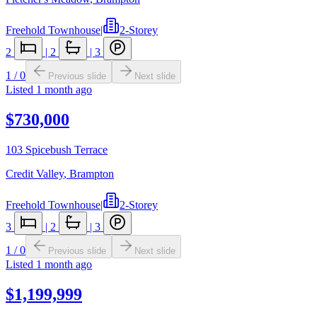
Freehold Townhouse
|
2-Storey
2
|
2
|
3
1
/
0
Previous slide
Next slide
Listed
1 month ago
$730,000
103 Spicebush Terrace
Credit Valley
,
Brampton
Freehold Townhouse
|
2-Storey
3
|
2
|
3
1
/
0
Previous slide
Next slide
Listed
1 month ago
$1,199,999