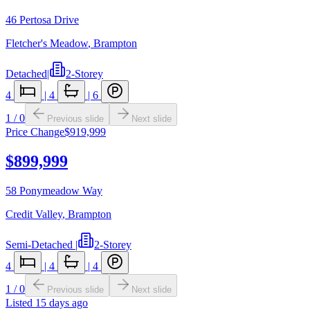
46 Pertosa Drive
Fletcher's Meadow
,
Brampton
Detached
|
2-Storey
4
|
4
|
6
1
/
0
Previous slide
Next slide
Price Change
$919,999
$899,999
58 Ponymeadow Way
Credit Valley
,
Brampton
Semi-Detached
|
2-Storey
4
|
4
|
4
1
/
0
Previous slide
Next slide
Listed
15 days ago