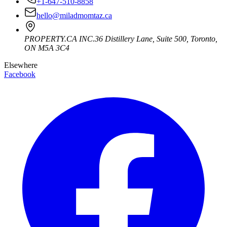
+1-647-510-8858
hello@miladmomtaz.ca
PROPERTY.CA INC.
36 Distillery Lane, Suite 500
,
Toronto
,
ON
M5A 3C4
Elsewhere
Facebook