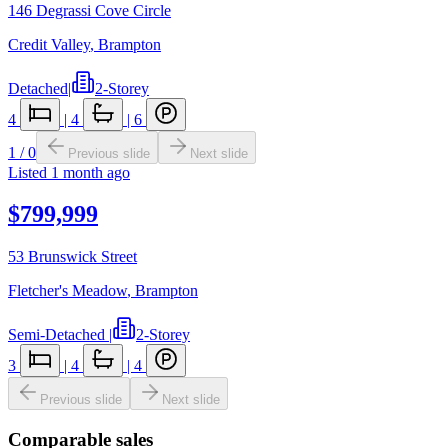
146 Degrassi Cove Circle
Credit Valley
,
Brampton
Detached
|
2-Storey
4
|
4
|
6
1
/
0
Previous slide
Next slide
Listed
1 month ago
$799,999
53 Brunswick Street
Fletcher's Meadow
,
Brampton
Semi-Detached
|
2-Storey
3
|
4
|
4
Previous slide
Next slide
Comparable sales