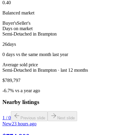
0.40
Balanced market
Buyer's
Seller's
Days on market
Semi-Detached in Brampton
26
days
0 days vs the same month last year
Average sold price
Semi-Detached in Brampton · last 12 months
$789,797
-6.7% vs a year ago
Nearby listings
1
/
0
Previous slide
Next slide
New
23 hours ago