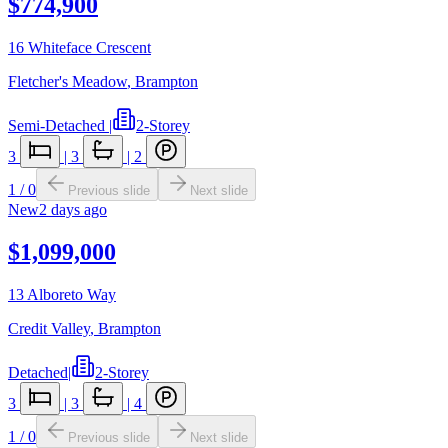
$774,900
16 Whiteface Crescent
Fletcher's Meadow
,
Brampton
Semi-Detached
|
2-Storey
3
|
3
|
2
1
/
0
Previous slide
Next slide
New
2 days ago
$1,099,000
13 Alboreto Way
Credit Valley
,
Brampton
Detached
|
2-Storey
3
|
3
|
4
1
/
0
Previous slide
Next slide