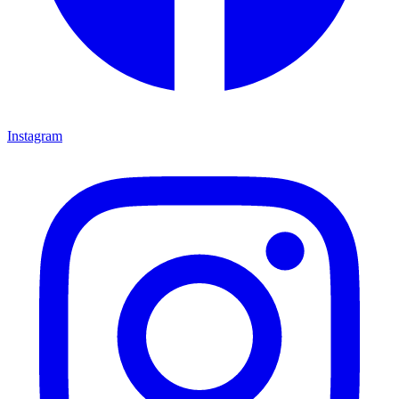
Instagram