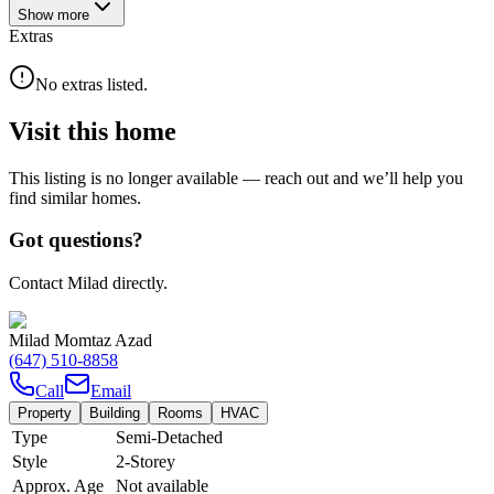
Show
more
Extras
No extras listed.
Visit this home
This listing is no longer available — reach out and we’ll help you
find similar homes.
Got questions?
Contact Milad directly.
Milad Momtaz Azad
(647) 510-8858
Call
Email
Property
Building
Rooms
HVAC
Type
Semi-Detached
Style
2-Storey
Approx. Age
Not available