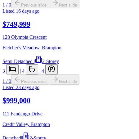
1
/
0
Previous slide
Next slide
Listed
16 days ago
$749,999
128 Olympia Crescent
Fletcher's Meadow
,
Brampton
Semi-Detached
|
2-Storey
3
|
4
|
4
1
/
0
Previous slide
Next slide
Listed
23 days ago
$999,000
111 Fandango Drive
Credit Valley
,
Brampton
Detached
|
2-Storey