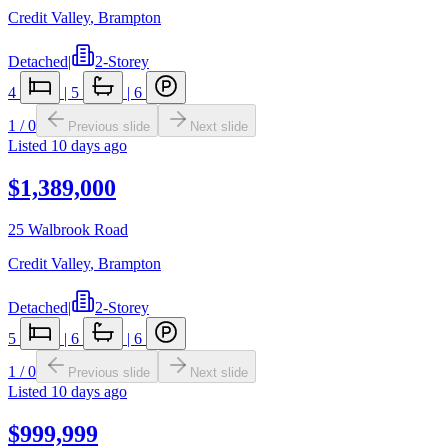
Credit Valley
,
Brampton
Detached
|
2-Storey
4
|
5
|
6
1
/
0
Previous slide
Next slide
Listed
10 days ago
$1,389,000
25 Walbrook Road
Credit Valley
,
Brampton
Detached
|
2-Storey
5
|
6
|
6
1
/
0
Previous slide
Next slide
Listed
10 days ago
$999,999