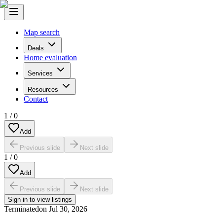
Map search
Deals
Home evaluation
Services
Resources
Contact
1
/
0
Add
Previous slide
Next slide
1
/
0
Add
Previous slide
Next slide
Sign in to view listings
Terminated
on
Jul 30, 2026