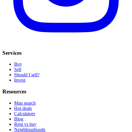
Services
Buy
Sell
Should I sell?
Invest
Resources
Map search
Hot deals
Calculators
Blog
Rent vs buy
Neighbourhoods