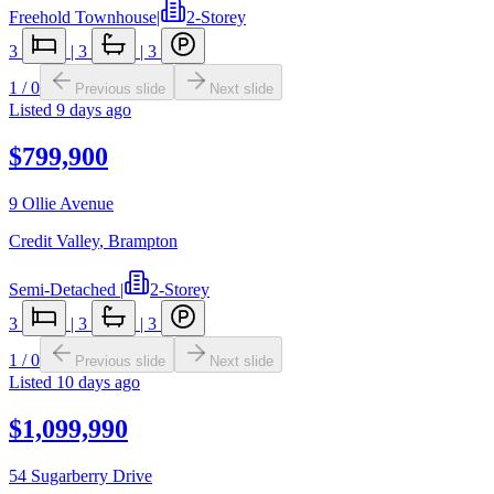
Freehold Townhouse
|
2-Storey
3
|
3
|
3
1
/
0
Previous slide
Next slide
Listed
9 days ago
$799,900
9 Ollie Avenue
Credit Valley
,
Brampton
Semi-Detached
|
2-Storey
3
|
3
|
3
1
/
0
Previous slide
Next slide
Listed
10 days ago
$1,099,990
54 Sugarberry Drive