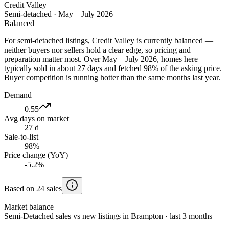
Credit Valley
Semi-detached
·
May – July 2026
Balanced
For semi-detached listings, Credit Valley is currently balanced —
neither buyers nor sellers hold a clear edge, so pricing and
preparation matter most. Over May – July 2026, homes here
typically sold in about 27 days and fetched 98% of the asking price.
Buyer competition is running hotter than the same months last year.
Demand
0.55
Avg days on market
27 d
Sale-to-list
98%
Price change (YoY)
-5.2%
Based on 24 sales
Market balance
Semi-Detached sales vs new listings in Brampton · last 3 months