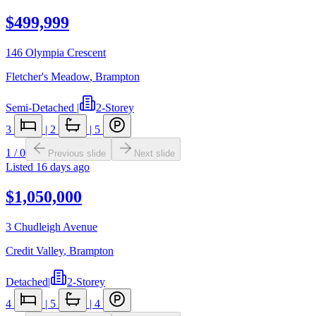
$499,999
146 Olympia Crescent
Fletcher's Meadow
,
Brampton
Semi-Detached
|
2-Storey
3
|
2
|
5
1
/
0
Previous slide
Next slide
Listed
16 days ago
$1,050,000
3 Chudleigh Avenue
Credit Valley
,
Brampton
Detached
|
2-Storey
4
|
5
|
4