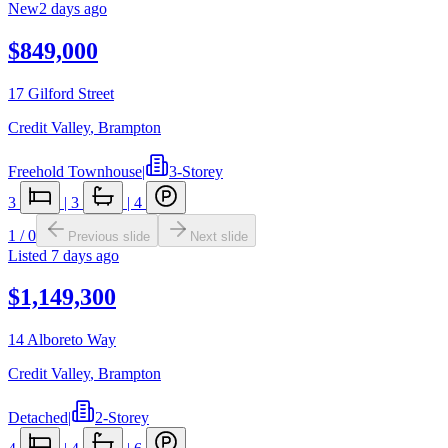
New
2 days ago
$849,000
17 Gilford Street
Credit Valley
,
Brampton
Freehold Townhouse
|
3-Storey
3
|
3
|
4
1
/
0
Previous slide
Next slide
Listed
7 days ago
$1,149,300
14 Alboreto Way
Credit Valley
,
Brampton
Detached
|
2-Storey