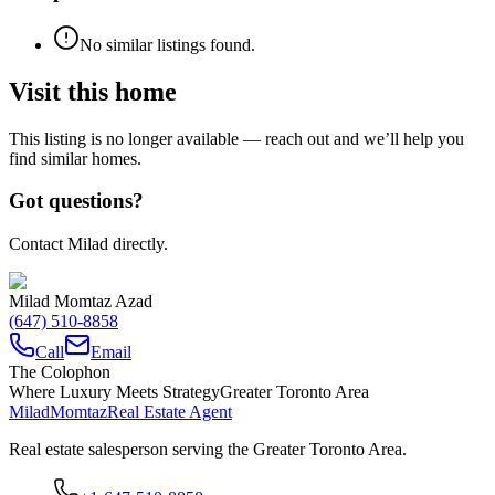
No similar listings found.
Visit this home
This listing is no longer available — reach out and we’ll help you
find similar homes.
Got questions?
Contact Milad directly.
Milad Momtaz Azad
(647) 510-8858
Call
Email
The Colophon
Where Luxury Meets Strategy
Greater Toronto Area
Milad
Momtaz
Real Estate Agent
Real estate salesperson serving the Greater Toronto Area.