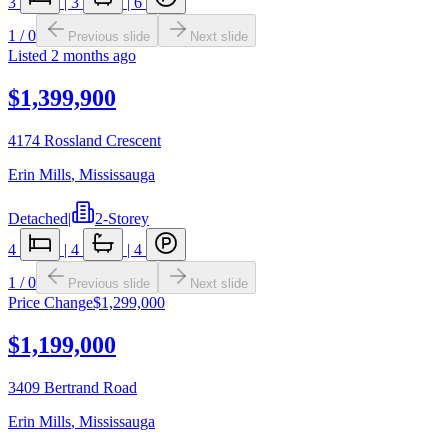
3
|
3
|
6
1
/
0
Previous slide
Next slide
Listed
2 months ago
$1,399,900
4174 Rossland Crescent
Erin Mills
,
Mississauga
Detached
|
2-Storey
4
|
4
|
4
1
/
0
Previous slide
Next slide
Price Change
$1,299,000
$1,199,000
3409 Bertrand Road
Erin Mills
,
Mississauga