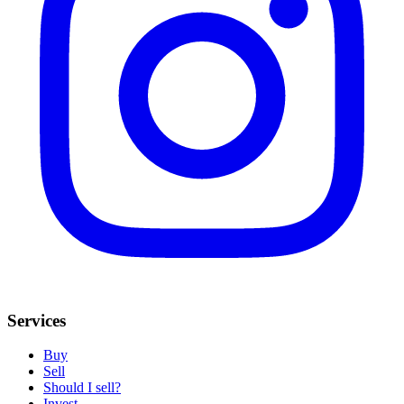
Services
Buy
Sell
Should I sell?
Invest