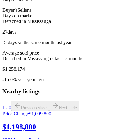
Buyer's
Seller's
Days on market
Detached in Mississauga
27
days
-5 days vs the same month last year
Average sold price
Detached in Mississauga · last 12 months
$1,258,174
-16.0% vs a year ago
Nearby listings
1
/
0
Previous slide
Next slide
Price Change
$1,099,800
$1,198,800