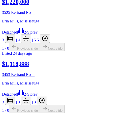
$1,220,000
3525 Bertrand Road
Erin Mills
,
Mississauga
Detached
|
2-Storey
3
|
4
|
5.5
1
/
0
Previous slide
Next slide
Listed
24 days ago
$1,118,888
3453 Bertrand Road
Erin Mills
,
Mississauga
Detached
|
2-Storey
3
|
3
|
3
1
/
0
Previous slide
Next slide