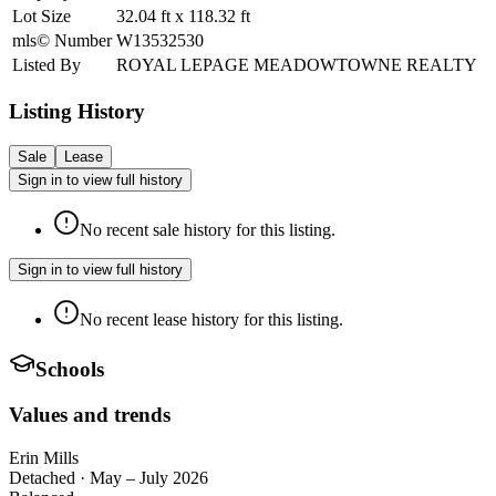
Lot Size
32.04
ft
x
118.32
ft
mls© Number
W13532530
Listed By
ROYAL LEPAGE MEADOWTOWNE REALTY
Listing History
Sale
Lease
Sign in to view full history
No recent sale history for this listing.
Sign in to view full history
No recent lease history for this listing.
Schools
Values and trends
Erin Mills
Detached
·
May – July 2026