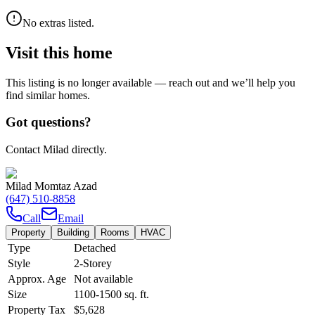
No extras listed.
Visit this home
This listing is no longer available — reach out and we’ll help you
find similar homes.
Got questions?
Contact Milad directly.
Milad Momtaz Azad
(647) 510-8858
Call
Email
Property
Building
Rooms
HVAC
Type
Detached
Style
2-Storey
Approx. Age
Not available
Size
1100-1500
sq. ft.
Property Tax
$5,628