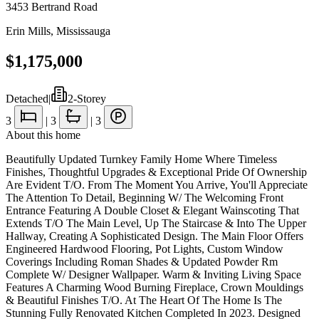
3453 Bertrand Road
Erin Mills
,
Mississauga
$1,175,000
Detached
|
2-Storey
3
|
3
|
3
About this home
Beautifully Updated Turnkey Family Home Where Timeless
Finishes, Thoughtful Upgrades & Exceptional Pride Of Ownership
Are Evident T/O. From The Moment You Arrive, You'll Appreciate
The Attention To Detail, Beginning W/ The Welcoming Front
Entrance Featuring A Double Closet & Elegant Wainscoting That
Extends T/O The Main Level, Up The Staircase & Into The Upper
Hallway, Creating A Sophisticated Design. The Main Floor Offers
Engineered Hardwood Flooring, Pot Lights, Custom Window
Coverings Including Roman Shades & Updated Powder Rm
Complete W/ Designer Wallpaper. Warm & Inviting Living Space
Features A Charming Wood Burning Fireplace, Crown Mouldings
& Beautiful Finishes T/O. At The Heart Of The Home Is The
Stunning Fully Renovated Kitchen Completed In 2023. Designed