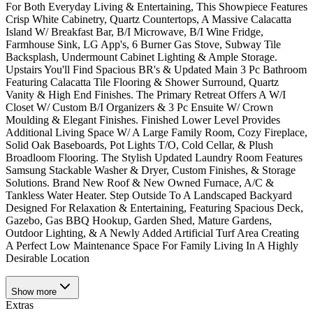
For Both Everyday Living & Entertaining, This Showpiece Features
Crisp White Cabinetry, Quartz Countertops, A Massive Calacatta
Island W/ Breakfast Bar, B/I Microwave, B/I Wine Fridge,
Farmhouse Sink, LG App's, 6 Burner Gas Stove, Subway Tile
Backsplash, Undermount Cabinet Lighting & Ample Storage.
Upstairs You'll Find Spacious BR's & Updated Main 3 Pc Bathroom
Featuring Calacatta Tile Flooring & Shower Surround, Quartz
Vanity & High End Finishes. The Primary Retreat Offers A W/I
Closet W/ Custom B/I Organizers & 3 Pc Ensuite W/ Crown
Moulding & Elegant Finishes. Finished Lower Level Provides
Additional Living Space W/ A Large Family Room, Cozy Fireplace,
Solid Oak Baseboards, Pot Lights T/O, Cold Cellar, & Plush
Broadloom Flooring. The Stylish Updated Laundry Room Features
Samsung Stackable Washer & Dryer, Custom Finishes, & Storage
Solutions. Brand New Roof & New Owned Furnace, A/C &
Tankless Water Heater. Step Outside To A Landscaped Backyard
Designed For Relaxation & Entertaining, Featuring Spacious Deck,
Gazebo, Gas BBQ Hookup, Garden Shed, Mature Gardens,
Outdoor Lighting, & A Newly Added Artificial Turf Area Creating
A Perfect Low Maintenance Space For Family Living In A Highly
Desirable Location
Show
more
Extras