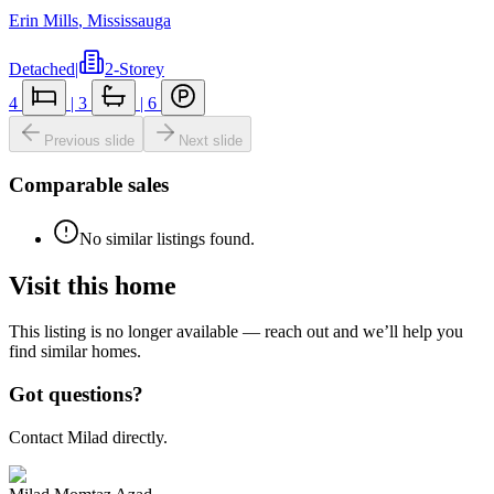
Erin Mills
,
Mississauga
Detached
|
2-Storey
4
|
3
|
6
Previous slide
Next slide
Comparable sales
No similar listings found.
Visit this home
This listing is no longer available — reach out and we’ll help you
find similar homes.
Got questions?
Contact Milad directly.