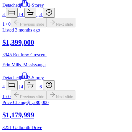
Detached
|
2-Storey
3
|
4
|
3
1
/
0
Previous slide
Next slide
Listed
3 months ago
$1,399,000
3945 Renfrew Crescent
Erin Mills
,
Mississauga
Detached
|
2-Storey
4
|
4
|
6
1
/
0
Previous slide
Next slide
Price Change
$1,280,000
$1,179,999
3251 Galbraith Drive