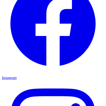
Instagram