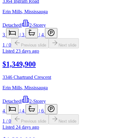
3364 Ingram Road
Erin Mills
,
Mississauga
Detached
|
2-Storey
3
|
3
|
4
1
/
0
Previous slide
Next slide
Listed
23 days ago
$1,349,900
3346 Chartrand Crescent
Erin Mills
,
Mississauga
Detached
|
2-Storey
4
|
4
|
6
1
/
0
Previous slide
Next slide
Listed
24 days ago