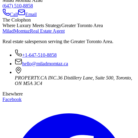
Milad Momtaz Azad
(647) 510-8858
Call
Email
The Colophon
Where Luxury Meets Strategy
Greater Toronto Area
Milad
Momtaz
Real Estate Agent
Real estate salesperson serving the Greater Toronto Area.
+1-647-510-8858
hello@miladmomtaz.ca
PROPERTY.CA INC.
36 Distillery Lane, Suite 500
,
Toronto
,
ON
M5A 3C4
Elsewhere
Facebook