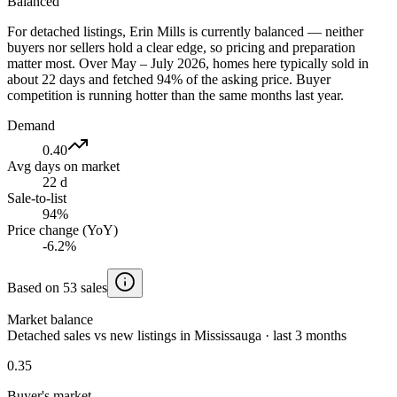
Balanced
For detached listings, Erin Mills is currently balanced — neither
buyers nor sellers hold a clear edge, so pricing and preparation
matter most. Over May – July 2026, homes here typically sold in
about 22 days and fetched 94% of the asking price. Buyer
competition is running hotter than the same months last year.
Demand
0.40
Avg days on market
22 d
Sale-to-list
94%
Price change (YoY)
-6.2%
Based on 53 sales
Market balance
Detached sales vs new listings in Mississauga · last 3 months
0.35
Buyer's market