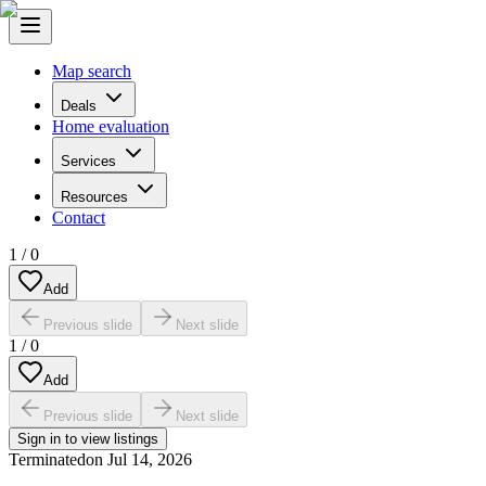
Map search
Deals
Home evaluation
Services
Resources
Contact
1
/
0
Add
Previous slide
Next slide
1
/
0
Add
Previous slide
Next slide
Sign in to view listings
Terminated
on
Jul 14, 2026