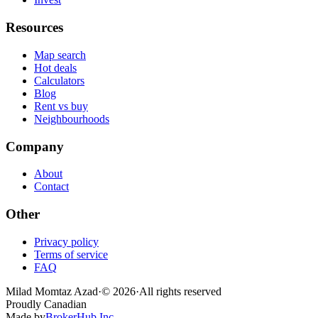
Resources
Map search
Hot deals
Calculators
Blog
Rent vs buy
Neighbourhoods
Company
About
Contact
Other
Privacy policy
Terms of service
FAQ
Milad Momtaz Azad
·
©
2026
·
All rights reserved
Proudly Canadian
Made by
BrokerHub Inc.