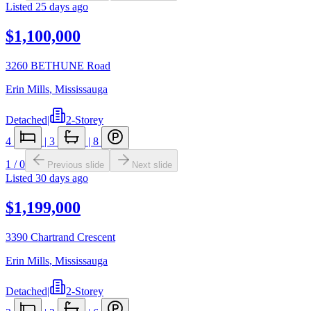
Listed
25 days ago
$1,100,000
3260 BETHUNE Road
Erin Mills
,
Mississauga
Detached
|
2-Storey
4
|
3
|
8
1
/
0
Previous slide
Next slide
Listed
30 days ago
$1,199,000
3390 Chartrand Crescent
Erin Mills
,
Mississauga
Detached
|
2-Storey