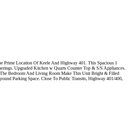
he Prime Location Of Keele And Highway 401. This Spacious 1
herings. Upgraded Kitchen w Quarts Counter Top & S/S Appliances.
n The Bedroom And Living Room Make This Unit Bright & Filled
ound Parking Space. Close To Public Transits, Highway 401/400,