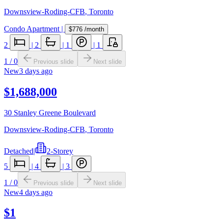
Downsview-Roding-CFB
,
Toronto
Condo Apartment
|
$776
/month
2
|
2
|
1
|
1
1
/
0
Previous slide
Next slide
New
3 days ago
$1,688,000
30 Stanley Greene Boulevard
Downsview-Roding-CFB
,
Toronto
Detached
|
2-Storey
5
|
4
|
3
1
/
0
Previous slide
Next slide
New
4 days ago
$1