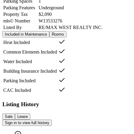
Parking Spaces
1
Parking Features
Underground
Property Tax
$2,090
mls© Number
W13533276
Listed By
RE/MAX WEST REALTY INC.
Included in Maintenance
Rooms
Heat Included
Common Elements Included
Water Included
Building Insurance Included
Parking Included
CAC Included
Listing History
Sale
Lease
Sign in to view full history