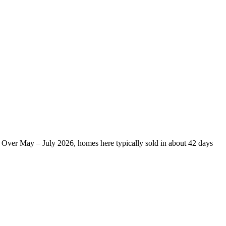
 Over May – July 2026, homes here typically sold in about 42 days