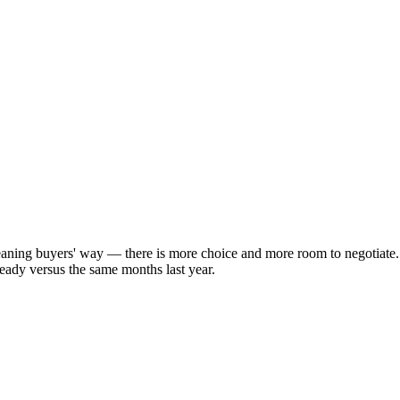
aning buyers' way — there is more choice and more room to negotiate.
eady versus the same months last year.