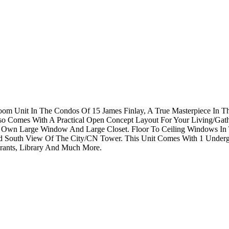
om Unit In The Condos Of 15 James Finlay, A True Masterpiece In T
so Comes With A Practical Open Concept Layout For Your Living/Gat
Its Own Large Window And Large Closet. Floor To Ceiling Windows I
d South View Of The City/CN Tower. This Unit Comes With 1 Undergr
rants, Library And Much More.