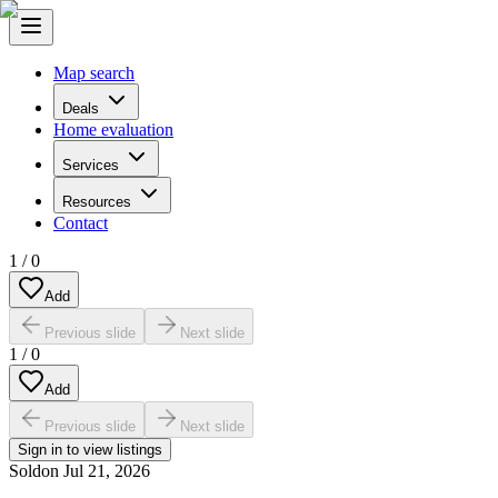
Map search
Deals
Home evaluation
Services
Resources
Contact
1
/
0
Add
Previous slide
Next slide
1
/
0
Add
Previous slide
Next slide
Sign in to view listings
Sold
on
Jul 21, 2026