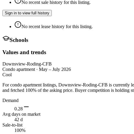
No recent sale history for this listing.
Sign in to view full history
No recent lease history for this listing.
Schools
Values and trends
Downsview-Roding-CFB
Condo apartment
·
May – July 2026
Cool
For condo apartment listings, Downsview-Roding-CFB is currently le
and fetched 100% of the asking price. Buyer competition is holding st
Demand
0.28
Avg days on market
42 d
Sale-to-list
100%