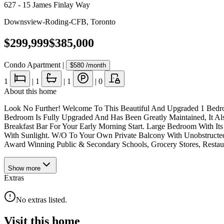
627 - 15 James Finlay Way
Downsview-Roding-CFB
,
Toronto
$299,999
$385,000
Condo Apartment
|
$580
/month
1
|
1
|
1
|
0
About this home
Look No Further! Welcome To This Beautiful And Upgraded 1 Bedro
Bedroom Is Fully Upgraded And Has Been Greatly Maintained, It Al
Breakfast Bar For Your Early Morning Start. Large Bedroom With 
With Sunlight. W/O To Your Own Private Balcony With Unobstructe
Award Winning Public & Secondary Schools, Grocery Stores, Restau
Show
more
Extras
No extras listed.
Visit this home