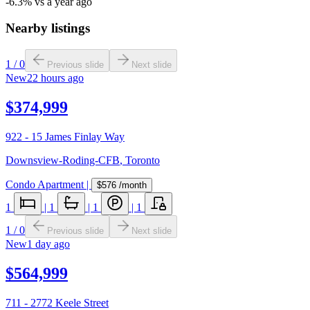
-6.3% vs a year ago
Nearby listings
1
/
0
Previous slide
Next slide
New
22 hours ago
$374,999
922 - 15 James Finlay Way
Downsview-Roding-CFB
,
Toronto
Condo Apartment
|
$576
/month
1
|
1
|
1
|
1
1
/
0
Previous slide
Next slide
New
1 day ago
$564,999
711 - 2772 Keele Street