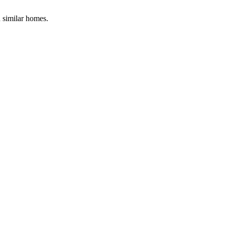
d similar homes.