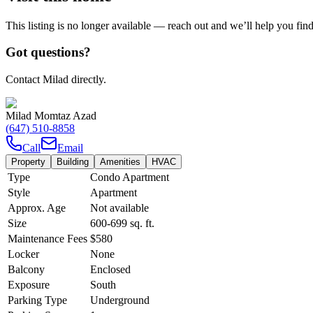
This listing is no longer available — reach out and we’ll help you fin
Got questions?
Contact Milad directly.
Milad Momtaz Azad
(647) 510-8858
Call
Email
Property
Building
Amenities
HVAC
Type
Condo Apartment
Style
Apartment
Approx. Age
Not available
Size
600-699
sq. ft.
Maintenance Fees
$580
Locker
None
Balcony
Enclosed
Exposure
South
Parking Type
Underground