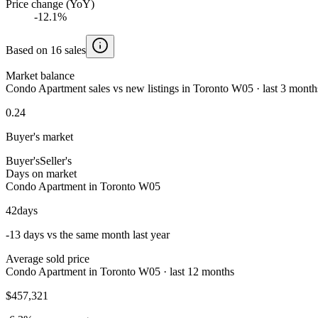
Price change (YoY)
-12.1%
Based on 16 sales
Market balance
Condo Apartment sales vs new listings in Toronto W05 · last 3 month
0.24
Buyer's market
Buyer's
Seller's
Days on market
Condo Apartment in Toronto W05
42
days
-13 days vs the same month last year
Average sold price
Condo Apartment in Toronto W05 · last 12 months
$457,321