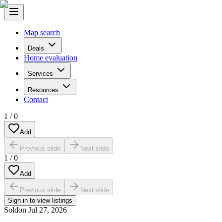
Map search
Deals
Home evaluation
Services
Resources
Contact
1
/
0
Add
Previous slide
Next slide
1
/
0
Add
Previous slide
Next slide
Sign in to view listings
Sold
on
Jul 27, 2026