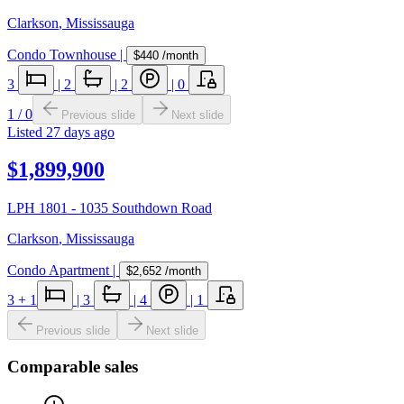
Clarkson
,
Mississauga
Condo Townhouse
|
$440
/month
3
|
2
|
2
|
0
1
/
0
Previous slide
Next slide
Listed
27 days ago
$1,899,900
LPH 1801 - 1035 Southdown Road
Clarkson
,
Mississauga
Condo Apartment
|
$2,652
/month
3
+ 1
|
3
|
4
|
1
Previous slide
Next slide
Comparable sales