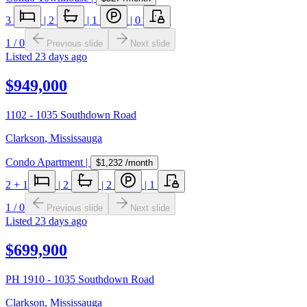
3
|
2
|
1
|
0
1
/
0
Previous slide
Next slide
Listed
23 days ago
$949,000
1102 - 1035 Southdown Road
Clarkson
,
Mississauga
Condo Apartment
|
$1,232
/month
2
+ 1
|
2
|
2
|
1
1
/
0
Previous slide
Next slide
Listed
23 days ago
$699,900
PH 1910 - 1035 Southdown Road
Clarkson
,
Mississauga