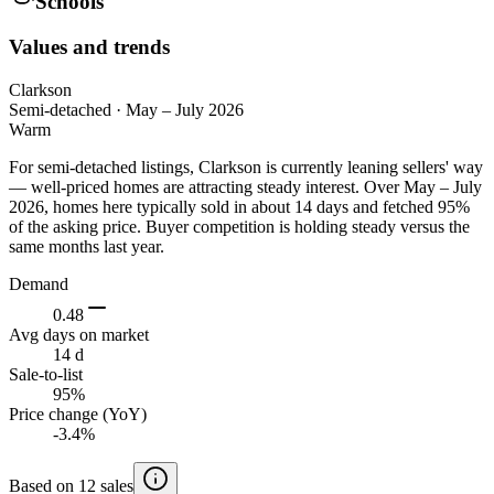
Schools
Values and trends
Clarkson
Semi-detached
·
May – July 2026
Warm
For semi-detached listings, Clarkson is currently leaning sellers' way
— well-priced homes are attracting steady interest. Over May – July
2026, homes here typically sold in about 14 days and fetched 95%
of the asking price. Buyer competition is holding steady versus the
same months last year.
Demand
0.48
Avg days on market
14 d
Sale-to-list
95%
Price change (YoY)
-3.4%
Based on 12 sales