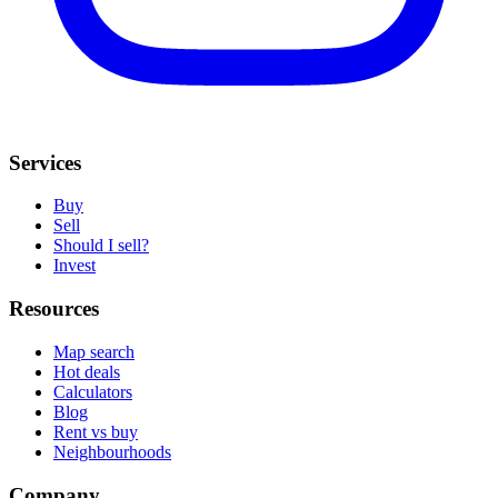
Services
Buy
Sell
Should I sell?
Invest
Resources
Map search
Hot deals
Calculators
Blog
Rent vs buy
Neighbourhoods
Company