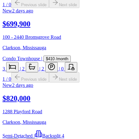
1
/
0
Previous slide
Next slide
New
2 days ago
$699,900
100 - 2440 Bromsgrove Road
Clarkson
,
Mississauga
Condo Townhouse
|
$410
/month
3
|
2
|
2
|
0
1
/
0
Previous slide
Next slide
New
2 days ago
$820,000
1288 Playford Road
Clarkson
,
Mississauga
Semi-Detached
|
Backsplit 4