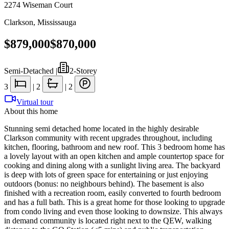
2274 Wiseman Court
Clarkson
,
Mississauga
$879,000
$870,000
Semi-Detached
|
2-Storey
3
|
2
|
2
Virtual tour
About this home
Stunning semi detached home located in the highly desirable
Clarkson community with recent upgrades throughout, including
kitchen, flooring, bathroom and new roof. This 3 bedroom home has
a lovely layout with an open kitchen and ample countertop space for
cooking and dining along with a sunlight living area. The backyard
is deep with lots of green space for entertaining or just enjoying
outdoors (bonus: no neighbours behind). The basement is also
finished with a recreation room, easily converted to fourth bedroom
and has a full bath. This is a great home for those looking to upgrade
from condo living and even those looking to downsize. This always
in demand community is located right next to the QEW, walking