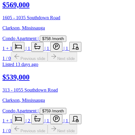
$569,000
1605 - 1035 Southdown Road
Clarkson
,
Mississauga
Condo Apartment
|
$758
/month
1
+ 1
|
1
|
1
|
1
1
/
0
Previous slide
Next slide
Listed
13 days ago
$539,000
313 - 1055 Southdown Road
Clarkson
,
Mississauga
Condo Apartment
|
$759
/month
1
+ 1
|
2
|
1
|
1
1
/
0
Previous slide
Next slide