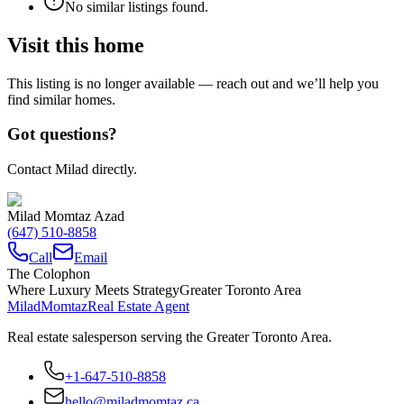
No similar listings found.
Visit this home
This listing is no longer available — reach out and we’ll help you
find similar homes.
Got questions?
Contact Milad directly.
Milad Momtaz Azad
(647) 510-8858
Call
Email
The Colophon
Where Luxury Meets Strategy
Greater Toronto Area
Milad
Momtaz
Real Estate Agent
Real estate salesperson serving the Greater Toronto Area.
+1-647-510-8858
hello@miladmomtaz.ca