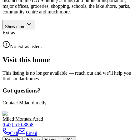
distance to the GO Station (<5 mins) and public transportation,
major offices, groceries, shopping, schools, the lake shore, parks,
community centre and much more.
Show
more
Extras
No extras listed.
Visit this home
This listing is no longer available — reach out and we’ll help you
find similar homes.
Got questions?
Contact Milad directly.
Milad Momtaz Azad
(647) 510-8858
Call
Email
Property
Building
Rooms
HVAC