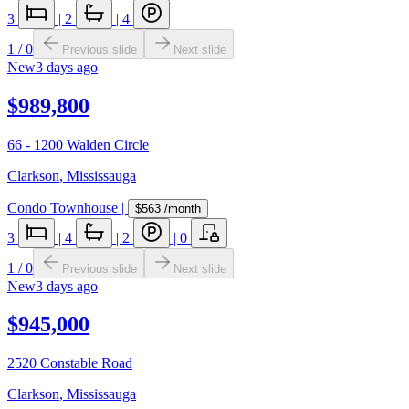
3
|
2
|
4
1
/
0
Previous slide
Next slide
New
3 days ago
$989,800
66 - 1200 Walden Circle
Clarkson
,
Mississauga
Condo Townhouse
|
$563
/month
3
|
4
|
2
|
0
1
/
0
Previous slide
Next slide
New
3 days ago
$945,000
2520 Constable Road
Clarkson
,
Mississauga