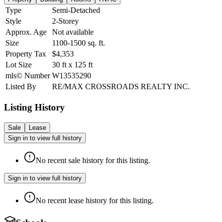
Type
Semi-Detached
Style
2-Storey
Approx. Age
Not available
Size
1100-1500
sq. ft.
Property Tax
$4,353
Lot Size
30
ft
x
125
ft
mls© Number
W13535290
Listed By
RE/MAX CROSSROADS REALTY INC.
Listing History
Sale
Lease
Sign in to view full history
No recent sale history for this listing.
Sign in to view full history
No recent lease history for this listing.