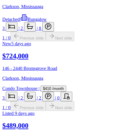
Clarkson
,
Mississauga
Detached
|
Bungalow
3
|
2
|
8
1
/
0
Previous slide
Next slide
New
5 days ago
$724,000
146 - 2440 Bromsgrove Road
Clarkson
,
Mississauga
Condo Townhouse
|
$410
/month
3
|
2
|
2
|
0
1
/
0
Previous slide
Next slide
Listed
9 days ago
$489,000