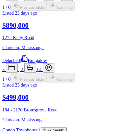
1
/
0
Previous slide
Next slide
Listed
23 days ago
$890,000
1272 Kelly Road
Clarkson
,
Mississauga
Detached
|
Bungalow
3
|
2
|
4
1
/
0
Previous slide
Next slide
Listed
23 days ago
$499,000
184 - 2170 Bromsgrove Road
Clarkson
,
Mississauga
Condo Townhouse
|
$527
/month