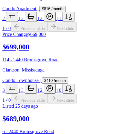
Condo Apartment
|
$816
/month
2
|
2
|
2
|
1
1
/
0
Previous slide
Next slide
Price Change
$669,000
$699,000
114 - 2440 Bromsgrove Road
Clarkson
,
Mississauga
Condo Townhouse
|
$410
/month
3
|
3
|
2
|
0
1
/
0
Previous slide
Next slide
Listed
25 days ago
$689,000
6 - 2440 Bromsgrove Road