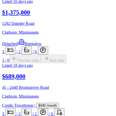
Listed
16 days ago
$1,375,000
1282 Daimler Road
Clarkson
,
Mississauga
Detached
|
Bungalow
3
|
2
|
6
1
/
0
Previous slide
Next slide
Listed
18 days ago
$689,000
45 - 2440 Bromsgrove Road
Clarkson
,
Mississauga
Condo Townhouse
|
$440
/month
3
|
3
|
2
|
0