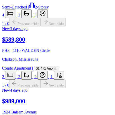
Semi-Detached
|
2-Storey
4
|
2
|
3
1
/
0
Previous slide
Next slide
New
3 days ago
$589,800
PH3 - 1110 WALDEN Circle
Clarkson
,
Mississauga
Condo Apartment
|
$1,471
/month
2
|
2
|
2
|
1
1
/
0
Previous slide
Next slide
New
4 days ago
$989,000
1924 Balsam Avenue