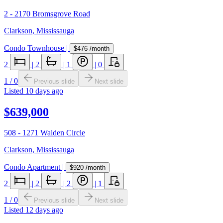
2 - 2170 Bromsgrove Road
Clarkson
,
Mississauga
Condo Townhouse
|
$476
/month
2
|
2
|
1
|
0
1
/
0
Previous slide
Next slide
Listed
10 days ago
$639,000
508 - 1271 Walden Circle
Clarkson
,
Mississauga
Condo Apartment
|
$920
/month
2
|
2
|
2
|
1
1
/
0
Previous slide
Next slide
Listed
12 days ago