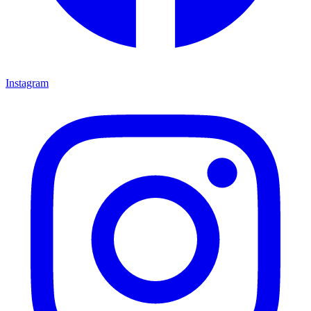
Instagram