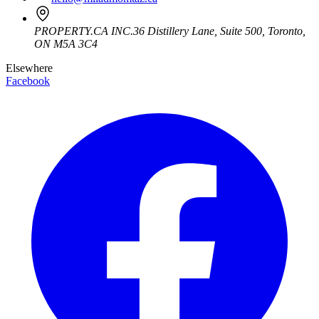
PROPERTY.CA INC.
36 Distillery Lane, Suite 500
,
Toronto
,
ON
M5A 3C4
Elsewhere
Facebook