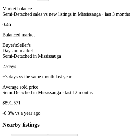
Market balance
Semi-Detached sales vs new listings in Mississauga · last 3 months
0.46
Balanced market
Buyer's
Seller's
Days on market
Semi-Detached in Mississauga
27
days
+3 days vs the same month last year
Average sold price
Semi-Detached in Mississauga · last 12 months
$891,571
-6.3% vs a year ago
Nearby listings