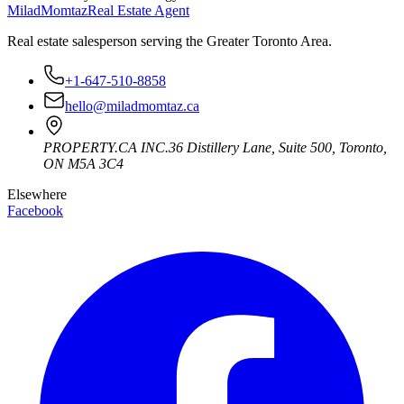
Milad
Momtaz
Real Estate Agent
Real estate salesperson serving the Greater Toronto Area.
+1-647-510-8858
hello@miladmomtaz.ca
PROPERTY.CA INC.
36 Distillery Lane, Suite 500
,
Toronto
,
ON
M5A 3C4
Elsewhere
Facebook