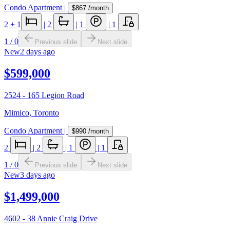
Condo Apartment
|
$867
/month
2
+ 1
|
2
|
1
|
1
1
/
0
Previous slide
Next slide
New
2 days ago
$599,000
2524 - 165 Legion Road
Mimico
,
Toronto
Condo Apartment
|
$990
/month
2
|
2
|
1
|
1
1
/
0
Previous slide
Next slide
New
3 days ago
$1,499,000
4602 - 38 Annie Craig Drive