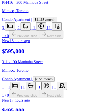
PH416 - 300 Manitoba Street
Mimico
,
Toronto
Condo Apartment
|
$1,163
/month
3
|
2
|
1
|
1
1
/
0
Previous slide
Next slide
New
16 hours ago
$595,000
311 - 190 Manitoba Street
Mimico
,
Toronto
Condo Apartment
|
$872
/month
1
+ 1
|
1
|
1
|
1
1
/
0
Previous slide
Next slide
New
17 hours ago
$495,000