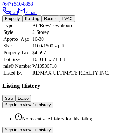
(647) 510-8858
Call
Email
Property
Building
Rooms
HVAC
Type
Att/Row/Townhouse
Style
2-Storey
Approx. Age
16-30
Size
1100-1500
sq. ft.
Property Tax
$4,597
Lot Size
16.01
ft
x
73.8
ft
mls© Number
W13536710
Listed By
RE/MAX ULTIMATE REALTY INC.
Listing History
Sale
Lease
Sign in to view full history
No recent sale history for this listing.
Sign in to view full history