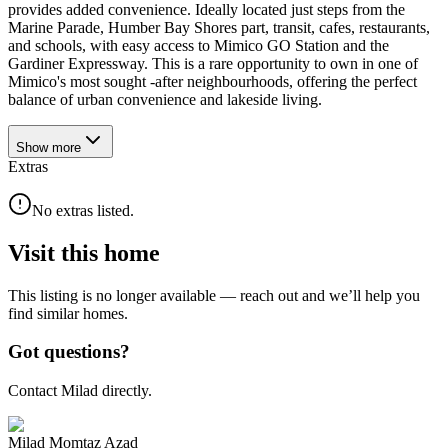
provides added convenience. Ideally located just steps from the
Marine Parade, Humber Bay Shores part, transit, cafes, restaurants,
and schools, with easy access to Mimico GO Station and the
Gardiner Expressway. This is a rare opportunity to own in one of
Mimico's most sought -after neighbourhoods, offering the perfect
balance of urban convenience and lakeside living.
Show
more
Extras
No extras listed.
Visit this home
This listing is no longer available — reach out and we’ll help you
find similar homes.
Got questions?
Contact Milad directly.
Milad Momtaz Azad