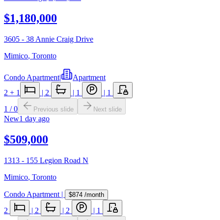
$1,180,000
3605 - 38 Annie Craig Drive
Mimico
,
Toronto
Condo Apartment
|
Apartment
2
+ 1
|
2
|
1
|
1
1
/
0
Previous slide
Next slide
New
1 day ago
$509,000
1313 - 155 Legion Road N
Mimico
,
Toronto
Condo Apartment
|
$874
/month
2
|
2
|
2
|
1