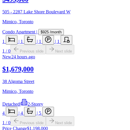
505 - 2287 Lake Shore Boulevard W
Mimico
,
Toronto
Condo Apartment
|
$925
/month
1
|
1
|
1
|
1
1
/
0
Previous slide
Next slide
New
24 hours ago
$1,679,000
38 Algoma Street
Mimico
,
Toronto
Detached
|
2-Storey
4
|
4
|
5
1
/
0
Previous slide
Next slide
Price Change
$1,198,000