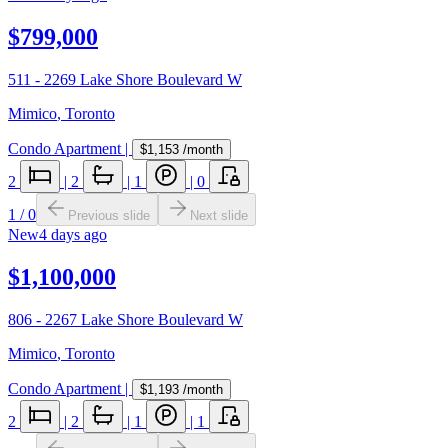
$799,000
511 - 2269 Lake Shore Boulevard W
Mimico
,
Toronto
Condo Apartment
|
$1,153
/month
2
|
2
|
1
|
0
1
/
0
Previous slide
Next slide
New
4 days ago
$1,100,000
806 - 2267 Lake Shore Boulevard W
Mimico
,
Toronto
Condo Apartment
|
$1,193
/month
2
|
2
|
1
|
1