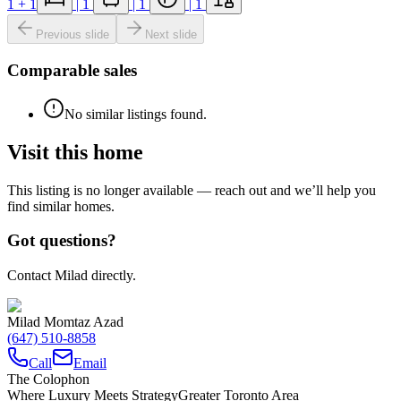
1
+ 1
|
1
|
1
|
1
Previous slide
Next slide
Comparable sales
No similar listings found.
Visit this home
This listing is no longer available — reach out and we’ll help you
find similar homes.
Got questions?
Contact Milad directly.
Milad Momtaz Azad
(647) 510-8858
Call
Email
The Colophon
Where Luxury Meets Strategy
Greater Toronto Area