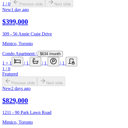
1
/
0
Previous slide
Next slide
New
1 day ago
$399,000
309 - 56 Annie Craig Drive
Mimico
,
Toronto
Condo Apartment
|
$634
/month
1
+ 1
|
1
|
1
|
1
1
/
0
Featured
Previous slide
Next slide
New
2 days ago
$829,000
1211 - 90 Park Lawn Road
Mimico
,
Toronto