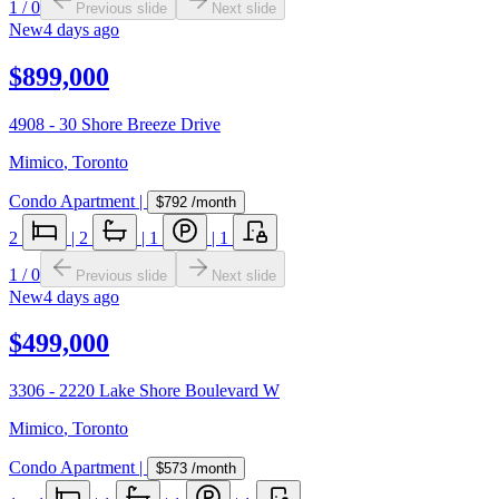
1
/
0
Previous slide
Next slide
New
4 days ago
$899,000
4908 - 30 Shore Breeze Drive
Mimico
,
Toronto
Condo Apartment
|
$792
/month
2
|
2
|
1
|
1
1
/
0
Previous slide
Next slide
New
4 days ago
$499,000
3306 - 2220 Lake Shore Boulevard W
Mimico
,
Toronto
Condo Apartment
|
$573
/month