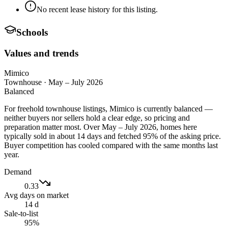
No recent lease history for this listing.
Schools
Values and trends
Mimico
Townhouse
·
May – July 2026
Balanced
For freehold townhouse listings, Mimico is currently balanced —
neither buyers nor sellers hold a clear edge, so pricing and
preparation matter most. Over May – July 2026, homes here
typically sold in about 14 days and fetched 95% of the asking price.
Buyer competition has cooled compared with the same months last
year.
Demand
0.33
Avg days on market
14 d
Sale-to-list
95%