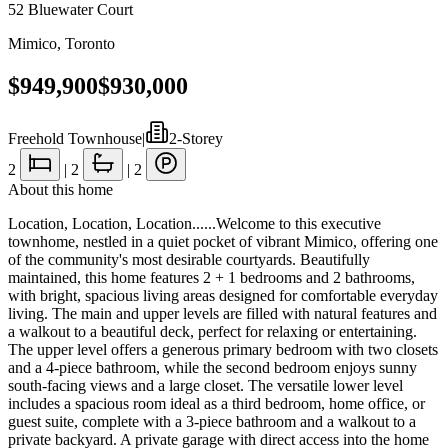
52 Bluewater Court
Mimico
,
Toronto
$949,900
$930,000
Freehold Townhouse
|
2-Storey
2
|
2
|
2
About this home
Location, Location, Location......Welcome to this executive
townhome, nestled in a quiet pocket of vibrant Mimico, offering one
of the community's most desirable courtyards. Beautifully
maintained, this home features 2 + 1 bedrooms and 2 bathrooms,
with bright, spacious living areas designed for comfortable everyday
living. The main and upper levels are filled with natural features and
a walkout to a beautiful deck, perfect for relaxing or entertaining.
The upper level offers a generous primary bedroom with two closets
and a 4-piece bathroom, while the second bedroom enjoys sunny
south-facing views and a large closet. The versatile lower level
includes a spacious room ideal as a third bedroom, home office, or
guest suite, complete with a 3-piece bathroom and a walkout to a
private backyard. A private garage with direct access into the home