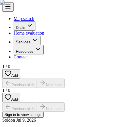
Map search
Deals
Home evaluation
Services
Resources
Contact
1
/
0
Add
Previous slide
Next slide
1
/
0
Add
Previous slide
Next slide
Sign in to view listings
Sold
on
Jul 9, 2026