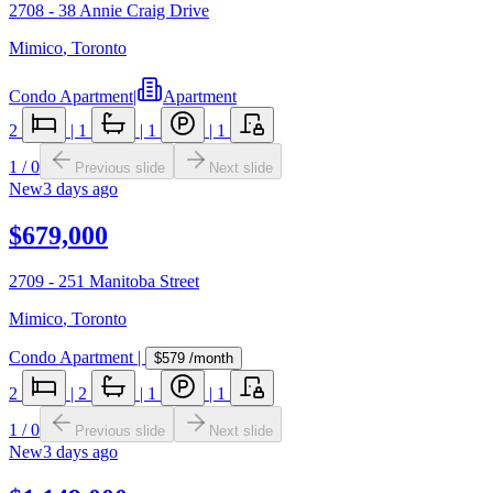
2708 - 38 Annie Craig Drive
Mimico
,
Toronto
Condo Apartment
|
Apartment
2
|
1
|
1
|
1
1
/
0
Previous slide
Next slide
New
3 days ago
$679,000
2709 - 251 Manitoba Street
Mimico
,
Toronto
Condo Apartment
|
$579
/month
2
|
2
|
1
|
1
1
/
0
Previous slide
Next slide
New
3 days ago