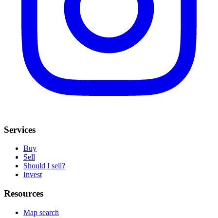
Services
Buy
Sell
Should I sell?
Invest
Resources
Map search