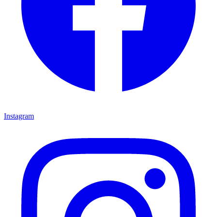
Instagram