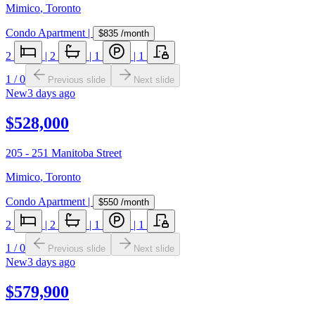
Mimico
,
Toronto
Condo Apartment
|
$835
/month
2
|
2
|
1
|
1
1
/
0
Previous slide
Next slide
New
3 days ago
$528,000
205 - 251 Manitoba Street
Mimico
,
Toronto
Condo Apartment
|
$550
/month
2
|
2
|
1
|
1
1
/
0
Previous slide
Next slide
New
3 days ago
$579,900