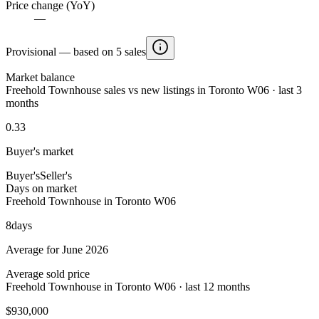
Price change (YoY)
—
Provisional — based on 5 sales
Market balance
Freehold Townhouse sales vs new listings in Toronto W06 · last 3
months
0.33
Buyer's market
Buyer's
Seller's
Days on market
Freehold Townhouse in Toronto W06
8
days
Average for June 2026
Average sold price
Freehold Townhouse in Toronto W06 · last 12 months
$930,000