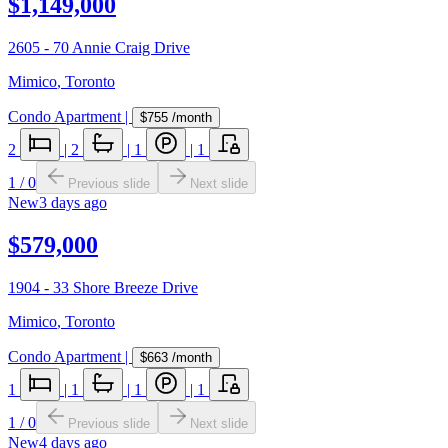
$1,149,000
2605 - 70 Annie Craig Drive
Mimico
,
Toronto
Condo Apartment
|
$755
/month
2
|
2
|
1
|
1
1
/
0
Previous slide
Next slide
New
3 days ago
$579,000
1904 - 33 Shore Breeze Drive
Mimico
,
Toronto
Condo Apartment
|
$663
/month
1
|
1
|
1
|
1
1
/
0
Previous slide
Next slide
New
4 days ago