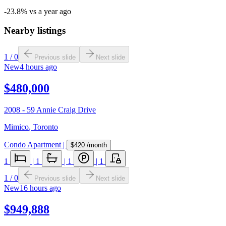
-23.8% vs a year ago
Nearby listings
1
/
0
Previous slide
Next slide
New
4 hours ago
$480,000
2008 - 59 Annie Craig Drive
Mimico
,
Toronto
Condo Apartment
|
$420
/month
1
|
1
|
1
|
1
1
/
0
Previous slide
Next slide
New
16 hours ago
$949,888